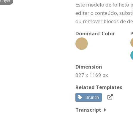
 Flyer
Este modelo de folheto 
editar o conteúdo, substi
ou remover blocos de de
Dominant Color
P
Dimension
827 x 1169 px
Related Templates
Brunch
Transcript