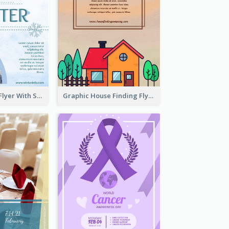
Simple Winter Flyer With Snow Decorations
Graphic House Finding Flyer In Warm Colour Tone