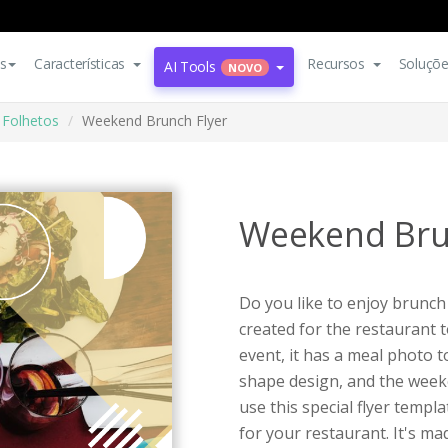
s
Características
Recursos
Soluçõ
AI Tools
NOVO
Folhetos
Weekend Brunch Flyer
Weekend Bru
Do you like to enjoy brunch
created for the restaurant
event, it has a meal photo 
shape design, and the weeke
use this special flyer templ
for your restaurant. It's m