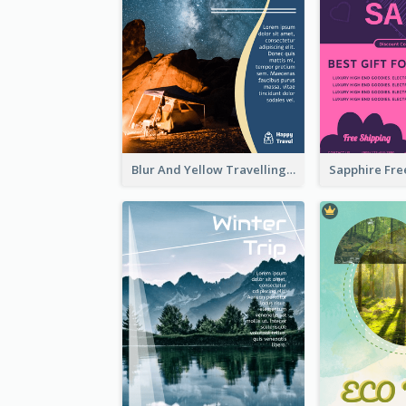
Blur And Yellow Travelling Flyer Decorated With Photo