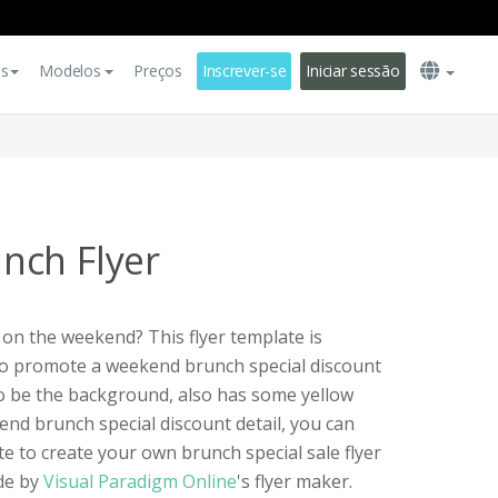
es
Modelos
Preços
Inscrever-se
Iniciar sessão
nch Flyer
 on the weekend? This flyer template is
 to promote a weekend brunch special discount
to be the background, also has some yellow
nd brunch special discount detail, you can
ate to create your own brunch special sale flyer
ade by
Visual Paradigm Online
's flyer maker.