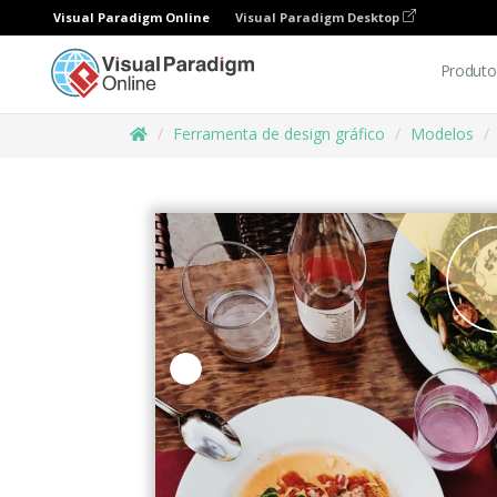
Visual Paradigm Online
Visual Paradigm Desktop
Produto
Ferramenta de design gráfico
Modelos