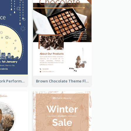
2-Colour Firework Performance With City Background
Brown Chocolate Theme Flyer With Photos