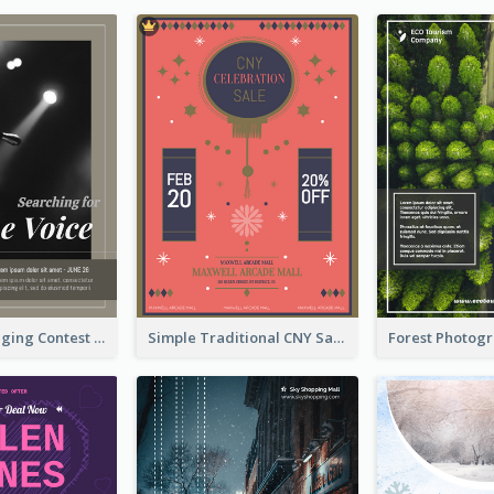
The Voice Singing Contest Flyer
Simple Traditional CNY Sales Flyer Design