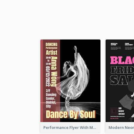
Performance Flyer With Monochrome Photo