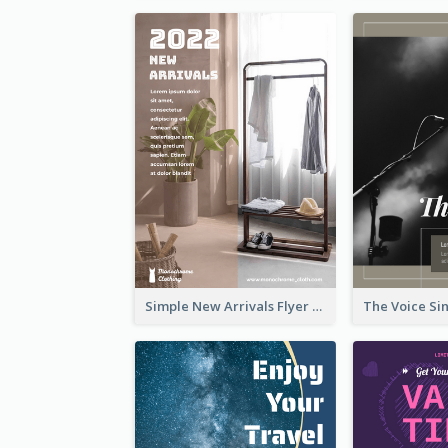
Simple New Arrivals Flyer For The Coming Year