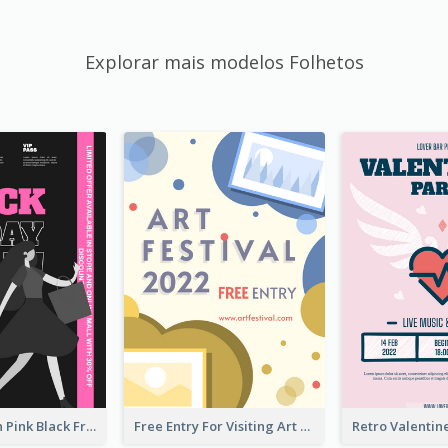
Explorar mais modelos Folhetos
Modern Neon Pink Black Friday Shopping Sale Day Flyer
Free Entry For Visiting Art Fest Flyer