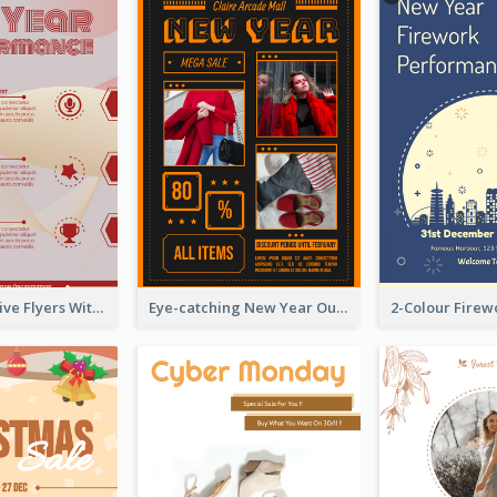
Red Informative Flyers With Simple Graphics
Eye-catching New Year Outlet Design Template