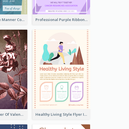
Colourful Table Manner Course Flyer With Details
Professional Purple Ribbon And Globe Flyer Design Idea
Informative Flyer Of Valentine Activities In Dark Colour Tone
Healthy Living Style Flyer In Warm Colour Tone