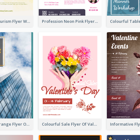
Green Eco Tourism Flyer With Photos Of Forest
Profession Neon Pink Flyer Ribbon Design Template
Green And Orange Flyer Of Opening Ceremony
Colourful Sale Flyer Of Valentine Day With Photo