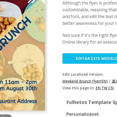
Although the flyer is profes
customizable, meaning that
and font, and edit the text co
better awareness for your r
Not sure if it's the right f
Online library for an extens
EDITAR ESTE MODEL
Edit Localized Version:
Weekend Brunch Flyer(EN)
|
週
View this page in:
EN
TW
CN
Folhetos Template Sp
Personalizável: