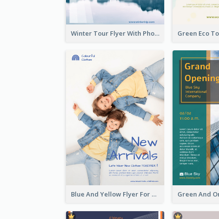
Winter Tour Flyer With Photo Of Snow Mountain
Blue And Yellow Flyer For Children Clothes