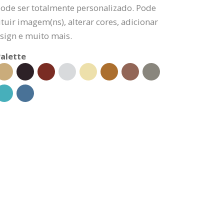
pode ser totalmente personalizado. Pode
tuir imagem(ns), alterar cores, adicionar
sign e muito mais.
alette