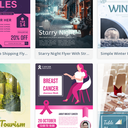
Sapphire Free Shipping Flyer Design Ideas
Starry Night Flyer With Street View