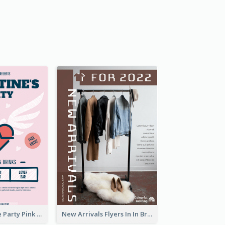
Retro Valentine Party Pink Flyers Design Templates
New Arrivals Flyers In In Brown Colour Tone