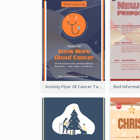
Activity Flyer Of Cancer Talk In Dark Colour Tone