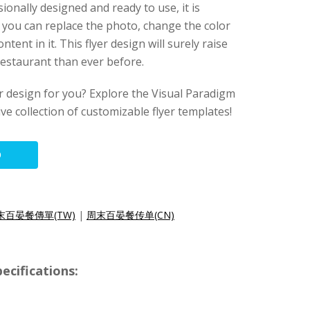
sionally designed and ready to use, it is
 you can replace the photo, change the color
ntent in it. This flyer design will surely raise
estaurant than ever before.
lyer design for you? Explore the Visual Paradigm
ive collection of customizable flyer templates!
O
末百晏餐傳單(TW)
|
周末百晏餐传单(CN)
ecifications: