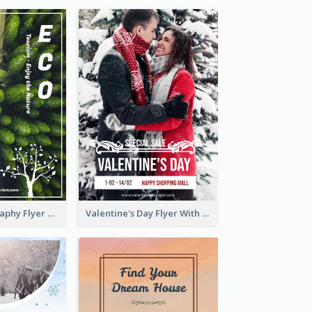
Forest Photography Flyer Of ECO Tourism
Valentine's Day Flyer With Photo Of Couple