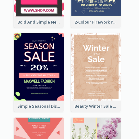
Bold And Simple New Year Outlet Flyer Design
2-Colour Firework Performance With City Background
Simple Seasonal Discount Offer Flyer Design Idea
Beauty Winter Sale Flyer