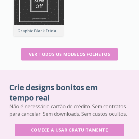
Graphic Black Friday Typography Flyer
VER TODOS OS MODELOS FOLHETOS
Crie designs bonitos em
tempo real
Não é necessário cartão de crédito. Sem contratos
para cancelar. Sem downloads. Sem custos ocultos.
COMECE A USAR GRATUITAMENTE