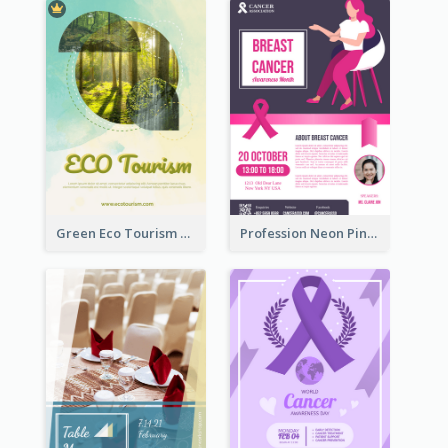
Green Eco Tourism Flyer With Photos Of Forest
Profession Neon Pink Flyer Ribbon Design Template