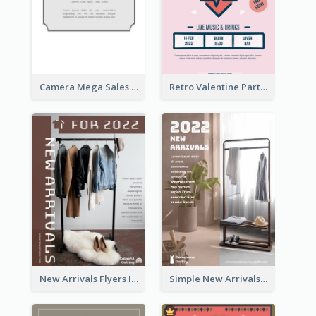
Camera Mega Sales Flyer
Retro Valentine Party Pink Flyers Design Templates
New Arrivals Flyers In In Brown Colour Tone
Simple New Arrivals Flyer For The Coming Year