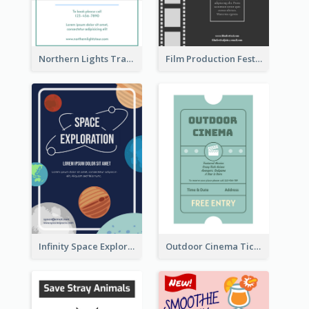
Northern Lights Travel Flyer
Film Production Festival Flyer
Infinity Space Exploration Flyer
Outdoor Cinema Ticket Flyer