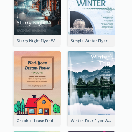
Starry Night Flyer With Street View
Simple Winter Flyer With Snow Decorations
Graphic House Finding Flyer In Warm Colour Tone
Winter Tour Flyer With Photo Of Snow Mountain