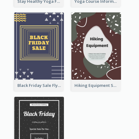
Stay Healthy Yoga Flyer
Yoga Course Information Flyer
Black Friday Sale Flyer
Hiking Equipment Selling Brown Blobs Flyer