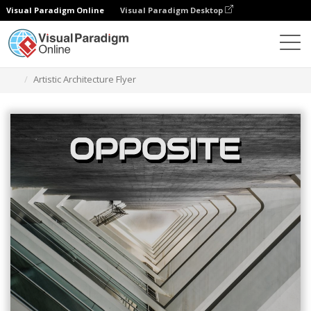
Visual Paradigm Online
Visual Paradigm Desktop
Ferramenta de design gráfico
Modelos
Folhetos
Artistic Architecture Flyer