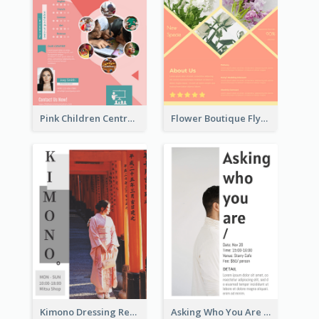
Pink Children Centre Flyer
Flower Boutique Flyer
Kimono Dressing Rental In Japan Poster
Asking Who You Are Event Flyer