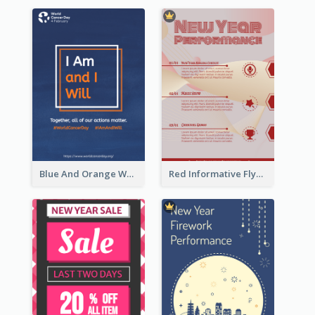
Blue And Orange World Cancer Day Flyer
Red Informative Flyers With Simple Graphics