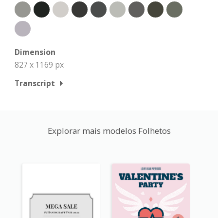
Dimension
827 x 1169 px
Transcript
Explorar mais modelos Folhetos