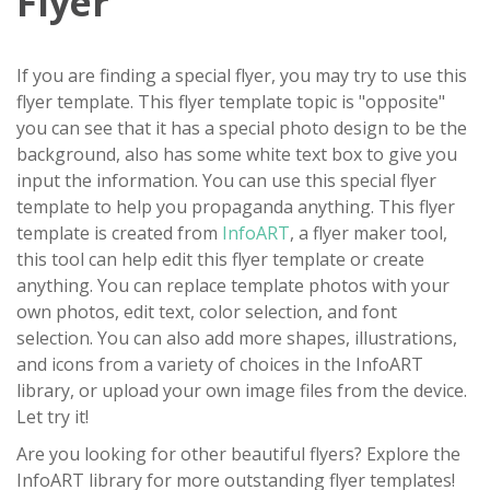
Flyer
If you are finding a special flyer, you may try to use this
flyer template. This flyer template topic is "opposite"
you can see that it has a special photo design to be the
background, also has some white text box to give you
input the information. You can use this special flyer
template to help you propaganda anything. This flyer
template is created from
InfoART
, a flyer maker tool,
this tool can help edit this flyer template or create
anything. You can replace template photos with your
own photos, edit text, color selection, and font
selection. You can also add more shapes, illustrations,
and icons from a variety of choices in the InfoART
library, or upload your own image files from the device.
Let try it!
Are you looking for other beautiful flyers? Explore the
InfoART library for more outstanding flyer templates!