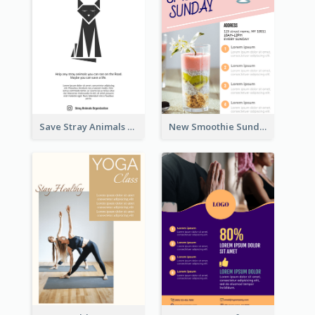
Save Stray Animals Flyer
New Smoothie Sunday Flyer