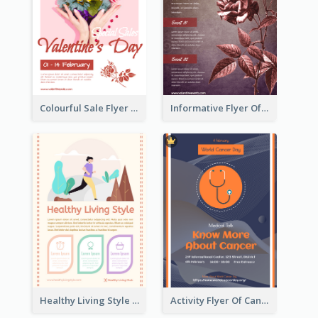
Colourful Sale Flyer Of Valentine Day With Photo
Informative Flyer Of Valentine Activities In Dark Colour Tone
Healthy Living Style Flyer In Warm Colour Tone
Activity Flyer Of Cancer Talk In Dark Colour Tone