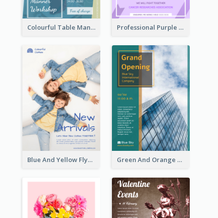
Colourful Table Manner Course Flyer With Details
Professional Purple Ribbon And Globe Flyer Design Idea
Blue And Yellow Flyer For Children Clothes
Green And Orange Flyer Of Opening Ceremony