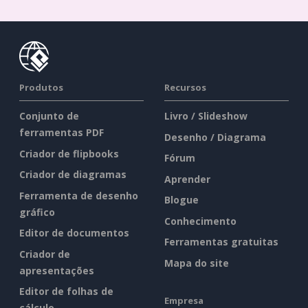
Produtos
Recursos
Conjunto de
Livro / Slideshow
ferramentas PDF
Desenho / Diagrama
Criador de flipbooks
Fórum
Criador de diagramas
Aprender
Ferramenta de desenho
Blogue
gráfico
Conhecimento
Editor de documentos
Ferramentas gratuitas
Criador de
Mapa do site
apresentações
Editor de folhas de
Empresa
cálculo