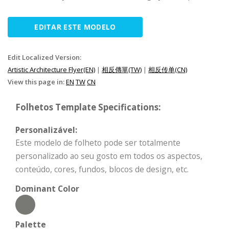
EDITAR ESTE MODELO
Edit Localized Version:
Artistic Architecture Flyer(EN)
|
相反傳單(TW)
|
相反传单(CN)
View this page in:
EN
TW
CN
Folhetos Template Specifications:
Personalizável:
Este modelo de folheto pode ser totalmente
personalizado ao seu gosto em todos os aspectos,
conteúdo, cores, fundos, blocos de design, etc.
Dominant Color
Palette