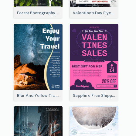
Forest Photography Flyer Of ECO Tourism
Valentine's Day Flyer With Photo Of Couple
Blur And Yellow Travelling Flyer Decorated With Photo
Sapphire Free Shipping Flyer Design Ideas