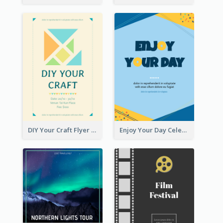
DIY Your Craft Flyer
Enjoy Your Day Celebration Flyer