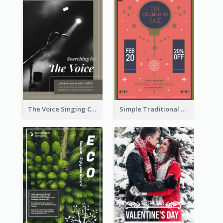
The Voice Singing Contest Flyer
Simple Traditional CNY Sales Flyer Design