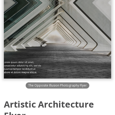
The Opposite Illusion Photography Flyer
Artistic Architecture