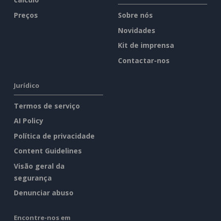
Preços
Sobre nós
Novidades
Kit de imprensa
Contactar-nos
Jurídico
Termos de serviço
AI Policy
Política de privacidade
Content Guidelines
Visão geral da
segurança
Denunciar abuso
Encontre-nos em