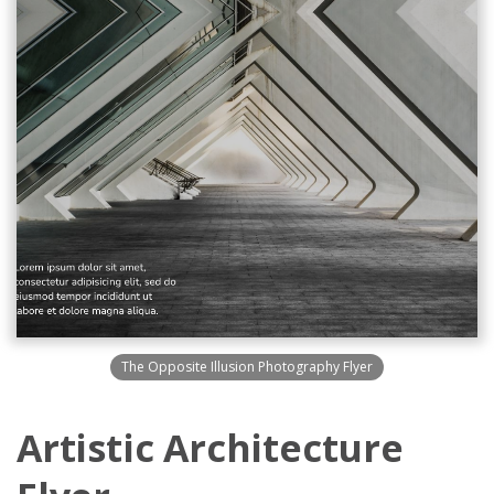
The Opposite Illusion Photography Flyer
Artistic Architecture