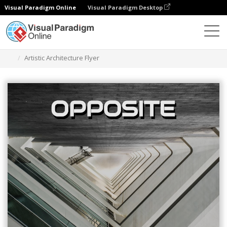
Visual Paradigm Online
Visual Paradigm Desktop
그래픽 디자인 도구
템플릿
전단지
Artistic Architecture Flyer