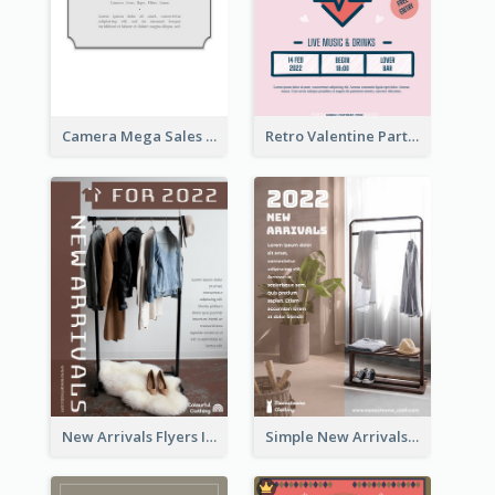
Camera Mega Sales Flyer
Retro Valentine Party Pink Flyers Design Templates
New Arrivals Flyers In In Brown Colour Tone
Simple New Arrivals Flyer For The Coming Year