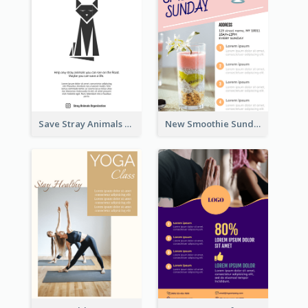
Save Stray Animals Flyer
New Smoothie Sunday Flyer