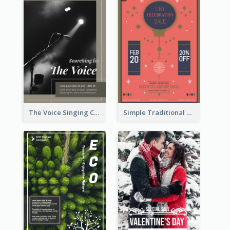
The Voice Singing Contest Flyer
Simple Traditional CNY Sales Flyer Design