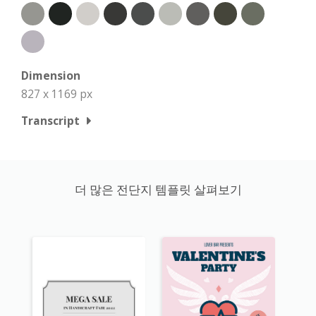
Dimension
827 x 1169 px
Transcript
더 많은 전단지 템플릿 살펴보기