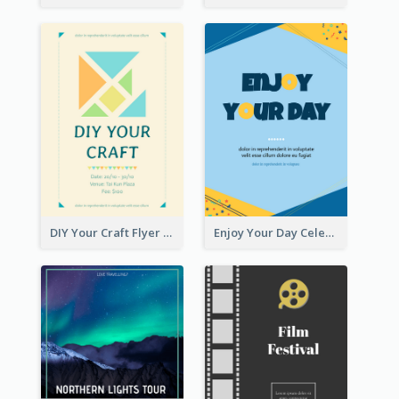
DIY Your Craft Flyer
Enjoy Your Day Celebration Flyer