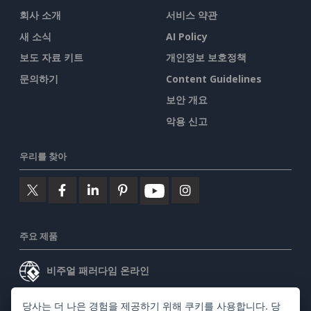
회사 소개
서비스 약관
새 소식
AI Policy
보도 자료 키트
개인정보 보호정책
문의하기
Content Guidelines
보안 개요
악용 신고
우리를 찾아
주요 제품
비주얼 패러다임 온라인
비주얼 패러다임 데스크톱
당사는 더 나은 경험을 제공하기 위해 쿠키를 사용합니다. 당