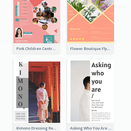
Pink Children Centre Flyer
Flower Boutique Flyer
Kimono Dressing Rental In Japan Poster
Asking Who You Are Event Flyer