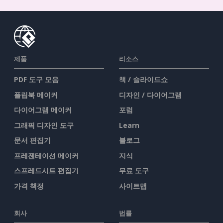
제품
리소스
PDF 도구 모음
책 / 슬라이드쇼
플립북 메이커
디자인 / 다이어그램
다이어그램 메이커
포럼
그래픽 디자인 도구
Learn
문서 편집기
블로그
프레젠테이션 메이커
지식
스프레드시트 편집기
무료 도구
가격 책정
사이트맵
회사
법률