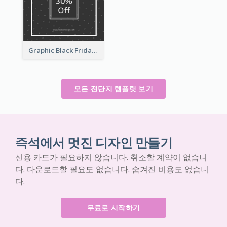
Graphic Black Friday Typography Flyer
모든 전단지 템플릿 보기
즉석에서 멋진 디자인 만들기
신용 카드가 필요하지 않습니다. 취소할 계약이 없습니
다. 다운로드할 필요도 없습니다. 숨겨진 비용도 없습니
다.
무료로 시작하기