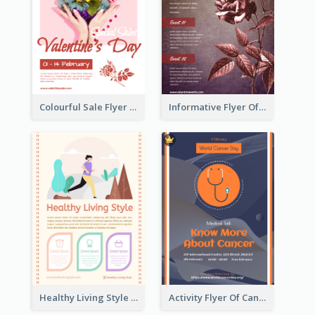
Colourful Sale Flyer Of Valentine Day With Photo
Informative Flyer Of Valentine Activities In Dark Colour Tone
Healthy Living Style Flyer In Warm Colour Tone
Activity Flyer Of Cancer Talk In Dark Colour Tone