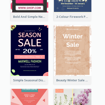
Bold And Simple New Year Outlet Flyer Design
2-Colour Firework Performance With City Background
Simple Seasonal Discount Offer Flyer Design Idea
Beauty Winter Sale Flyer