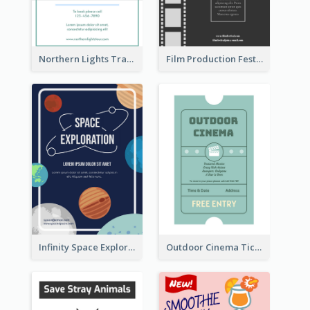
Northern Lights Travel Flyer
Film Production Festival Flyer
Infinity Space Exploration Flyer
Outdoor Cinema Ticket Flyer