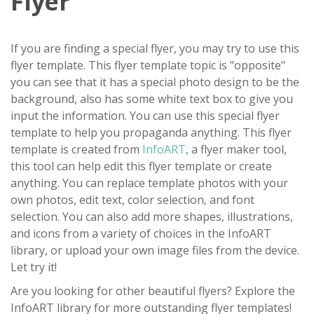
Flyer
If you are finding a special flyer, you may try to use this
flyer template. This flyer template topic is "opposite"
you can see that it has a special photo design to be the
background, also has some white text box to give you
input the information. You can use this special flyer
template to help you propaganda anything. This flyer
template is created from
InfoART
, a flyer maker tool,
this tool can help edit this flyer template or create
anything. You can replace template photos with your
own photos, edit text, color selection, and font
selection. You can also add more shapes, illustrations,
and icons from a variety of choices in the InfoART
library, or upload your own image files from the device.
Let try it!
Are you looking for other beautiful flyers? Explore the
InfoART library for more outstanding flyer templates!