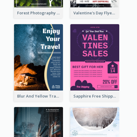
Forest Photography Flyer Of ECO Tourism
Valentine's Day Flyer With Photo Of Couple
Blur And Yellow Travelling Flyer Decorated With Photo
Sapphire Free Shipping Flyer Design Ideas