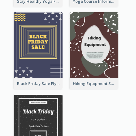
Stay Healthy Yoga Flyer
Yoga Course Information Flyer
Black Friday Sale Flyer
Hiking Equipment Selling Brown Blobs Flyer