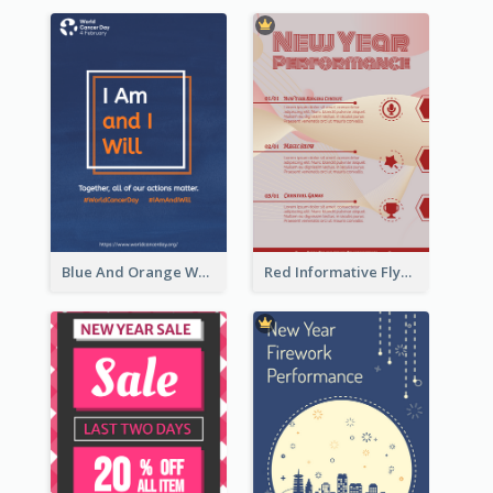
Blue And Orange World Cancer Day Flyer
Red Informative Flyers With Simple Graphics