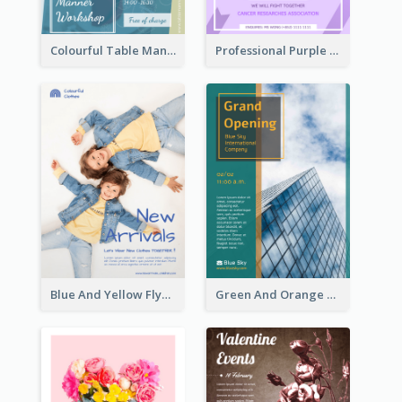
Colourful Table Manner Course Flyer With Details
Professional Purple Ribbon And Globe Flyer Design Idea
Blue And Yellow Flyer For Children Clothes
Green And Orange Flyer Of Opening Ceremony