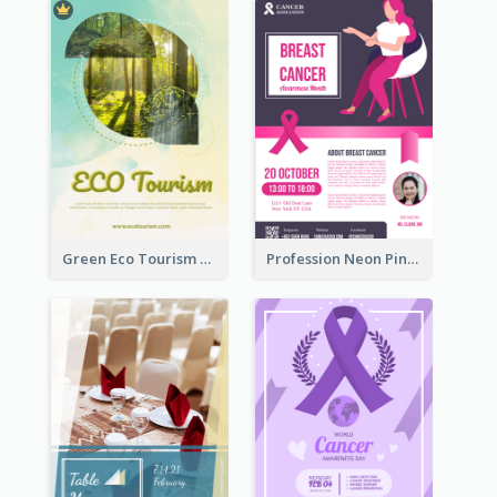
Green Eco Tourism Flyer With Photos Of Forest
Profession Neon Pink Flyer Ribbon Design Template