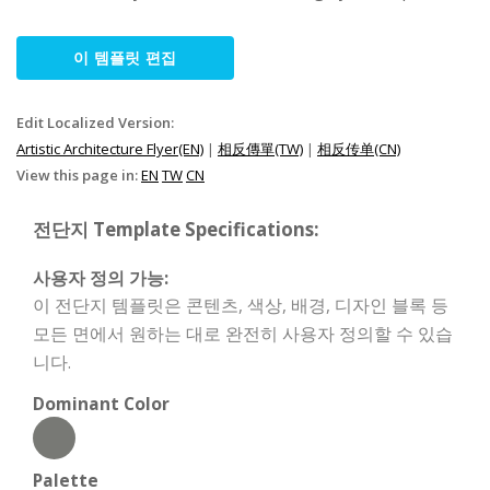
이 템플릿 편집
Edit Localized Version:
Artistic Architecture Flyer(EN)
|
相反傳單(TW)
|
相反传单(CN)
View this page in:
EN
TW
CN
전단지 Template Specifications:
사용자 정의 가능:
이 전단지 템플릿은 콘텐츠, 색상, 배경, 디자인 블록 등
모든 면에서 원하는 대로 완전히 사용자 정의할 수 있습
니다.
Dominant Color
Palette