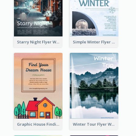
Starry Night Flyer With Street View
Simple Winter Flyer With Snow Decorations
Graphic House Finding Flyer In Warm Colour Tone
Winter Tour Flyer With Photo Of Snow Mountain