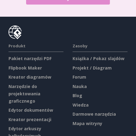
Produkt
Zasoby
Pakiet narzędzi PDF
Książka / Pokaz slajdów
Flipbook Maker
Projekt / Diagram
Kreator diagramów
Forum
Narzędzie do
Nauka
projektowania
Blog
graficznego
Wiedza
Edytor dokumentów
Darmowe narzędzia
Kreator prezentacji
Mapa witryny
Edytor arkuszy
kalkulacyjnych