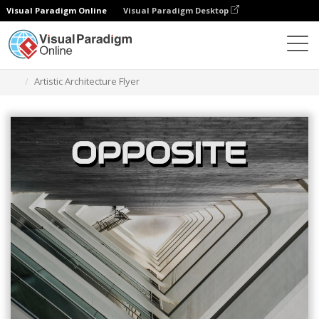
Visual Paradigm Online
Visual Paradigm Desktop
Narzędzie do projektowania grafiki
Szablony
Ulotki
Artistic Architecture Flyer