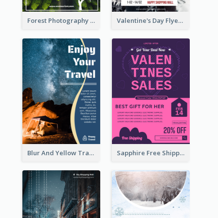
Forest Photography Flyer Of ECO Tourism
Valentine's Day Flyer With Photo Of Couple
Blur And Yellow Travelling Flyer Decorated With Photo
Sapphire Free Shipping Flyer Design Ideas