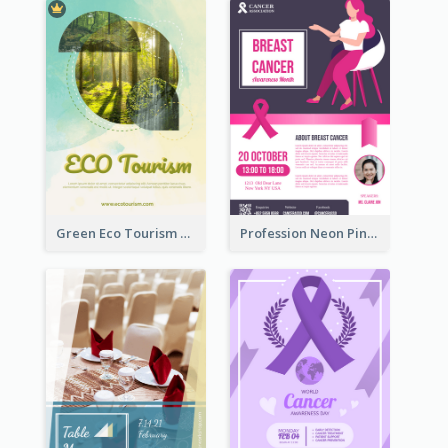
Green Eco Tourism Flyer With Photos Of Forest
Profession Neon Pink Flyer Ribbon Design Template