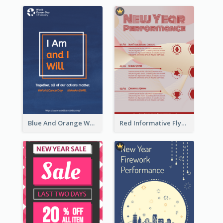
Blue And Orange World Cancer Day Flyer
Red Informative Flyers With Simple Graphics