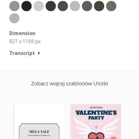
Dimension
827 x 1169 px
Transcript
Zobacz więcej szablonów Ulotki