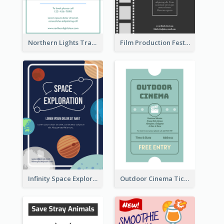
Northern Lights Travel Flyer
Film Production Festival Flyer
Infinity Space Exploration Flyer
Outdoor Cinema Ticket Flyer