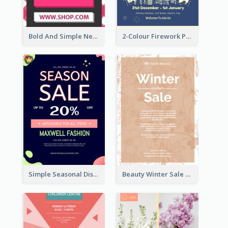
Bold And Simple New Year Outlet Flyer Design
2-Colour Firework Performance With City Background
Simple Seasonal Discount Offer Flyer Design Idea
Beauty Winter Sale Flyer