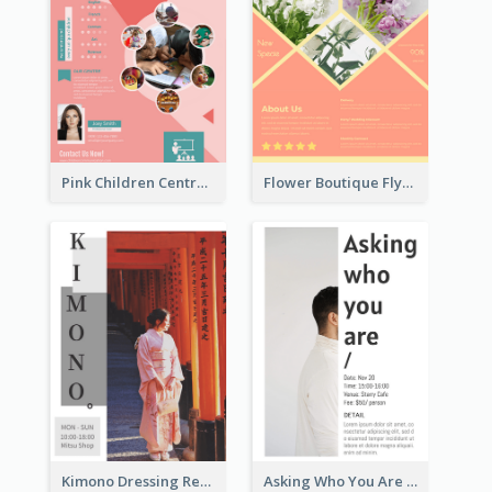
Pink Children Centre Flyer
Flower Boutique Flyer
Kimono Dressing Rental In Japan Poster
Asking Who You Are Event Flyer