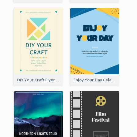
DIY Your Craft Flyer
Enjoy Your Day Celebration Flyer