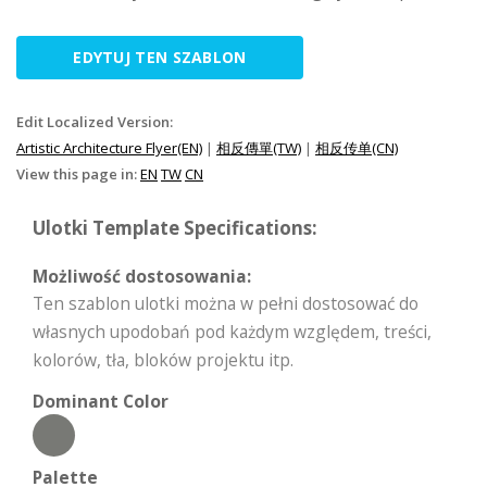
EDYTUJ TEN SZABLON
Edit Localized Version:
Artistic Architecture Flyer(EN)
|
相反傳單(TW)
|
相反传单(CN)
View this page in:
EN
TW
CN
Ulotki Template Specifications:
Możliwość dostosowania:
Ten szablon ulotki można w pełni dostosować do
własnych upodobań pod każdym względem, treści,
kolorów, tła, bloków projektu itp.
Dominant Color
Palette