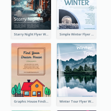
Starry Night Flyer With Street View
Simple Winter Flyer With Snow Decorations
Graphic House Finding Flyer In Warm Colour Tone
Winter Tour Flyer With Photo Of Snow Mountain