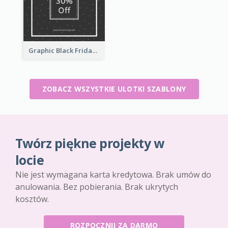
Graphic Black Friday Typography Flyer
ZOBACZ WSZYSTKIE ULOTKI SZABLONY
Twórz piękne projekty w
locie
Nie jest wymagana karta kredytowa. Brak umów do
anulowania. Bez pobierania. Brak ukrytych
kosztów.
ROZPOCZNIJ ZA DARMO