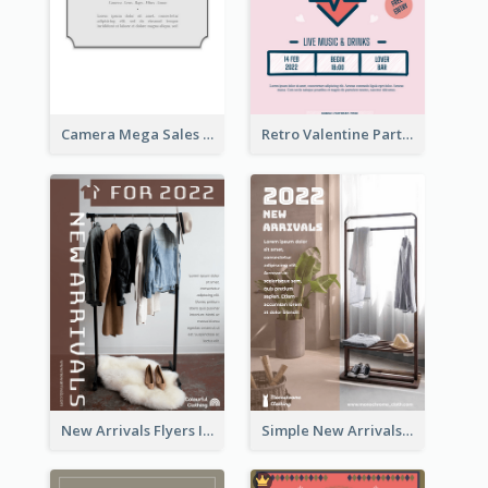
Camera Mega Sales Flyer
Retro Valentine Party Pink Flyers Design Templates
New Arrivals Flyers In In Brown Colour Tone
Simple New Arrivals Flyer For The Coming Year