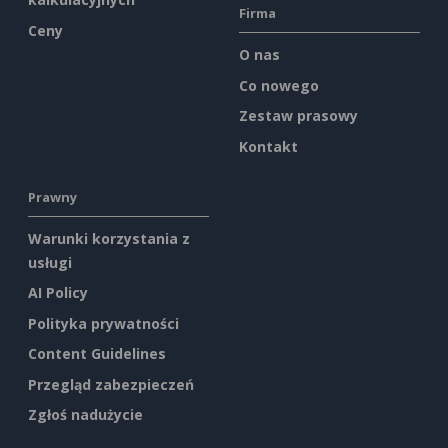
Firma
Ceny
O nas
Co nowego
Zestaw prasowy
Kontakt
Prawny
Warunki korzystania z
usługi
AI Policy
Polityka prywatności
Content Guidelines
Przegląd zabezpieczeń
Zgłoś nadużycie