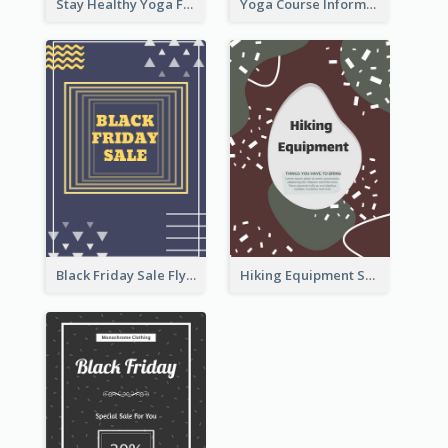
Stay Healthy Yoga Flyer
Yoga Course Information Flyer
Black Friday Sale Flyer
Hiking Equipment Selling Brown Blobs Flyer