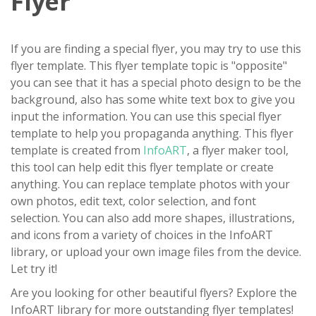
Flyer
If you are finding a special flyer, you may try to use this
flyer template. This flyer template topic is "opposite"
you can see that it has a special photo design to be the
background, also has some white text box to give you
input the information. You can use this special flyer
template to help you propaganda anything. This flyer
template is created from
InfoART
, a flyer maker tool,
this tool can help edit this flyer template or create
anything. You can replace template photos with your
own photos, edit text, color selection, and font
selection. You can also add more shapes, illustrations,
and icons from a variety of choices in the InfoART
library, or upload your own image files from the device.
Let try it!
Are you looking for other beautiful flyers? Explore the
InfoART library for more outstanding flyer templates!