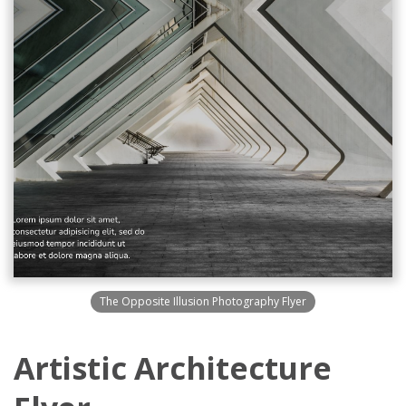
The Opposite Illusion Photography Flyer
Artistic Architecture