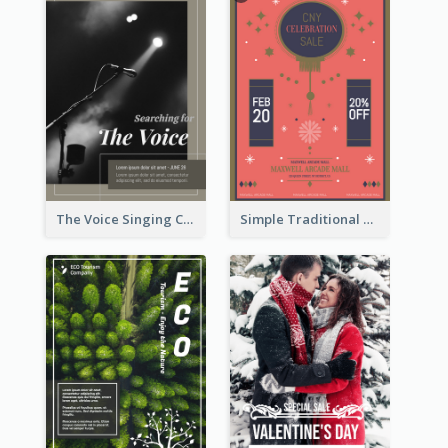
The Voice Singing Contest Flyer
Simple Traditional CNY Sales Flyer Design