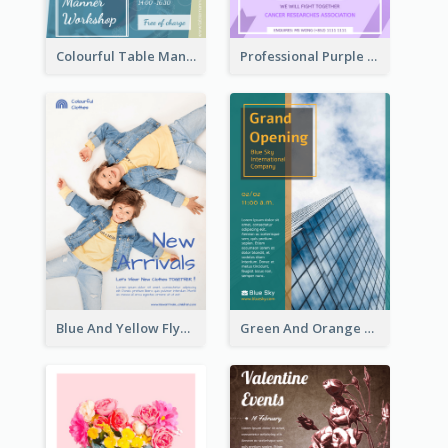
Colourful Table Manner Course Flyer With Details
Professional Purple Ribbon And Globe Flyer Design Idea
Blue And Yellow Flyer For Children Clothes
Green And Orange Flyer Of Opening Ceremony