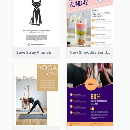
Save Stray Animals Flyer
New Smoothie Sunday Flyer