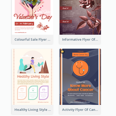
Colourful Sale Flyer Of Valentine Day With Photo
Informative Flyer Of Valentine Activities In Dark Colour Tone
Healthy Living Style Flyer In Warm Colour Tone
Activity Flyer Of Cancer Talk In Dark Colour Tone