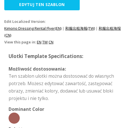
EDYTUJ TEN SZABLON
Edit Localized Version:
Kimono Dressing Rental Flyer(EN)
|
和服出租海報(TW)
|
和服出租海报
(CN)
View this page in:
EN
TW
CN
Ulotki Template Specifications:
Możliwość dostosowania:
Ten szablon ulotki można dostosować do własnych
potrzeb. Możesz edytować zawartość, zastępować
obrazy, zmieniać kolory, dodawać lub usuwać bloki
projektu i nie tylko.
Dominant Color