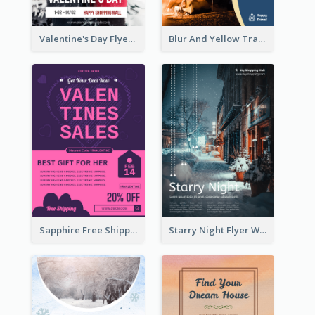
Valentine's Day Flyer With Photo Of Couple
Blur And Yellow Travelling Flyer Decorated With Photo
Sapphire Free Shipping Flyer Design Ideas
Starry Night Flyer With Street View