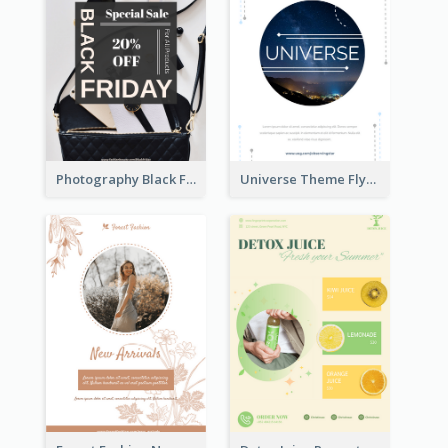
Photography Black Friday Flyer With Different Fonts
Universe Theme Flyer With Decoration