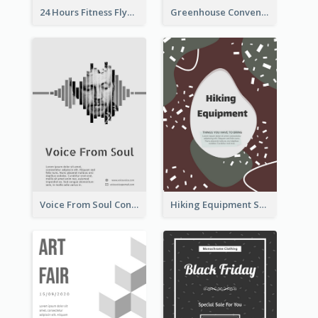
24 Hours Fitness Flyer
Greenhouse Convention Flyer
Voice From Soul Concert Flyer
Hiking Equipment Selling Brown Blobs Flyer