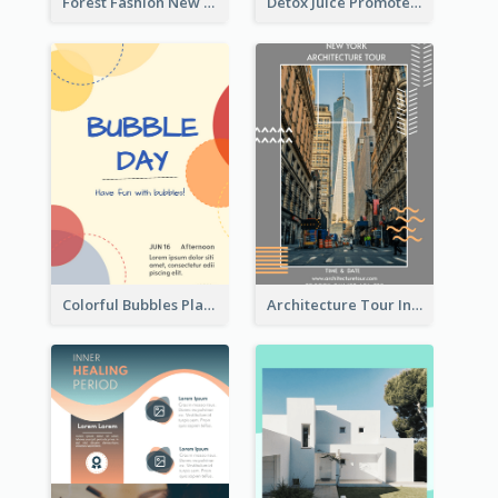
Forest Fashion New Arrivals Flyer
Detox Juice Promote Poster
Colorful Bubbles Playing With Bubbles Flyer
Architecture Tour In New York Flyer