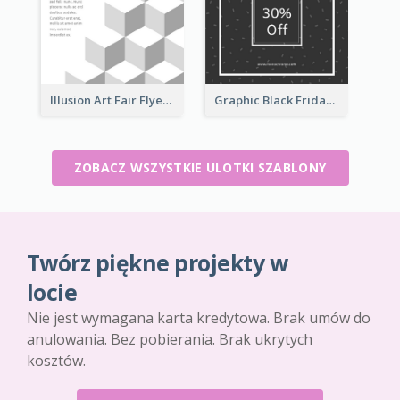
Illusion Art Fair Flyers
Graphic Black Friday Typography Flyer
ZOBACZ WSZYSTKIE ULOTKI SZABLONY
Twórz piękne projekty w
locie
Nie jest wymagana karta kredytowa. Brak umów do
anulowania. Bez pobierania. Brak ukrytych
kosztów.