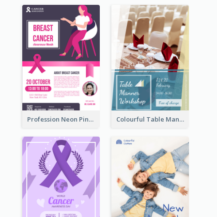
Profession Neon Pink Flyer Ribbon Design Template
Colourful Table Manner Course Flyer With Details