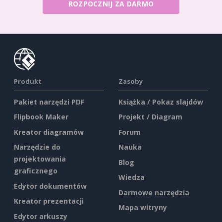
ROZPOCZNIJ ZA DARMO
Produkt
Zasoby
Pakiet narzędzi PDF
Książka / Pokaz slajdów
Flipbook Maker
Projekt / Diagram
Kreator diagramów
Forum
Narzędzie do
Nauka
projektowania
Blog
graficznego
Wiedza
Edytor dokumentów
Darmowe narzędzia
Kreator prezentacji
Mapa witryny
Edytor arkuszy