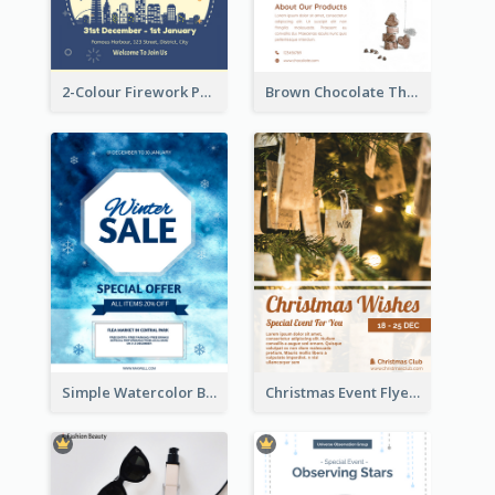
2-Colour Firework Performance With City Background
Brown Chocolate Theme Flyer With Photos
Simple Watercolor Background Winter Sale Design
Christmas Event Flyer In Warm Colour Tone