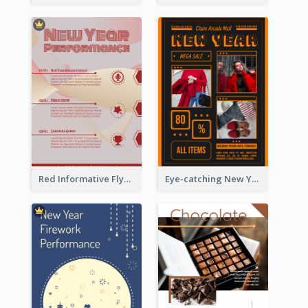
Red Informative Flyers With Simple Graphics
Eye-catching New Year Outlet Design Template