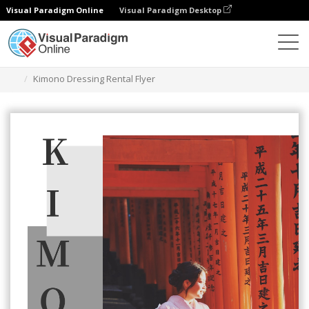
Visual Paradigm Online
Visual Paradigm Desktop
Narzędzie do projektowania grafiki
Szablony
Ulotki
Kimono Dressing Rental Flyer