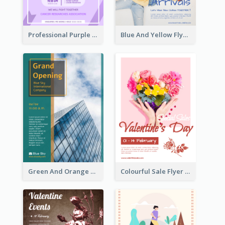
Professional Purple Ribbon And Globe Flyer Design Idea
Blue And Yellow Flyer For Children Clothes
Green And Orange Flyer Of Opening Ceremony
Colourful Sale Flyer Of Valentine Day With Photo