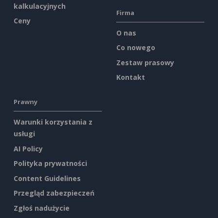
kalkulacyjnych
Firma
Ceny
O nas
Co nowego
Zestaw prasowy
Kontakt
Prawny
Warunki korzystania z
usługi
AI Policy
Polityka prywatności
Content Guidelines
Przegląd zabezpieczeń
Zgłoś nadużycie