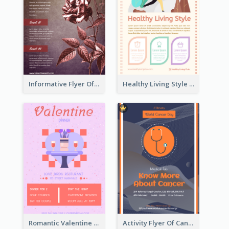
Informative Flyer Of Valentine Activities In Dark Colour Tone
Healthy Living Style Flyer In Warm Colour Tone
Romantic Valentine Dating Restaurant Discount Flyer Design
Activity Flyer Of Cancer Talk In Dark Colour Tone