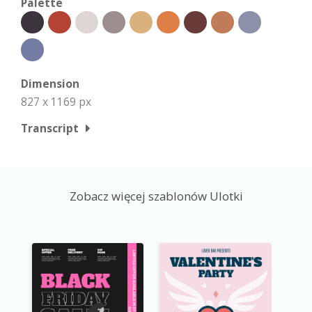
Palette
Dimension
827 x 1169 px
Transcript
Zobacz więcej szablonów Ulotki