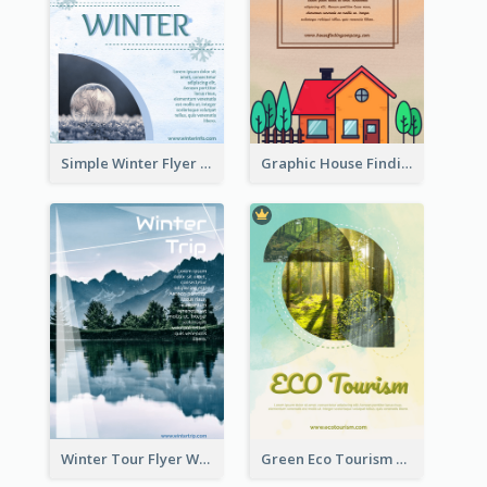
Simple Winter Flyer With Snow Decorations
Graphic House Finding Flyer In Warm Colour Tone
Winter Tour Flyer With Photo Of Snow Mountain
Green Eco Tourism Flyer With Photos Of Forest