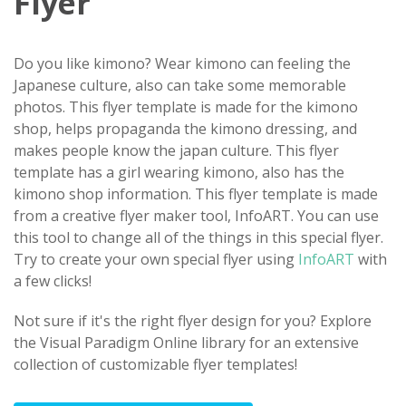
Flyer
Do you like kimono? Wear kimono can feeling the
Japanese culture, also can take some memorable
photos. This flyer template is made for the kimono
shop, helps propaganda the kimono dressing, and
makes people know the japan culture. This flyer
template has a girl wearing kimono, also has the
kimono shop information. This flyer template is made
from a creative flyer maker tool, InfoART. You can use
this tool to change all of the things in this special flyer.
Try to create your own special flyer using
InfoART
with
a few clicks!
Not sure if it's the right flyer design for you? Explore
the Visual Paradigm Online library for an extensive
collection of customizable flyer templates!