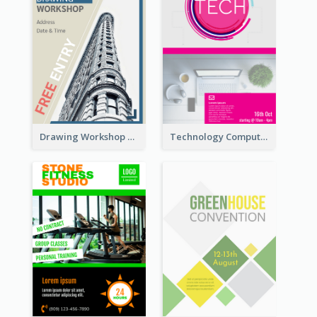
Drawing Workshop Flyer
Technology Computer Information Flyer