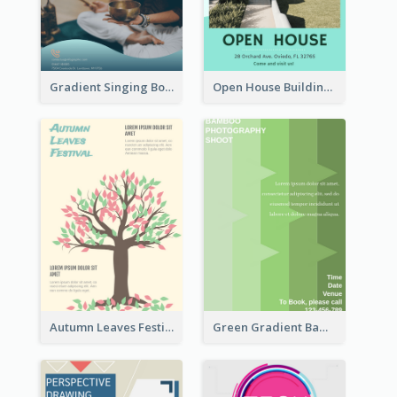
Gradient Singing Bowl Flyer
Open House Building Flyer
Autumn Leaves Festival Flyer
Green Gradient Bamboo Shooting Flyer