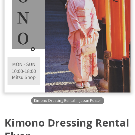
Kimono Dressing Rental In Japan Poster
Kimono Dressing Rental