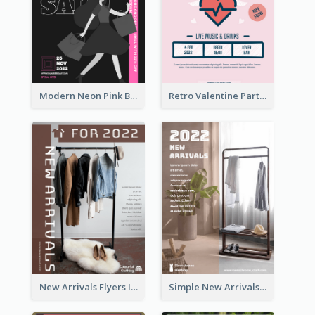
Modern Neon Pink Black Friday Shopping Sale Day Flyer
Retro Valentine Party Pink Flyers Design Templates
New Arrivals Flyers In In Brown Colour Tone
Simple New Arrivals Flyer For The Coming Year