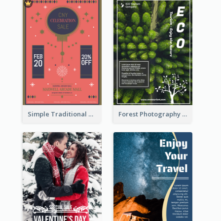
Simple Traditional CNY Sales Flyer Design
Forest Photography Flyer Of ECO Tourism