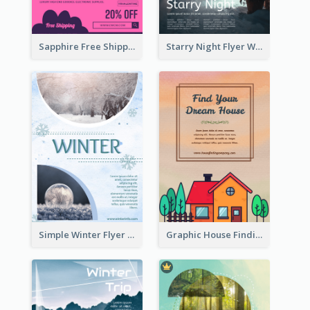
Sapphire Free Shipping Flyer Design Ideas
Starry Night Flyer With Street View
Simple Winter Flyer With Snow Decorations
Graphic House Finding Flyer In Warm Colour Tone