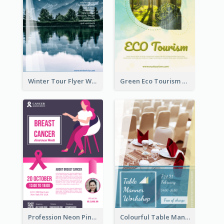
Winter Tour Flyer With Photo Of Snow Mountain
Green Eco Tourism Flyer With Photos Of Forest
Profession Neon Pink Flyer Ribbon Design Template
Colourful Table Manner Course Flyer With Details