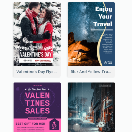
Valentine's Day Flyer With Photo Of Couple
Blur And Yellow Travelling Flyer Decorated With Photo