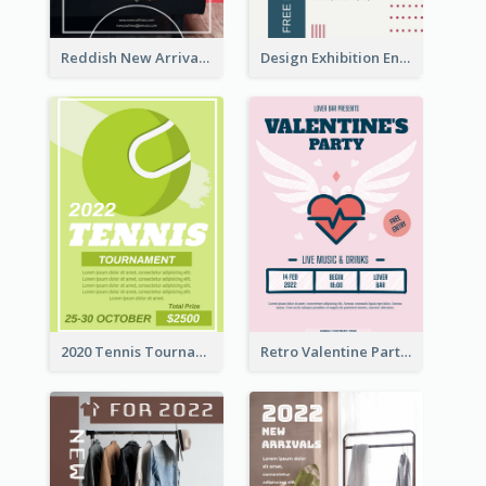
Reddish New Arrivals Flyer
Design Exhibition Entry Flyer
2020 Tennis Tournament Flyer
Retro Valentine Party Pink Flyers Design Templates