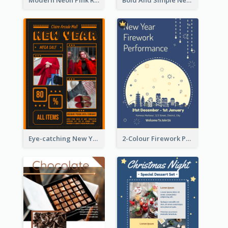
Modern Neon Pink Recruitment Design Idea
Bold And Simple New Year Outlet Flyer Design
Eye-catching New Year Outlet Design Template
2-Colour Firework Performance With City Background