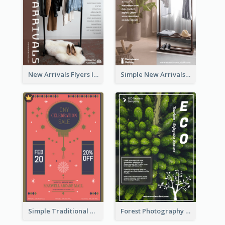
New Arrivals Flyers In In Brown Colour Tone
Simple New Arrivals Flyer For The Coming Year
Simple Traditional CNY Sales Flyer Design
Forest Photography Flyer Of ECO Tourism