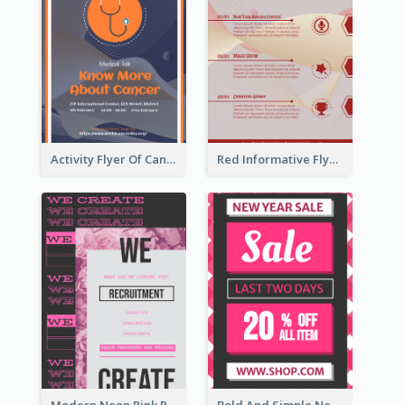
Activity Flyer Of Cancer Talk In Dark Colour Tone
Red Informative Flyers With Simple Graphics