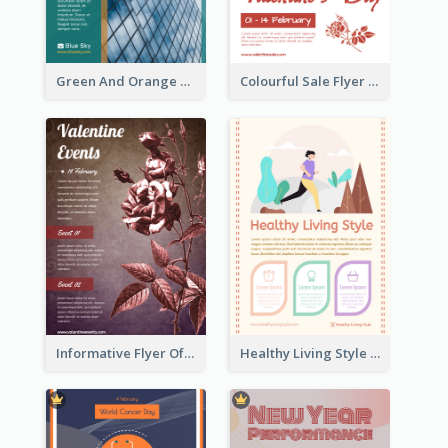
Green And Orange Flyer Of Opening Ceremony
Colourful Sale Flyer Of Valentine Day With Photo
Informative Flyer Of Valentine Activities In Dark Colour Tone
Healthy Living Style Flyer In Warm Colour Tone