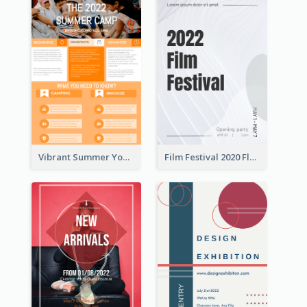
Vibrant Summer Youth Flyer Design Templates
Film Festival 2020 Flyer