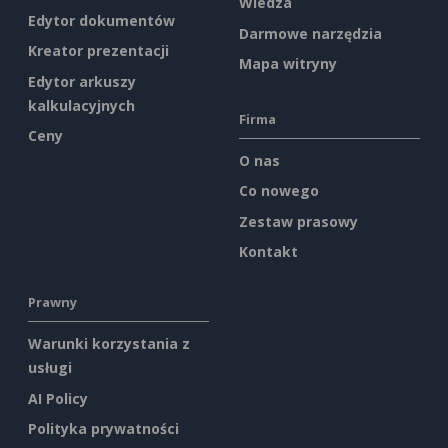
Wiedza
Edytor dokumentów
Darmowe narzędzia
Kreator prezentacji
Mapa witryny
Edytor arkuszy
kalkulacyjnych
Firma
Ceny
O nas
Co nowego
Zestaw prasowy
Kontakt
Prawny
Warunki korzystania z
usługi
AI Policy
Polityka prywatności