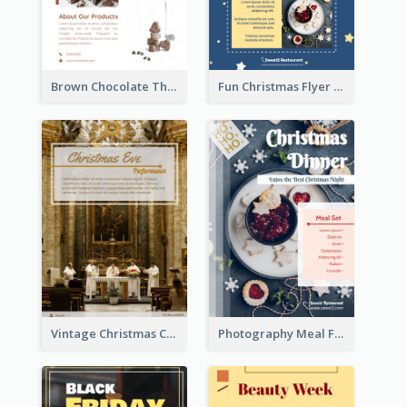
Brown Chocolate Theme Flyer With Photos
Fun Christmas Flyer Showing Dessert Set
Vintage Christmas Choir Performance Flyer
Photography Meal Flyer For Christmas Dinner