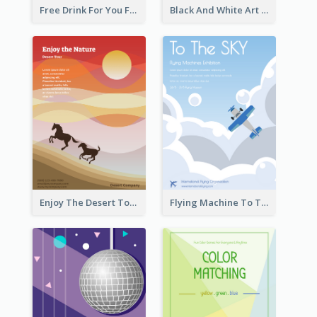
Free Drink For You Flyer
Black And White Art Museum Visit Flyer
Enjoy The Desert Tour Flyer
Flying Machine To The Sky Exhibition Flyer