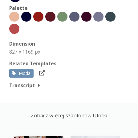
Palette
Dimension
827 x 1169 px
Related Templates
Moda
Transcript
Zobacz więcej szablonów Ulotki