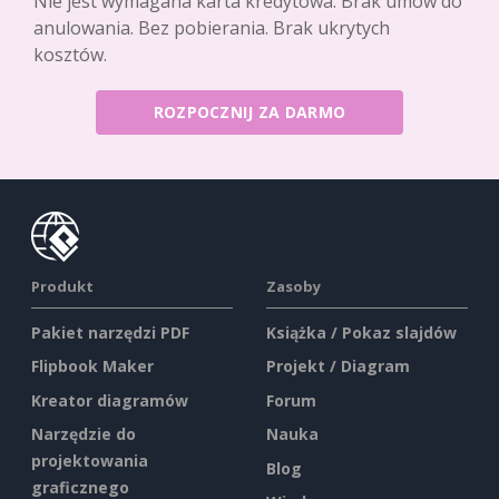
Nie jest wymagana karta kredytowa. Brak umów do
anulowania. Bez pobierania. Brak ukrytych
kosztów.
ROZPOCZNIJ ZA DARMO
Produkt
Zasoby
Pakiet narzędzi PDF
Książka / Pokaz slajdów
Flipbook Maker
Projekt / Diagram
Kreator diagramów
Forum
Narzędzie do
Nauka
projektowania
Blog
graficznego