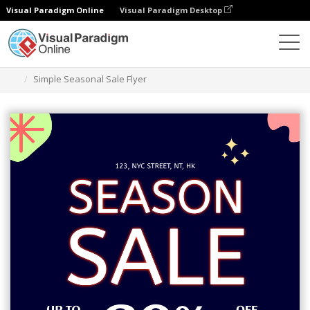
Visual Paradigm Online
Visual Paradigm Desktop
Narzędzie do projektowania grafiki
Szablony
Ulotki
Simple Seasonal Sale Flyer