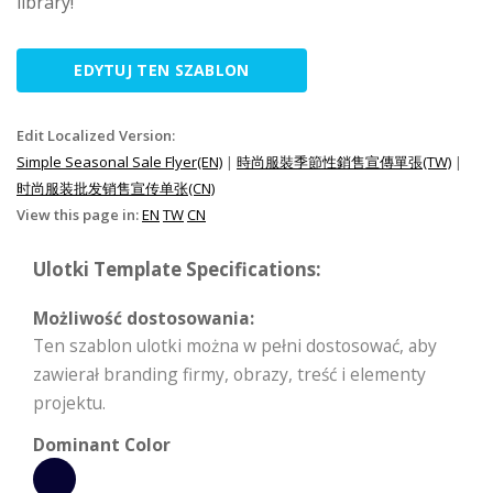
library!
EDYTUJ TEN SZABLON
Edit Localized Version:
Simple Seasonal Sale Flyer(EN)
|
時尚服裝季節性銷售宣傳單張(TW)
|
时尚服装批发销售宣传单张(CN)
View this page in:
EN
TW
CN
Ulotki Template Specifications:
Możliwość dostosowania:
Ten szablon ulotki można w pełni dostosować, aby
zawierał branding firmy, obrazy, treść i elementy
projektu.
Dominant Color