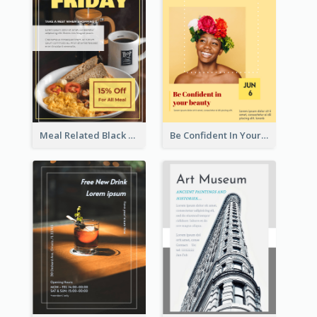
Meal Related Black Friday Flyer
Be Confident In Your Beauty Week Flyer