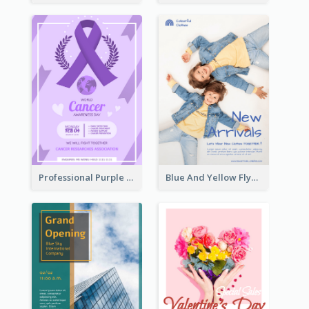
Professional Purple Ribbon And Globe Flyer Design Idea
Blue And Yellow Flyer For Children Clothes