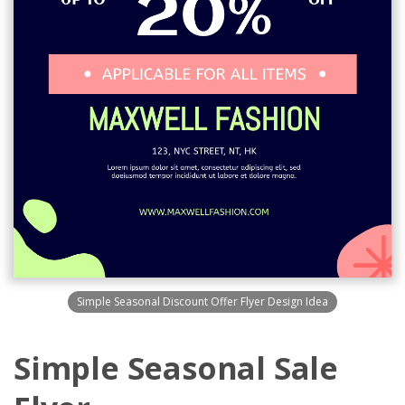
Simple Seasonal Discount Offer Flyer Design Idea
Simple Seasonal Sale