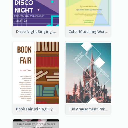
Disco Night Singing And Dancing Flyer
Color Matching Workshop Flyer
Book Fair Joining Flyer
Fun Amusement Park In The City Flyer