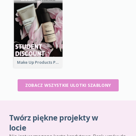
Make Up Products Purchase With Discount Flyer
ZOBACZ WSZYSTKIE ULOTKI SZABLONY
Twórz piękne projekty w
locie