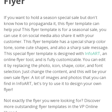
Flyer
If you want to hold a season special sale but don't
know how to propaganda it, this flyer template can
help you! This flyer template is for a seasonal sale, you
can use it on social media also share it with your
customer. This flyer template has a special sharp color
tone, some cute shapes, and also a sharp sale message.
This special flyer template is designed with
InfoART
, an
online flyer tool, and is fully customizable. You can edit
it by replacing the photo, icon, shape, color, and font
selection. Just change the content, and this will be your
own sale flyer. A lot of images and photos that you can
find in InfoART, let's try to use it to design your own
flyer!
Not exactly the flyer you were looking for? Discover
more outstanding flyer templates in the VP Online