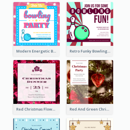
Modern Energetic Bowling Invitation Design
Retro Funky Bowling Party Invitation Design
Red Christmas Flower Christmas Dinner Invitation
Red And Green Christmas Tree Christmas Party Invitation