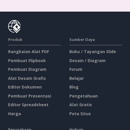
Produk
Sumber Daya
Rangkaian Alat PDF
Buku / Tayangan Slide
Pembuat Flipbook
Desain / Diagram
Pembuat Diagram
Forum
Alat Desain Grafis
Belajar
Editor Dokumen
Blog
Pembuat Presentasi
Pengetahuan
Editor Spreadsheet
Alat Gratis
Harga
Peta Situs
Perusahaan
Hukum