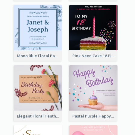
Mono Blue Floral Pattern Wedding Invitation
Pink Neon Cake 18 Birthday Invitation
Elegant Floral Tenth Birthday Party Invitation
Pastel Purple Happy Birthday Party Invitation