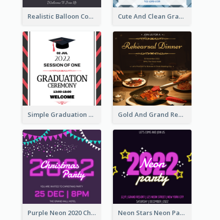
Realistic Balloon Cool Graduation Ceremony Design
Cute And Clean Graduation Ceremony Invitation Design Ideas
Simple Graduation Ceremony Invitation Design Template
Gold And Grand Rehearsal Dinner For Wedding Invitation
Purple Neon 2020 Christmas Party Invitation
Neon Stars Neon Party 2020 Invitation