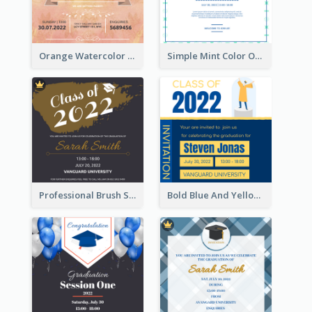
Orange Watercolor Wedding Invitation
Simple Mint Color Opening Day Invitation Card Idea
Professional Brush Script Graduation Invitation Design
Bold Blue And Yellow Educational Ceremony Invitation Design Ideas