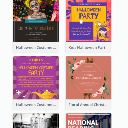
Halloween Costume Party Invitation
Kids Halloween Party Invitation
Halloween Costume Party Invitation
Floral Annual Christmas Concert Invitation