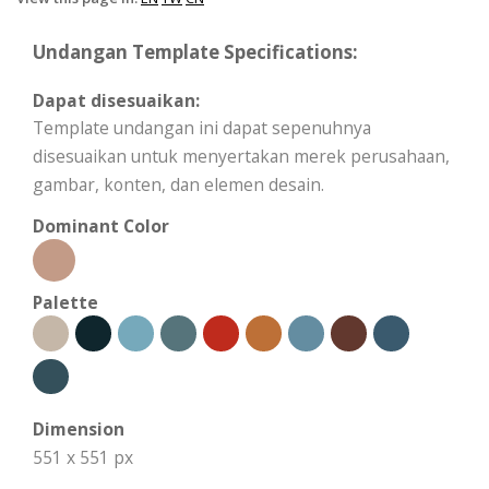
Undangan Template Specifications:
Dapat disesuaikan:
Template undangan ini dapat sepenuhnya
disesuaikan untuk menyertakan merek perusahaan,
gambar, konten, dan elemen desain.
Dominant Color
Palette
Dimension
551 x 551 px