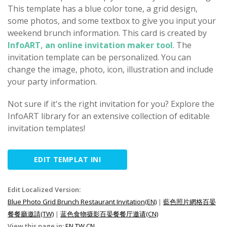
This template has a blue color tone, a grid design,
some photos, and some textbox to give you input your
weekend brunch information. This card is created by
InfoART, an online invitation maker tool
. The
invitation template can be personalized. You can
change the image, photo, icon, illustration and include
your party information.
Not sure if it's the right invitation for you? Explore the
InfoART library for an extensive collection of editable
invitation templates!
EDIT TEMPLAT INI
Edit Localized Version:
Blue Photo Grid Brunch Restaurant Invitation(EN)
|
藍色照片網格百晏
餐餐廳邀請(TW)
|
蓝色食物摄影百晏餐餐厅邀请(CN)
View this page in:
EN
TW
CN