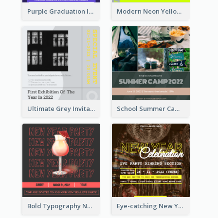
Purple Graduation Invitation
Modern Neon Yellow Live Band Invitation Design Idea
Ultimate Grey Invitation Design Template
School Summer Camp Invitation
Bold Typography New Year Party Invitation Design
Eye-catching New Year Eve Dinner Invitation Design Ideas