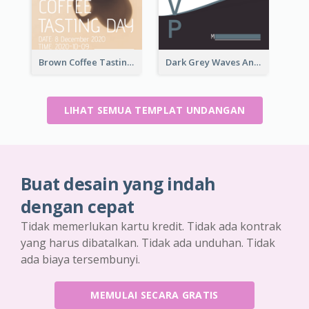
Brown Coffee Tasting Day In December Invitation
Dark Grey Waves And Curves Invitation
LIHAT SEMUA TEMPLAT UNDANGAN
Buat desain yang indah
dengan cepat
Tidak memerlukan kartu kredit. Tidak ada kontrak
yang harus dibatalkan. Tidak ada unduhan. Tidak
ada biaya tersembunyi.
MEMULAI SECARA GRATIS