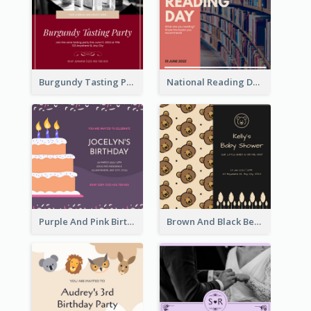
Burgundy Tasting Party Invitation
National Reading Day Invitation
Purple And Pink Birthday Cake Illustration Party Invitation
Brown And Black Bear Cartoon Baby Shower Invitation