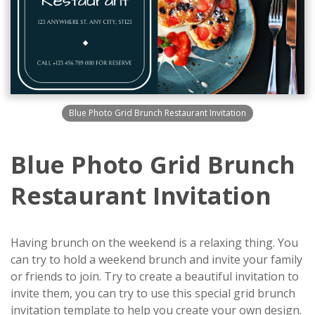
Blue Photo Grid Brunch Restaurant Invitation
Blue Photo Grid Brunch
Restaurant Invitation
Having brunch on the weekend is a relaxing thing. You
can try to hold a weekend brunch and invite your family
or friends to join. Try to create a beautiful invitation to
invite them, you can try to use this special grid brunch
invitation template to help you create your own design.