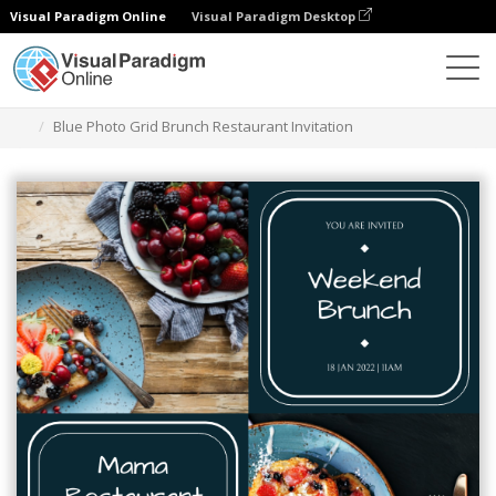
Visual Paradigm Online
Visual Paradigm Desktop
Alat Desain Grafis
Templat
Undangan
Blue Photo Grid Brunch Restaurant Invitation