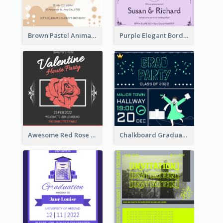
Brown Pastel Animals Cartoon Baby Birthday Invitation
Purple Elegant Border With Photo Wedding Invitation
Awesome Red Rose Valentine Celebration Invitation
Chalkboard Graduation Party Invitation