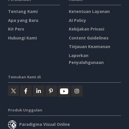
Tentang Kami
Ketentuan Layanan
Apa yang Baru
AI Policy
Kit Pers
Kebijakan Privasi
Hubungi Kami
Content Guidelines
Tinjauan Keamanan
Laporkan
Penyalahgunaan
Temukan Kami di
Produk Unggulan
Paradigma Visual Online