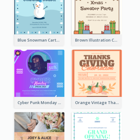
Blue Snowman Cartoon Christmas Concert Invitation
Brown Illustration Christmas Sweater Party Invitation
Cyber Punk Monday Discount Invitation Design
Orange Vintage Thanksgiving Celebration Invitation Design