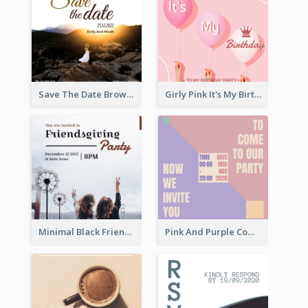
Save The Date Brown Marriage Invitation
Girly Pink It's My Birthday Invitation
Minimal Black Friendsgiving Invitation
Pink And Purple Come To our Party Invitation