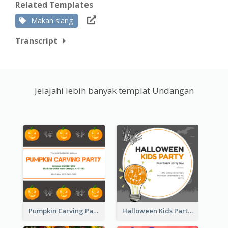
Related Templates
Makan siang
Transcript
Jelajahi lebih banyak templat Undangan
Pumpkin Carving Party Invitation
Halloween Kids Party Invitation