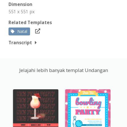
Dimension
551 x 551 px
Related Templates
Natal
Transcript
Jelajahi lebih banyak templat Undangan