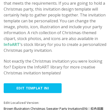
that meets the requirements. If you are going to hold a
Christmas party, this invitation design template will
certainly help to gather people together. The invitation
template can be personalized. You can change the
image, photo, icon, illustration and include your party
information. A rich collection of Christmas-themed
clipart, stock photos, and icons are also available in
InfoART'
s stock library for you to create a personalized
Christmas party invitation.
Not exactly the Christmas invitation you were looking
for? Explore the InfoART library for more creative
Christmas invitation templates!
EDIT TEMPLAT INI
Edit Localized Version:
Brown Illustration Christmas Sweater Party Invitation(EN)
|
棕色插圖