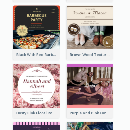
Black With Red Barbecue Housewarming Invitation
Brown Wood Texture Wedding Photo Wedding Invitation
Dusty Pink Floral Round Wedding Invitation
Purple And Pink Fun Yoga Joining Invitation