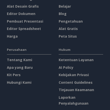
Alat Desain Grafis
Belajar
Editor Dokumen
Blog
Pembuat Presentasi
Pengetahuan
Editor Spreadsheet
Alat Gratis
Harga
Peta Situs
Perusahaan
Hukum
Tentang Kami
Ketentuan Layanan
Apa yang Baru
AI Policy
Kit Pers
Kebijakan Privasi
Hubungi Kami
Content Guidelines
Tinjauan Keamanan
Laporkan
Penyalahgunaan