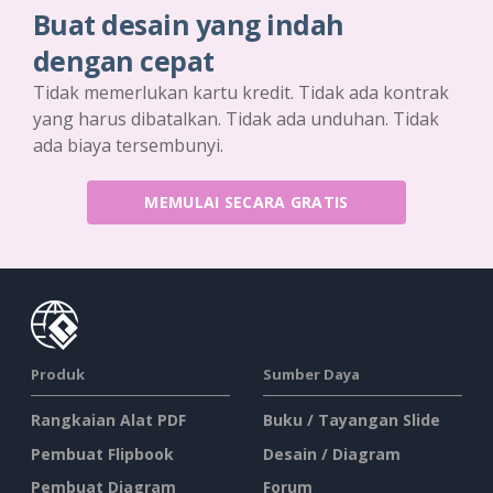
Buat desain yang indah
dengan cepat
Tidak memerlukan kartu kredit. Tidak ada kontrak
yang harus dibatalkan. Tidak ada unduhan. Tidak
ada biaya tersembunyi.
MEMULAI SECARA GRATIS
Produk
Sumber Daya
Rangkaian Alat PDF
Buku / Tayangan Slide
Pembuat Flipbook
Desain / Diagram
Pembuat Diagram
Forum