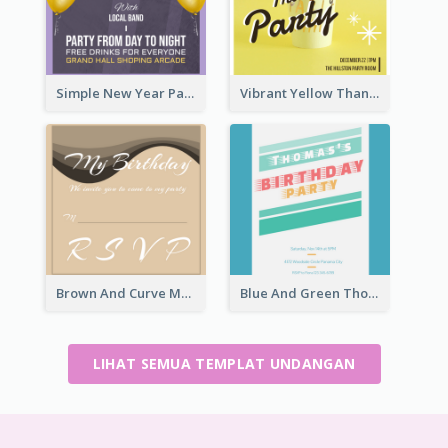
Simple New Year Party Invitation Design Ideas
Vibrant Yellow Thanksgiving Party Invitation
Brown And Curve My Birthday Celebration Invitation
Blue And Green Thomas's Birthday Party Invitation
LIHAT SEMUA TEMPLAT UNDANGAN