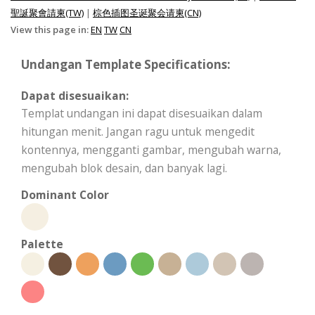
聖誕聚會請柬(TW)
|
棕色插图圣诞聚会请柬(CN)
View this page in:
EN
TW
CN
Undangan Template Specifications:
Dapat disesuaikan:
Templat undangan ini dapat disesuaikan dalam
hitungan menit. Jangan ragu untuk mengedit
kontennya, mengganti gambar, mengubah warna,
mengubah blok desain, dan banyak lagi.
Dominant Color
Palette