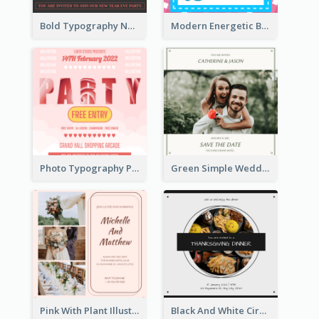
Bold Typography New Year Party Invitation Design
Modern Energetic Bowling Invitation Design
Photo Typography Party Invitation Design Templates
Green Simple Wedding Photo Wedding Invitation
Pink With Plant Illustration Wedding Party Invitation
Black And White Circle Photo Thanksgiving Dinner Invitation