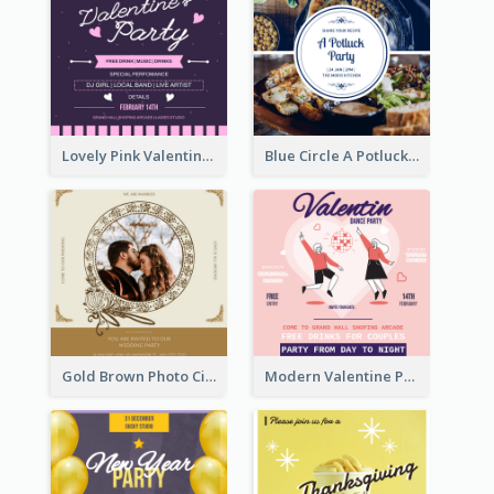
Lovely Pink Valentine Celebration Invitation Design Ideas
Blue Circle A Potluck Party Invitation
Gold Brown Photo Circle Wedding Invitation
Modern Valentine Party Pink Invitation Design Templates