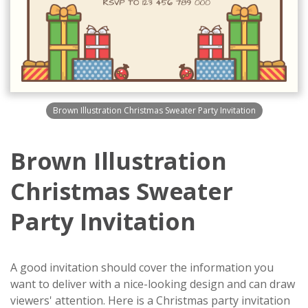
Brown Illustration Christmas Sweater Party Invitation
Brown Illustration
Christmas Sweater
Party Invitation
A good invitation should cover the information you
want to deliver with a nice-looking design and can draw
viewers' attention. Here is a Christmas party invitation