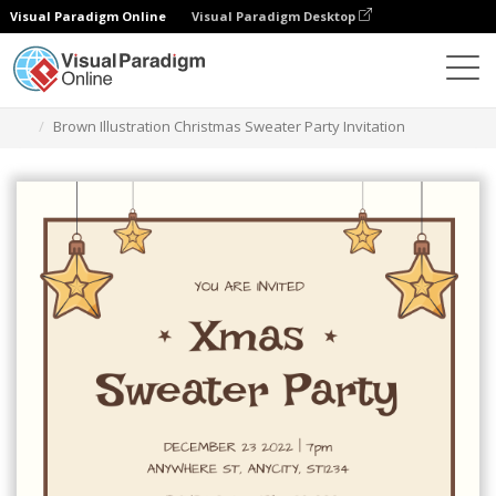
Visual Paradigm Online
Visual Paradigm Desktop
Alat Desain Grafis
Templat
Undangan
Brown Illustration Christmas Sweater Party Invitation