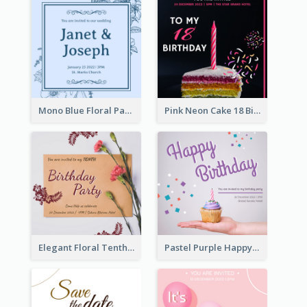
Mono Blue Floral Pattern Wedding Invitation
Pink Neon Cake 18 Birthday Invitation
Elegant Floral Tenth Birthday Party Invitation
Pastel Purple Happy Birthday Party Invitation