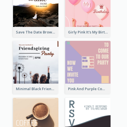
Save The Date Brown Marriage Invitation
Girly Pink It's My Birthday Invitation
Minimal Black Friendsgiving Invitation
Pink And Purple Come To our Party Invitation