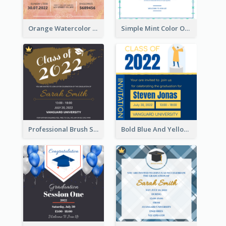
Orange Watercolor Wedding Invitation
Simple Mint Color Opening Day Invitation Card Idea
Professional Brush Script Graduation Invitation Design
Bold Blue And Yellow Educational Ceremony Invitation Design Ideas