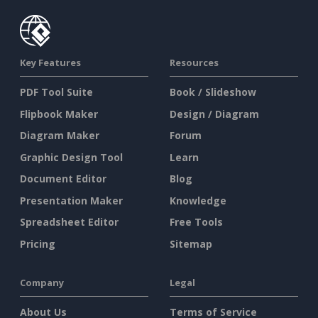
Key Features
Resources
PDF Tool Suite
Book / Slideshow
Flipbook Maker
Design / Diagram
Diagram Maker
Forum
Graphic Design Tool
Learn
Document Editor
Blog
Presentation Maker
Knowledge
Spreadsheet Editor
Free Tools
Pricing
Sitemap
Company
Legal
About Us
Terms of Service