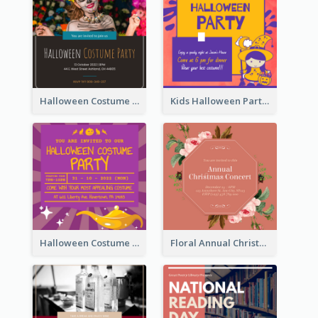
Halloween Costume Party Invitation
Kids Halloween Party Invitation
Halloween Costume Party Invitation
Floral Annual Christmas Concert Invitation