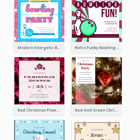
Modern Energetic Bowling Invitation Design
Retro Funky Bowling Party Invitation Design
Red Christmas Flower Christmas Dinner Invitation
Red And Green Christmas Tree Christmas Party Invitation