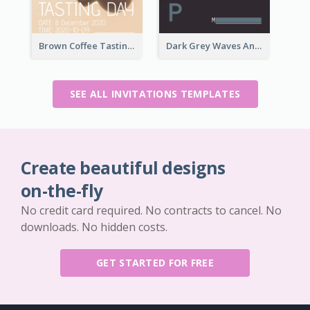
Brown Coffee Tasting Day In December Invitation
Dark Grey Waves And Curves Invitation
SEE ALL INVITATIONS TEMPLATES
Create beautiful designs
on-the-fly
No credit card required. No contracts to cancel. No
downloads. No hidden costs.
GET STARTED FOR FREE