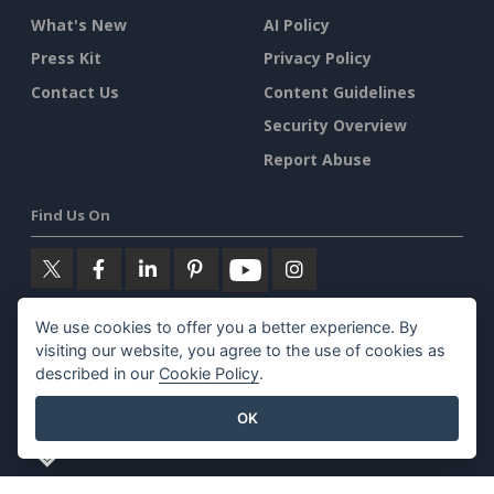
What's New
AI Policy
Press Kit
Privacy Policy
Contact Us
Content Guidelines
Security Overview
Report Abuse
Find Us On
We use cookies to offer you a better experience. By
Featured Products
visiting our website, you agree to the use of cookies as
described in our
Cookie Policy
.
Visual Paradigm Online
OK
Visual Paradigm Desktop