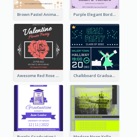
Brown Pastel Animals Cartoon Baby Birthday Invitation
Purple Elegant Border With Photo Wedding Invitation
Awesome Red Rose Valentine Celebration Invitation
Chalkboard Graduation Party Invitation
Purple Graduation Invitation
Modern Neon Yellow Live Band Invitation Design Idea