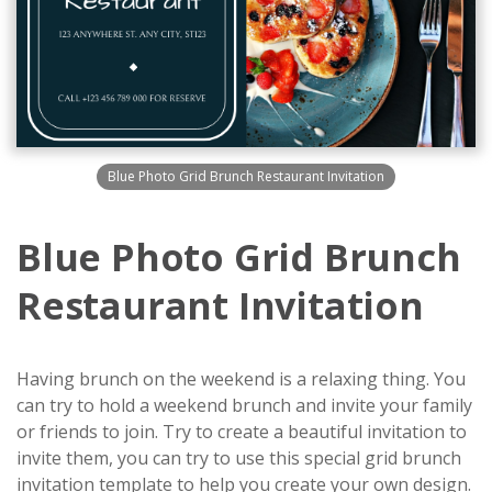
Blue Photo Grid Brunch Restaurant Invitation
Blue Photo Grid Brunch
Restaurant Invitation
Having brunch on the weekend is a relaxing thing. You
can try to hold a weekend brunch and invite your family
or friends to join. Try to create a beautiful invitation to
invite them, you can try to use this special grid brunch
invitation template to help you create your own design.