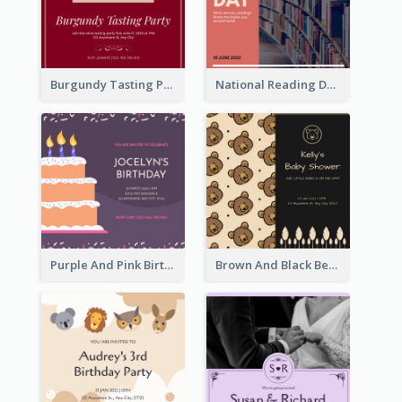
Burgundy Tasting Party Invitation
National Reading Day Invitation
Purple And Pink Birthday Cake Illustration Party Invitation
Brown And Black Bear Cartoon Baby Shower Invitation