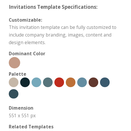
Invitations Template Specifications:
Customizable:
This invitation template can be fully customized to
include company branding, images, content and
design elements.
Dominant Color
Palette
Dimension
551 x 551 px
Related Templates