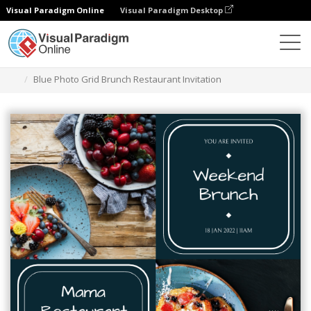
Visual Paradigm Online
Visual Paradigm Desktop
Graphic Design Tool
Templates
Invitations
Blue Photo Grid Brunch Restaurant Invitation