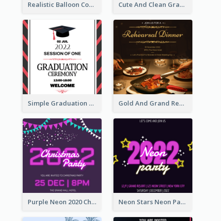
Realistic Balloon Cool Graduation Ceremony Design
Cute And Clean Graduation Ceremony Invitation Design Ideas
Simple Graduation Ceremony Invitation Design Template
Gold And Grand Rehearsal Dinner For Wedding Invitation
Purple Neon 2020 Christmas Party Invitation
Neon Stars Neon Party 2020 Invitation