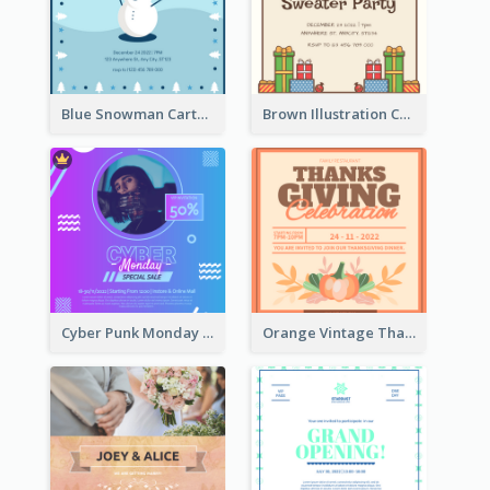
Blue Snowman Cartoon Christmas Concert Invitation
Brown Illustration Christmas Sweater Party Invitation
Cyber Punk Monday Discount Invitation Design
Orange Vintage Thanksgiving Celebration Invitation Design