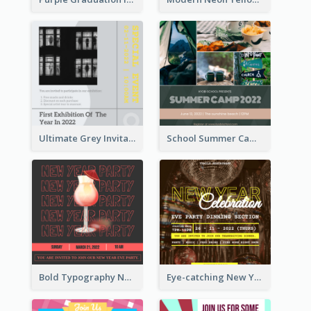
Ultimate Grey Invitation Design Template
School Summer Camp Invitation
Bold Typography New Year Party Invitation Design
Eye-catching New Year Eve Dinner Invitation Design Ideas