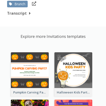
Brunch
Transcript
Explore more Invitations templates
Pumpkin Carving Party Invitation
Halloween Kids Party Invitation