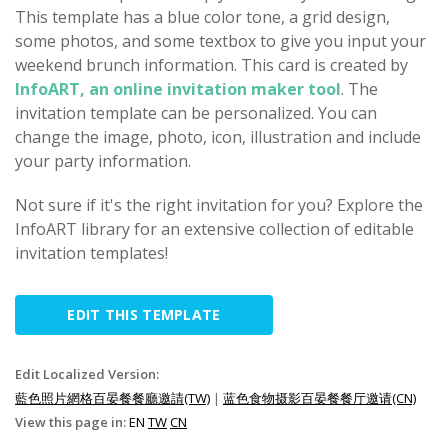
This template has a blue color tone, a grid design,
some photos, and some textbox to give you input your
weekend brunch information. This card is created by
InfoART, an online invitation maker tool
. The
invitation template can be personalized. You can
change the image, photo, icon, illustration and include
your party information.
Not sure if it's the right invitation for you? Explore the
InfoART library for an extensive collection of editable
invitation templates!
EDIT THIS TEMPLATE
Edit Localized Version:
藍色照片網格百晏餐餐廳邀請(TW)
|
蓝色食物摄影百晏餐餐厅邀请(CN)
View this page in:
EN
TW
CN