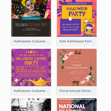
Halloween Costume Party Invitation
Kids Halloween Party Invitation
Halloween Costume Party Invitation
Floral Annual Christmas Concert Invitation