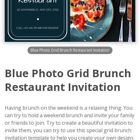
Blue Photo Grid Brunch Restaurant Invitation
Blue Photo Grid Brunch
Restaurant Invitation
Having brunch on the weekend is a relaxing thing. You
can try to hold a weekend brunch and invite your family
or friends to join. Try to create a beautiful invitation to
invite them, you can try to use this special grid brunch
invitation template to help you create your own design.