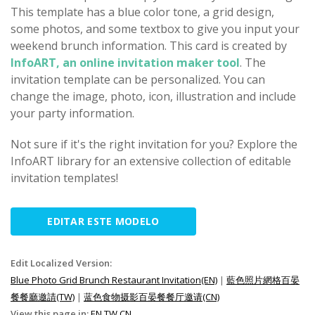
This template has a blue color tone, a grid design,
some photos, and some textbox to give you input your
weekend brunch information. This card is created by
InfoART, an online invitation maker tool
. The
invitation template can be personalized. You can
change the image, photo, icon, illustration and include
your party information.
Not sure if it's the right invitation for you? Explore the
InfoART library for an extensive collection of editable
invitation templates!
EDITAR ESTE MODELO
Edit Localized Version:
Blue Photo Grid Brunch Restaurant Invitation(EN)
|
藍色照片網格百晏
餐餐廳邀請(TW)
|
蓝色食物摄影百晏餐餐厅邀请(CN)
View this page in:
EN
TW
CN