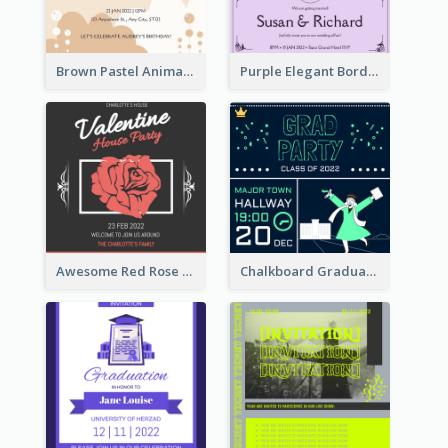
Brown Pastel Animals Cartoon Baby Birthday Invitation
Purple Elegant Border With Photo Wedding Invitation
Awesome Red Rose Valentine Celebration Invitation
Chalkboard Graduation Party Invitation