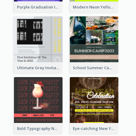
Purple Graduation Invitation
Modern Neon Yellow Live Band Invitation Design Idea
Ultimate Grey Invitation Design Template
School Summer Camp Invitation
Bold Typography New Year Party Invitation Design
Eye-catching New Year Eve Dinner Invitation Design Ideas