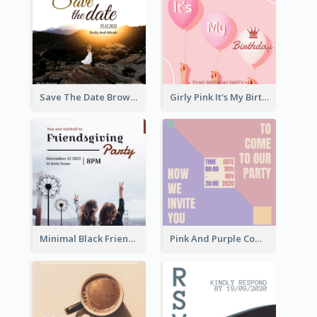
Save The Date Brown Marriage Invitation
Girly Pink It's My Birthday Invitation
Minimal Black Friendsgiving Invitation
Pink And Purple Come To our Party Invitation