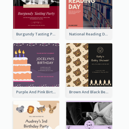
Burgundy Tasting Party Invitation
National Reading Day Invitation
Purple And Pink Birthday Cake Illustration Party Invitation
Brown And Black Bear Cartoon Baby Shower Invitation