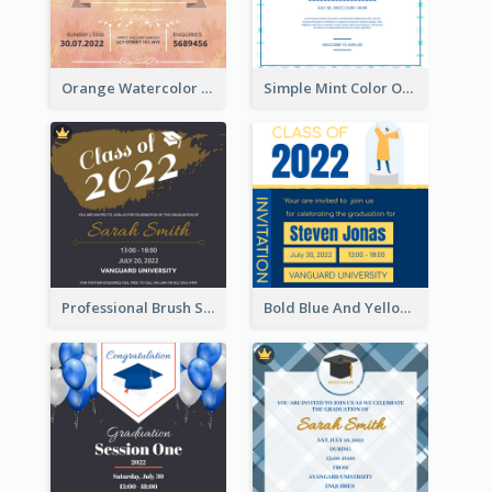
Orange Watercolor Wedding Invitation
Simple Mint Color Opening Day Invitation Card Idea
Professional Brush Script Graduation Invitation Design
Bold Blue And Yellow Educational Ceremony Invitation Design Ideas