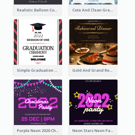
Realistic Balloon Cool Graduation Ceremony Design
Cute And Clean Graduation Ceremony Invitation Design Ideas
Simple Graduation Ceremony Invitation Design Template
Gold And Grand Rehearsal Dinner For Wedding Invitation
Purple Neon 2020 Christmas Party Invitation
Neon Stars Neon Party 2020 Invitation