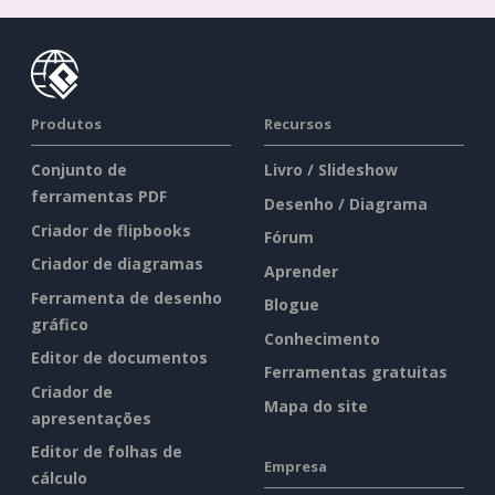
Produtos
Recursos
Conjunto de
Livro / Slideshow
ferramentas PDF
Desenho / Diagrama
Criador de flipbooks
Fórum
Criador de diagramas
Aprender
Ferramenta de desenho
Blogue
gráfico
Conhecimento
Editor de documentos
Ferramentas gratuitas
Criador de
Mapa do site
apresentações
Editor de folhas de
Empresa
cálculo