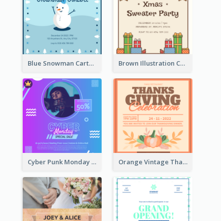
Blue Snowman Cartoon Christmas Concert Invitation
Brown Illustration Christmas Sweater Party Invitation
Cyber Punk Monday Discount Invitation Design
Orange Vintage Thanksgiving Celebration Invitation Design