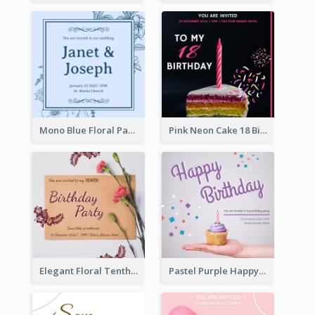
Mono Blue Floral Pattern Wedding Invitation
Pink Neon Cake 18 Birthday Invitation
Elegant Floral Tenth Birthday Party Invitation
Pastel Purple Happy Birthday Party Invitation