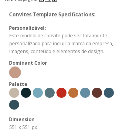
Convites Template Specifications:
Personalizável:
Este modelo de convite pode ser totalmente
personalizado para incluir a marca da empresa,
imagens, conteúdo e elementos de design.
Dominant Color
Palette
Dimension
551 x 551 px