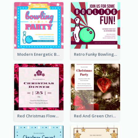
Modern Energetic Bowling Invitation Design
Retro Funky Bowling Party Invitation Design
Red Christmas Flower Christmas Dinner Invitation
Red And Green Christmas Tree Christmas Party Invitation