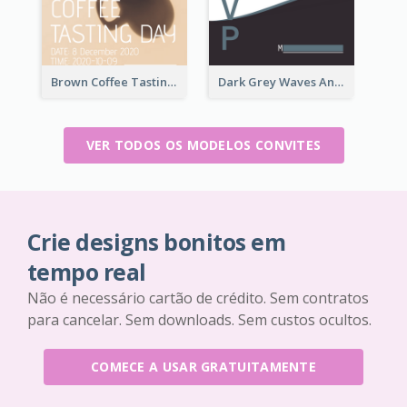
Brown Coffee Tasting Day In December Invitation
Dark Grey Waves And Curves Invitation
VER TODOS OS MODELOS CONVITES
Crie designs bonitos em
tempo real
Não é necessário cartão de crédito. Sem contratos
para cancelar. Sem downloads. Sem custos ocultos.
COMECE A USAR GRATUITAMENTE