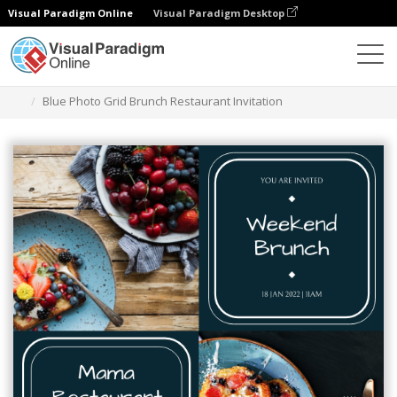
Visual Paradigm Online
Visual Paradigm Desktop
Ferramenta de design gráfico
Modelos
Convites
Blue Photo Grid Brunch Restaurant Invitation