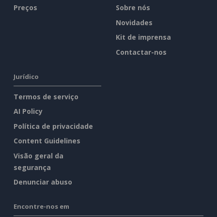
Preços
Sobre nós
Novidades
Kit de imprensa
Contactar-nos
Jurídico
Termos de serviço
AI Policy
Política de privacidade
Content Guidelines
Visão geral da
segurança
Denunciar abuso
Encontre-nos em