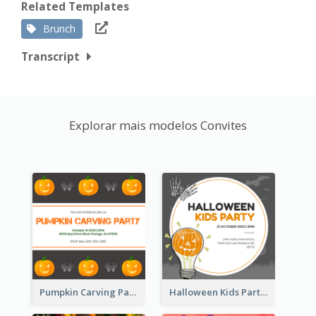
Related Templates
Brunch
Transcript
Explorar mais modelos Convites
Pumpkin Carving Party Invitation
Halloween Kids Party Invitation