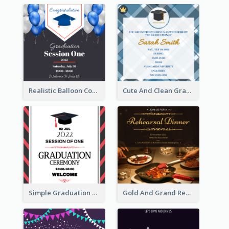
Realistic Balloon Cool Graduation Ceremony Design
Cute And Clean Graduation Ceremony Invitation Design Ideas
Simple Graduation Ceremony Invitation Design Template
Gold And Grand Rehearsal Dinner For Wedding Invitation