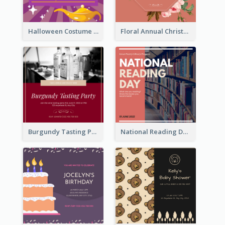
Halloween Costume Party Invitation
Floral Annual Christmas Concert Invitation
Burgundy Tasting Party Invitation
National Reading Day Invitation