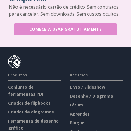
Não é necessário cartão de crédito. Sem contratos
para cancelar. Sem downloads. Sem custos ocultos.
COMECE A USAR GRATUITAMENTE
Produtos
Recursos
Conjunto de
Livro / Slideshow
ferramentas PDF
Desenho / Diagrama
Criador de flipbooks
Fórum
Criador de diagramas
Aprender
Ferramenta de desenho
Blogue
gráfico