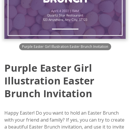
Purple Easter Girl Illustration Easter Brunch Invitation
Purple Easter Girl
Illustration Easter
Brunch Invitation
Happy Easter! Do you want to hold an Easter Brunch
with your friend and family? If yes, you can try to create
a beautiful Easter Brunch invitation, and use it to invite