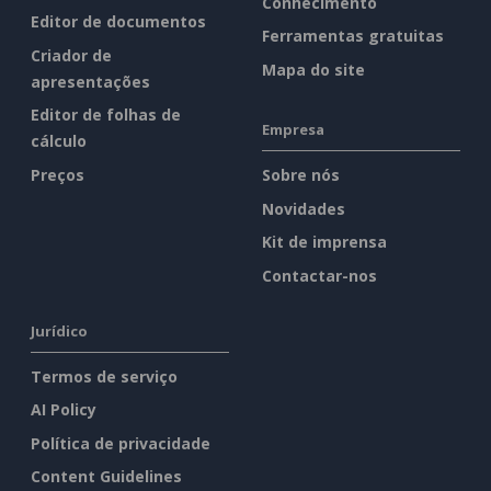
Conhecimento
Editor de documentos
Ferramentas gratuitas
Criador de
Mapa do site
apresentações
Editor de folhas de
Empresa
cálculo
Preços
Sobre nós
Novidades
Kit de imprensa
Contactar-nos
Jurídico
Termos de serviço
AI Policy
Política de privacidade
Content Guidelines