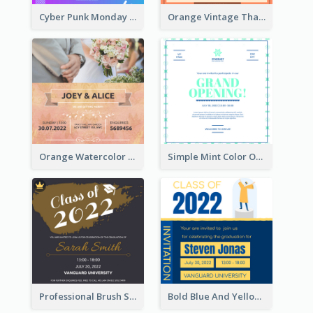
Cyber Punk Monday Discount Invitation Design
Orange Vintage Thanksgiving Celebration Invitation Design
Orange Watercolor Wedding Invitation
Simple Mint Color Opening Day Invitation Card Idea
Professional Brush Script Graduation Invitation Design
Bold Blue And Yellow Educational Ceremony Invitation Design Ideas