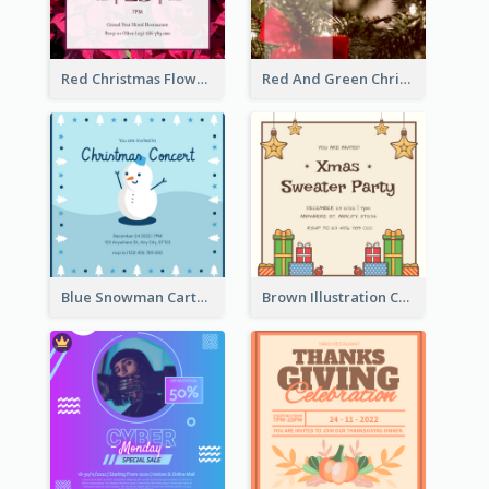
Red Christmas Flower Christmas Dinner Invitation
Red And Green Christmas Tree Christmas Party Invitation
Blue Snowman Cartoon Christmas Concert Invitation
Brown Illustration Christmas Sweater Party Invitation