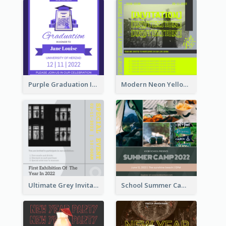
Purple Graduation Invitation
Modern Neon Yellow Live Band Invitation Design Idea
Ultimate Grey Invitation Design Template
School Summer Camp Invitation