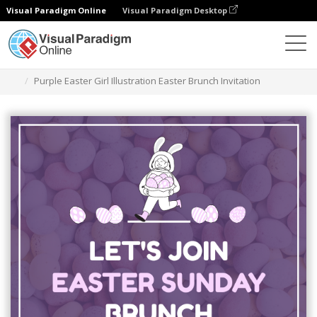
Visual Paradigm Online
Visual Paradigm Desktop
Ferramenta de design gráfico
Modelos
Convites
Purple Easter Girl Illustration Easter Brunch Invitation