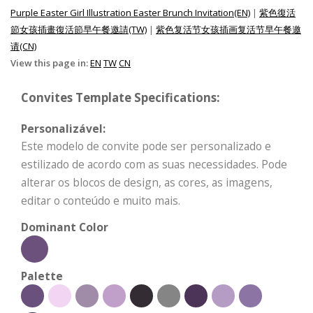
Purple Easter Girl Illustration Easter Brunch Invitation(EN)
|
紫色復活
節女孩插畫復活節早午餐邀請(TW)
|
紫色复活节女孩插画复活节早午餐邀
请(CN)
View this page in:
EN
TW
CN
Convites Template Specifications:
Personalizável:
Este modelo de convite pode ser personalizado e
estilizado de acordo com as suas necessidades. Pode
alterar os blocos de design, as cores, as imagens,
editar o conteúdo e muito mais.
Dominant Color
Palette