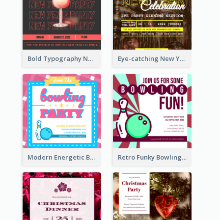
Bold Typography New Year Party Invitation Design
Eye-catching New Year Eve Dinner Invitation Design Ideas
Modern Energetic Bowling Invitation Design
Retro Funky Bowling Party Invitation Design