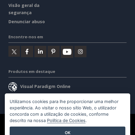
Visão geral da
segurança
Denunciar abuso
Encontre-nos em
Produtos em destaque
Visual Paradigm Online
Visual Paradigm Desktop
Utilizamos cookies para lhe proporcionar uma melhor
experiência. Ao visitar o nosso sítio Web, o utilizador
concorda com a utilização de cookies, conforme
descrito na nossa
Política de Cookies
.
©2026 by Visual Paradigm. Todos os direitos reservados.
OK