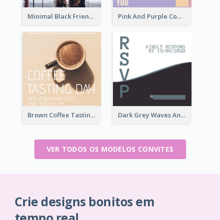
Minimal Black Friendsgiving Invitation
Pink And Purple Come To our Party Invitation
Brown Coffee Tasting Day In December Invitation
Dark Grey Waves And Curves Invitation
VER TODOS OS MODELOS CONVITES
Crie designs bonitos em
tempo real