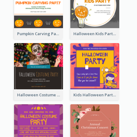
Pumpkin Carving Party Invitation
Halloween Kids Party Invitation
Halloween Costume Party Invitation
Kids Halloween Party Invitation