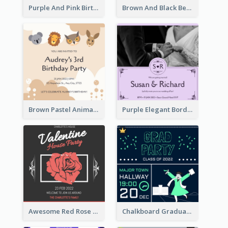
Purple And Pink Birthday Cake Illustration Party Invitation
Brown And Black Bear Cartoon Baby Shower Invitation
Brown Pastel Animals Cartoon Baby Birthday Invitation
Purple Elegant Border With Photo Wedding Invitation
Awesome Red Rose Valentine Celebration Invitation
Chalkboard Graduation Party Invitation