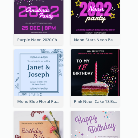
Purple Neon 2020 Christmas Party Invitation
Neon Stars Neon Party 2020 Invitation
Mono Blue Floral Pattern Wedding Invitation
Pink Neon Cake 18 Birthday Invitation