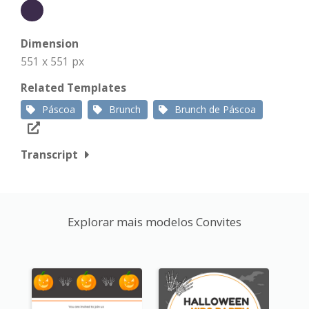
Dimension
551 x 551 px
Related Templates
Páscoa
Brunch
Brunch de Páscoa
Transcript
Explorar mais modelos Convites