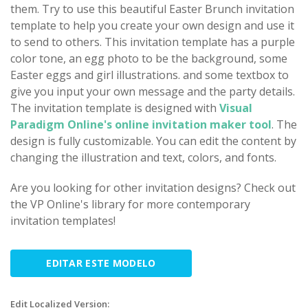
them. Try to use this beautiful Easter Brunch invitation
template to help you create your own design and use it
to send to others. This invitation template has a purple
color tone, an egg photo to be the background, some
Easter eggs and girl illustrations. and some textbox to
give you input your own message and the party details.
The invitation template is designed with
Visual
Paradigm Online's online invitation maker tool
. The
design is fully customizable. You can edit the content by
changing the illustration and text, colors, and fonts.
Are you looking for other invitation designs? Check out
the VP Online's library for more contemporary
invitation templates!
EDITAR ESTE MODELO
Edit Localized Version: