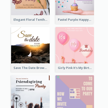
Elegant Floral Tenth Birthday Party Invitation
Pastel Purple Happy Birthday Party Invitation
Save The Date Brown Marriage Invitation
Girly Pink It's My Birthday Invitation