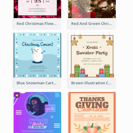
Red Christmas Flower Christmas Dinner Invitation
Red And Green Christmas Tree Christmas Party Invitation
Blue Snowman Cartoon Christmas Concert Invitation
Brown Illustration Christmas Sweater Party Invitation