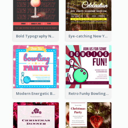
Bold Typography New Year Party Invitation Design
Eye-catching New Year Eve Dinner Invitation Design Ideas
Modern Energetic Bowling Invitation Design
Retro Funky Bowling Party Invitation Design