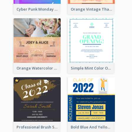
Cyber Punk Monday Discount Invitation Design
Orange Vintage Thanksgiving Celebration Invitation Design
Orange Watercolor Wedding Invitation
Simple Mint Color Opening Day Invitation Card Idea
Professional Brush Script Graduation Invitation Design
Bold Blue And Yellow Educational Ceremony Invitation Design Ideas