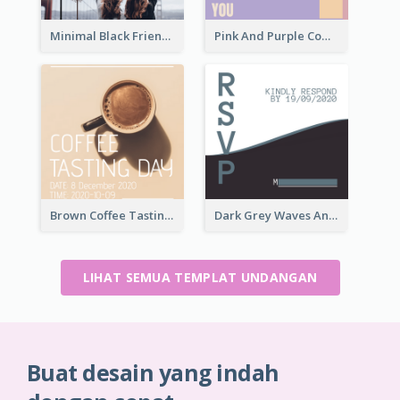
Minimal Black Friendsgiving Invitation
Pink And Purple Come To our Party Invitation
Brown Coffee Tasting Day In December Invitation
Dark Grey Waves And Curves Invitation
LIHAT SEMUA TEMPLAT UNDANGAN
Buat desain yang indah