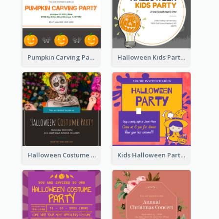
Pumpkin Carving Party Invitation
Halloween Kids Party Invitation
Halloween Costume Party Invitation
Kids Halloween Party Invitation