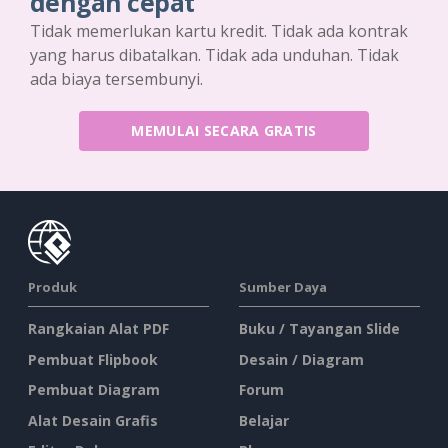
dengan cepat
Tidak memerlukan kartu kredit. Tidak ada kontrak
yang harus dibatalkan. Tidak ada unduhan. Tidak
ada biaya tersembunyi.
MEMULAI SECARA GRATIS
Produk
Sumber Daya
Rangkaian Alat PDF
Buku / Tayangan Slide
Pembuat Flipbook
Desain / Diagram
Pembuat Diagram
Forum
Alat Desain Grafis
Belajar