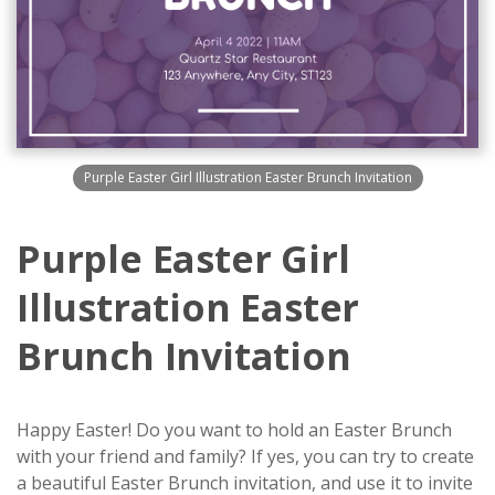
Purple Easter Girl Illustration Easter Brunch Invitation
Purple Easter Girl
Illustration Easter
Brunch Invitation
Happy Easter! Do you want to hold an Easter Brunch
with your friend and family? If yes, you can try to create
a beautiful Easter Brunch invitation, and use it to invite