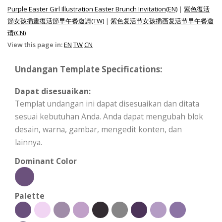
Purple Easter Girl Illustration Easter Brunch Invitation(EN)
|
紫色復活
節女孩插畫復活節早午餐邀請(TW)
|
紫色复活节女孩插画复活节早午餐邀
请(CN)
View this page in:
EN
TW
CN
Undangan Template Specifications:
Dapat disesuaikan:
Templat undangan ini dapat disesuaikan dan ditata
sesuai kebutuhan Anda. Anda dapat mengubah blok
desain, warna, gambar, mengedit konten, dan
lainnya.
Dominant Color
Palette