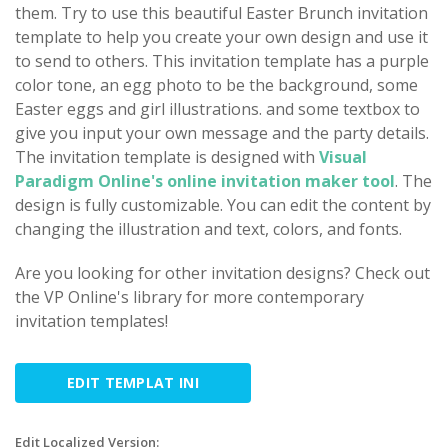
them. Try to use this beautiful Easter Brunch invitation
template to help you create your own design and use it
to send to others. This invitation template has a purple
color tone, an egg photo to be the background, some
Easter eggs and girl illustrations. and some textbox to
give you input your own message and the party details.
The invitation template is designed with
Visual
Paradigm Online's online invitation maker tool
. The
design is fully customizable. You can edit the content by
changing the illustration and text, colors, and fonts.
Are you looking for other invitation designs? Check out
the VP Online's library for more contemporary
invitation templates!
EDIT TEMPLAT INI
Edit Localized Version: