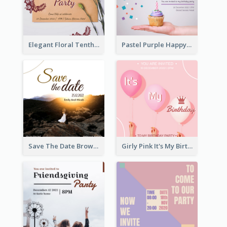
Elegant Floral Tenth Birthday Party Invitation
Pastel Purple Happy Birthday Party Invitation
Save The Date Brown Marriage Invitation
Girly Pink It's My Birthday Invitation