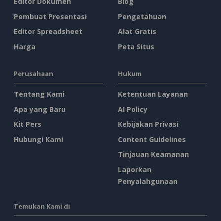
Editor Dokumen
Blog
Pembuat Presentasi
Pengetahuan
Editor Spreadsheet
Alat Gratis
Harga
Peta Situs
Perusahaan
Hukum
Tentang Kami
Ketentuan Layanan
Apa yang Baru
AI Policy
Kit Pers
Kebijakan Privasi
Hubungi Kami
Content Guidelines
Tinjauan Keamanan
Laporkan
Penyalahgunaan
Temukan Kami di