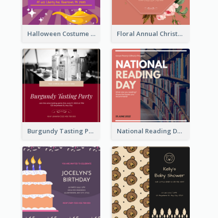
Halloween Costume Party Invitation
Floral Annual Christmas Concert Invitation
Burgundy Tasting Party Invitation
National Reading Day Invitation