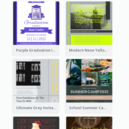
Purple Graduation Invitation
Modern Neon Yellow Live Band Invitation Design Idea
Ultimate Grey Invitation Design Template
School Summer Camp Invitation