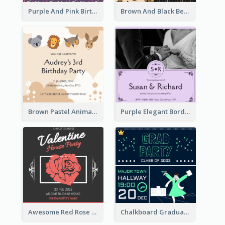
Purple And Pink Birthday Cake Illustration Party Invitation
Brown And Black Bear Cartoon Baby Shower Invitation
Brown Pastel Animals Cartoon Baby Birthday Invitation
Purple Elegant Border With Photo Wedding Invitation
Awesome Red Rose Valentine Celebration Invitation
Chalkboard Graduation Party Invitation