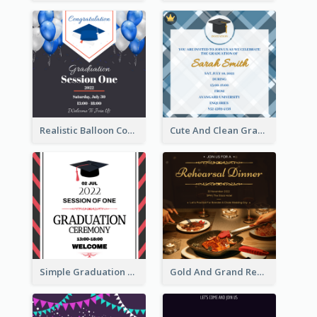
Realistic Balloon Cool Graduation Ceremony Design
Cute And Clean Graduation Ceremony Invitation Design Ideas
Simple Graduation Ceremony Invitation Design Template
Gold And Grand Rehearsal Dinner For Wedding Invitation