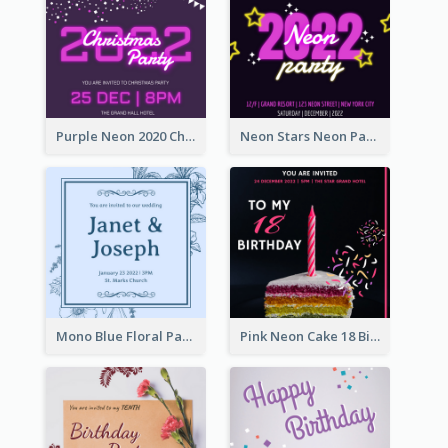
Purple Neon 2020 Christmas Party Invitation
Neon Stars Neon Party 2020 Invitation
Mono Blue Floral Pattern Wedding Invitation
Pink Neon Cake 18 Birthday Invitation