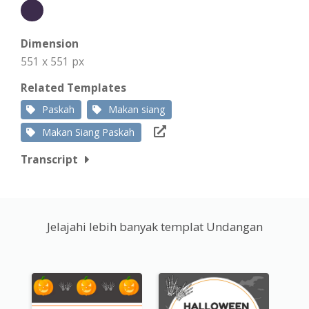
Dimension
551 x 551 px
Related Templates
Paskah
Makan siang
Makan Siang Paskah
Transcript
Jelajahi lebih banyak templat Undangan