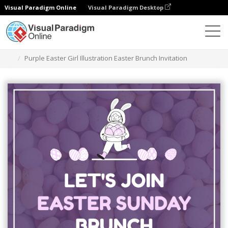
Visual Paradigm Online
Visual Paradigm Desktop
Alat Desain Grafis
Templat
Undangan
Purple Easter Girl Illustration Easter Brunch Invitation