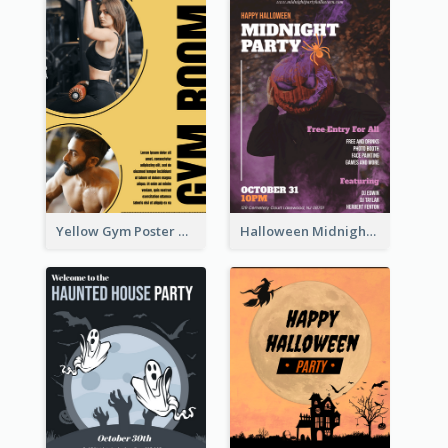
Yellow Gym Poster With Photos
Halloween Midnight Party Poster