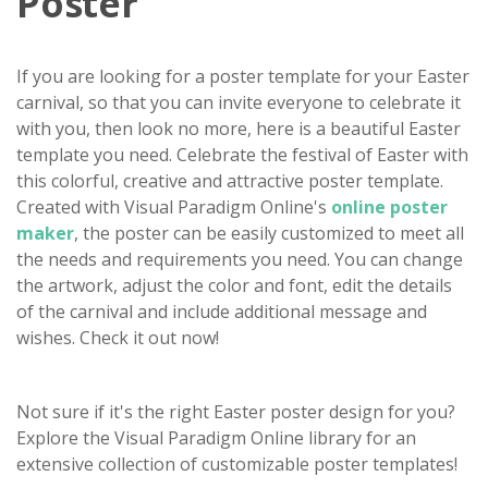
Poster
If you are looking for a poster template for your Easter
carnival, so that you can invite everyone to celebrate it
with you, then look no more, here is a beautiful Easter
template you need. Celebrate the festival of Easter with
this colorful, creative and attractive poster template.
Created with Visual Paradigm Online's
online poster
maker
, the poster can be easily customized to meet all
the needs and requirements you need. You can change
the artwork, adjust the color and font, edit the details
of the carnival and include additional message and
wishes. Check it out now!
Not sure if it's the right Easter poster design for you?
Explore the Visual Paradigm Online library for an
extensive collection of customizable poster templates!