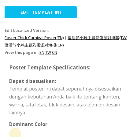
EDIT TEMPLAT INI
Edit Localized Version:
Easter Chick Carnival Poster(EN)
|
復活節小雞主題彩蛋派對海報(TW)
|
复活节小鸡主题彩蛋派对海报(CN)
View this page in:
EN
TW
CN
Poster Template Specifications:
Dapat disesuaikan:
Templat poster ini dapat sepenuhnya disesuaikan
dengan kebutuhan Anda baik itu tentang konten,
warna, tata letak, blok desain, atau elemen desain
lainnya.
Dominant Color