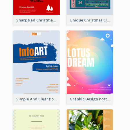
Sharp Red Christmas Sale Typography Poster
Unique Christmas Clearance Discount Poster Design
Simple And Clear Poster Design For InfoART
Graphic Design Poster In Rainbow Colours