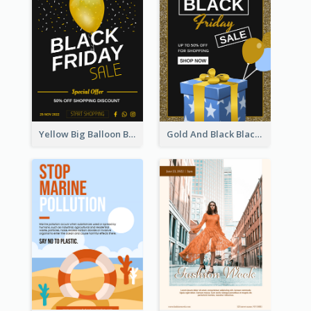
Yellow Big Balloon Black Friday Special Offer Poster
Gold And Black Black Friday Specials Poster