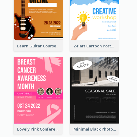
Learn Guitar Course Online Poster
2-Part Cartoon Poster With Design Of Sky
Lovely Pink Conference Promotional Poster Design Idea
Minimal Black Photo Seasonal Sale Poster