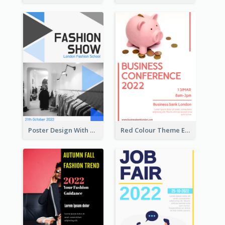
Poster Design With Triangular Decoration
Red Colour Theme Event Poster With Simple Description