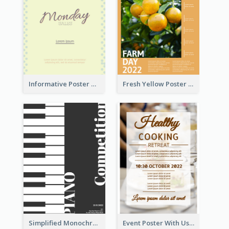
Informative Poster Of Monday Sale In Bright Colour Tone
Fresh Yellow Poster Of Farm Day
Simplified Monochrome Music Instruments Competition
Event Poster With Using Of Different Kinds Of Typography