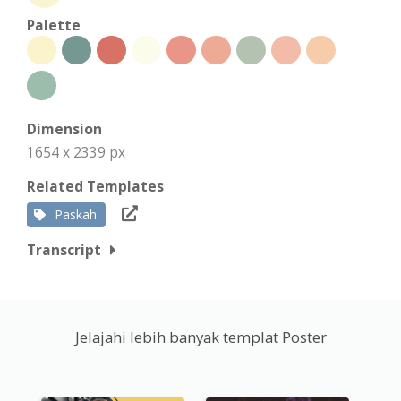
Palette
Dimension
1654 x 2339 px
Related Templates
Paskah
Transcript
Jelajahi lebih banyak templat Poster