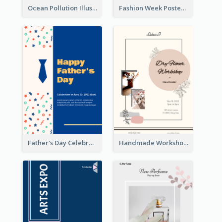
Ocean Pollution Illustration Campaign Poster
Fashion Week Poster
Father's Day Celebration Poster
Handmade Workshop Poster