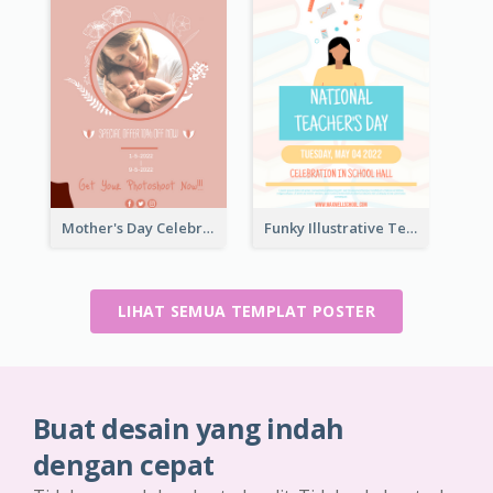
Mother's Day Celebration Poster
Funky Illustrative Teacher's Day Poster Design
LIHAT SEMUA TEMPLAT POSTER
Buat desain yang indah
dengan cepat