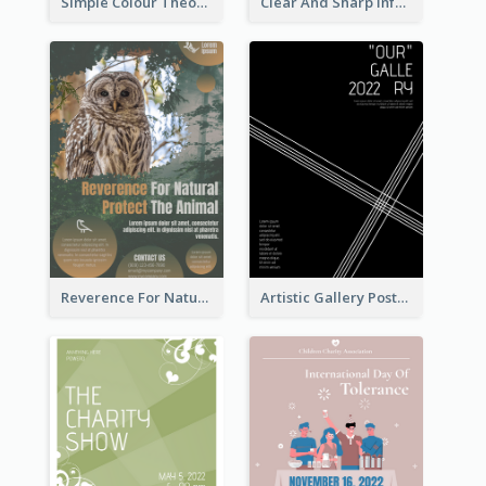
Simple Colour Theory Poster With Details
Clear And Sharp Informative Poster Of Job Fair
Reverence For Natural Protect The Animal Poster
Artistic Gallery Poster Designed With Lines And Space