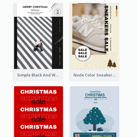
Simple Black And White Photo Holiday Sale Poster
Nude Color Sneakers Christmas Sale Poster