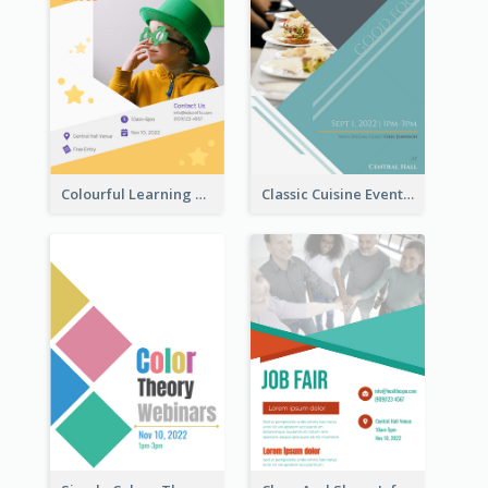
Colourful Learning Centre Poster For Kids' Education
Classic Cuisine Event Poster With Details