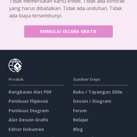
Tidak memerlukan kartu kredit. Tidak ada kontrak
yang harus dibatalkan. Tidak ada unduhan. Tidak
ada biaya tersembunyi.
MEMULAI SECARA GRATIS
Produk
Sumber Daya
Rangkaian Alat PDF
Buku / Tayangan Slide
Pembuat Flipbook
Desain / Diagram
Pembuat Diagram
Forum
Alat Desain Grafis
Belajar
Editor Dokumen
Blog