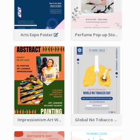
Arts Expo Poster
Perfume Pop-up Store Poster
Impressionism Art Workshop Poster
Global No Tobacco Day Poster