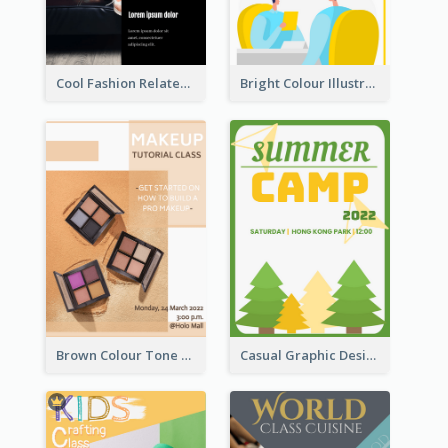
Cool Fashion Related Poster In Strong Colour Combinations
Bright Colour Illustrated Poster Of Job Fair
Brown Colour Tone Poster With Photo
Casual Graphic Design Of Poster About Summer Camp