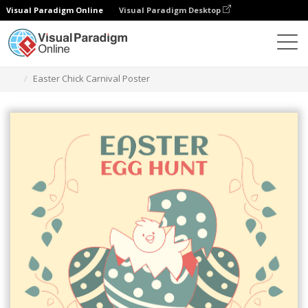
Visual Paradigm Online
Visual Paradigm Desktop
Alat Desain Grafis
Templat
Poster
Easter Chick Carnival Poster