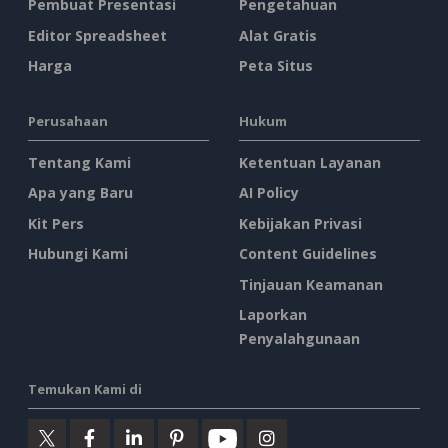
Pembuat Presentasi
Pengetahuan
Editor Spreadsheet
Alat Gratis
Harga
Peta Situs
Perusahaan
Hukum
Tentang Kami
Ketentuan Layanan
Apa yang Baru
AI Policy
Kit Pers
Kebijakan Privasi
Hubungi Kami
Content Guidelines
Tinjauan Keamanan
Laporkan
Penyalahgunaan
Temukan Kami di