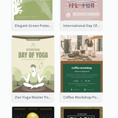
Elegant Green Poster Design For Charity Show
International Day Of Tolerance Party Poster
Zen Yoga Master Poster Design Ideas
Coffee Workshop Poster