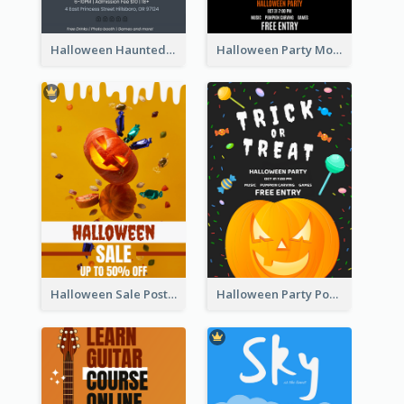
Halloween Haunted House Party Poster
Halloween Party Moon Photo Poster
Halloween Sale Poster
Halloween Party Poster