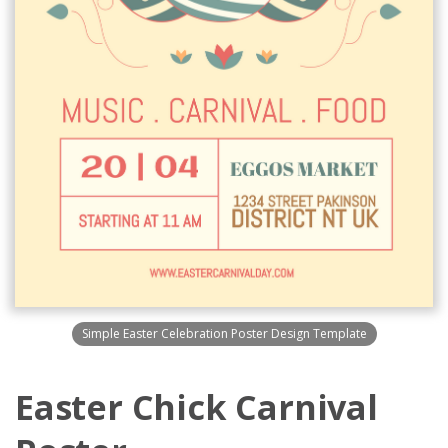
Simple Easter Celebration Poster Design Template
Easter Chick Carnival