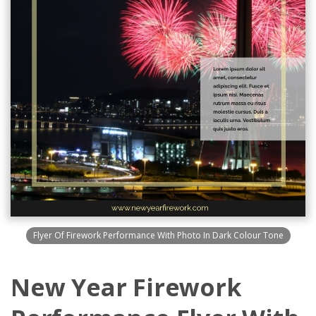
Flyer Of Firework Performance With Photo In Dark Colour Tone
New Year Firework