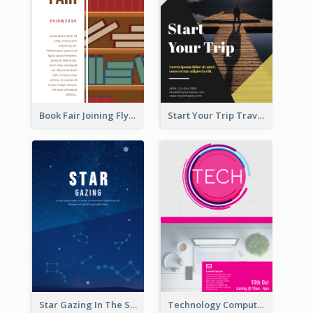
Book Fair Joining Flyer
Start Your Trip Travelling Flyer
Star Gazing In The Sky Flyer
Technology Computer Information Flyer