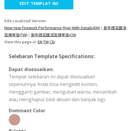
EDIT TEMPLAT INI
Edit Localized Version:
New Year Firework Performance Flyer With Details(EN)
|
新年煙花匯演
宣傳單張(TW)
|
新年煙花匯演宣傳單張(CN)
View this page in:
EN
TW
CN
Selebaran Template Specifications:
Dapat disesuaikan:
Templat selebaran ini dapat disesuaikan
sepenuhnya. Anda bisa mengedit konten,
mengganti gambar, mengubah warna, menambah
atau menghapus blok desain dan banyak lagi.
Dominant Color
Palette