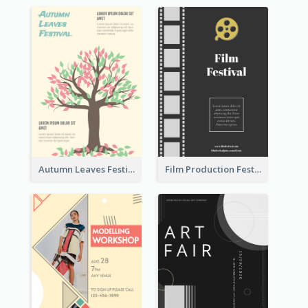
Autumn Leaves Festival Flyer
Film Production Festival Flyer