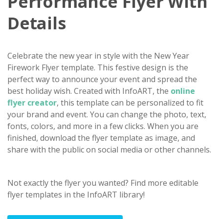
Performance Flyer With
Details
Celebrate the new year in style with the New Year
Firework Flyer template. This festive design is the
perfect way to announce your event and spread the
best holiday wish. Created with InfoART, the
online
flyer creator
, this template can be personalized to fit
your brand and event. You can change the photo, text,
fonts, colors, and more in a few clicks. When you are
finished, download the flyer template as image, and
share with the public on social media or other channels.
Not exactly the flyer you wanted? Find more editable
flyer templates in the InfoART library!