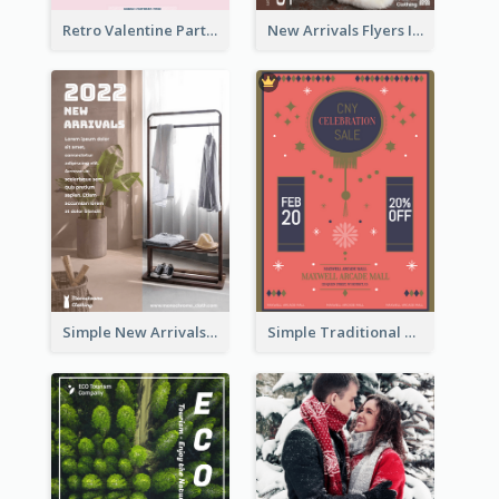
Retro Valentine Party Pink Flyers Design Templates
New Arrivals Flyers In In Brown Colour Tone
Simple New Arrivals Flyer For The Coming Year
Simple Traditional CNY Sales Flyer Design