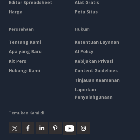
Editor Spreadsheet
Alat Gratis
Harga
Peta Situs
Perusahaan
Hukum
Tentang Kami
Ketentuan Layanan
Apa yang Baru
AI Policy
Kit Pers
Kebijakan Privasi
Hubungi Kami
Content Guidelines
Tinjauan Keamanan
Laporkan
Penyalahgunaan
Temukan Kami di