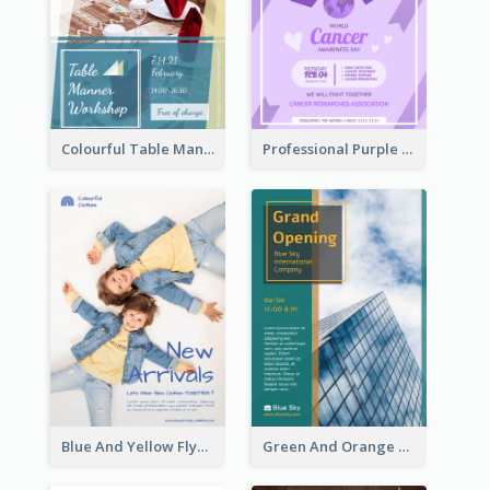
Colourful Table Manner Course Flyer With Details
Professional Purple Ribbon And Globe Flyer Design Idea
Blue And Yellow Flyer For Children Clothes
Green And Orange Flyer Of Opening Ceremony