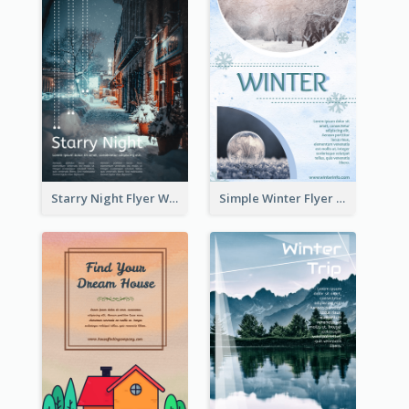
Starry Night Flyer With Street View
Simple Winter Flyer With Snow Decorations