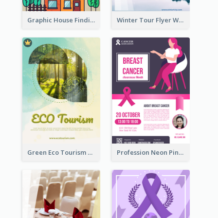
Graphic House Finding Flyer In Warm Colour Tone
Winter Tour Flyer With Photo Of Snow Mountain
Green Eco Tourism Flyer With Photos Of Forest
Profession Neon Pink Flyer Ribbon Design Template