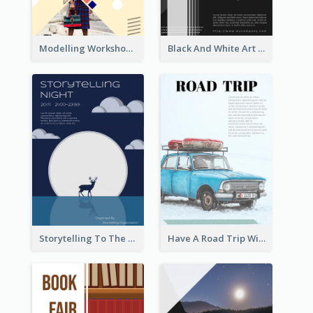
Modelling Workshop Flyer
Black And White Art Fair Flyer
Storytelling To The Moon Event Flyer
Have A Road Trip With Cars Flyer