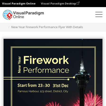
Visual Paradigm Online
Visual Paradigm Desktop
Alat Desain Grafis
Templat
Selebaran
New Year Firework Performance Flyer With Details