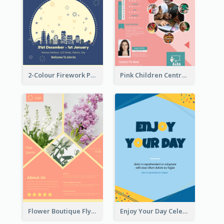
2-Colour Firework Performance With City Background
Pink Children Centre Flyer
Flower Boutique Flyer
Enjoy Your Day Celebration Flyer