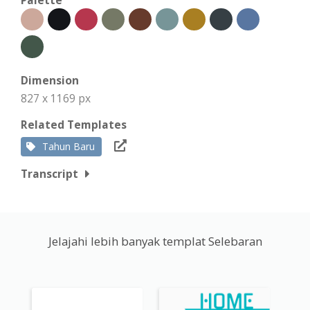
Dimension
827 x 1169 px
Related Templates
Tahun Baru
Transcript
Jelajahi lebih banyak templat Selebaran