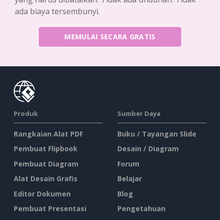
ada biaya tersembunyi.
MEMULAI SECARA GRATIS
Produk
Sumber Daya
Rangkaian Alat PDF
Buku / Tayangan Slide
Pembuat Flipbook
Desain / Diagram
Pembuat Diagram
Forum
Alat Desain Grafis
Belajar
Editor Dokumen
Blog
Pembuat Presentasi
Pengetahuan