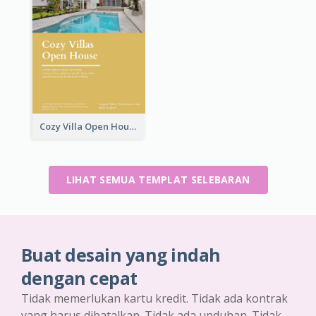
Cozy Villa Open House Flyer
LIHAT SEMUA TEMPLAT SELEBARAN
Buat desain yang indah
dengan cepat
Tidak memerlukan kartu kredit. Tidak ada kontrak
yang harus dibatalkan. Tidak ada unduhan. Tidak