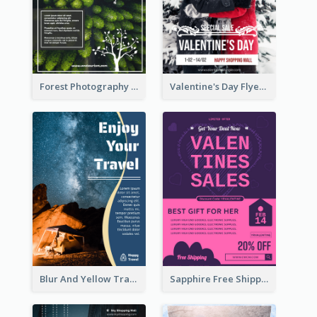
Forest Photography Flyer Of ECO Tourism
Valentine's Day Flyer With Photo Of Couple
Blur And Yellow Travelling Flyer Decorated With Photo
Sapphire Free Shipping Flyer Design Ideas