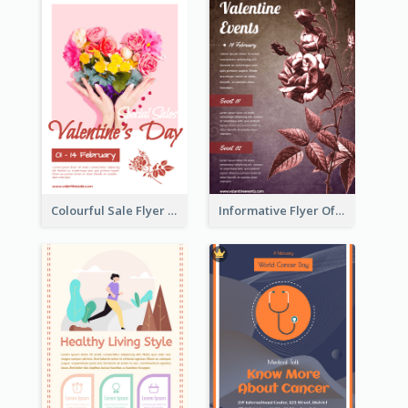
Colourful Sale Flyer Of Valentine Day With Photo
Informative Flyer Of Valentine Activities In Dark Colour Tone