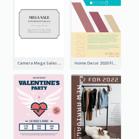
Camera Mega Sales Flyer
Home Decor 2020 Flyer