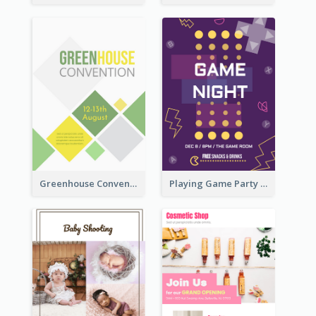
Greenhouse Convention Flyer
Playing Game Party Night Flyer