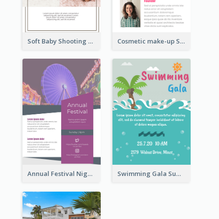
Soft Baby Shooting Photography Flyer
Cosmetic make-up Shop Flyer
Annual Festival Night Flyer
Swimming Gala Summer Flyer