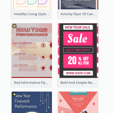
Healthy Living Style Flyer In Warm Colour Tone
Activity Flyer Of Cancer Talk In Dark Colour Tone
Red Informative Flyers With Simple Graphics
Bold And Simple New Year Outlet Flyer Design