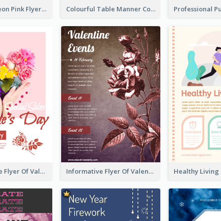
Profession Neon Pink Flyer Ribbon Design Template
Colourful Table Manner Course Flyer With Details
Colourful Sale Flyer Of Valentine Day With Photo
Informative Flyer Of Valentine Activities In Dark Colour Tone