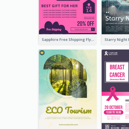
Sapphire Free Shipping Flyer Design Ideas