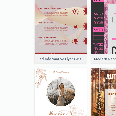
Red Informative Flyers With Simple Graphics