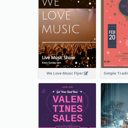
We Love Music Flyer