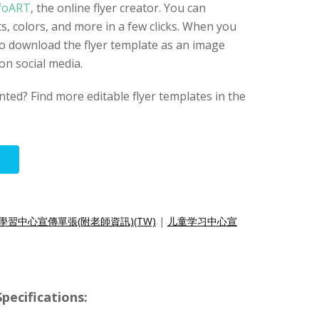
foART
, the online flyer creator. You can
s, colors, and more in a few clicks. When you
 to download the flyer template as an image
 on social media.
nted? Find more editable flyer templates in the
學習中心宣傳單張(附老師資訊)(TW)
|
儿童学习中心宣
pecifications: