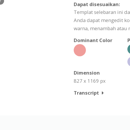
r
Dapat disesuaikan:
Templat selebaran ini d
Anda dapat mengedit k
warna, menambah atau m
Dominant Color
P
Dimension
827 x 1169 px
Transcript