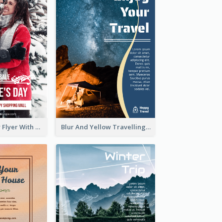
Valentine's Day Flyer With Photo Of Couple
Blur And Yellow Travelling Flyer Decorated With Photo