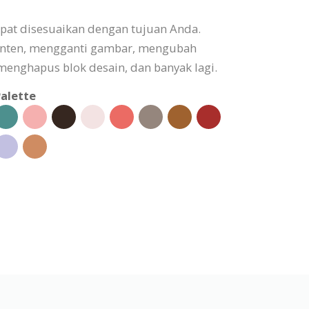
apat disesuaikan dengan tujuan Anda.
onten, mengganti gambar, mengubah
enghapus blok desain, dan banyak lagi.
alette