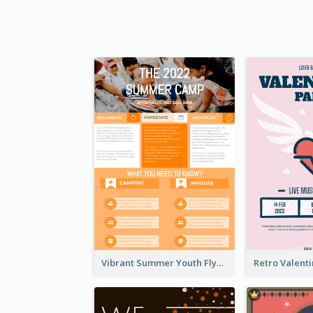
Vibrant Summer Youth Flyer Design Templates