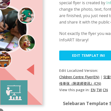
special flyer is created by
In
change the photo, text, font
are finished, you just need
and share it with the public
Not exactly the flyer you wa
InfoART library!
EDIT TEMPLAT INI
Edit Localized Version:
Children Centre Flyer(EN)
|
兒童
传单张（附老师资讯）(CN)
View this page in:
EN
TW
CN
Selebaran Template S