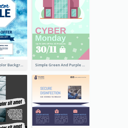
Simple Watercolor Background Winter Sale Design
Simple Green And Purple Cyber Monday Flyer