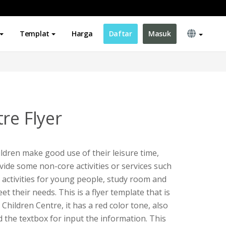
Templat
Harga
Daftar
Masuk
re Flyer
ildren make good use of their leisure time,
vide some non-core activities or services such
activities for young people, study room and
t their needs. This is a flyer template that is
hildren Centre, it has a red color tone, also
the textbox for input the information. This