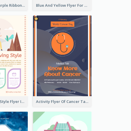
Professional Purple Ribbon And Globe Flyer Design Idea
Blue And Yellow Flyer For Children Clothes
Healthy Living Style Flyer In Warm Colour Tone
Activity Flyer Of Cancer Talk In Dark Colour Tone