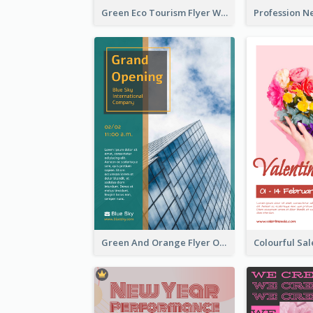
Green Eco Tourism Flyer With Photos Of Forest
Green And Orange Flyer Of Opening Ceremony