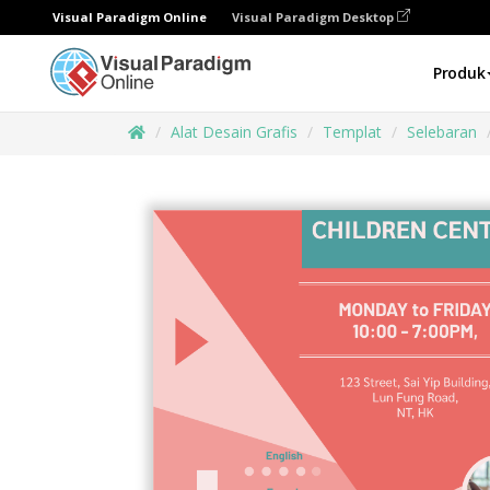
Visual Paradigm Online
Visual Paradigm Desktop
Produk
Alat Desain Grafis
Templat
Selebaran