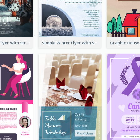
Starry Night Flyer With Street View
Simple Winter Flyer With Snow Decorations