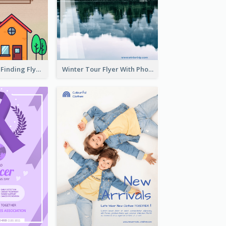
Graphic House Finding Flyer In Warm Colour Tone
Winter Tour Flyer With Photo Of Snow Mountain