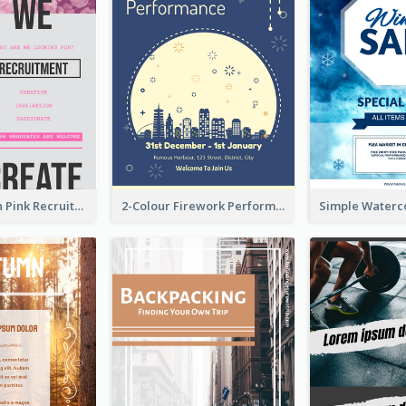
Modern Neon Pink Recruitment Design Idea
2-Colour Firework Performance With City Background