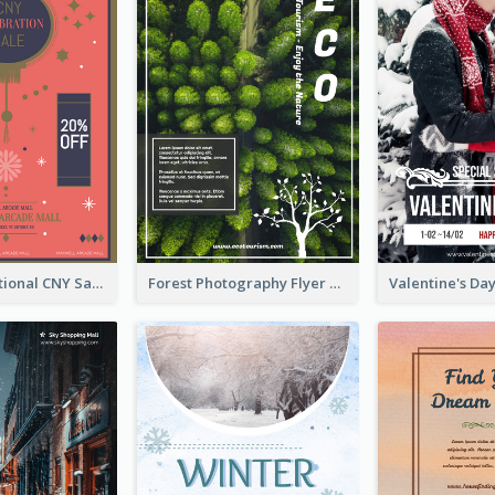
Simple Traditional CNY Sales Flyer Design
Forest Photography Flyer Of ECO Tourism