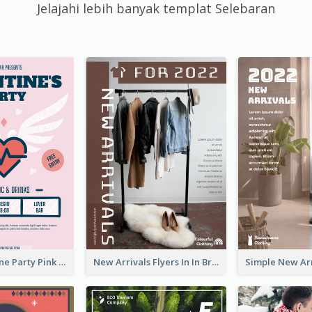
Jelajahi lebih banyak templat Selebaran
Retro Valentine Party Pink Flyers Design Templates
New Arrivals Flyers In In Brown Colour Tone