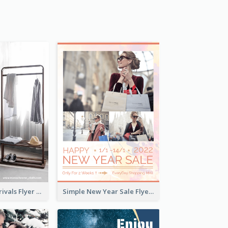
Simple New Arrivals Flyer For The Coming Year
Simple New Year Sale Flyer In Light Colour Tone