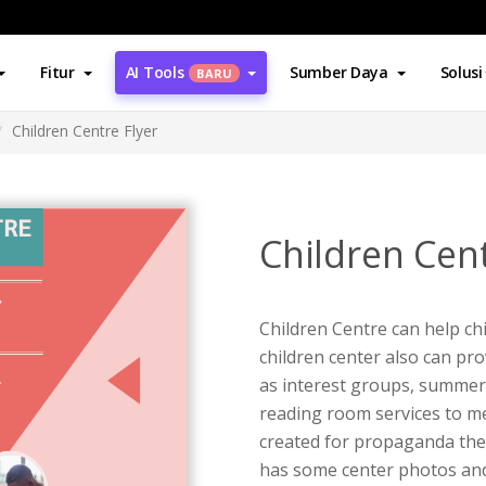
Fitur
AI Tools
Sumber Daya
Solusi
BARU
Children Centre Flyer
Children Cent
Children Centre can help ch
children center also can pro
as interest groups, summer 
reading room services to mee
created for propaganda the C
has some center photos and 