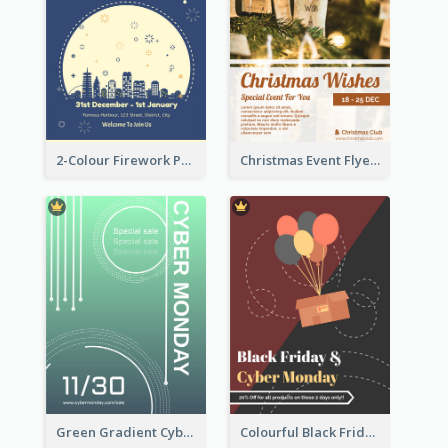
2-Colour Firework Performance With City Background
Christmas Event Flyer In Warm Colour Tone
Green Gradient Cyber Monday Flyer With White Decorations
Colourful Black Friday And Cyber Monday Flayer With Decorations