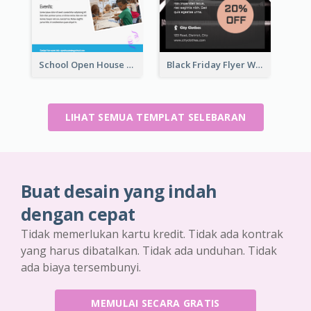
School Open House Flyer
Black Friday Flyer With Details
LIHAT SEMUA TEMPLAT SELEBARAN
Buat desain yang indah
dengan cepat
Tidak memerlukan kartu kredit. Tidak ada kontrak
yang harus dibatalkan. Tidak ada unduhan. Tidak
ada biaya tersembunyi.
MEMULAI SECARA GRATIS