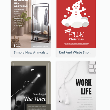
Simple New Arrivals Flyer For The Coming Year
Red And White Snowman Flyer For Christmas