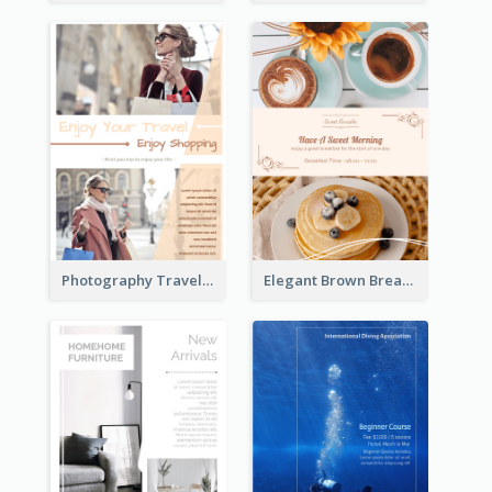
Photography Travelling Promotional Flyer
Elegant Brown Breakfast Flyer With Photography