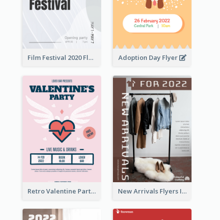
Film Festival 2020 Flyer
Adoption Day Flyer
Retro Valentine Party Pink Flyers Design Templates
New Arrivals Flyers In In Brown Colour Tone