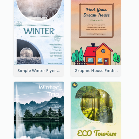
Simple Winter Flyer With Snow Decorations
Graphic House Finding Flyer In Warm Colour Tone