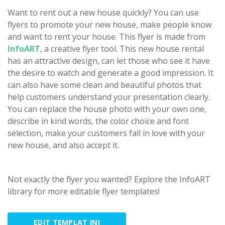
Want to rent out a new house quickly? You can use
flyers to promote your new house, make people know
and want to rent your house. This flyer is made from
InfoART
, a creative flyer tool. This new house rental
has an attractive design, can let those who see it have
the desire to watch and generate a good impression. It
can also have some clean and beautiful photos that
help customers understand your presentation clearly.
You can replace the house photo with your own one,
describe in kind words, the color choice and font
selection, make your customers fall in love with your
new house, and also accept it.
Not exactly the flyer you wanted? Explore the InfoART
library for more editable flyer templates!
EDIT TEMPLAT INI