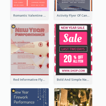
Romantic Valentine Dating Restaurant Discount Flyer Design
Activity Flyer Of Cancer Talk In Dark Colour Tone
Red Informative Flyers With Simple Graphics
Bold And Simple New Year Outlet Flyer Design