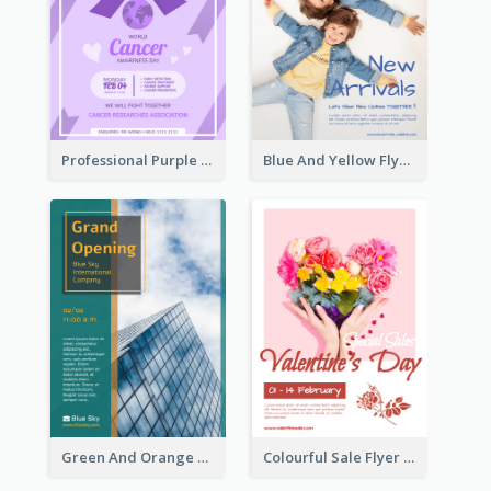
Professional Purple Ribbon And Globe Flyer Design Idea
Blue And Yellow Flyer For Children Clothes
Green And Orange Flyer Of Opening Ceremony
Colourful Sale Flyer Of Valentine Day With Photo