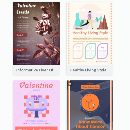
Informative Flyer Of Valentine Activities In Dark Colour Tone
Healthy Living Style Flyer In Warm Colour Tone