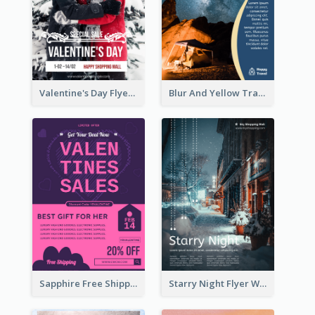
Valentine's Day Flyer With Photo Of Couple
Blur And Yellow Travelling Flyer Decorated With Photo
Sapphire Free Shipping Flyer Design Ideas
Starry Night Flyer With Street View