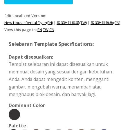
Edit Localized Version:
New House Rental Flyer(EN)
|
房屋出租傳單(TW)
|
房屋出租传单(CN)
View this page in:
EN
TW
CN
Selebaran Template Specifications:
Dapat disesuaikan:
Templat selebaran ini dapat disesuaikan untuk
membuat desain yang sesuai dengan kebutuhan
Anda. Anda dapat mengedit konten, mengganti
gambar, mengubah warna, menambah atau
menghapus blok desain, dan banyak lagi.
Dominant Color
Palette