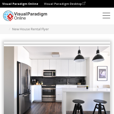
Visual Paradigm Online
Visual Paradigm Desktop
Alat Desain Grafis
Templat
Selebaran
New House Rental Flyer