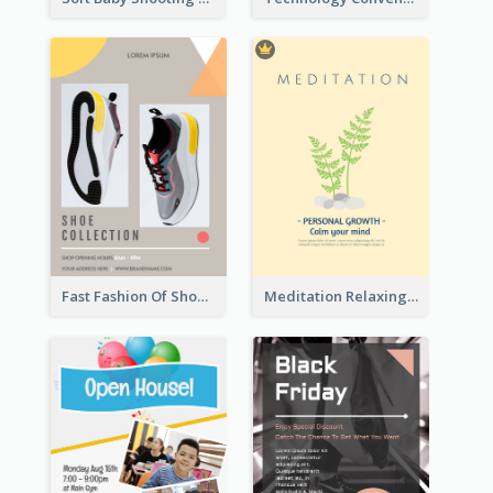
Fast Fashion Of Shoe Collection Flyer
Meditation Relaxing Course Flyer