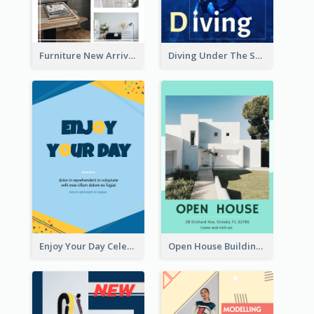
Furniture New Arrivals Flyer
Diving Under The Sea Flyer
Enjoy Your Day Celebration Flyer
Open House Building Flyer