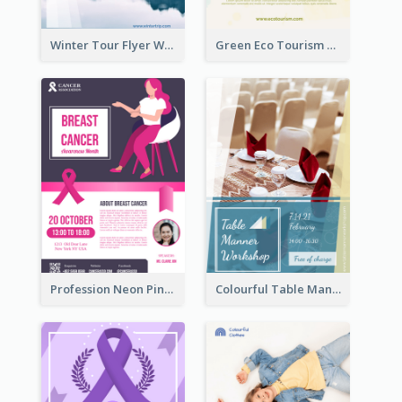
Winter Tour Flyer With Photo Of Snow Mountain
Green Eco Tourism Flyer With Photos Of Forest
Profession Neon Pink Flyer Ribbon Design Template
Colourful Table Manner Course Flyer With Details