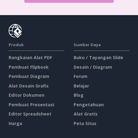
Produk
Sumber Daya
Rangkaian Alat PDF
Buku / Tayangan Slide
Pembuat Flipbook
Desain / Diagram
Pembuat Diagram
Forum
Alat Desain Grafis
Belajar
Editor Dokumen
Blog
Pembuat Presentasi
Pengetahuan
Editor Spreadsheet
Alat Gratis
Harga
Peta Situs