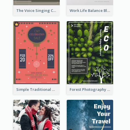
The Voice Singing Contest Flyer
Work Life Balance Black And White Flyer
Simple Traditional CNY Sales Flyer Design
Forest Photography Flyer Of ECO Tourism