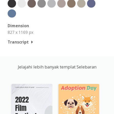
Dimension
827 x 1169 px
Transcript
Jelajahi lebih banyak templat Selebaran