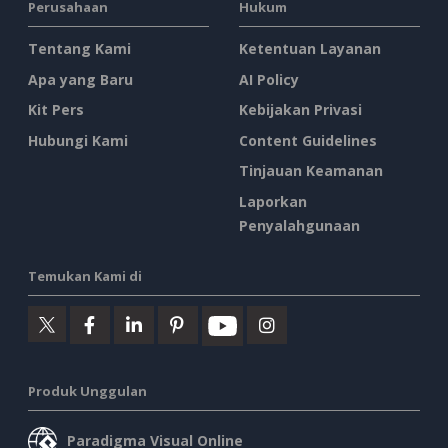
Perusahaan
Hukum
Tentang Kami
Ketentuan Layanan
Apa yang Baru
AI Policy
Kit Pers
Kebijakan Privasi
Hubungi Kami
Content Guidelines
Tinjauan Keamanan
Laporkan
Penyalahgunaan
Temukan Kami di
Produk Unggulan
Paradigma Visual Online