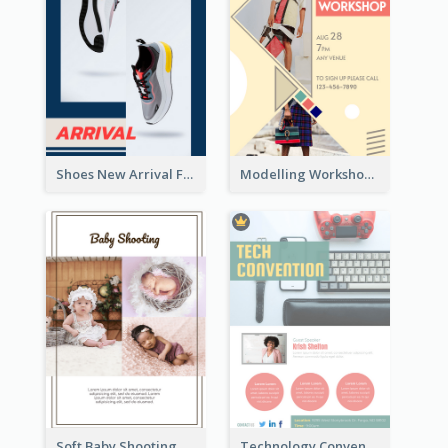
Shoes New Arrival Flyer
Modelling Workshop Flyer
Soft Baby Shooting Photography Flyer
Technology Convention Information Flyer