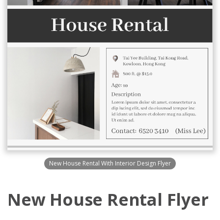
New House Rental With Interior Design Flyer
New House Rental Flyer