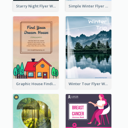
Starry Night Flyer With Street View
Simple Winter Flyer With Snow Decorations
Graphic House Finding Flyer In Warm Colour Tone
Winter Tour Flyer With Photo Of Snow Mountain