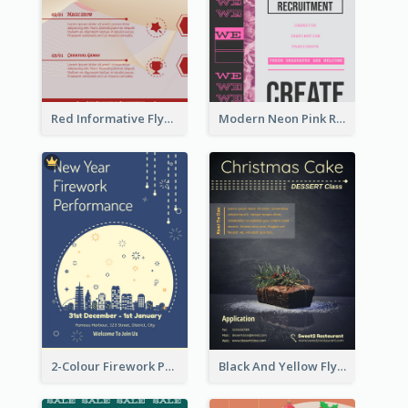
Red Informative Flyers With Simple Graphics
Modern Neon Pink Recruitment Design Idea
2-Colour Firework Performance With City Background
Black And Yellow Flyer Of Desert Class