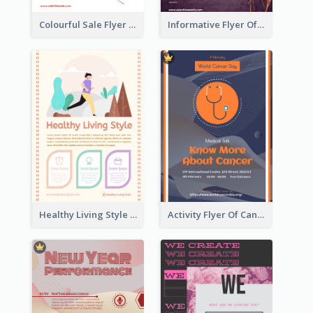
Colourful Sale Flyer Of Valentine Day With Photo
Informative Flyer Of Valentine Activities In Dark Colour Tone
Healthy Living Style Flyer In Warm Colour Tone
Activity Flyer Of Cancer Talk In Dark Colour Tone