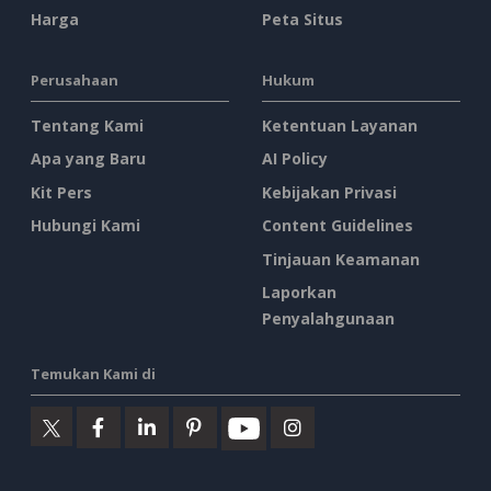
Harga
Peta Situs
Perusahaan
Hukum
Tentang Kami
Ketentuan Layanan
Apa yang Baru
AI Policy
Kit Pers
Kebijakan Privasi
Hubungi Kami
Content Guidelines
Tinjauan Keamanan
Laporkan
Penyalahgunaan
Temukan Kami di