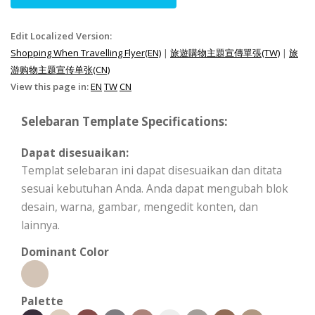
Edit Localized Version:
Shopping When Travelling Flyer(EN)
|
旅遊購物主題宣傳單張(TW)
|
旅
游购物主题宣传单张(CN)
View this page in:
EN
TW
CN
Selebaran Template Specifications:
Dapat disesuaikan:
Templat selebaran ini dapat disesuaikan dan ditata
sesuai kebutuhan Anda. Anda dapat mengubah blok
desain, warna, gambar, mengedit konten, dan
lainnya.
Dominant Color
Palette