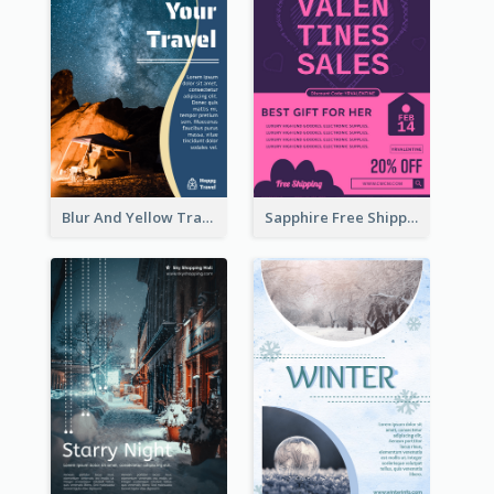
Blur And Yellow Travelling Flyer Decorated With Photo
Sapphire Free Shipping Flyer Design Ideas