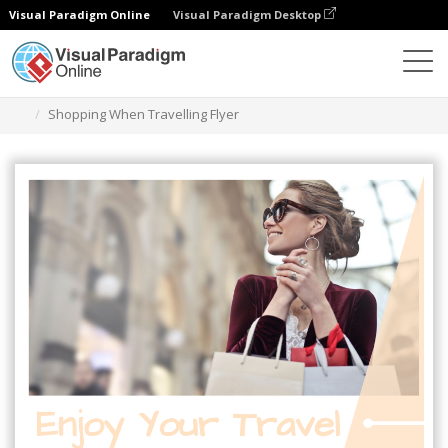
Visual Paradigm Online
Visual Paradigm Desktop
Alat Desain Grafis
Templat
Selebaran
Shopping When Travelling Flyer