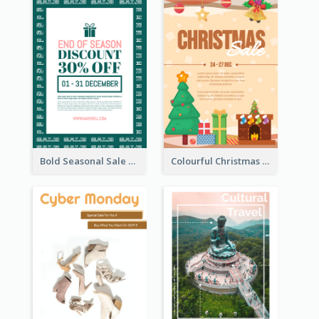
Bold Seasonal Sale Flyer Design Template
Colourful Christmas Sale Flyer With Decorations