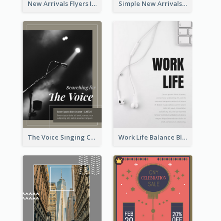
New Arrivals Flyers In In Brown Colour Tone
Simple New Arrivals Flyer For The Coming Year
The Voice Singing Contest Flyer
Work Life Balance Black And White Flyer