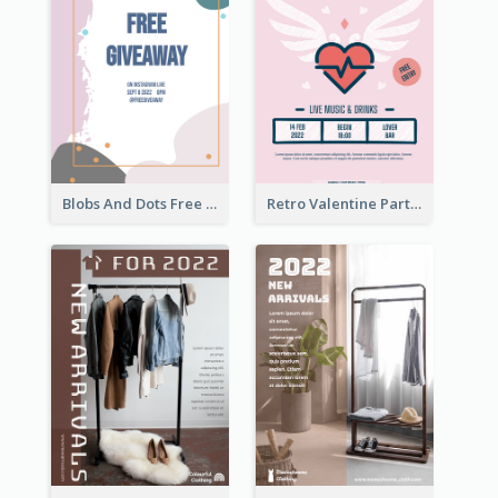
Blobs And Dots Free Giveaway Flyer
Retro Valentine Party Pink Flyers Design Templates