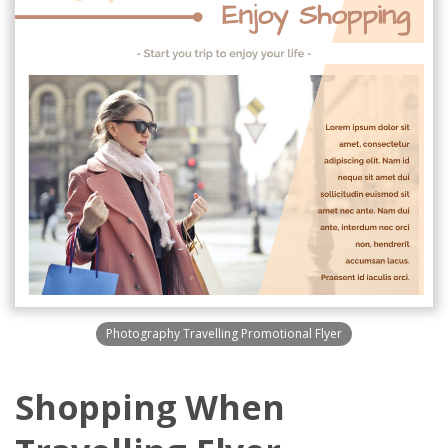
Photography Travelling Promotional Flyer
Shopping When