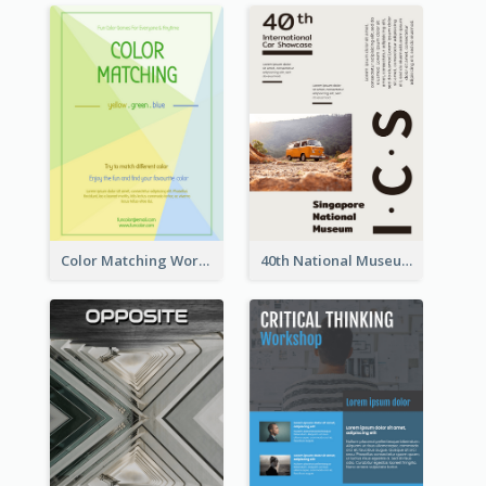
Color Matching Workshop Flyer
40th National Museum Visiting Flyer