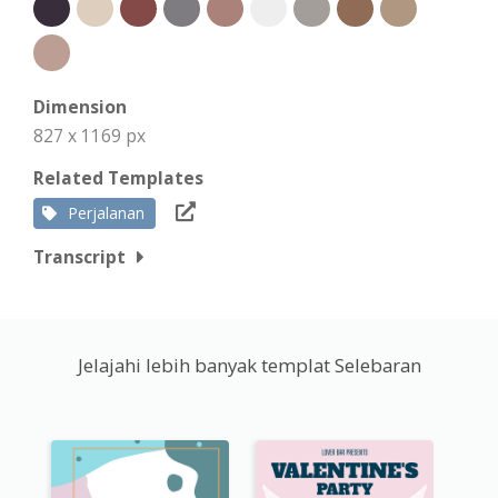
Dimension
827 x 1169 px
Related Templates
Perjalanan
Transcript
Jelajahi lebih banyak templat Selebaran