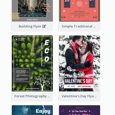
Building Flyer
Simple Traditional CNY Sales Flyer Design
Forest Photography Flyer Of ECO Tourism
Valentine's Day Flyer With Photo Of Couple