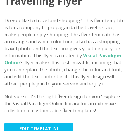
Travelling Flyer
Do you like to travel and shopping? This flyer template
is for a company to propaganda the travel service,
make people enjoy shopping. This flyer template has
an orange and white color tone, also has a shopping
travel photo and the text box gives you to input your
information. This flyer is created by
Visual Paradigm
Online
's flyer maker. It is customizable, meaning that
you can replace the photo, change the color and font,
and edit the text content in it. This flyer design will
attract people join to your service and enjoy it.
Not sure if it's the right flyer design for you? Explore
the Visual Paradigm Online library for an extensive
collection of customizable flyer templates!
EDIT TEMPLAT INI