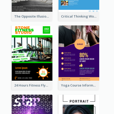
The Opposite Illusion Photography Flyer
Critical Thinking Workshop Flyer
24 Hours Fitness Flyer
Yoga Course Information Flyer