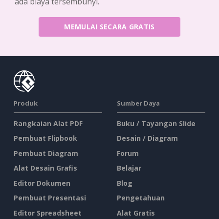
ada biaya tersembunyi.
MEMULAI SECARA GRATIS
Produk
Sumber Daya
Rangkaian Alat PDF
Buku / Tayangan Slide
Pembuat Flipbook
Desain / Diagram
Pembuat Diagram
Forum
Alat Desain Grafis
Belajar
Editor Dokumen
Blog
Pembuat Presentasi
Pengetahuan
Editor Spreadsheet
Alat Gratis