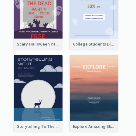
Scary Halloween Party Flyer
College Students Discount For Study Flyer
Storytelling To The Moon Event Flyer
Explore Amazing Sky Flyer