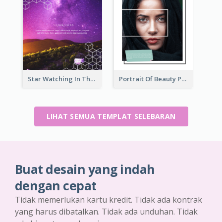
Star Watching In The Galaxy Flyer
Portrait Of Beauty Photography Flyer
LIHAT SEMUA TEMPLAT SELEBARAN
Buat desain yang indah
dengan cepat
Tidak memerlukan kartu kredit. Tidak ada kontrak
yang harus dibatalkan. Tidak ada unduhan. Tidak