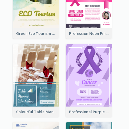
Green Eco Tourism Flyer With Photos Of Forest
Profession Neon Pink Flyer Ribbon Design Template
Colourful Table Manner Course Flyer With Details
Professional Purple Ribbon And Globe Flyer Design Idea