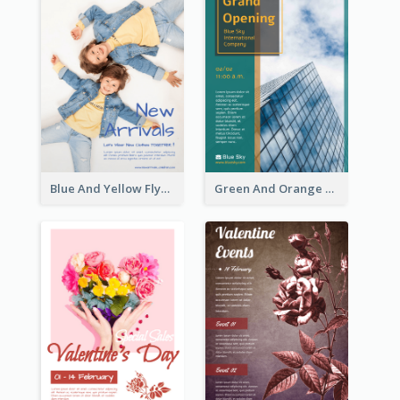
Blue And Yellow Flyer For Children Clothes
Green And Orange Flyer Of Opening Ceremony