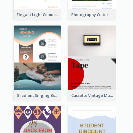
Elegant Light Colour Cyber Monday Flyer
Photography Cultural Travelling Flyer
Gradient Singing Bowl Flyer
Cassette Vintage Music Flyer