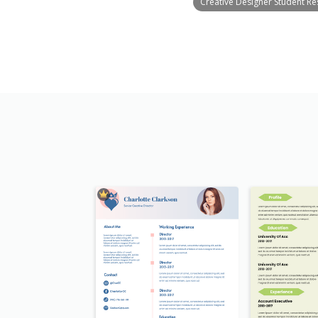
Creative Designer Student R