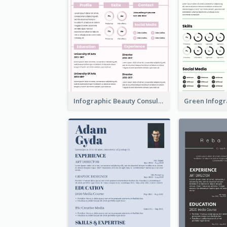
Infographic Beauty Consultant Resume