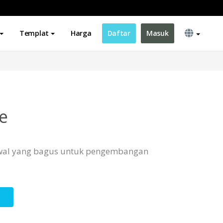
Templat
Harga
Daftar
Masuk
e
 awal yang bagus untuk pengembangan