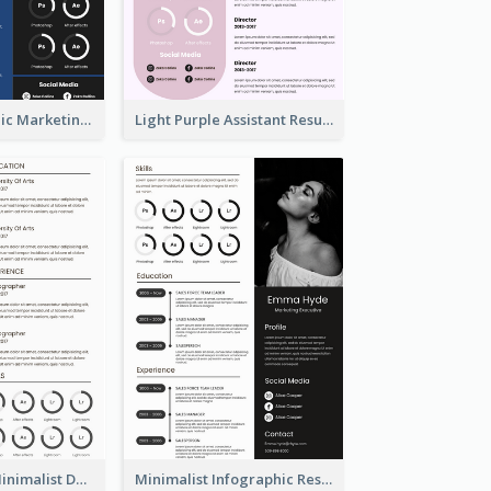
Dark Infographic Marketing Assistant Resume
Light Purple Assistant Resume
Photography Minimalist Design Resume
Minimalist Infographic Resume