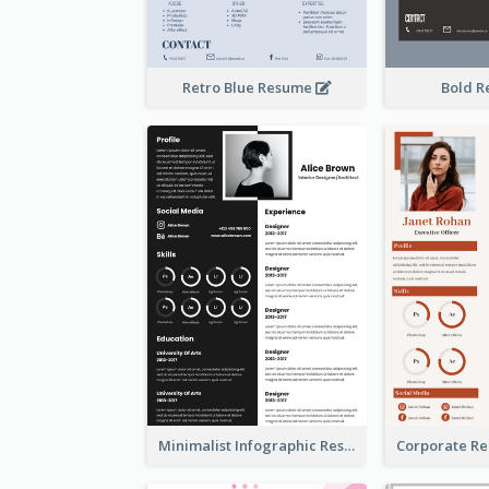
Retro Blue Resume
Bold 
Minimalist Infographic Resume