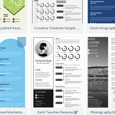
Green Distinguished Resume
Creative Timeline Simple Resume
Blue Professional Marketing Resume
Dark Teacher Resume