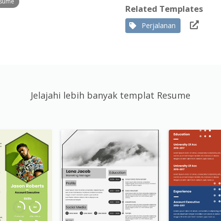
esume
Related Templates
Perjalanan
Jelajahi lebih banyak templat Resume