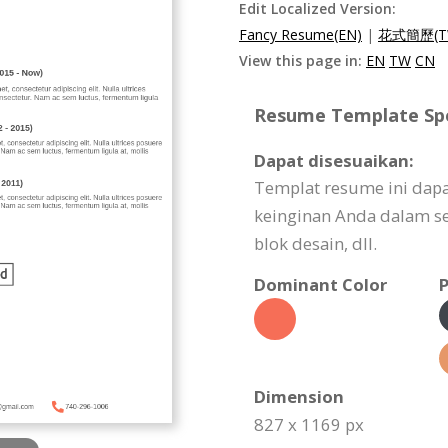
Edit Localized Version:
Fancy Resume(EN)
|
花式簡歷(T
View this page in:
EN
TW
CN
Resume Template Spec
Dapat disesuaikan:
Templat resume ini dap
keinginan Anda dalam seg
blok desain, dll.
Dominant Color
P
Dimension
827 x 1169 px