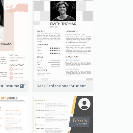
tist Resume
Dark Professional Student Resume