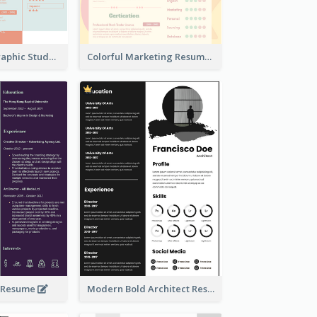
Creative Infographic Student Designer Resume
Colorful Marketing Resume
e Resume
Modern Bold Architect Resume