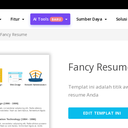
Fitur
AI Tools
Sumber Daya
Solusi
BARU
Fancy Resume
Fancy Resum
Templat ini adalah titik
resume Anda
EDIT TEMPLAT INI