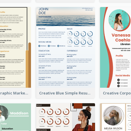
Orange Infographic Market Analyst Resume
Creative Blue Simple Resume