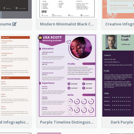
Resume
Modern Minimalist Black Color Resume
Corporate Red Infographic Resume
Purple Timeline Distinguished Resume
Dark Purpl