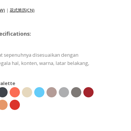
W)
|
花式简历(CN)
ifications:
at sepenuhnya disesuaikan dengan
ala hal, konten, warna, latar belakang,
alette