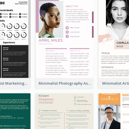
Dark Minimalist Marketing Manager Resume
Minimalist Photography Assistant Resume
Minimalist Ar