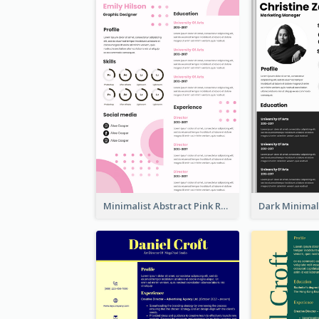
Minimalist Abstract Pink Resume