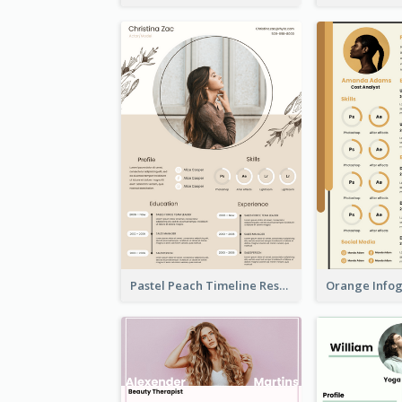
Pastel Peach Timeline Resume