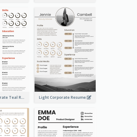
Creative Corporate Teal Resume
Light Corporate Resume