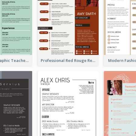
Green Infographic Teacher Resume
Professional Red Rouge Resume
Modern Fashi