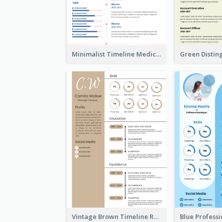
Minimalist Timeline Medical Student Resume
Vintage Brown Timeline Resume