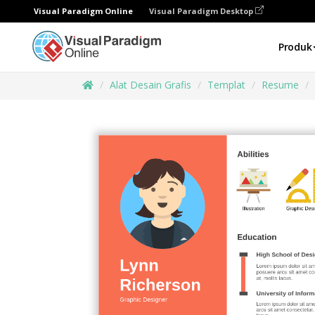
Visual Paradigm Online
Visual Paradigm Desktop
Produk
Alat Desain Grafis
Templat
Resume