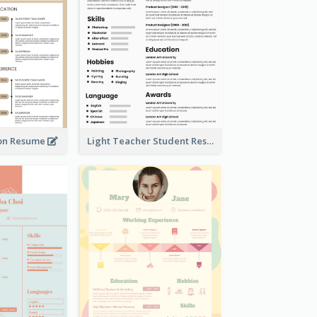
on Resume
Light Teacher Student Resume