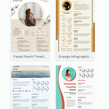
Pastel Peach Timeline Resume
Orange Infographic Market Analyst Resume