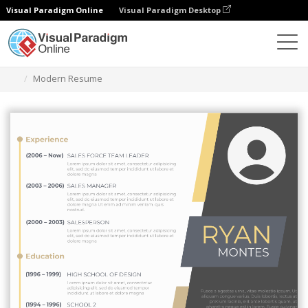
Visual Paradigm Online
Visual Paradigm Desktop
Alat Desain Grafis
Templat
Resume
Modern Resume