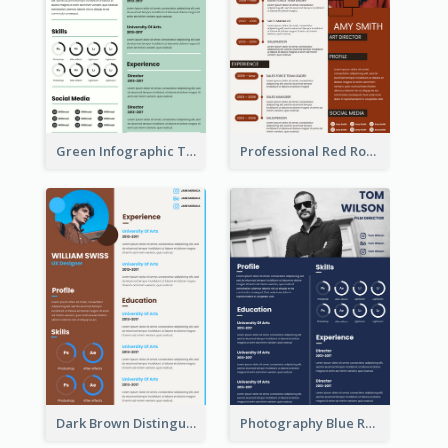
Green Infographic Teacher Resume
Professional Red Rouge Resume
Dark Brown Distinguished Modern Resume
Photography Blue Resume