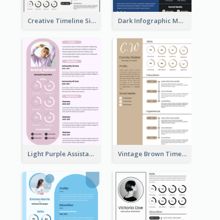
Creative Timeline Simple Resume
Dark Infographic Marketing Assistant Resume
Light Purple Assistant Resume
Vintage Brown Timeline Resume