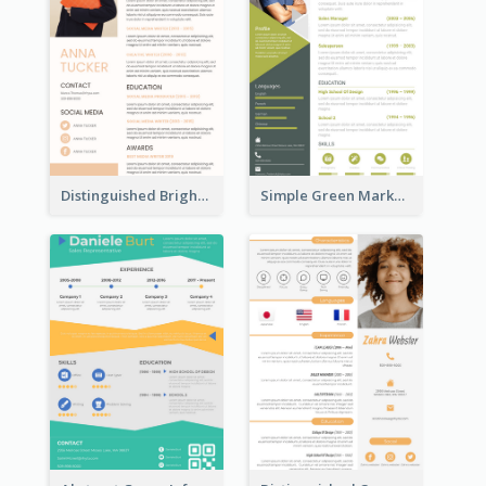
Distinguished Bright College Student Resume
Simple Green Marketer Resume