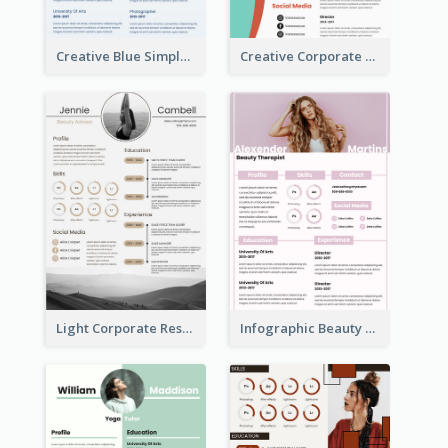
Creative Blue Simple Resume
Creative Corporate Teal Resume
Light Corporate Resume
Infographic Beauty Consultant Resume