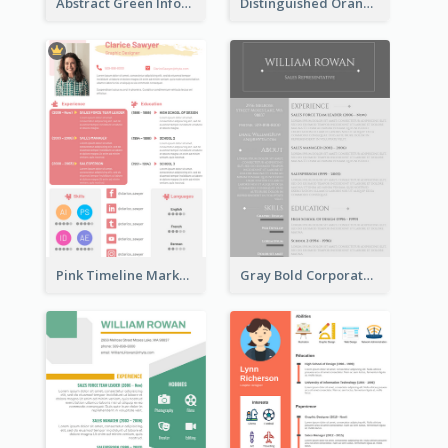
Abstract Green Infographic Resume
Distinguished Orange College Student Resume
Pink Timeline Marketing Designer Resume
Gray Bold Corporate Resume