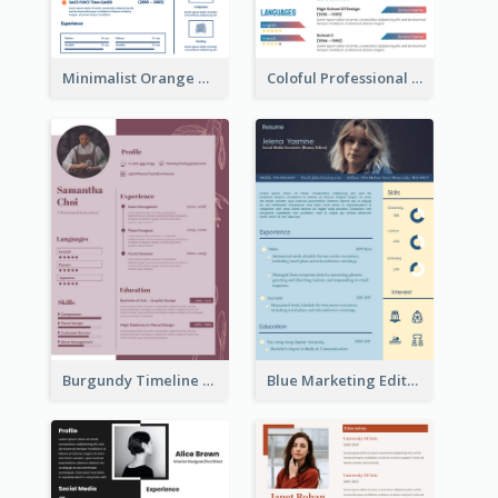
Minimalist Orange Timeline Modern Resume
Coloful Professional Distinguished Resume
Burgundy Timeline Marketer Resume
Blue Marketing Editor Resume