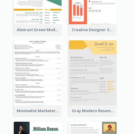
Abstract Green Modern Resume
Creative Designer Student Resume
Minimalist Marketer Resume
Gray Modern Resume