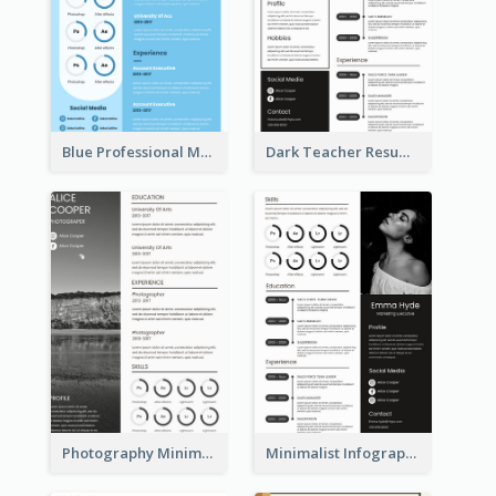
Blue Professional Marketing Resume
Dark Teacher Resume
Photography Minimalist Design Resume
Minimalist Infographic Resume