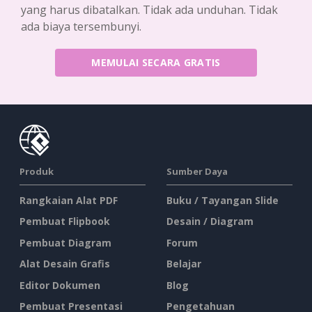
yang harus dibatalkan. Tidak ada unduhan. Tidak
ada biaya tersembunyi.
MEMULAI SECARA GRATIS
Produk
Sumber Daya
Rangkaian Alat PDF
Buku / Tayangan Slide
Pembuat Flipbook
Desain / Diagram
Pembuat Diagram
Forum
Alat Desain Grafis
Belajar
Editor Dokumen
Blog
Pembuat Presentasi
Pengetahuan