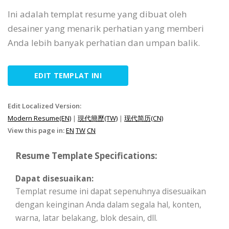
Ini adalah templat resume yang dibuat oleh
desainer yang menarik perhatian yang memberi
Anda lebih banyak perhatian dan umpan balik.
EDIT TEMPLAT INI
Edit Localized Version:
Modern Resume(EN)
|
現代簡歷(TW)
|
现代简历(CN)
View this page in:
EN
TW
CN
Resume Template Specifications:
Dapat disesuaikan:
Templat resume ini dapat sepenuhnya disesuaikan
dengan keinginan Anda dalam segala hal, konten,
warna, latar belakang, blok desain, dll.