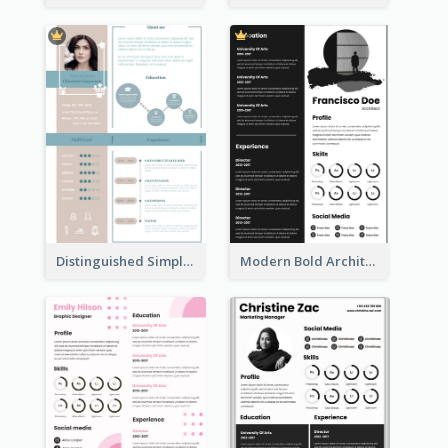
Distinguished Simple Professional Resume
Modern Bold Architect Resume