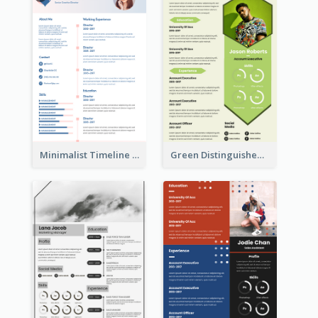
Minimalist Timeline Medical Student Resume
Green Distinguished Resume