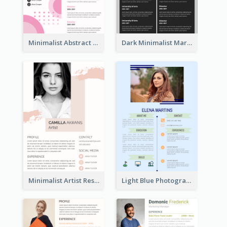
Minimalist Abstract Pink Resume
Dark Minimalist Marketing Manager Resume
Minimalist Artist Resume
Light Blue Photographer Resume