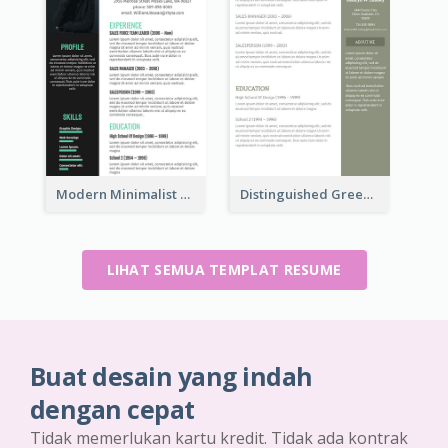
Modern Minimalist Marketing Resume
Distinguished Green Vintage Resume
LIHAT SEMUA TEMPLAT RESUME
Buat desain yang indah
dengan cepat
Tidak memerlukan kartu kredit. Tidak ada kontrak