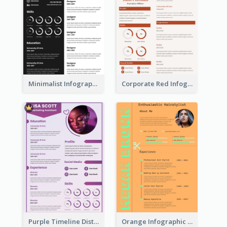
Minimalist Infographic Resume
Corporate Red Infographic Resume
Purple Timeline Distinguished Resume
Orange Infographic Consultant Resume