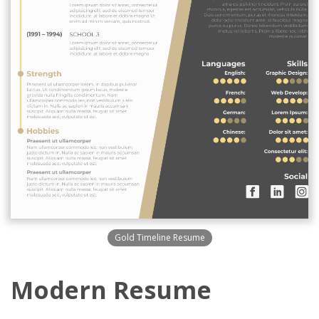
Gold Timeline Resume
Modern Resume