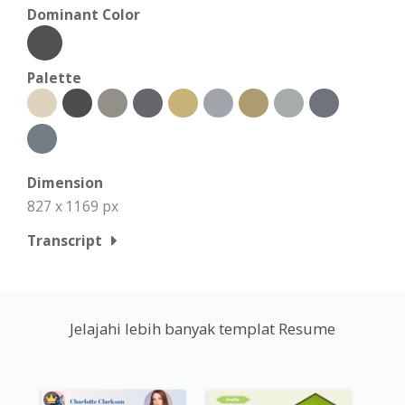
Dominant Color
Palette
Dimension
827 x 1169 px
Transcript
Jelajahi lebih banyak templat Resume