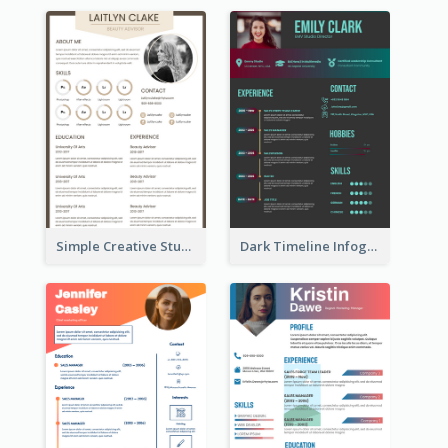
Simple Creative Student Resume
Dark Timeline Infographic Resume