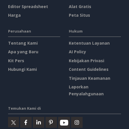
Editor Spreadsheet
Alat Gratis
Harga
Peta Situs
Perusahaan
Hukum
Tentang Kami
Ketentuan Layanan
Apa yang Baru
AI Policy
Kit Pers
Kebijakan Privasi
Hubungi Kami
Content Guidelines
Tinjauan Keamanan
Laporkan
Penyalahgunaan
Temukan Kami di