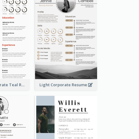
Creative Corporate Teal Resume
Light Corporate Resume