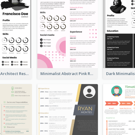
Modern Bold Architect Resume
Minimalist Abstract Pink Resume