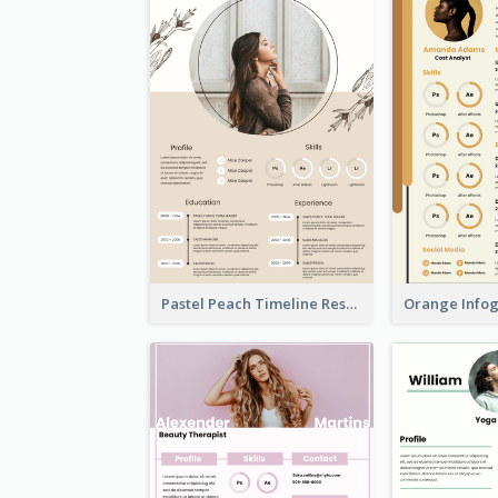
Pastel Peach Timeline Resume