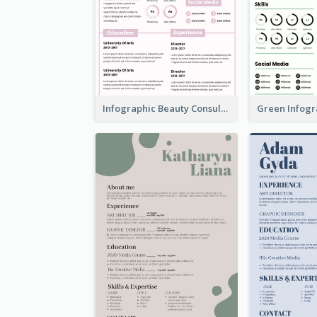
Infographic Beauty Consultant Resume