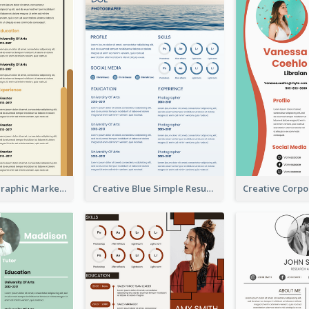
Orange Infographic Market Analyst Resume
Creative Blue Simple Resume