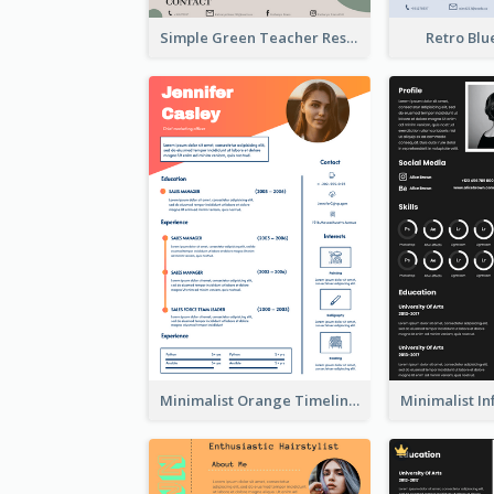
Simple Green Teacher Resume
Retro Bl
Minimalist Orange Timeline Modern Resume