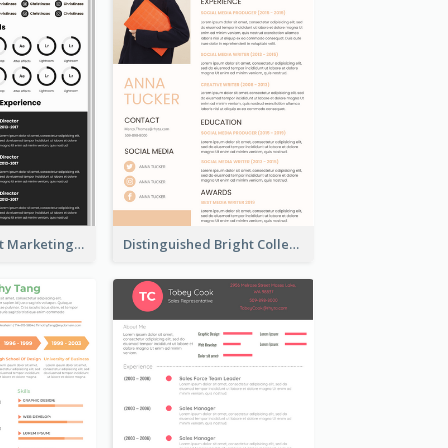
Dark Minimalist Marketing Manager Resume
Distinguished Bright College Student Resume