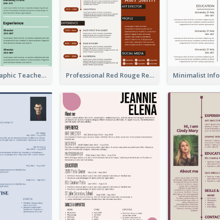
Green Infographic Teacher Resume
Professional Red Rouge Resume