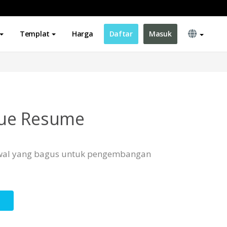
Templat
Harga
Daftar
Masuk
ue Resume
 awal yang bagus untuk pengembangan