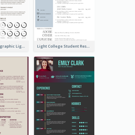
Minimalist Infographic Light Resume
Light College Student Resume