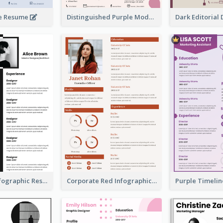
ue Resume
Distinguished Purple Modern Resume
Minimalist Infographic Resume
Corporate Red Infographic Resume