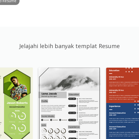
ed Resume
Jelajahi lebih banyak templat Resume