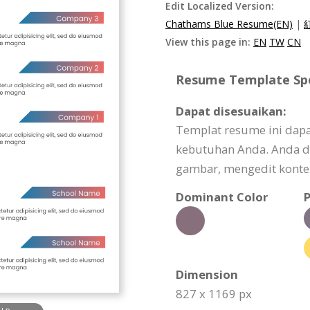
Edit Localized Version:
Chathams Blue Resume(EN)
|
View this page in:
EN
TW
CN
Resume Template Spec
Dapat disesuaikan:
Templat resume ini dapa
kebutuhan Anda. Anda d
gambar, mengedit konten
Dominant Color
P
Dimension
827 x 1169 px