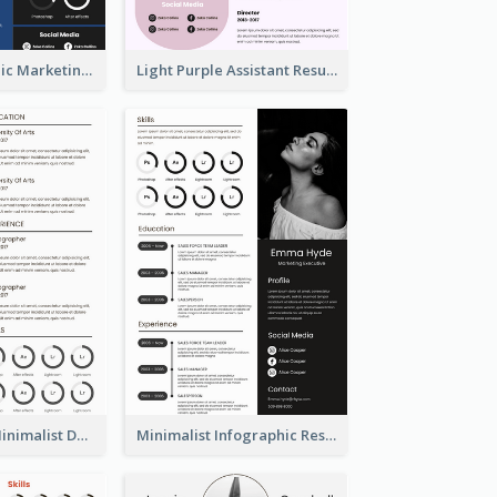
Dark Infographic Marketing Assistant Resume
Light Purple Assistant Resume
Photography Minimalist Design Resume
Minimalist Infographic Resume