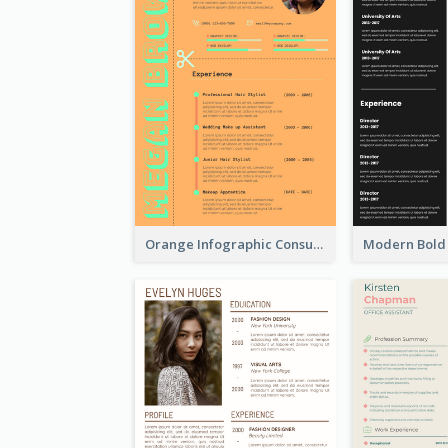
Orange Infographic Consultant Resume