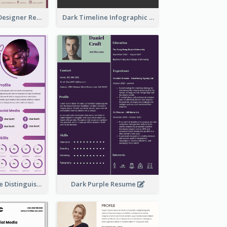
Dark Editorial Designer Resume
Dark Timeline Infographic Resume
Purple Timeline Distinguished Resume
Dark Purple Resume