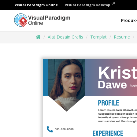
Visual Paradigm Online
Visual Paradigm Desktop
Produk
Alat Desain Grafis
Templat
Resume