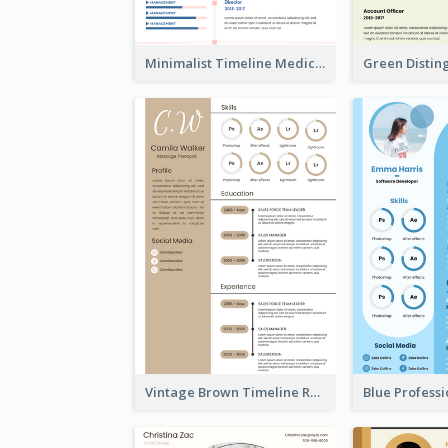
Minimalist Timeline Medical Student Resume
Vintage Brown Timeline Resume