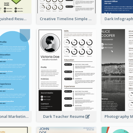
Green Distinguished Resume
Creative Timeline Simple Resume
Blue Professional Marketing Resume
Dark Teacher Resume