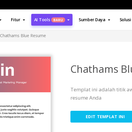
Fitur
AI Tools
Sumber Daya
Solusi
BARU
Chathams Blue Resume
Chathams Bl
Templat ini adalah titik
resume Anda
EDIT TEMPLAT INI