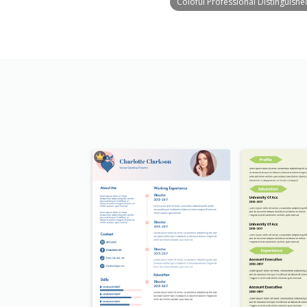
Coloful Professional Distinguish