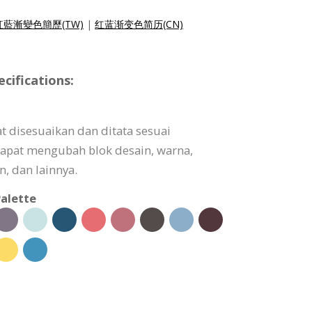
紅藍漸變色簡歷(TW)
|
红蓝渐变色简历(CN)
ifications:
t disesuaikan dan ditata sesuai
apat mengubah blok desain, warna,
, dan lainnya.
alette