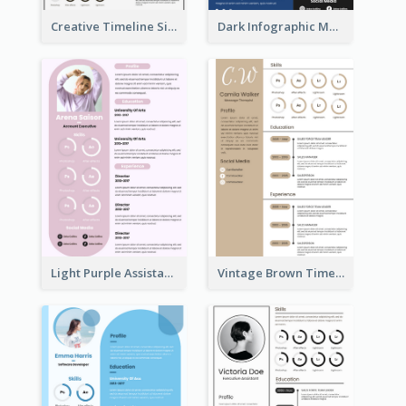
Creative Timeline Simple Resume
Dark Infographic Marketing Assistant Resume
Light Purple Assistant Resume
Vintage Brown Timeline Resume