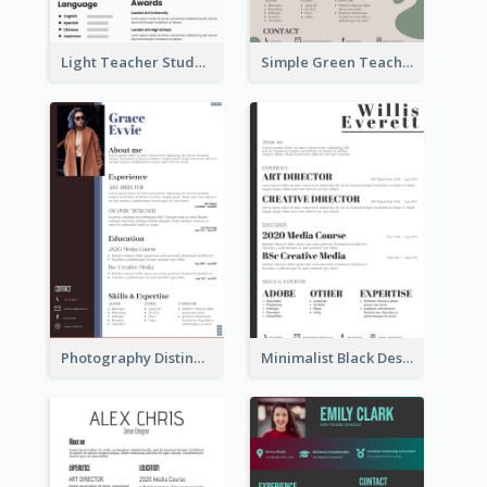
Light Teacher Student Resume
Simple Green Teacher Resume
Photography Distinguished Resume
Minimalist Black Designer Resume