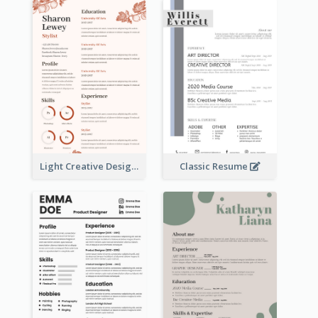
Light Creative Designer Resume
Classic Resume