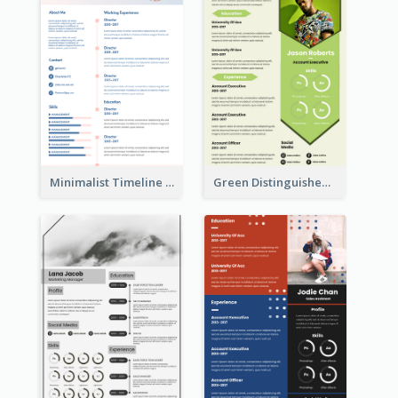
Minimalist Timeline Medical Student Resume
Green Distinguished Resume