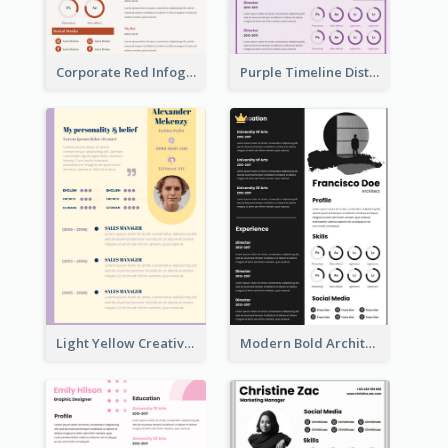
Corporate Red Infographic Resume
Purple Timeline Distinguished Resume
Light Yellow Creative Resume
Modern Bold Architect Resume