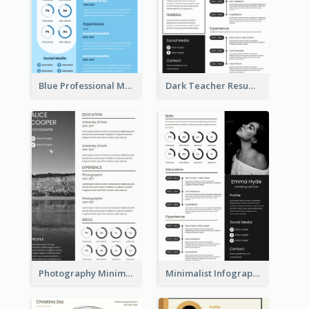
Blue Professional Marketing Resume
Dark Teacher Resume
Photography Minimalist Design Resume
Minimalist Infographic Resume