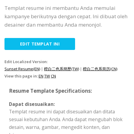
Templat resume ini membantu Anda memulai
kampanye berikutnya dengan cepat. Ini dibuat oleh
desainer dan membantu Anda menonjol.
EDIT TEMPLAT INI
Edit Localized Version:
Sunset Resume(EN)
|
橙白二色系簡歷(TW)
|
橙白二色系简历(CN)
View this page in:
EN
TW
CN
Resume Template Specifications:
Dapat disesuaikan:
Templat resume ini dapat disesuaikan dan ditata
sesuai kebutuhan Anda. Anda dapat mengubah blok
desain, warna, gambar, mengedit konten, dan