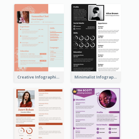
Creative Infographic Student Designer Resume
Minimalist Infographic Resume