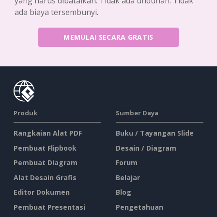
yang harus dibatalkan. Tidak ada unduhan. Tidak
ada biaya tersembunyi.
MEMULAI SECARA GRATIS
Produk
Sumber Daya
Rangkaian Alat PDF
Buku / Tayangan Slide
Pembuat Flipbook
Desain / Diagram
Pembuat Diagram
Forum
Alat Desain Grafis
Belajar
Editor Dokumen
Blog
Pembuat Presentasi
Pengetahuan