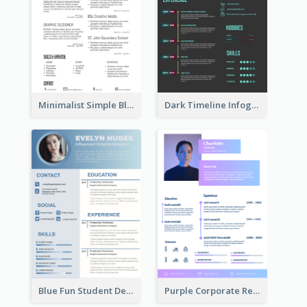
Minimalist Simple Black Resume
Dark Timeline Infographic Resume
Blue Fun Student Designer Resume
Purple Corporate Resume