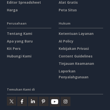
Editor Spreadsheet
Alat Gratis
Harga
Peta Situs
Perusahaan
Hukum
Tentang Kami
Ketentuan Layanan
Apa yang Baru
AI Policy
Kit Pers
Kebijakan Privasi
Hubungi Kami
Content Guidelines
Tinjauan Keamanan
Laporkan
Penyalahgunaan
Temukan Kami di