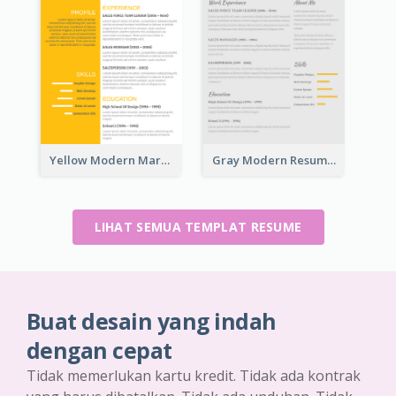
Yellow Modern Marketing Consultant Resume
Gray Modern Resume
LIHAT SEMUA TEMPLAT RESUME
Buat desain yang indah
dengan cepat
Tidak memerlukan kartu kredit. Tidak ada kontrak