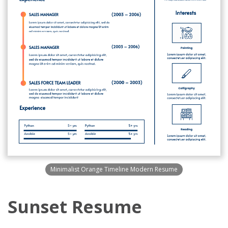
Minimalist Orange Timeline Modern Resume
Sunset Resume