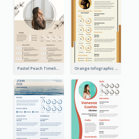
Pastel Peach Timeline Resume
Orange Infographic Market Analyst Resume