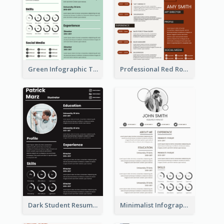
Green Infographic Teacher Resume
Professional Red Rouge Resume
Dark Student Resume
Minimalist Infographic Light Resume