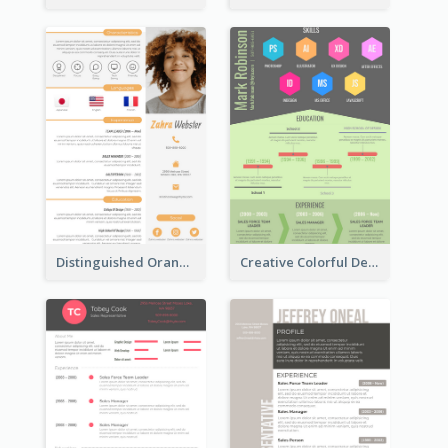
Distinguished Orange College Student Resume
Creative Colorful Designer Resume