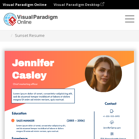
Visual Paradigm Online
Visual Paradigm Desktop
Alat Desain Grafis
Templat
Resume
Sunset Resume