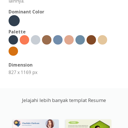
lainnya.
Dominant Color
Palette
Dimension
827 x 1169 px
Jelajahi lebih banyak templat Resume