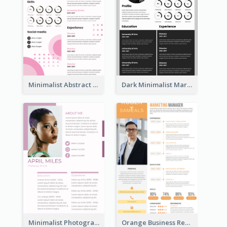
Minimalist Abstract Pink Resume
Dark Minimalist Marketing Manager Resume
Minimalist Photography Assistant Resume
Orange Business Resume