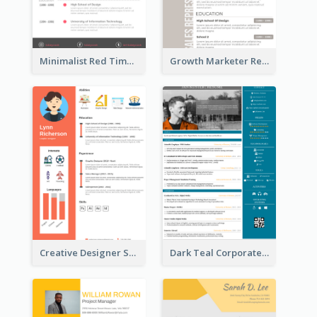
Minimalist Red Timeline Sales Marketing Resume
Growth Marketer Resume
Creative Designer Student Resume
Dark Teal Corporate Resume