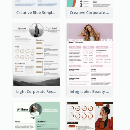
Creative Blue Simple Resume
Creative Corporate Teal Resume
Light Corporate Resume
Infographic Beauty Consultant Resume