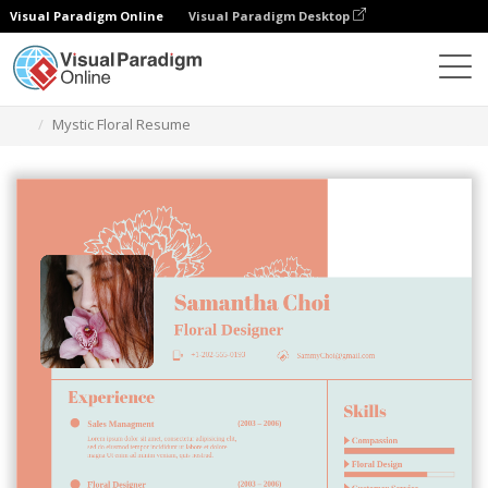
Visual Paradigm Online
Visual Paradigm Desktop
Alat Desain Grafis
Templat
Resume
Mystic Floral Resume