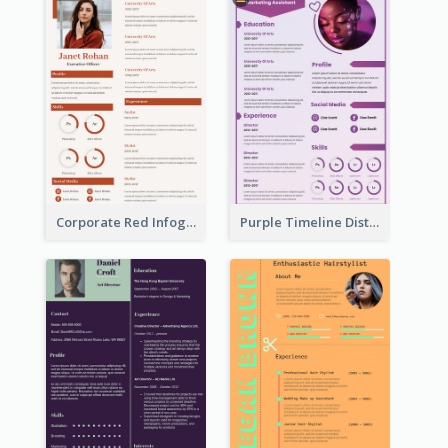
Corporate Red Infographic Resume
Purple Timeline Distinguished Resume