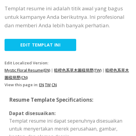
Templat resume ini adalah titik awal yang bagus
untuk kampanye Anda berikutnya. Ini profesional
dan memberi Anda lebih banyak perhatian.
EDIT TEMPLAT INI
Edit Localized Version:
Mystic Floral Resume(EN)
|
暗橙色系草木圖樣簡歷(TW)
|
暗橙色系草木
圖樣簡歷(CN)
View this page in:
EN
TW
CN
Resume Template Specifications:
Dapat disesuaikan:
Templat resume ini dapat sepenuhnya disesuaikan
untuk menyertakan merek perusahaan, gambar,