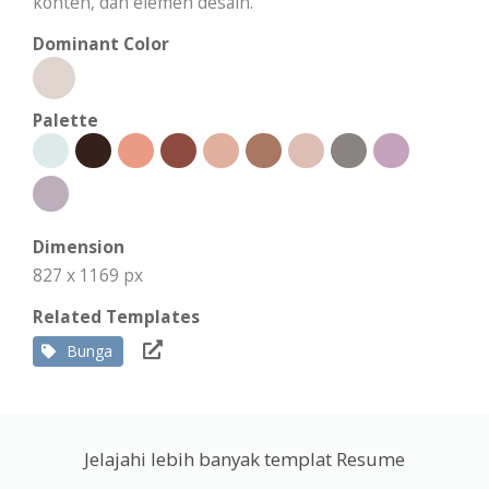
konten, dan elemen desain.
Dominant Color
Palette
Dimension
827 x 1169 px
Related Templates
Bunga
Jelajahi lebih banyak templat Resume