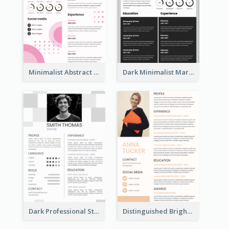
Minimalist Abstract Pink Resume
Dark Minimalist Marketing Manager Resume
Dark Professional Student Resume
Distinguished Bright College Student Resume