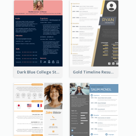
Dark Blue College Student Resume
Gold Timeline Resume