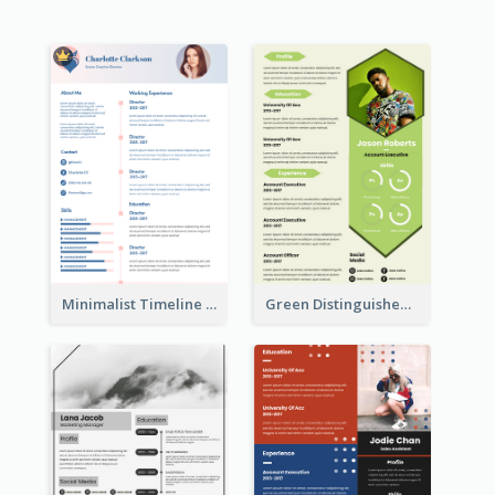
Minimalist Timeline Medical Student Resume
Green Distinguished Resume