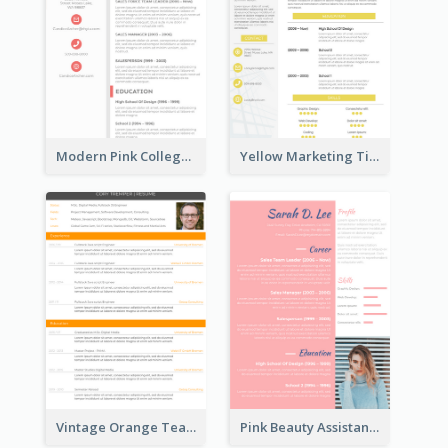
Modern Pink College Student Resume
Yellow Marketing Timeline Consultant Resume
Vintage Orange Teacher Resume
Pink Beauty Assistant Resume