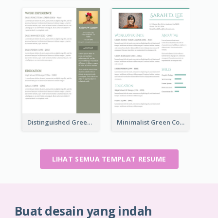
Distinguished Green Vintage Resume
Minimalist Green College Student Resume
LIHAT SEMUA TEMPLAT RESUME
Buat desain yang indah