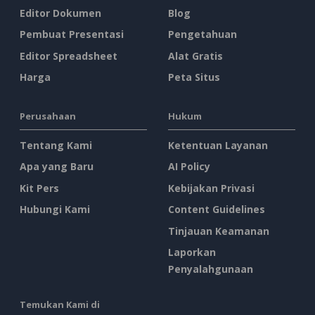
Editor Dokumen
Blog
Pembuat Presentasi
Pengetahuan
Editor Spreadsheet
Alat Gratis
Harga
Peta Situs
Perusahaan
Hukum
Tentang Kami
Ketentuan Layanan
Apa yang Baru
AI Policy
Kit Pers
Kebijakan Privasi
Hubungi Kami
Content Guidelines
Tinjauan Keamanan
Laporkan
Penyalahgunaan
Temukan Kami di