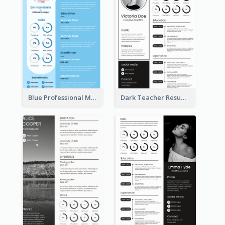
Blue Professional Marketing Resume
Dark Teacher Resume