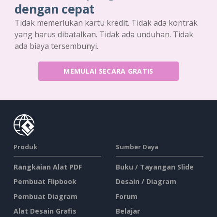
dengan cepat
Tidak memerlukan kartu kredit. Tidak ada kontrak
yang harus dibatalkan. Tidak ada unduhan. Tidak
ada biaya tersembunyi.
MEMULAI SECARA GRATIS
Produk
Sumber Daya
Rangkaian Alat PDF
Buku / Tayangan Slide
Pembuat Flipbook
Desain / Diagram
Pembuat Diagram
Forum
Alat Desain Grafis
Belajar