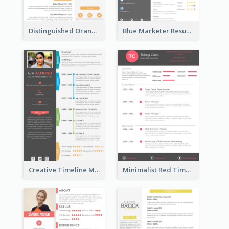
Distinguished Orange College Student Resume
Blue Marketer Resume
Creative Timeline Marketing Consultant Resume
Minimalist Red Timeline Sales Marketing Resume