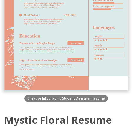
Creative Infographic Student Designer Resume
Mystic Floral Resume