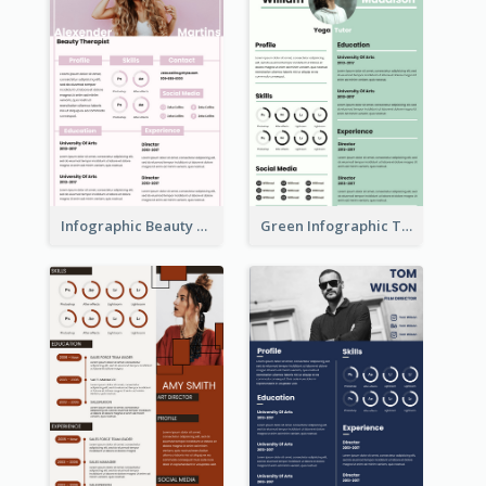
Infographic Beauty Consultant Resume
Green Infographic Teacher Resume