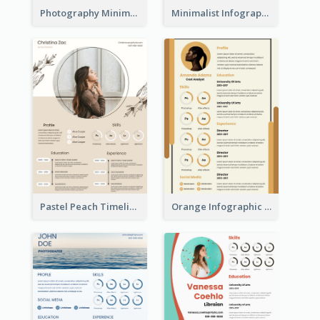
Photography Minimalist Design Resume
Minimalist Infographic Resume
Pastel Peach Timeline Resume
Orange Infographic Market Analyst Resume