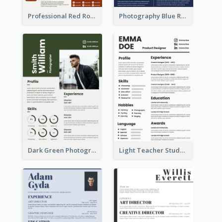
Professional Red Rouge Resume
Photography Blue Resume
Dark Green Photographer Resume
Light Teacher Student Resume