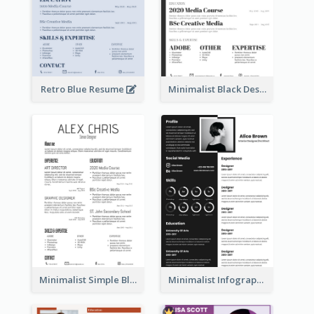
Retro Blue Resume
Minimalist Black Designer Resume
Minimalist Simple Black Resume
Minimalist Infographic Resume