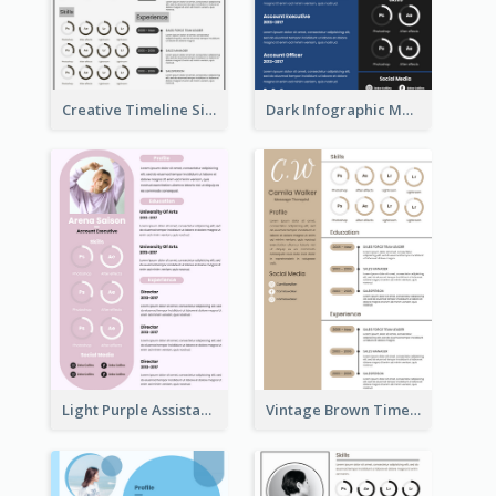
Creative Timeline Simple Resume
Dark Infographic Marketing Assistant Resume
Light Purple Assistant Resume
Vintage Brown Timeline Resume