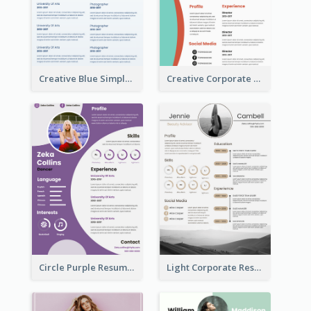
Creative Blue Simple Resume
Creative Corporate Teal Resume
Circle Purple Resume
Light Corporate Resume