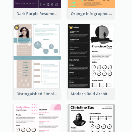
Dark Purple Resume
Orange Infographic Consultant Resume
Distinguished Simple Professional Resume
Modern Bold Architect Resume