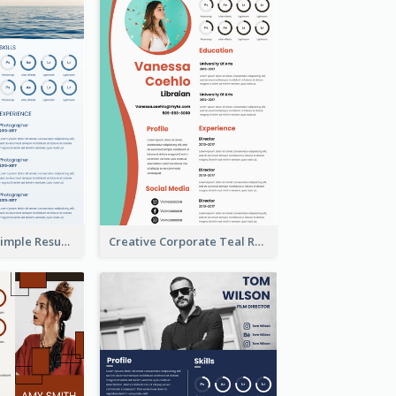
Creative Blue Simple Resume
Creative Corporate Teal Resume