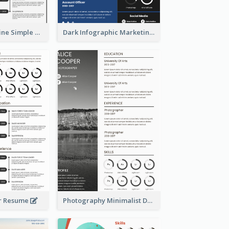
Creative Timeline Simple Resume
Dark Infographic Marketing Assistant Resume
r Resume
Photography Minimalist Design Resume