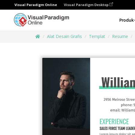
Visual Paradigm Online
Visual Paradigm Desktop
Produk
Alat Desain Grafis
Templat
Resume