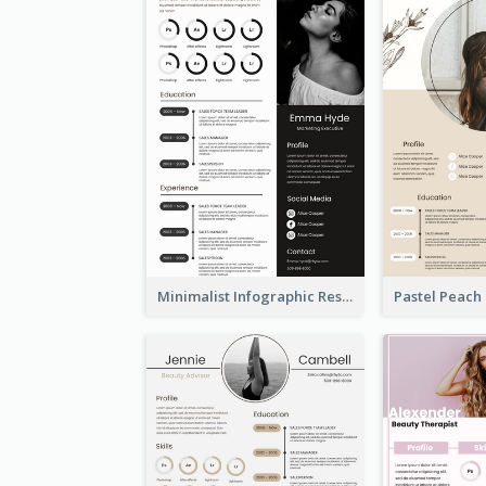
Minimalist Infographic Resume