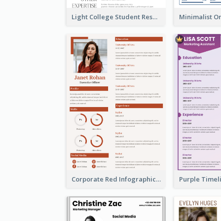
Light College Student Resume
Corporate Red Infographic Resume