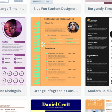
Minimalist Orange Timeline Modern Resume
Blue Fun Student Designer Resume
Purple Timeline Distinguished Resume
Orange Infographic Consultant Resume