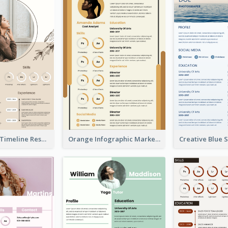
Pastel Peach Timeline Resume
Orange Infographic Market Analyst Resume