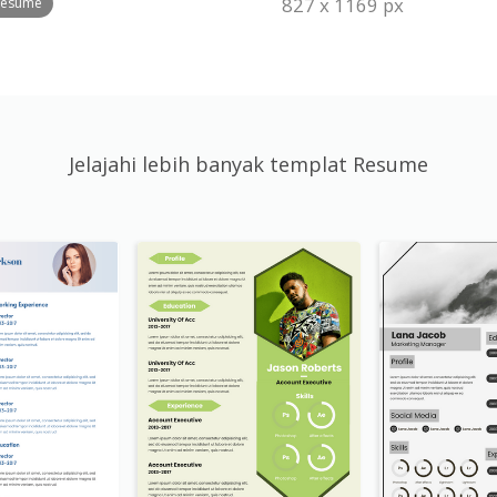
827 x 1169 px
 Resume
Jelajahi lebih banyak templat Resume