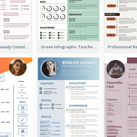
Infographic Beauty Consultant Resume
Green Infographic Teacher Resume