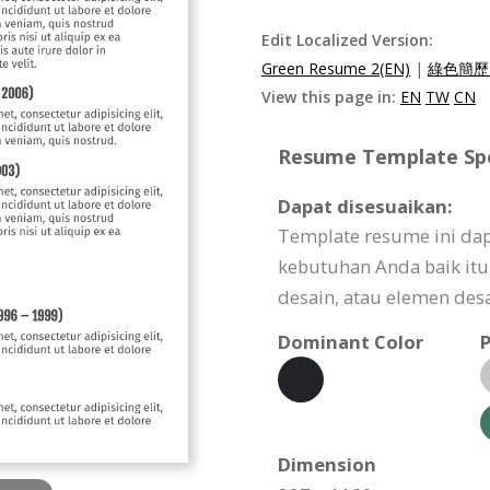
Edit Localized Version:
Green Resume 2(EN)
|
綠色簡歷2
View this page in:
EN
TW
CN
Resume Template Spec
Dapat disesuaikan:
Template resume ini da
kebutuhan Anda baik itu 
desain, atau elemen desa
Dominant Color
P
Dimension