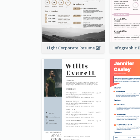
Light Corporate Resume