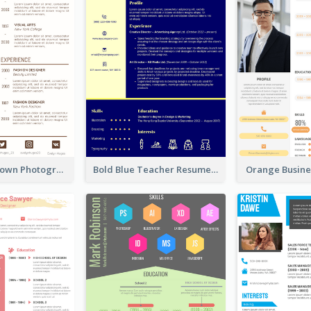
Minimalist Brown Photography Resume
Bold Blue Teacher Resume
Orange Busin