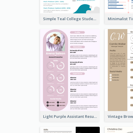
Simple Teal College Student Resume
Light Purple Assistant Resume