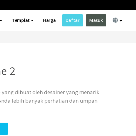
Templat
Harga
Daftar
Masuk
e 2
e yang dibuat oleh desainer yang menarik
Anda lebih banyak perhatian dan umpan