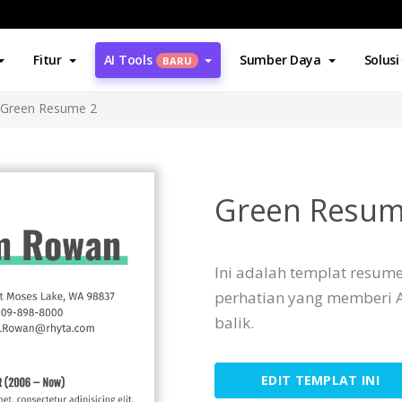
Fitur
AI Tools
Sumber Daya
Solusi
BARU
Green Resume 2
Green Resum
Ini adalah templat resum
perhatian yang memberi 
balik.
EDIT TEMPLAT INI