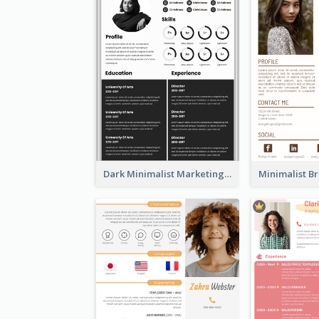
Dark Minimalist Marketing Manager Resume