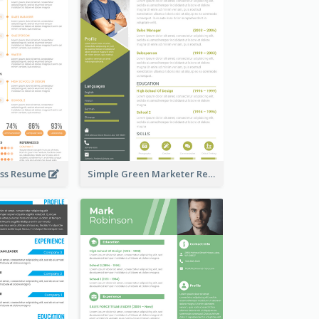
ess Resume
Simple Green Marketer Resume