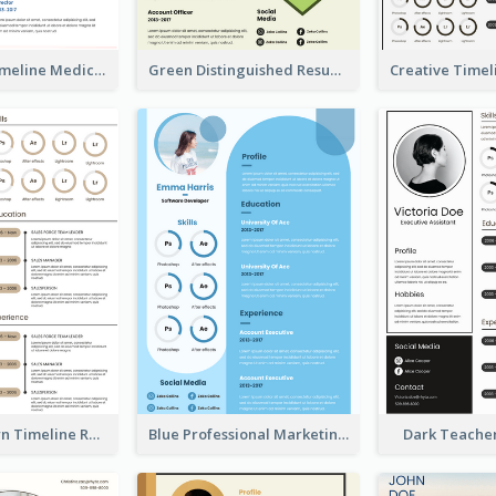
Minimalist Timeline Medical Student Resume
Green Distinguished Resume
Vintage Brown Timeline Resume
Blue Professional Marketing Resume
Dark Teache