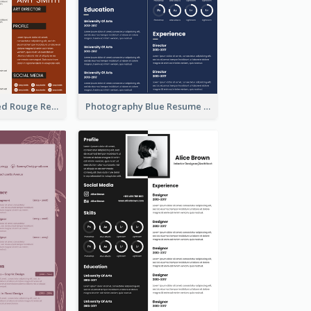
Professional Red Rouge Resume
Photography Blue Resume