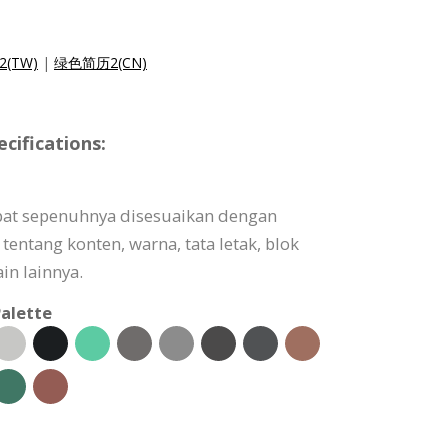
(TW)
|
绿色简历2(CN)
ifications:
pat sepenuhnya disesuaikan dengan
tentang konten, warna, tata letak, blok
in lainnya.
alette