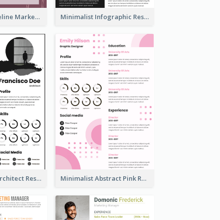
Burgundy Timeline Marketer Resume
Minimalist Infographic Resume
Modern Bold Architect Resume
Minimalist Abstract Pink Resume