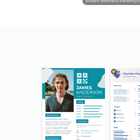
Modern Minimalist Marketing