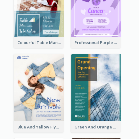
Colourful Table Manner Course Flyer With Details
Professional Purple Ribbon And Globe Flyer Design Idea
Blue And Yellow Flyer For Children Clothes
Green And Orange Flyer Of Opening Ceremony