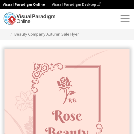
Visual Paradigm Online
Visual Paradigm Desktop
그래픽 디자인 도구
템플릿
전단지
Beauty Company Autumn Sale Flyer