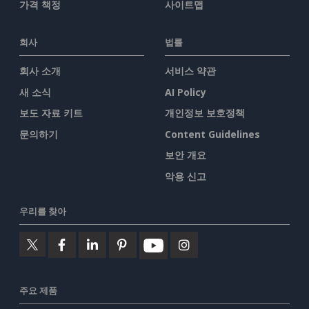
가격 책정
사이트맵
회사
법률
회사 소개
서비스 약관
새 소식
AI Policy
보도 자료 키트
개인정보 보호정책
문의하기
Content Guidelines
보안 개요
악용 신고
우리를 찾아
주요 제품