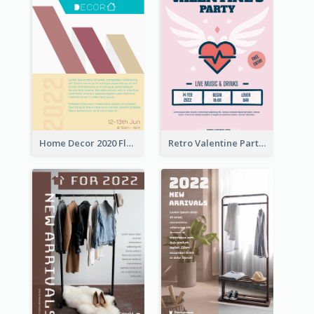
Home Decor 2020 Flyer
Retro Valentine Party Pink Flyers Design Templates