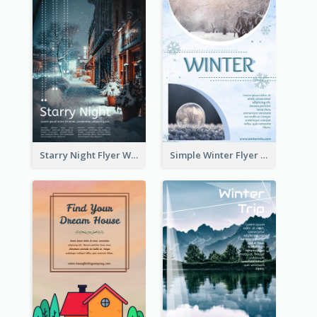
Starry Night Flyer With Street View
Simple Winter Flyer With Snow Decorations