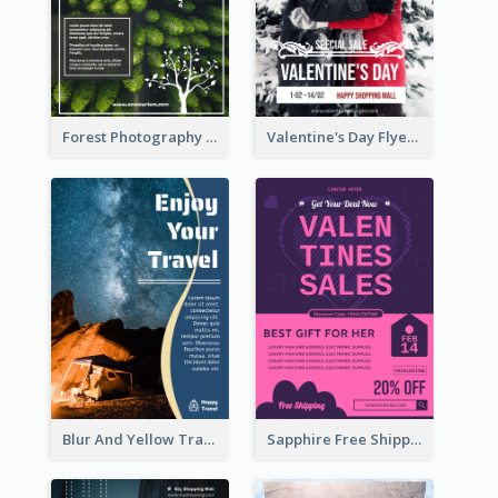
Forest Photography Flyer Of ECO Tourism
Valentine's Day Flyer With Photo Of Couple
Blur And Yellow Travelling Flyer Decorated With Photo
Sapphire Free Shipping Flyer Design Ideas