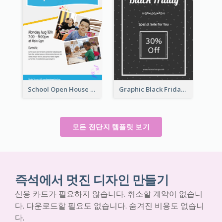
School Open House Flyer
Graphic Black Friday Typography Flyer
모든 전단지 템플릿 보기
즉석에서 멋진 디자인 만들기
신용 카드가 필요하지 않습니다. 취소할 계약이 없습니
다. 다운로드할 필요도 없습니다. 숨겨진 비용도 없습니
다.