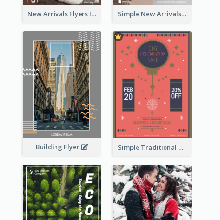
New Arrivals Flyers In In Brown Colour Tone
Simple New Arrivals Flyer For The Coming Year
Building Flyer
Simple Traditional CNY Sales Flyer Design