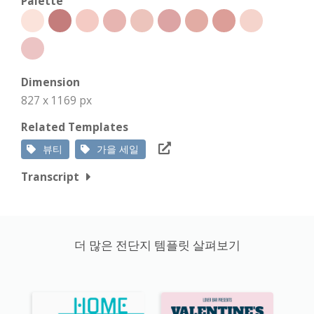
Palette
Dimension
827 x 1169 px
Related Templates
뷰티
가을 세일
Transcript
더 많은 전단지 템플릿 살펴보기