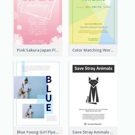
Pink Sakura Japan Flyer
Color Matching Workshop Flyer
Blue Young Girl Flyer
Save Stray Animals Flyer