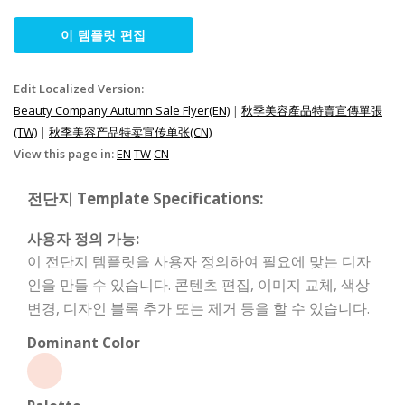
이 템플릿 편집
Edit Localized Version:
Beauty Company Autumn Sale Flyer(EN)
|
秋季美容產品特賣宣傳單張
(TW)
|
秋季美容产品特卖宣传单张(CN)
View this page in:
EN
TW
CN
전단지 Template Specifications:
사용자 정의 가능:
이 전단지 템플릿을 사용자 정의하여 필요에 맞는 디자
인을 만들 수 있습니다. 콘텐츠 편집, 이미지 교체, 색상
변경, 디자인 블록 추가 또는 제거 등을 할 수 있습니다.
Dominant Color