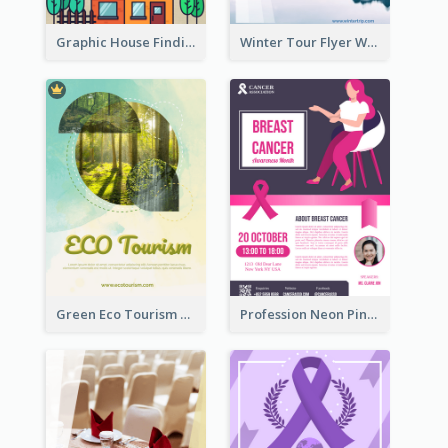
Graphic House Finding Flyer In Warm Colour Tone
Winter Tour Flyer With Photo Of Snow Mountain
Green Eco Tourism Flyer With Photos Of Forest
Profession Neon Pink Flyer Ribbon Design Template