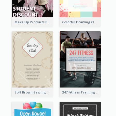
Make Up Products Purchase With Discount Flyer
Colorful Drawing Club Flyer
Soft Brown Sewing Learning Club Flyer
247 Fitness Training Flyer