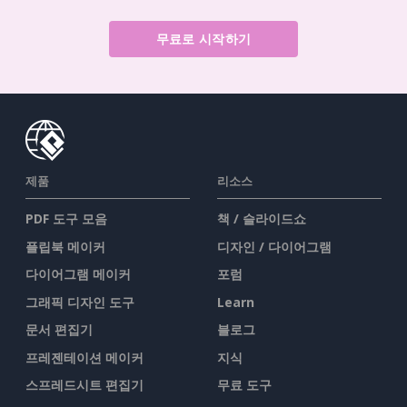
무료로 시작하기
제품
리소스
PDF 도구 모음
책 / 슬라이드쇼
플립북 메이커
디자인 / 다이어그램
다이어그램 메이커
포럼
그래픽 디자인 도구
Learn
문서 편집기
블로그
프레젠테이션 메이커
지식
스프레드시트 편집기
무료 도구