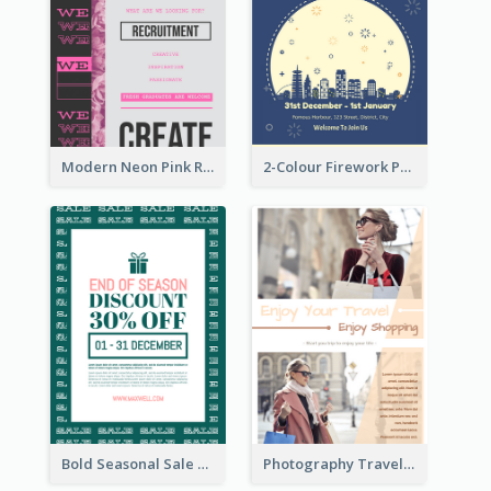
Modern Neon Pink Recruitment Design Idea
2-Colour Firework Performance With City Background
Bold Seasonal Sale Flyer Design Template
Photography Travelling Promotional Flyer