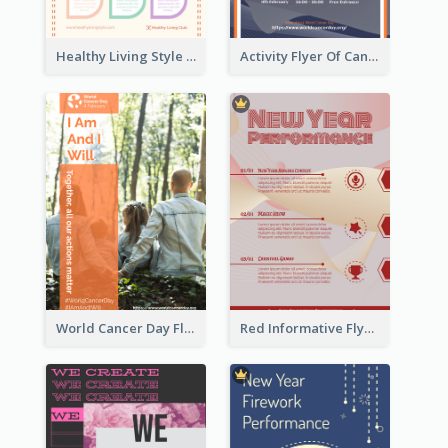
Healthy Living Style Flyer In Warm Colour Tone
Activity Flyer Of Cancer Talk In Dark Colour Tone
World Cancer Day Flyer In Light Colour Tone With Photo
Red Informative Flyers With Simple Graphics