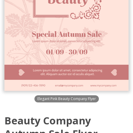
Elegant Pink Beauty Company Flyer
Beauty Company