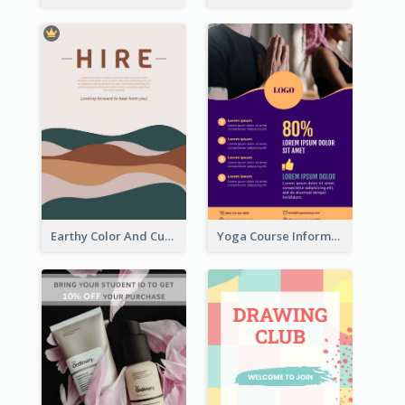
Earthy Color And Curves We Are Hiring Flyer
Yoga Course Information Flyer