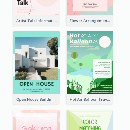
Artist Talk Information Flyer
Flower Arrangement Workshop Flyer
Open House Building Flyer
Hot Air Balloon Travel Flyer