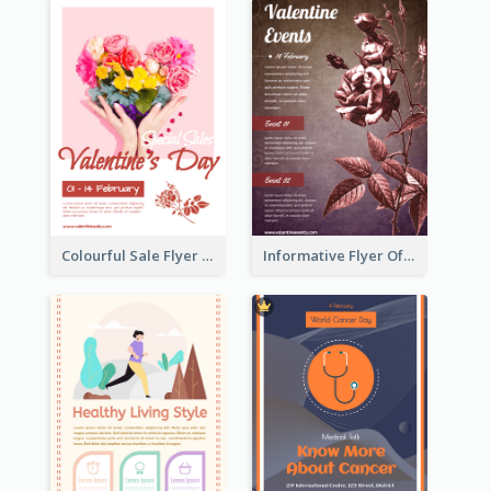
Colourful Sale Flyer Of Valentine Day With Photo
Informative Flyer Of Valentine Activities In Dark Colour Tone