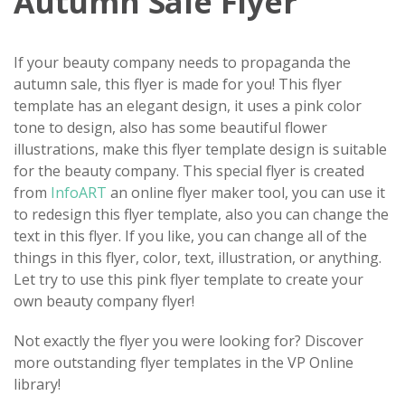
Autumn Sale Flyer
If your beauty company needs to propaganda the
autumn sale, this flyer is made for you! This flyer
template has an elegant design, it uses a pink color
tone to design, also has some beautiful flower
illustrations, make this flyer template design is suitable
for the beauty company. This special flyer is created
from
InfoART
an online flyer maker tool, you can use it
to redesign this flyer template, also you can change the
text in this flyer. If you like, you can change all of the
things in this flyer, color, text, illustration, or anything.
Let try to use this pink flyer template to create your
own beauty company flyer!
Not exactly the flyer you were looking for? Discover
more outstanding flyer templates in the VP Online
library!