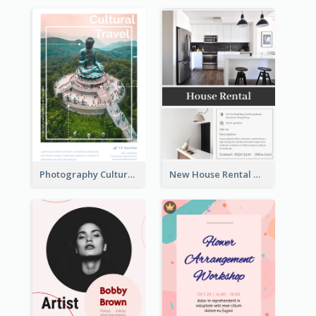
Photography Cultural Travelling Flyer
New House Rental With Interior Design Flyer