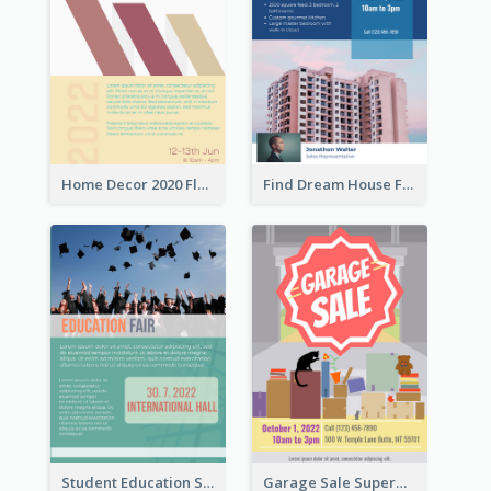
Home Decor 2020 Flyer
Find Dream House Flyer
Student Education Study Flyer
Garage Sale Supermarket Flyer