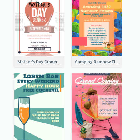
Mother's Day Dinner Promotion Flyer
Camping Rainbow Flyer