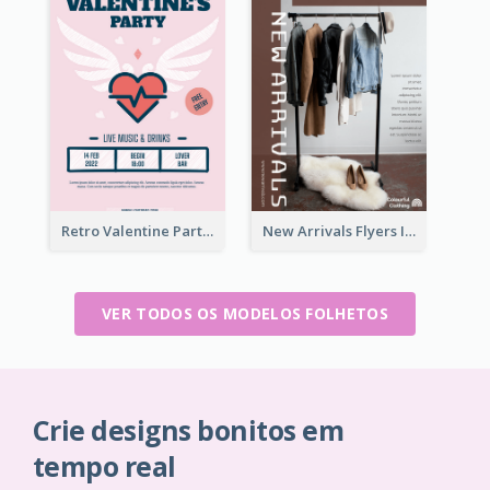
Retro Valentine Party Pink Flyers Design Templates
New Arrivals Flyers In In Brown Colour Tone
VER TODOS OS MODELOS FOLHETOS
Crie designs bonitos em
tempo real