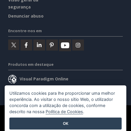
segurança
Denunciar abuso
Encontre-nos em
Produtos em destaque
Visual Paradigm Online
Visual Paradigm Desktop
Utilizamos cookies para lhe proporcionar uma melhor
experiência. Ao visitar o nosso sítio Web, o utilizador
concorda com a utilização de cookies, conforme
descrito na nossa
Política de Cookies
.
©2026 by Visual Paradigm. Todos os direitos reservados.
OK
Termos de serviço
AI Policy
Política de privacidade