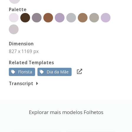
Palette
Dimension
827 x 1169 px
Related Templates
Florista
Dia da Mãe
Transcript
Explorar mais modelos Folhetos