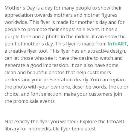
Mother's Day is a day for many people to show their
appreciation towards mothers and mother figures
worldwide. This flyer is made for mother's day and for
people to promote their shops' sale event. It has a
purple tone and a photo in the middle, it can show the
point of mother's day. This flyer is made from
InfoART
,
a creative flyer tool. This flyer has an attractive design,
can let those who see it have the desire to watch and
generate a good impression. It can also have some
clean and beautiful photos that help customers
understand your presentation clearly. You can replace
the photo with your own one, describe words, the color
choice, and font selection, make your customers join
the promo sale events.
Not exactly the flyer you wanted? Explore the InfoART
library for more editable flyer templates!