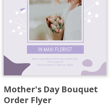
Mother's Day Bouquet
Order Flyer