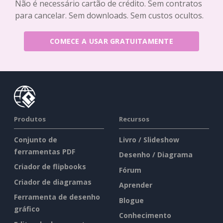
Não é necessário cartão de crédito. Sem contratos
para cancelar. Sem downloads. Sem custos ocultos.
COMECE A USAR GRATUITAMENTE
Produtos
Recursos
Conjunto de
Livro / Slideshow
ferramentas PDF
Desenho / Diagrama
Criador de flipbooks
Fórum
Criador de diagramas
Aprender
Ferramenta de desenho
Blogue
gráfico
Conhecimento