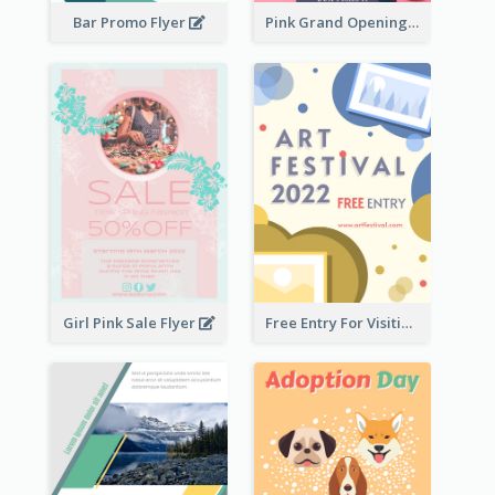
Bar Promo Flyer
Pink Grand Opening Flyer
Girl Pink Sale Flyer
Free Entry For Visiting Art Fest Flyer