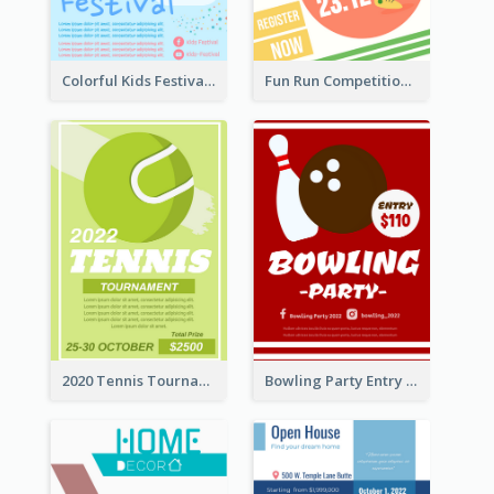
Colorful Kids Festival Flyer
Fun Run Competition Flyer
2020 Tennis Tournament Flyer
Bowling Party Entry Flyer