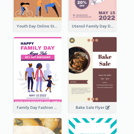
Youth Day Online Store Discount Flyer
Utensil Family Day Discount Flyer
Family Day Fashion Sales Flyer
Bake Sale Flyer