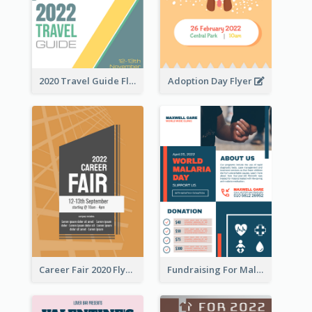
2020 Travel Guide Flyer
Adoption Day Flyer
Career Fair 2020 Flyer
Fundraising For Malaria Flyer Design