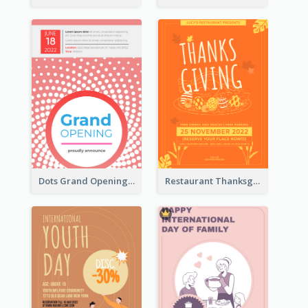
Dots Grand Opening Flyers
Restaurant Thanksgiving Promote Flyers