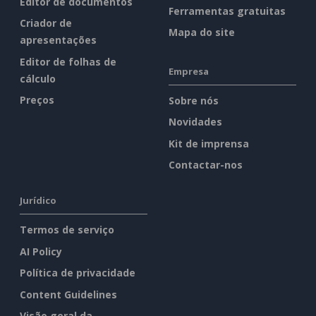
Editor de documentos
Ferramentas gratuitas
Criador de
Mapa do site
apresentações
Editor de folhas de
Empresa
cálculo
Preços
Sobre nós
Novidades
Kit de imprensa
Contactar-nos
Jurídico
Termos de serviço
AI Policy
Política de privacidade
Content Guidelines
Visão geral da