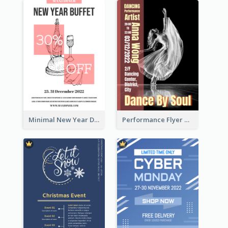
Minimal New Year Dinning Promotion Design Idea
Performance Flyer With Monochrome Photo