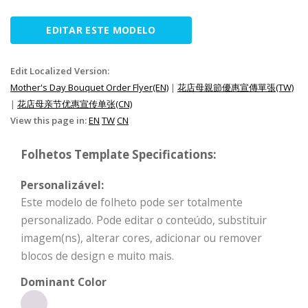
EDITAR ESTE MODELO
Edit Localized Version:
Mother's Day Bouquet Order Flyer(EN)
|
花店母親節優惠宣傳單張(TW)
|
花店母亲节优惠宣传单张(CN)
View this page in:
EN
TW
CN
Folhetos Template Specifications:
Personalizável:
Este modelo de folheto pode ser totalmente
personalizado. Pode editar o conteúdo, substituir
imagem(ns), alterar cores, adicionar ou remover
blocos de design e muito mais.
Dominant Color