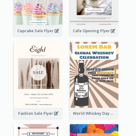
Cupcake Sale Flyer
Cafe Opening Flyer
Fashion Sale Flyer
World Whiskey Day Promotion Flyer