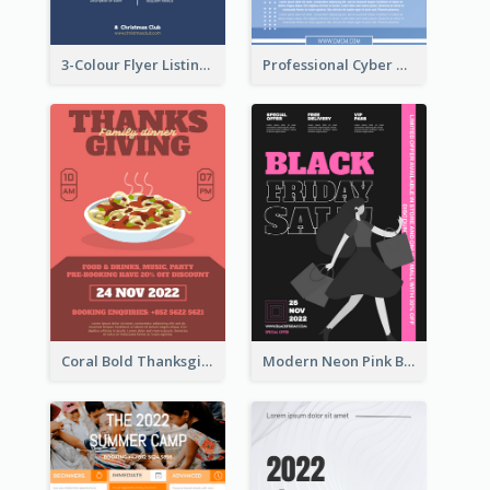
3-Colour Flyer Listing Christmas Activities
Professional Cyber Monday Free Delivery Promotion Flyer Design
Coral Bold Thanksgiving Dinner Promotion Flyer
Modern Neon Pink Black Friday Shopping Sale Day Flyer