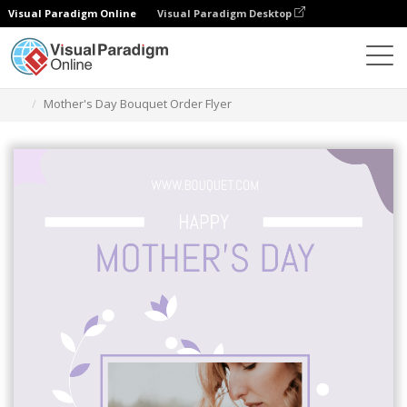
Visual Paradigm Online
Visual Paradigm Desktop
Ferramenta de design gráfico
Modelos
Folhetos
Mother's Day Bouquet Order Flyer