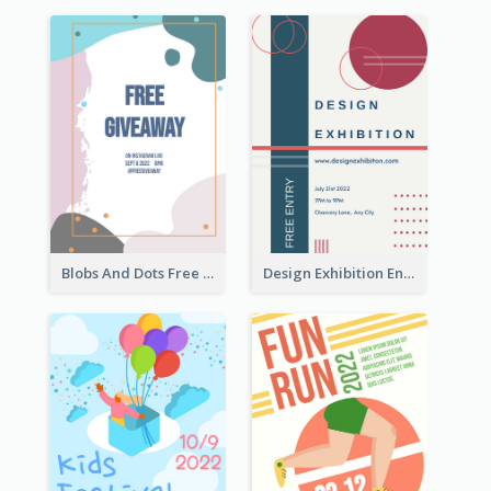
Blobs And Dots Free Giveaway Flyer
Design Exhibition Entry Flyer