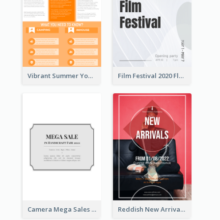
Vibrant Summer Youth Flyer Design Templates
Film Festival 2020 Flyer
Camera Mega Sales Flyer
Reddish New Arrivals Flyer