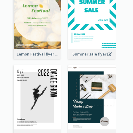
Lemon Festival flyer
Summer sale flyer