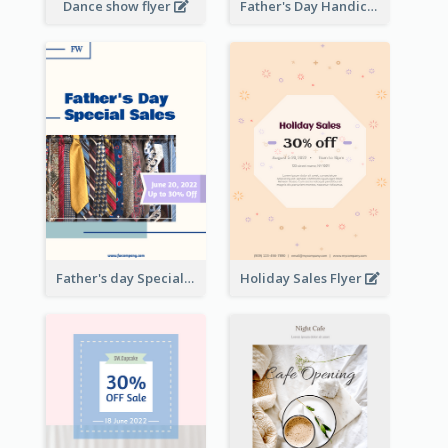
Dance show flyer
Father's Day Handicrafts Workshop Flyer
Father's day Special Sale Flyer
Holiday Sales Flyer