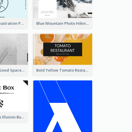
Blue Cartoon Illustration Portrait Business Card
Blue Mountain Photo Hiking Business Card
Minimal Black Good Space Interior Business Card
Bold Yellow Tomato Restaurant Business Card
Best Mysterious Illusion Business Card Maker