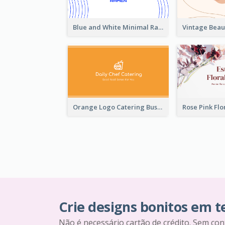
Blue and White Minimal Ramen Business Card Maker
Orange Logo Catering Business Card
Crie designs bonitos em 
Não é necessário cartão de crédito. Sem con