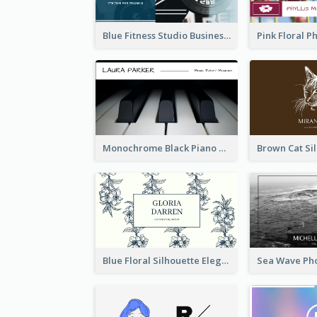
Blue Fitness Studio Business Card
Monochrome Black Piano Music Business Card
Blue Floral Silhouette Elegant Business Card