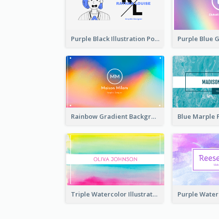
Purple Black Illustration Portrait Business Card
Rainbow Gradient Background Business Card
Triple Watercolor Illustrator Business Card