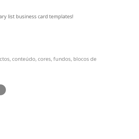
ry list business card templates!
ctos, conteúdo, cores, fundos, blocos de