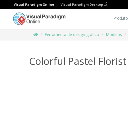
Visual Paradigm Online
Visual Paradigm Desktop
Produto
Ferramenta de design gráfico
Modelos
Colorful Pastel Floris