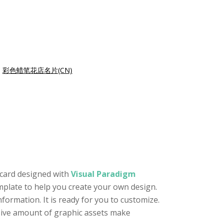
|
彩色蜡笔花店名片(CN)
 card designed with
Visual Paradigm
template to help you create your own design.
formation. It is ready for you to customize.
ssive amount of graphic assets make