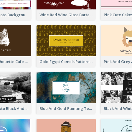
Pink Floral Photo Background Photographer Business Card
Wine Red Wine Glass Bartender Business Card
Brown Cat Silhouette Cafe Business Card
Gold Egypt Camels Patterns Illustration Business Card
Sea Wave Photo Black And White Business Card
Blue And Gold Painting Texture Business Card