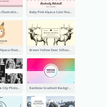
Pink Cute Cakes Illustration Cake Shop Business Card
Baby Pink Alpaca Cute Illustration Business Card
Pink And Grey Alpaca Illustration Business Card
Brown Yellow Deer Silhouette Business Card
Black And White City Photo Business Card
Rainbow Gradient Background Business Card