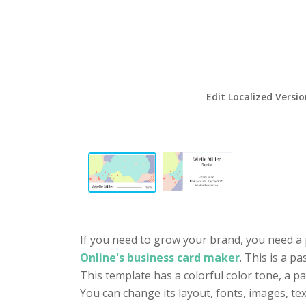
Edit Localized Versi
If you need to grow your brand, you need a 
Online's business card maker
. This is a p
This template has a colorful color tone, a p
You can change its layout, fonts, images, t