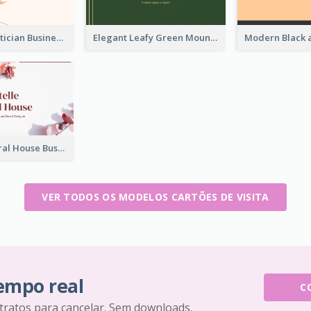
Vintage Beautician Business Card Maker
Elegant Leafy Green Mountain Business Card
Rose Pink Floral House Business Card
VER TODOS OS MODELOS CARTÕES DE VISITA
tempo real
C
tratos para cancelar. Sem downloads.