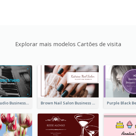
Explorar mais modelos Cartões de visita
Blue Music Studio Business Card
Brown Nail Salon Business Card