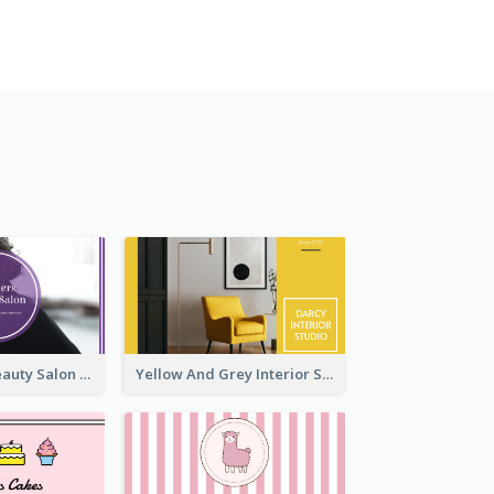
Purple Black Beauty Salon Business Card
Yellow And Grey Interior Studio Business Card