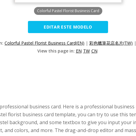
Colorful Pastel Florist Business Card
EDITAR ESTE MODELO
on:
Colorful Pastel Florist Business Card(EN)
|
彩色蠟筆花店名片(TW)
View this page in:
EN
TW
CN
professional business card. Here is a professional business
astel florist business card template, you can try to use this 
astel background, and some textbox to give you input your in
ext, and colors, and more. The drag-and-drop editor and ma