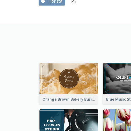
Florista
Orange Brown Bakery Business Card