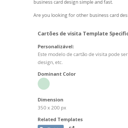
business card design simple and fast.
Are you looking for other business card des
Cartões de visita Template Specifi
Personalizável:
Este modelo de cartão de visita pode se
design, etc.
Dominant Color
Dimension
350 x 200 px
Related Templates