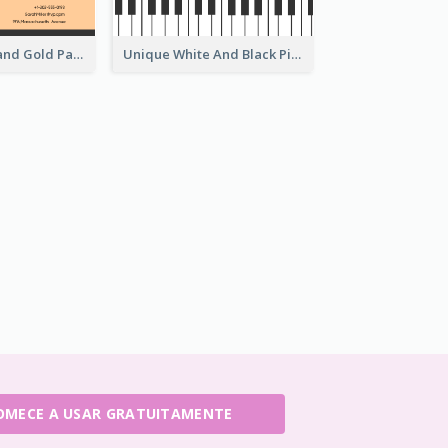
Modern Black and Gold Pattern Best Business Card Design
Unique White And Black Pianist Stripes Personal Business Card Maker
OMECE A USAR GRATUITAMENTE