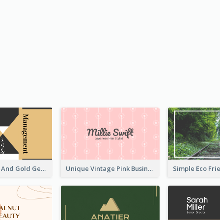
Unique Black And Gold Geometric Business Card Templates
Unique Vintage Pink Business Card Design