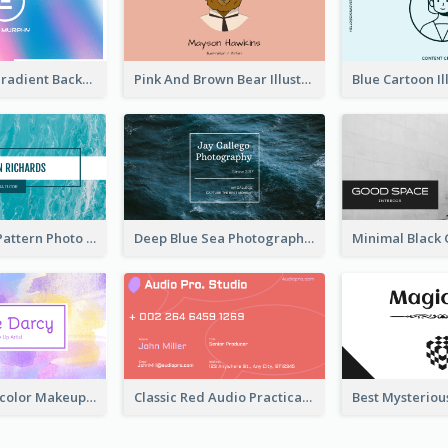
Purple Blue Gradient Background Business Card
Pink And Brown Bear Illustration Business Card
Blue Marple Pattern Photo Business Card
Deep Blue Sea Photography Business Card
Purple Watercolor Makeup Artist Business Card
Classic Red Audio Practical Business Card Designs