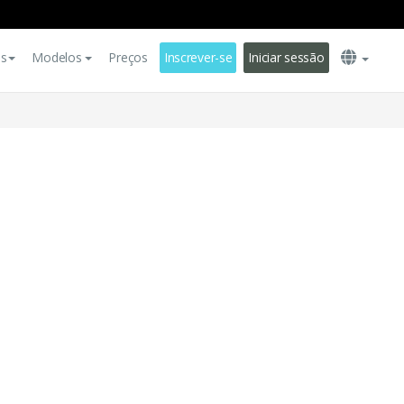
es
Modelos
Preços
Inscrever-se
Iniciar sessão