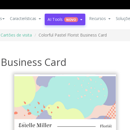
s
Características
Recursos
Soluçõ
AI Tools
NOVO
Cartões de visita
Colorful Pastel Florist Business Card
t Business Card