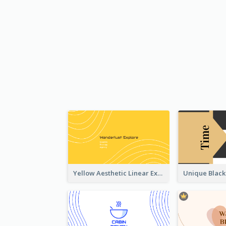
Yellow Aesthetic Linear Explorer Business Card Design