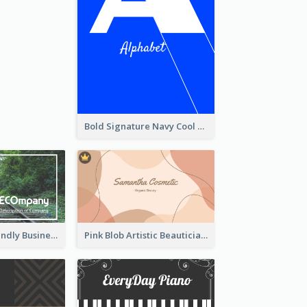
Bold Signature Navy Cool Personal Business Card Designs
Simple Eco Friendly Business Card Design
Pink Blob Artistic Beautician Business Card Maker