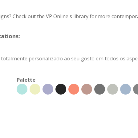
igns? Check out the VP Online's library for more contempora
cations:
r totalmente personalizado ao seu gosto em todos os aspe
Palette