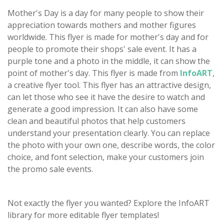
Mother's Day is a day for many people to show their
appreciation towards mothers and mother figures
worldwide. This flyer is made for mother's day and for
people to promote their shops' sale event. It has a
purple tone and a photo in the middle, it can show the
point of mother's day. This flyer is made from
InfoART
,
a creative flyer tool. This flyer has an attractive design,
can let those who see it have the desire to watch and
generate a good impression. It can also have some
clean and beautiful photos that help customers
understand your presentation clearly. You can replace
the photo with your own one, describe words, the color
choice, and font selection, make your customers join
the promo sale events.
Not exactly the flyer you wanted? Explore the InfoART
library for more editable flyer templates!