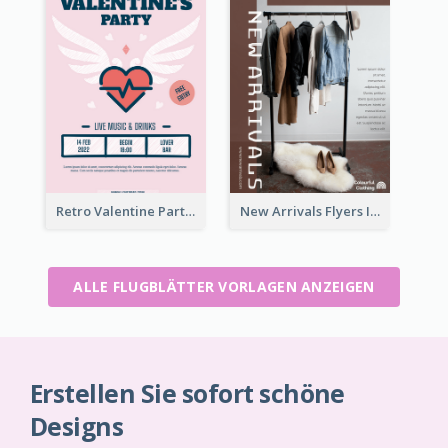
Retro Valentine Party Pink Flyers Design Templates
New Arrivals Flyers In In Brown Colour Tone
ALLE FLUGBLÄTTER VORLAGEN ANZEIGEN
Erstellen Sie sofort schöne
Designs