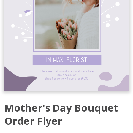
Mother's Day Bouquet
Order Flyer