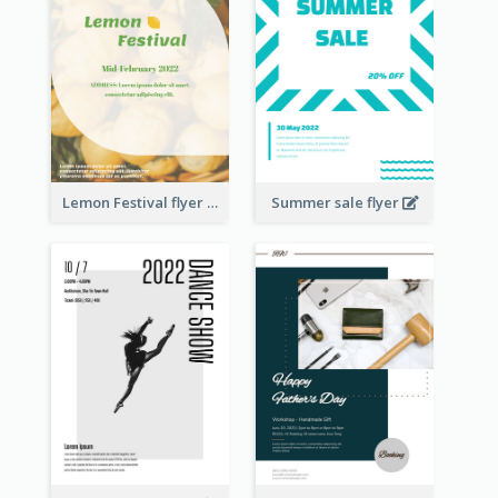
Lemon Festival flyer
Summer sale flyer