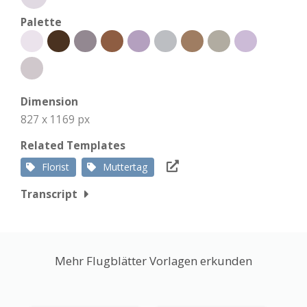
Palette
Dimension
827 x 1169 px
Related Templates
Florist
Muttertag
Transcript
Mehr Flugblätter Vorlagen erkunden