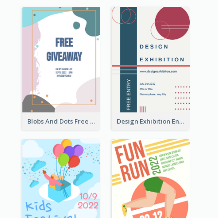
Blobs And Dots Free Giveaway Flyer
Design Exhibition Entry Flyer