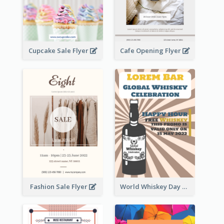
Cupcake Sale Flyer
Cafe Opening Flyer
Fashion Sale Flyer
World Whiskey Day Promotion Flyer