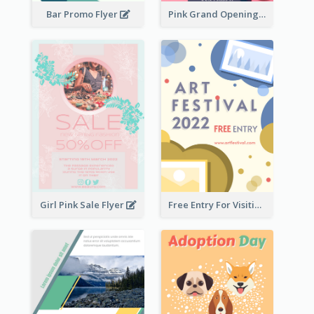
Bar Promo Flyer
Pink Grand Opening Flyer
Girl Pink Sale Flyer
Free Entry For Visiting Art Fest Flyer