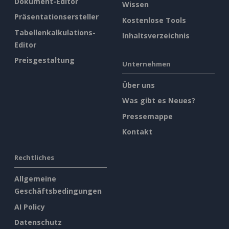
Dokument-Editor
Wissen
Präsentationsersteller
Kostenlose Tools
Tabellenkalkulations-
Inhaltsverzeichnis
Editor
Preisgestaltung
Unternehmen
Über uns
Was gibt es Neues?
Pressemappe
Kontakt
Rechtliches
Allgemeine
Geschäftsbedingungen
AI Policy
Datenschutz