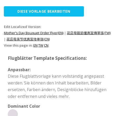
DIESE VORLAGE BEARBEITEN
Edit Localized Version:
Mother's Day Bouquet Order Flyer(EN)
|
花店母親節優惠宣傳單張(TW)
|
花店母亲节优惠宣传单张(CN)
View this page in:
EN
TW
CN
Flugblätter Template Specifications:
Anpassbar:
Diese Flugblattvorlage kann vollständig angepasst
werden. Sie können den Inhalt bearbeiten, Bilder
ersetzen, Farben ändern, Designblöcke hinzufügen
oder entfernen und vieles mehr.
Dominant Color