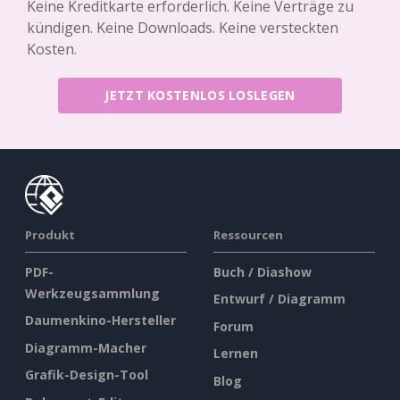
Keine Kreditkarte erforderlich. Keine Verträge zu
kündigen. Keine Downloads. Keine versteckten
Kosten.
JETZT KOSTENLOS LOSLEGEN
Produkt
Ressourcen
PDF-
Buch / Diashow
Werkzeugsammlung
Entwurf / Diagramm
Daumenkino-Hersteller
Forum
Diagramm-Macher
Lernen
Grafik-Design-Tool
Blog