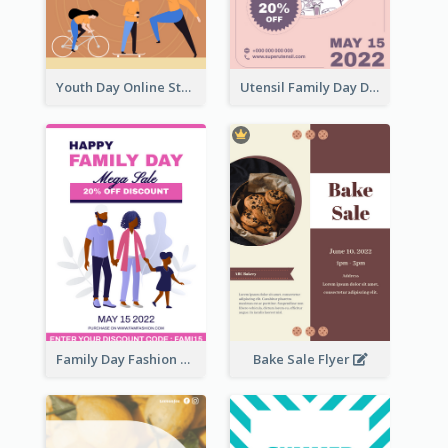
Youth Day Online Store Discount Flyer
Utensil Family Day Discount Flyer
Family Day Fashion Sales Flyer
Bake Sale Flyer