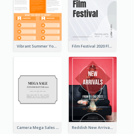
Vibrant Summer Youth Flyer Design Templates
Film Festival 2020 Flyer
Camera Mega Sales Flyer
Reddish New Arrivals Flyer