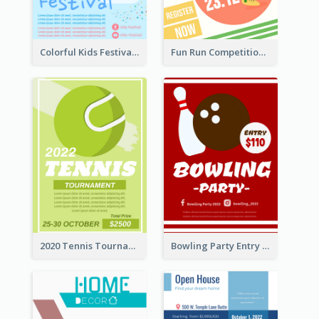
Colorful Kids Festival Flyer
Fun Run Competition Flyer
2020 Tennis Tournament Flyer
Bowling Party Entry Flyer