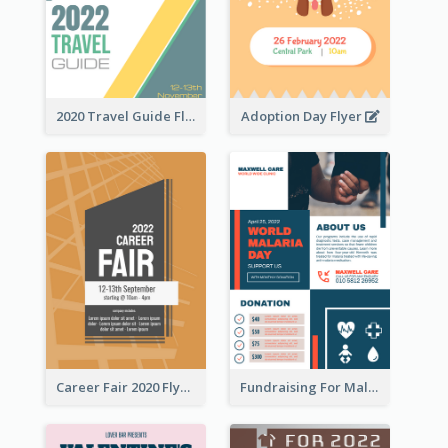
2020 Travel Guide Flyer
Adoption Day Flyer
Career Fair 2020 Flyer
Fundraising For Malaria Flyer Design