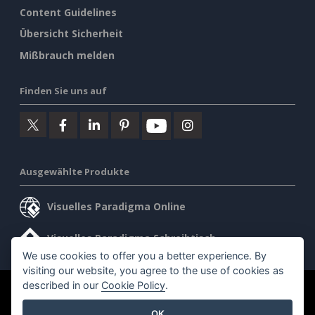
Content Guidelines
Übersicht Sicherheit
Mißbrauch melden
Finden Sie uns auf
Ausgewählte Produkte
Visuelles Paradigma Online
Visuelles Paradigma Schreibtisch
We use cookies to offer you a better experience. By
visiting our website, you agree to the use of cookies as
described in our
Cookie Policy
.
©2026 by Visual Paradigm. Alle Rechte vorbehalten.
OK