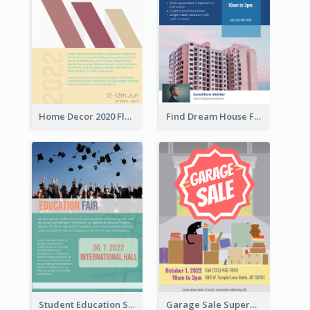
Home Decor 2020 Flyer
Find Dream House Flyer
Student Education Study Flyer
Garage Sale Supermarket Flyer