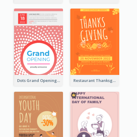
Dots Grand Opening Flyers
Restaurant Thanksgiving Promote Flyers