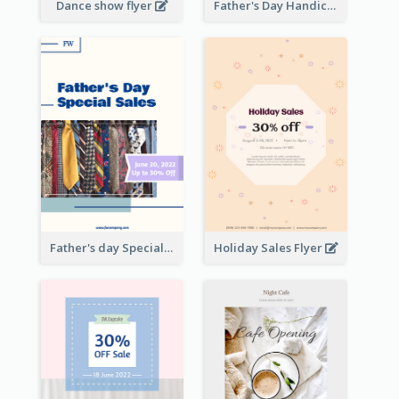
Dance show flyer
Father's Day Handicrafts Workshop Flyer
Father's day Special Sale Flyer
Holiday Sales Flyer