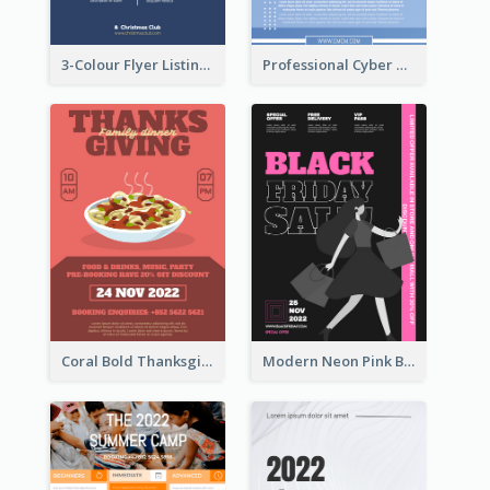
3-Colour Flyer Listing Christmas Activities
Professional Cyber Monday Free Delivery Promotion Flyer Design
Coral Bold Thanksgiving Dinner Promotion Flyer
Modern Neon Pink Black Friday Shopping Sale Day Flyer