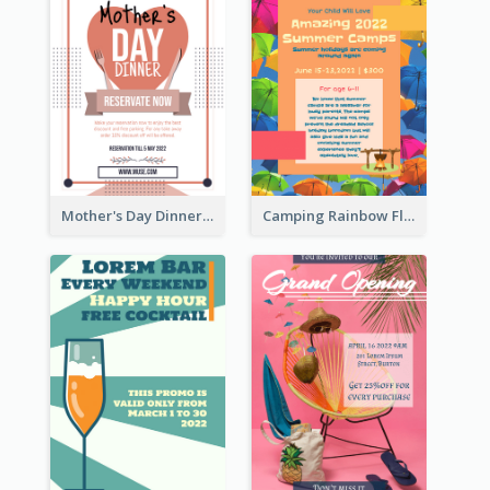
Mother's Day Dinner Promotion Flyer
Camping Rainbow Flyer