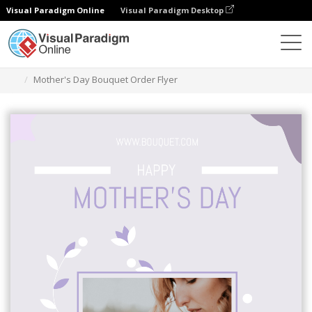
Visual Paradigm Online
Visual Paradigm Desktop
Grafik-Design-Tool
Vorlagen
Flugblätter
Mother's Day Bouquet Order Flyer