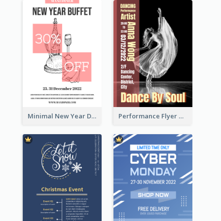
Minimal New Year Dinning Promotion Design Idea
Performance Flyer With Monochrome Photo