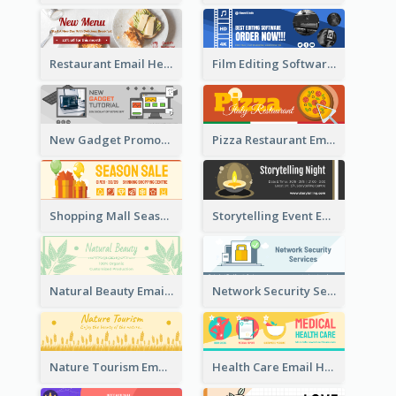
Restaurant Email Header With Photo Of Meal
Film Editing Software Email Header
New Gadget Promote Email Header
Pizza Restaurant Email Header
Shopping Mall Season Sale Email Header
Storytelling Event Email Header
Natural Beauty Email Header
Network Security Services Email Header
Nature Tourism Email Header
Health Care Email Header