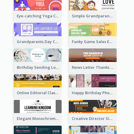
Eye-catching Yoga Classes Discount Design
Simple Grandparents Day Quote Email Header
Grandparents Day Celebration Email Header
Funky Game Sales Email Header Design
Birthday Sending Love To You Email Header
News Letter Thanks For Your Subscribe Email Header
Online Editorial Class Promotion Email Header
Happy Birthday Photo Frames Email Header
Elegant Monochrome Learning Center Email Header
Creative Director Signature Email Header