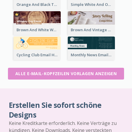
Orange And Black Teachers' Day Celebration Email Header
Simple White And Orange Whiskey Day Special Sale Email Header
Brown And White Whiskey Day Event Email Header
Brown And Vintage Story Telling Competition Email Header
Cycling Club Email Headers Created With Graphic Of Riders
Monthly News Email Header With Details
ALLE E-MAIL-KOPFZEILEN VORLAGEN ANZEIGEN
Erstellen Sie sofort schöne
Designs
Keine Kreditkarte erforderlich. Keine Verträge zu
kündigen. Keine Downloads. Keine versteckten