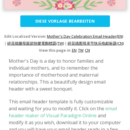
DIESE VORLAGE BEARBEITEN
Edit Localized Version:
Mother's Day Celebration Email Header(EN)
|
碎花插圖母親節快樂電郵標題(TW)
|
碎花插图母亲节快乐电邮标题(CN)
View this page in:
EN
TW
CN
Mother's Day is a day to honor families and
individual mothers, and to remember the
importance of motherhood and maternal
relationships. This a beautifully design email
header with a sweet bonquet.
This email header template is fully customizable
and waiting for you to modify it. Click on the
email
header maker of Visual Paradigm Online
and
modify it as you wish, download it to your computer
and you will have your email header ready in a few