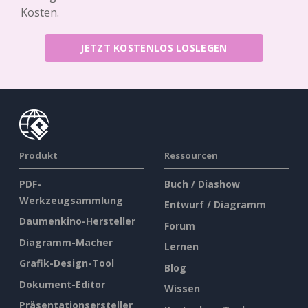
Kosten.
JETZT KOSTENLOS LOSLEGEN
Produkt
Ressourcen
PDF-
Buch / Diashow
Werkzeugsammlung
Entwurf / Diagramm
Daumenkino-Hersteller
Forum
Diagramm-Macher
Lernen
Grafik-Design-Tool
Blog
Dokument-Editor
Wissen
Präsentationsersteller