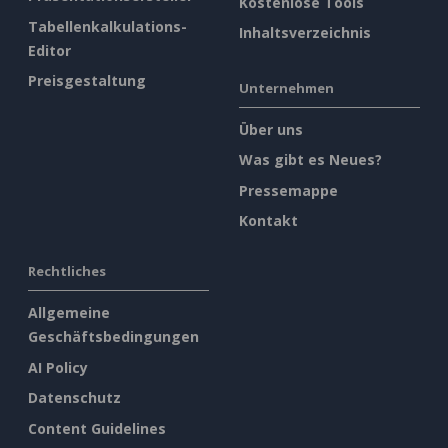
Kostenlose Tools
Tabellenkalkulations-
Inhaltsverzeichnis
Editor
Preisgestaltung
Unternehmen
Über uns
Was gibt es Neues?
Pressemappe
Kontakt
Rechtliches
Allgemeine
Geschäftsbedingungen
AI Policy
Datenschutz
Content Guidelines