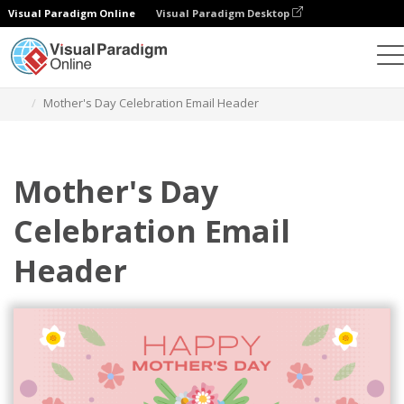
Visual Paradigm Online
Visual Paradigm Desktop
Grafik-Design-Tool
Vorlagen
E-Mail-Kopfzeilen
Mother's Day Celebration Email Header
Mother's Day
Celebration Email
Header