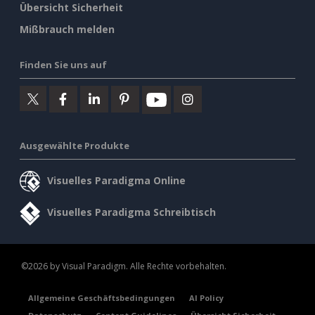
Übersicht Sicherheit
Mißbrauch melden
Finden Sie uns auf
Ausgewählte Produkte
Visuelles Paradigma Online
Visuelles Paradigma Schreibtisch
©2026 by Visual Paradigm. Alle Rechte vorbehalten.
Allgemeine Geschäftsbedingungen
AI Policy