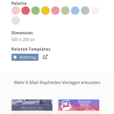
Palette
Dimension
600 x 200 px
Related Templates
Muttertag
Mehr E-Mail-Kopfzeilen Vorlagen erkunden