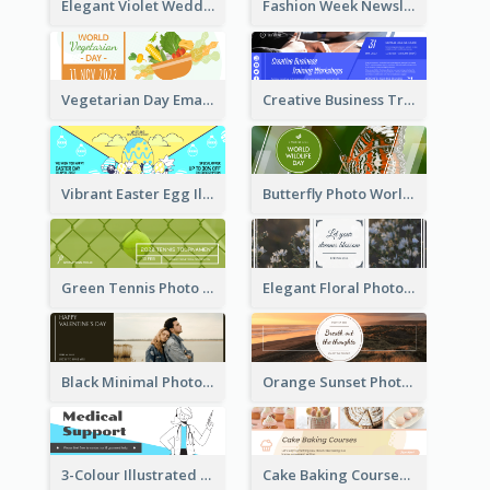
Elegant Violet Wedding Theme Email Header Design
Fashion Week Newsletter Email Header
Vegetarian Day Email Header
Creative Business Training Email Header
Vibrant Easter Egg Illustration Email Header Design
Butterfly Photo World Wildlife Day Email Header
Green Tennis Photo Tennis Tournament Email Header
Elegant Floral Photo Blossom Spring Email Header
Black Minimal Photo Valentines Day Email Heade
Orange Sunset Photo Enjoy Sunset Email Header
3-Colour Illustrated Email Header About Medical Support Service
Cake Baking Courses Email Header