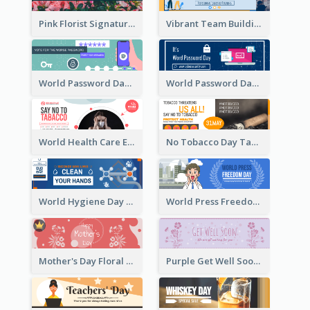
Pink Florist Signature Email Header
Vibrant Team Building Organization Email Header Design
World Password Day Voting Email Header
World Password Day Awareness Email Header
World Health Care Email Header
No Tobacco Day Tag Email Header
World Hygiene Day Email Header
World Press Freedom Day Email Header
Mother's Day Floral Email Header In Red Colour Tone
Purple Get Well Soon Email Header With Floral Decorations