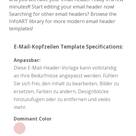
minutes!!! Start editing your email header now!
Searching for other email headers? Browse the
InfoART library for more modern email header
templates!
E-Mail-Kopfzeilen Template Specifications:
Anpassbar:
Diese E-Mail-Header-Vorlage kann vollständig
an Ihre Bedürfnisse angepasst werden. Fühlen
Sie sich frei, den Inhalt zu bearbeiten, Bilder zu
ersetzen, Farben zu ändern, Designblöcke
hinzuzufügen oder zu entfernen und vieles
mehr.
Dominant Color