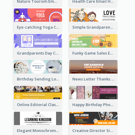
Nature Tourism Email Header
Health Care Email Header
Eye-catching Yoga Classes Discount Design
Simple Grandparents Day Quote Email Header
Grandparents Day Celebration Email Header
Funky Game Sales Email Header Design
Birthday Sending Love To You Email Header
News Letter Thanks For Your Subscribe Email Header
Online Editorial Class Promotion Email Header
Happy Birthday Photo Frames Email Header
Elegant Monochrome Learning Center Email Header
Creative Director Signature Email Header