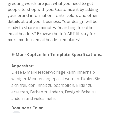
greeting words are just what you need to get
people to shop with you. Customize it by adding
your brand information, fonts, colors and other
details about your business. Your design will be
ready to share in minutes. Searching for other
email headers? Browse the InfoART library for
more modern email header templates!
E-Mail-Kopfzeilen Template Specifications:
Anpassbar:
Diese E-Mail-Header-Vorlage kann innerhalb
weniger Minuten angepasst werden. Fühlen Sie
sich frei, den Inhalt zu bearbeiten, Bilder zu
ersetzen, Farben zu ändern, Designblöcke zu
ändern und vieles mehr.
Dominant Color