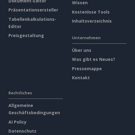
Dokument-Editor
Wissen
Präsentationsersteller
Kostenlose Tools
Tabellenkalkulations-
Inhaltsverzeichnis
Editor
Preisgestaltung
Unternehmen
Über uns
Was gibt es Neues?
Pressemappe
Kontakt
Rechtliches
Allgemeine
Geschäftsbedingungen
AI Policy
Datenschutz