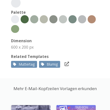
Palette
Dimension
600 x 200 px
Related Templates
Muttertag
Blumig
Mehr E-Mail-Kopfzeilen Vorlagen erkunden