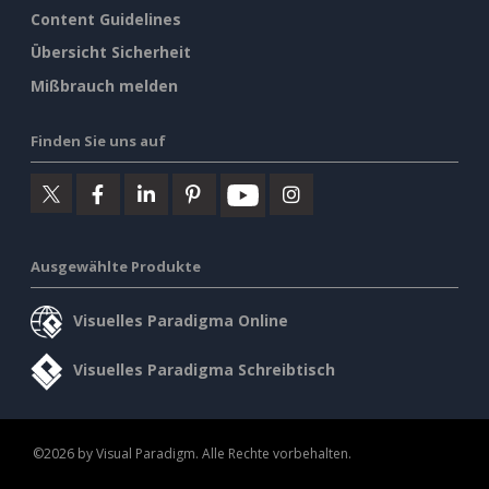
Content Guidelines
Übersicht Sicherheit
Mißbrauch melden
Finden Sie uns auf
Ausgewählte Produkte
Visuelles Paradigma Online
Visuelles Paradigma Schreibtisch
©2026 by Visual Paradigm. Alle Rechte vorbehalten.