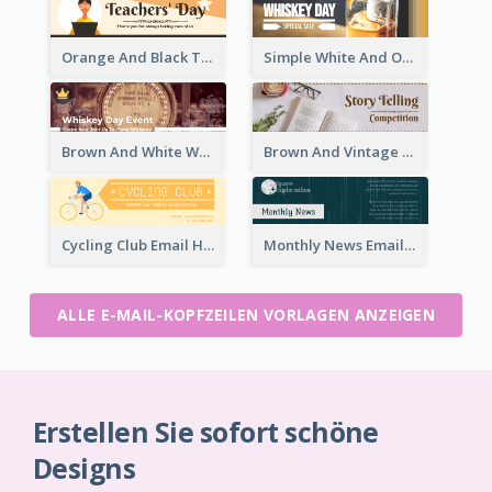
Orange And Black Teachers' Day Celebration Email Header
Simple White And Orange Whiskey Day Special Sale Email Header
Brown And White Whiskey Day Event Email Header
Brown And Vintage Story Telling Competition Email Header
Cycling Club Email Headers Created With Graphic Of Riders
Monthly News Email Header With Details
ALLE E-MAIL-KOPFZEILEN VORLAGEN ANZEIGEN
Erstellen Sie sofort schöne
Designs