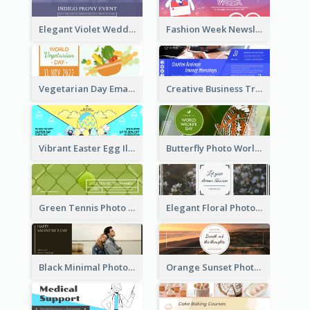
Elegant Violet Wedding Theme Email Header Design
Fashion Week Newsletter Email Header
Vegetarian Day Email Header
Creative Business Training Email Header
Vibrant Easter Egg Illustration Email Header Design
Butterfly Photo World Wildlife Day Email Header
Green Tennis Photo Tennis Tournament Email Header
Elegant Floral Photo Blossom Spring Email Header
Black Minimal Photo Valentines Day Email Heade
Orange Sunset Photo Enjoy Sunset Email Header