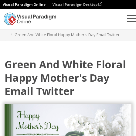
Visual Paradigm Online
Visual Paradigm Desktop
Grafik-Design-Tool
Vorlagen
E-Mail-Kopfzeilen
Green And White Floral Happy Mother's Day Email Twitter
Green And White Floral
Happy Mother's Day
Email Twitter