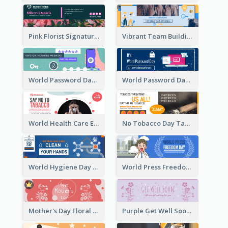
Pink Florist Signature Email Header
Vibrant Team Building Organization Email Header Design
World Password Day Voting Email Header
World Password Day Awareness Email Header
World Health Care Email Header
No Tobacco Day Tag Email Header
World Hygiene Day Email Header
World Press Freedom Day Email Header
Mother's Day Floral Email Header In Red Colour Tone
Purple Get Well Soon Email Header With Floral Decorations