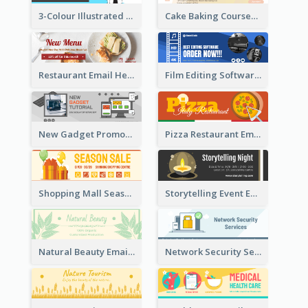
3-Colour Illustrated Email Header About Medical Support Service
Cake Baking Courses Email Header
Restaurant Email Header With Photo Of Meal
Film Editing Software Email Header
New Gadget Promote Email Header
Pizza Restaurant Email Header
Shopping Mall Season Sale Email Header
Storytelling Event Email Header
Natural Beauty Email Header
Network Security Services Email Header