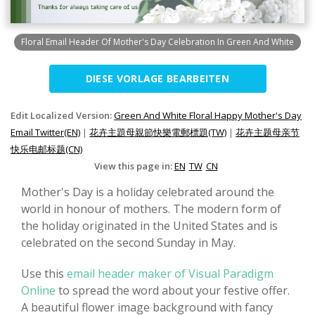
Floral Email Header Of Mother's Day Celebration In Green And White
DIESE VORLAGE BEARBEITEN
Edit Localized Version:
Green And White Floral Happy Mother's Day
Email Twitter(EN)
|
花卉主題母親節快樂電郵標題(TW)
|
花卉主题母亲节
快乐电邮标题(CN)
View this page in:
EN
TW
CN
Mother's Day is a holiday celebrated around the
world in honour of mothers. The modern form of
the holiday originated in the United States and is
celebrated on the second Sunday in May.
Use this
email header maker of Visual Paradigm
Online
to spread the word about your festive offer.
A beautiful flower image background with fancy