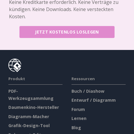
Keine Kreditkarte erforderlich. Keine Verträge zu
kündigen. Keine Downloads. Keine versteckten
Kosten.
JETZT KOSTENLOS LOSLEGEN
Produkt
Ressourcen
PDF-
Buch / Diashow
Werkzeugsammlung
Entwurf / Diagramm
Daumenkino-Hersteller
Forum
Diagramm-Macher
Lernen
Grafik-Design-Tool
Blog