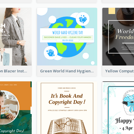
Spring Fashion Blazer Instagram Post
Green World Hand Hygiene Day Instagram Post