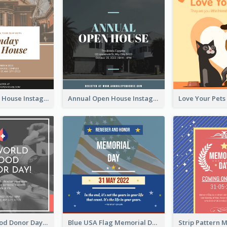
Sunday Open House Instagram Post
Annual Open House Instagram Post
It's World Blood Donor Day Photo Instagram Post
Blue USA Flag Memorial Day Instagram Post Design