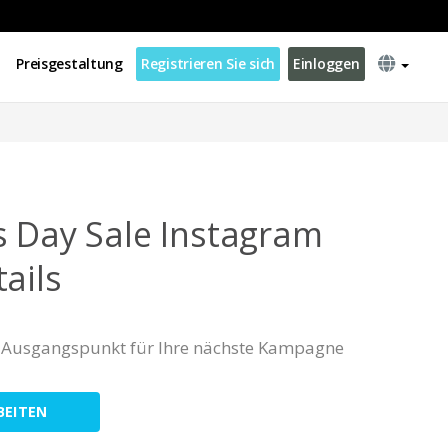
Preisgestaltung
Registrieren Sie sich
Einloggen
s Day Sale Instagram
ails
er Ausgangspunkt für Ihre nächste Kampagne
BEITEN