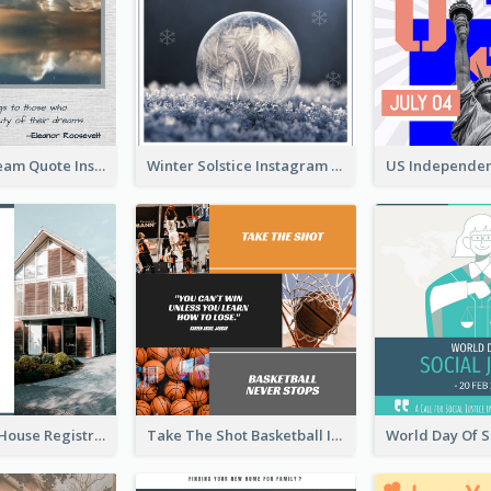
Believe In Dream Quote Instagram Post
Winter Solstice Instagram Post
Family Open House Registration Instagram Post
Take The Shot Basketball Instagram Post