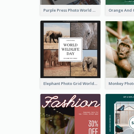
Purple Press Photo World Press Freedom Day Instagram Post
Elephant Photo Grid World Wildlife Day Instagram Post