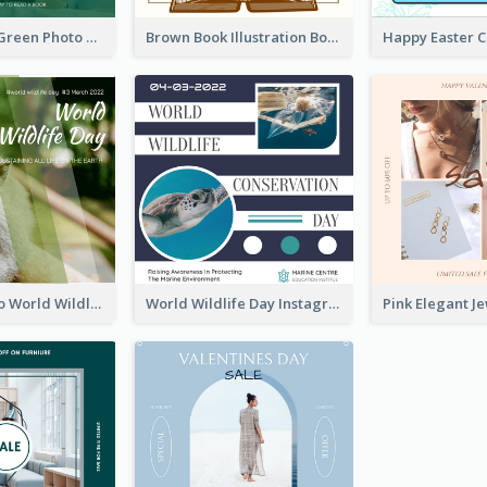
Orange And Green Photo Book And Copyright Day Instagram Post
Brown Book Illustration Book And Copyright Day Instagram Post
Monkey Photo World Wildlife Day Instagram Post
World Wildlife Day Instagram Post