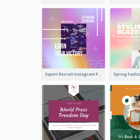
Esport Recruit Instagram Post