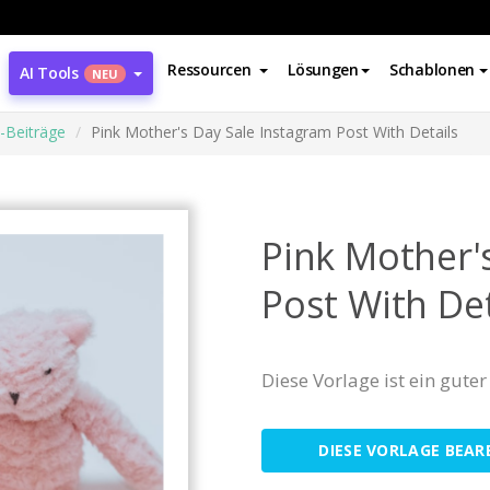
Ressourcen
Lösungen
Schablonen
AI Tools
NEU
-Beiträge
Pink Mother's Day Sale Instagram Post With Details
Pink Mother'
Post With Det
Diese Vorlage ist ein gut
DIESE VORLAGE BEAR