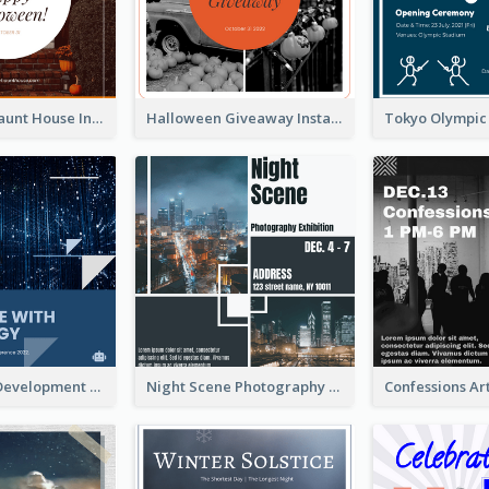
Halloween Haunt House Instagram Post
Halloween Giveaway Instagram Post
Technology Development Conference Instagram Post
Night Scene Photography Exhibition Instagram Post