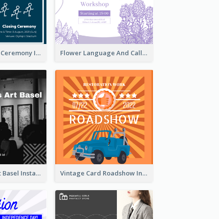
Tokyo Olympic Ceremony Instagram Post
Flower Language And Calligraphy Instagram Post
Confessions Art Basel Instagram Post
Vintage Card Roadshow Instagram Post