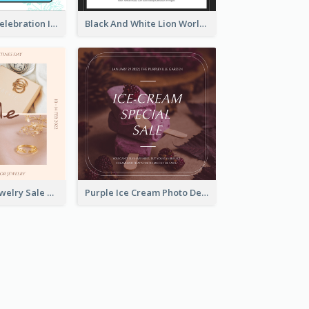
Happy Easter Celebration Instagram Post
Black And White Lion World Wildlife Day Instagram Post
Pink Elegant Jewelry Sale Valentines Day Instagram Post
Purple Ice Cream Photo Dessert Sale Instagram Post