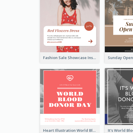
Fashion Sale Showcase Instagram Post
Heart Illustration World Blood Donor Day Instagram Post