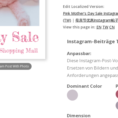
Edit Localized Version:
Pink Mother's Day Sale Instagra
(TW)
|
母亲节优惠Instagram帖子
View this page in:
EN
TW
CN
Instagram-Beiträge T
Anpassbar:
Diese Instagram-Post-Vo
ram Post With Photo
Ersetzen von Bildern un
Anforderungen angepass
Dominant Color
P
Dimension