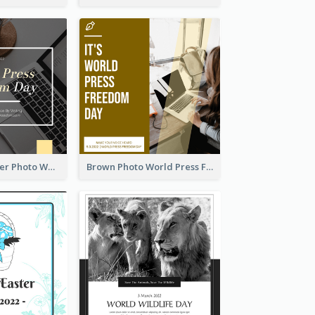
Yellow Computer Photo World Press Freedom Day Instagram Post
Brown Photo World Press Freedom Day Instagram Post