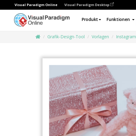
Visual Paradigm Online
Visual Paradigm Desktop
Produkt
Funktionen
Grafik-Design-Tool
Vorlagen
Instagram