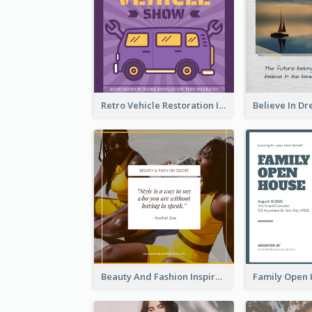
Retro Vehicle Restoration Instagram Post
Beauty And Fashion Inspirational Quote Instagram Post