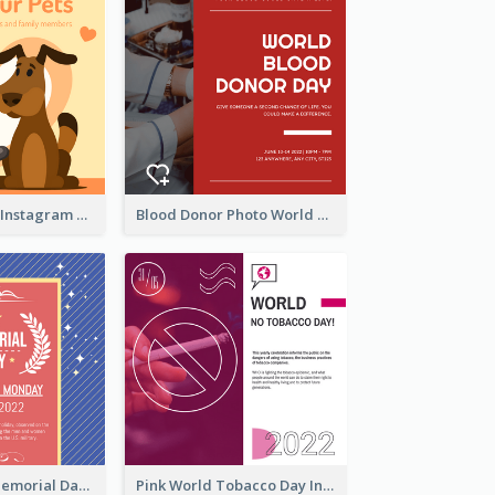
Love Your Pets Instagram Post
Blood Donor Photo World Blood Donor Day Instagram Post
Strip Pattern Memorial Day Instagram Post
Pink World Tobacco Day Instagram Post