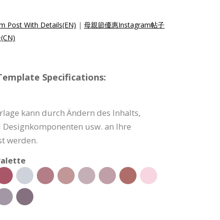
m Post With Details(EN)
|
母親節優惠Instagram帖子
(CN)
emplate Specifications:
rlage kann durch Ändern des Inhalts,
d Designkomponenten usw. an Ihre
t werden.
alette