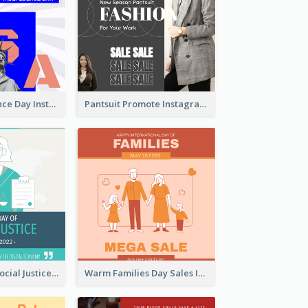
US Independence Day Instagram Post
Pantsuit Promote Instagram Post
World Day Of Social Justice Instagram Post
Warm Families Day Sales Instagram Post