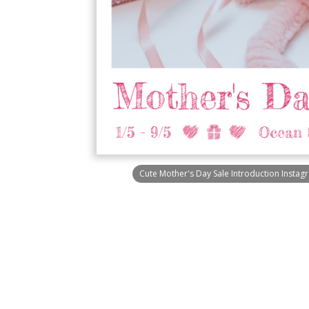
Cute Mother's Day Sale Introduction Instag