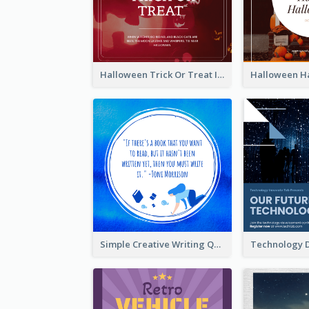
Halloween Trick Or Treat Instagram Post
Simple Creative Writing Quote Instagram Post