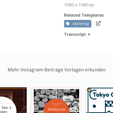
1080 x 1080 px
Related Templates
Muttertag
Transcript
Mehr Instagram-Beiträge Vorlagen erkunden