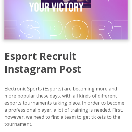
Esport Recruit
Instagram Post
Electronic Sports (Esports) are becoming more and
more popular these days, with all kinds of different
esports tournaments taking place. In order to become
a professional player, a lot of training is needed. First,
however, we need to find a team to get tickets to the
tournament.