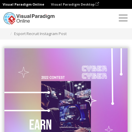
Visual Paradigm Online
Visual Paradigm Desktop
Grafik-Design-Tool
Vorlagen
Instagram-Beiträge
Esport Recruit Instagram Post