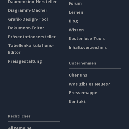
Daumenkino-Hersteller
Forum
Diagramm-Macher
Lernen
Grafik-Design-Tool
Blog
Dokument-Editor
Wissen
Präsentationsersteller
Kostenlose Tools
Tabellenkalkulations-
Inhaltsverzeichnis
Editor
Preisgestaltung
Unternehmen
Über uns
Was gibt es Neues?
Pressemappe
Kontakt
Rechtliches
Allgemeine