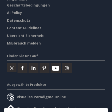
Geschäftsbedingungen
AI Policy
Datenschutz
Content Guidelines
Übersicht Sicherheit
Mißbrauch melden
Finden Sie uns auf
Ausgewählte Produkte
Visuelles Paradigma Online
Visuelles Paradigma Schreibtisch