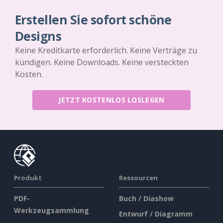
Erstellen Sie sofort schöne
Designs
Keine Kreditkarte erforderlich. Keine Verträge zu
kündigen. Keine Downloads. Keine versteckten
Kosten.
JETZT KOSTENLOS LOSLEGEN
Produkt
Ressourcen
PDF-
Buch / Diashow
Werkzeugsammlung
Entwurf / Diagramm