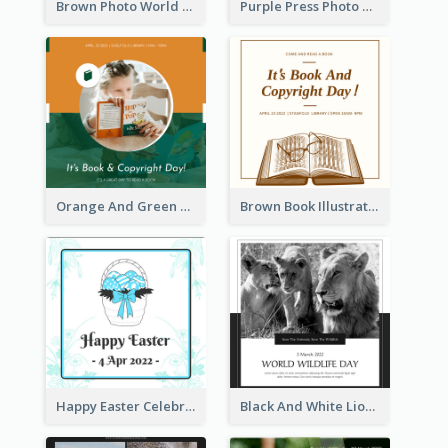
Brown Photo World Press Freedom Day Instagram Post
Purple Press Photo World Press Freedom Day Instagram Post
Orange And Green Photo Book And Copyright Day Instagram Post
Brown Book Illustration Book And Copyright Day Instagram Post
Happy Easter Celebration Instagram Post
Black And White Lion World Wildlife Day Instagram Post