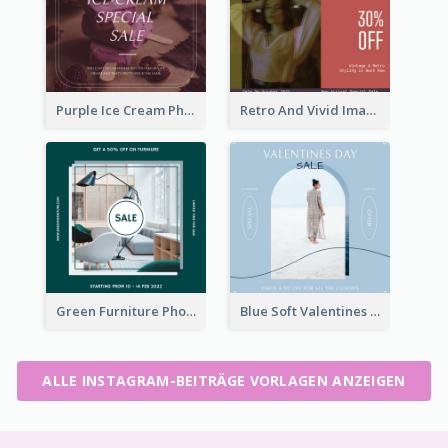
Purple Ice Cream Photo Dessert Sale Instagram Post
Retro And Vivid Image Instagram Post Design Idea
Green Furniture Photo Furniture Sale Instagram Post
Blue Soft Valentines Day Limited Sale Instagram Post
ALLE INSTAGRAM-BEITRÄGE VORLAGEN ANZEIGEN