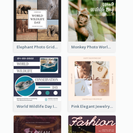
Elephant Photo Grid World Wildlife Day Instagram Post
Monkey Photo World Wildlife Day Instagram Post
World Wildlife Day Instagram Post
Pink Elegant Jewelry Sale Valentines Day Instagram Post