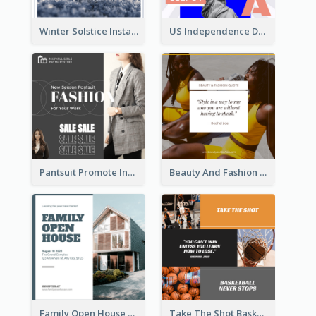
Winter Solstice Instagram Post
US Independence Day Instagram Post
Pantsuit Promote Instagram Post
Beauty And Fashion Inspirational Quote Instagram Post
Family Open House Registration Instagram Post
Take The Shot Basketball Instagram Post