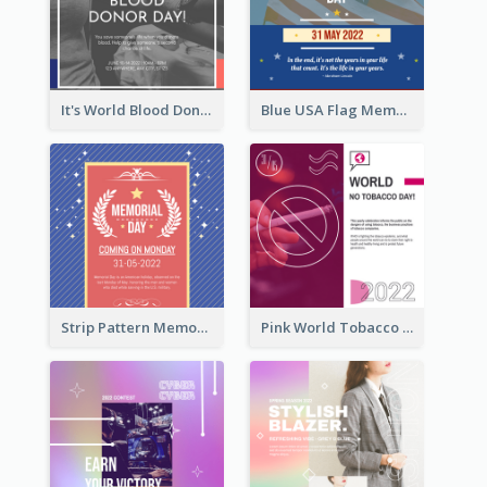
It's World Blood Donor Day Photo Instagram Post
Blue USA Flag Memorial Day Instagram Post Design
Strip Pattern Memorial Day Instagram Post
Pink World Tobacco Day Instagram Post