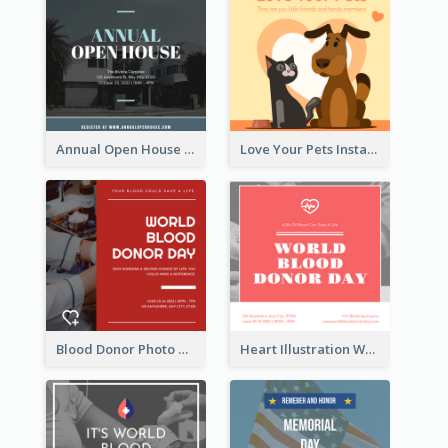
Annual Open House Instagram Post
Love Your Pets Instagram Post
Blood Donor Photo World Blood Donor Day Instagram Post
Heart Illustration World Blood Donor Day Instagram Post