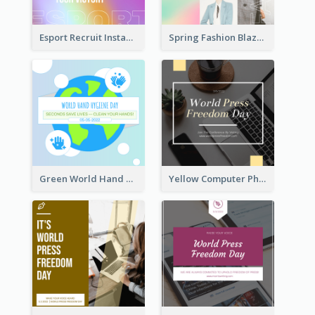
Esport Recruit Instagram Post
Spring Fashion Blazer Instagram Post
Green World Hand Hygiene Day Instagram Post
Yellow Computer Photo World Press Freedom Day Instagram Post