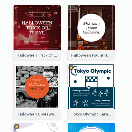
Halloween Trick Or Treat Instagram Post
Halloween Haunt House Instagram Post
Halloween Giveaway Instagram Post
Tokyo Olympic Ceremony Instagram Post