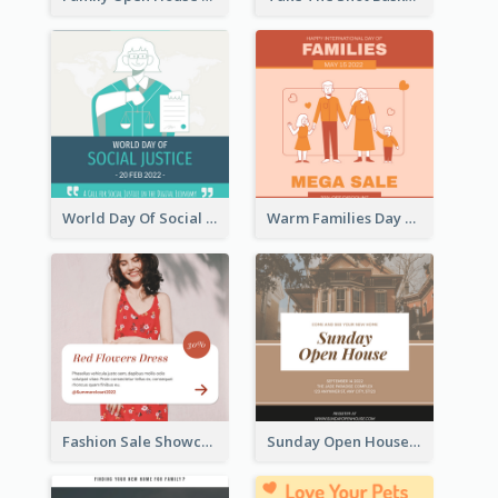
World Day Of Social Justice Instagram Post
Warm Families Day Sales Instagram Post
Fashion Sale Showcase Instagram Post
Sunday Open House Instagram Post