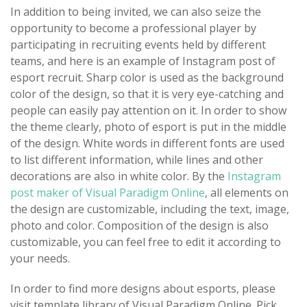
In addition to being invited, we can also seize the
opportunity to become a professional player by
participating in recruiting events held by different
teams, and here is an example of Instagram post of
esport recruit. Sharp color is used as the background
color of the design, so that it is very eye-catching and
people can easily pay attention on it. In order to show
the theme clearly, photo of esport is put in the middle
of the design. White words in different fonts are used
to list different information, while lines and other
decorations are also in white color. By the
Instagram
post maker of Visual Paradigm Online
, all elements on
the design are customizable, including the text, image,
photo and color. Composition of the design is also
customizable, you can feel free to edit it according to
your needs.
In order to find more designs about esports, please
visit template library of Visual Paradigm Online. Pick