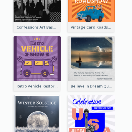
Confessions Art Basel Instagram Post
Vintage Card Roadshow Instagram Post
Retro Vehicle Restoration Instagram Post
Believe In Dream Quote Instagram Post