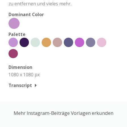
zu entfernen und vieles mehr.
Dominant Color
Palette
Dimension
1080 x 1080 px
Transcript
Mehr Instagram-Beiträge Vorlagen erkunden