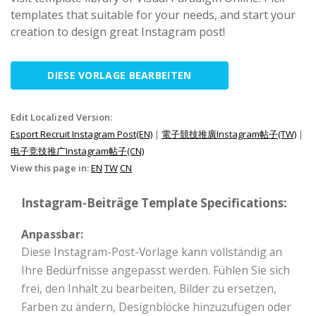
templates that suitable for your needs, and start your
creation to design great Instagram post!
DIESE VORLAGE BEARBEITEN
Edit Localized Version:
Esport Recruit Instagram Post(EN)
|
電子競技推廣Instagram帖子(TW)
|
电子竞技推广Instagram帖子(CN)
View this page in:
EN
TW
CN
Instagram-Beiträge Template Specifications:
Anpassbar:
Diese Instagram-Post-Vorlage kann vollständig an
Ihre Bedürfnisse angepasst werden. Fühlen Sie sich
frei, den Inhalt zu bearbeiten, Bilder zu ersetzen,
Farben zu ändern, Designblöcke hinzuzufügen oder