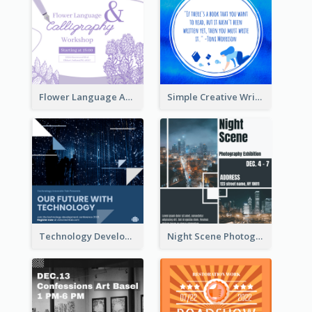
Flower Language And Calligraphy Instagram Post
Simple Creative Writing Quote Instagram Post
Technology Development Conference Instagram Post
Night Scene Photography Exhibition Instagram Post