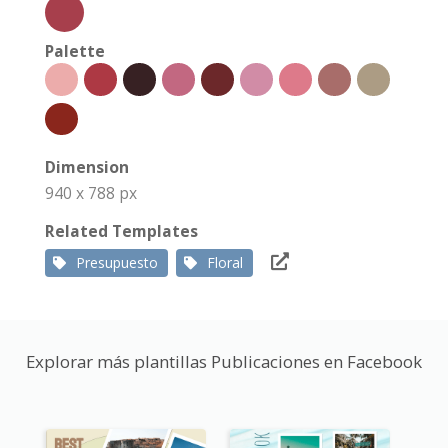
Palette
Dimension
940 x 788 px
Related Templates
Presupuesto
Floral
Explorar más plantillas Publicaciones en Facebook