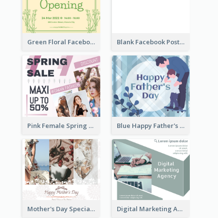
Green Floral Facebook Post About Grand Opening
Blank Facebook Post
Pink Female Spring Fashion Facebook Post Design
Blue Happy Father's Day Facebook Post
Mother's Day Special Sale Orange Facebook Post
Digital Marketing Agency Green Facebook Post