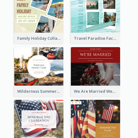
Family Holiday Collage Facebook Post
Travel Paradise Facebook Post
Wilderness Summer Camp Facebook Post
We Are Married Wedding Facebook Post