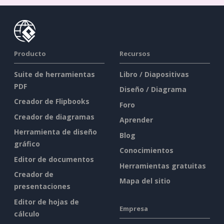
Producto
Recursos
Suite de herramientas
Libro / Diapositivas
PDF
Diseño / Diagrama
Creador de Flipbooks
Foro
Creador de diagramas
Aprender
Herramienta de diseño
Blog
gráfico
Conocimientos
Editor de documentos
Herramientas gratuitas
Creador de
Mapa del sitio
presentaciones
Editor de hojas de
Empresa
cálculo