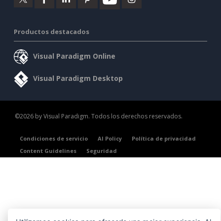
Productos destacados
Visual Paradigm Online
Visual Paradigm Desktop
©2026 by Visual Paradigm. Todos los derechos reservados.
Condiciones de servicio
AI Policy
Política de privacidad
Content Guidelines
Seguridad