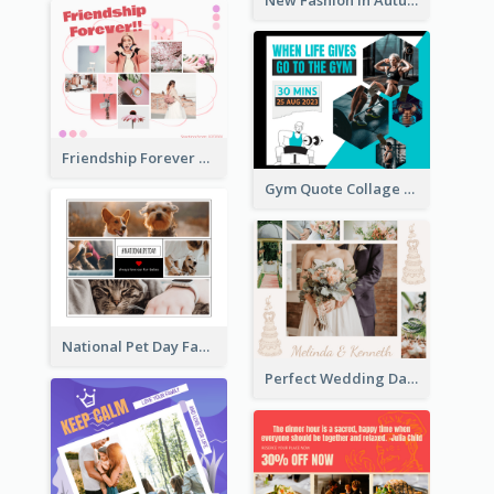
Friendship Forever Facebook Post
Gym Quote Collage Facebook Post
National Pet Day Facebook Post
Perfect Wedding Day Facebook Post