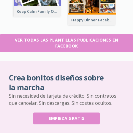
Keep Calm Family Quote Facebook Post
Happy Dinner Facebook Post
VER TODAS LAS PLANTILLAS PUBLICACIONES EN
FACEBOOK
Crea bonitos diseños sobre
la marcha
Sin necesidad de tarjeta de crédito. Sin contratos
que cancelar. Sin descargas. Sin costes ocultos.
EMPIEZA GRATIS