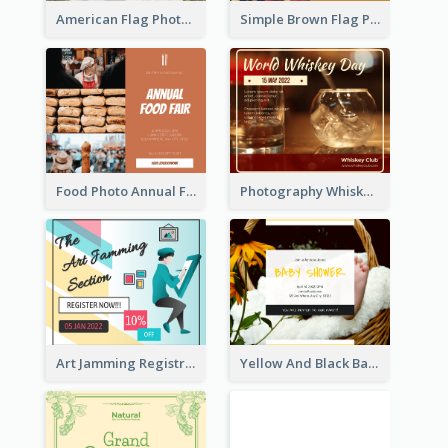
American Flag Photo Memorial Day Celebration Facebook Post
Simple Brown Flag Photo Memorial Day Facebook Post
Food Photo Annual Food Fair Invitation Facebook Post
Photography Whiskey Day Facebook Post With Details
Art Jamming Registration Facebook Post
Yellow And Black Baby Shower Facebook Post