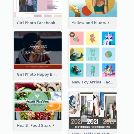
Girl Photo Facebook Post
Yellow and blue with photographic Facebook Post
Girl Photo Happy Birthday Facebook Post
New Toy Arrival Facebook Post
Health Food Store Facebook Post
New Fashion In Autumn Facebook Post