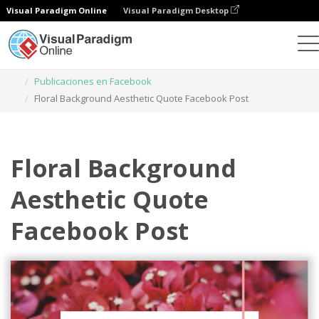
Visual Paradigm Online
Visual Paradigm Desktop
Herramienta de diseño gráfico
Plantillas
Publicaciones en Facebook
Floral Background Aesthetic Quote Facebook Post
Floral Background
Aesthetic Quote
Facebook Post