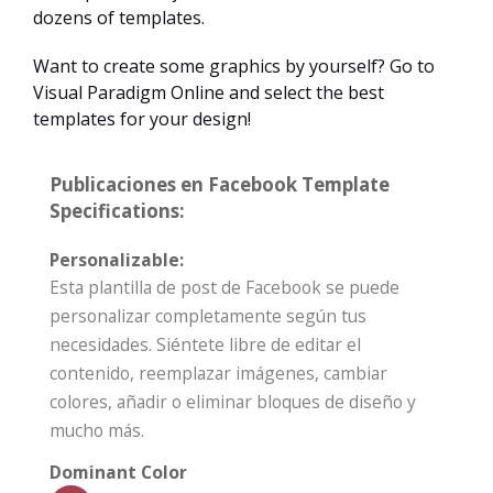
dozens of templates.
Want to create some graphics by yourself? Go to
Visual Paradigm Online and select the best
templates for your design!
Publicaciones en Facebook Template
Specifications:
Personalizable:
Esta plantilla de post de Facebook se puede
personalizar completamente según tus
necesidades. Siéntete libre de editar el
contenido, reemplazar imágenes, cambiar
colores, añadir o eliminar bloques de diseño y
mucho más.
Dominant Color