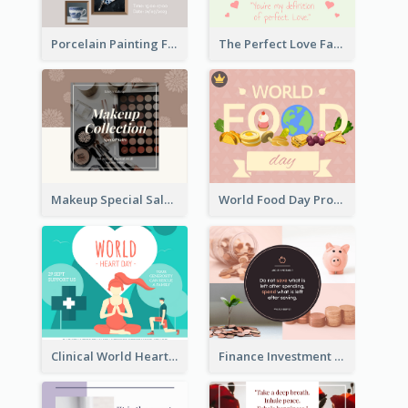
Porcelain Painting Facebook Post
The Perfect Love Facebook Post
Makeup Special Sale Facebook Post
World Food Day Promote Facebook Post
Clinical World Heart Day Quote Facebook Post
Finance Investment Quote Facebook Post