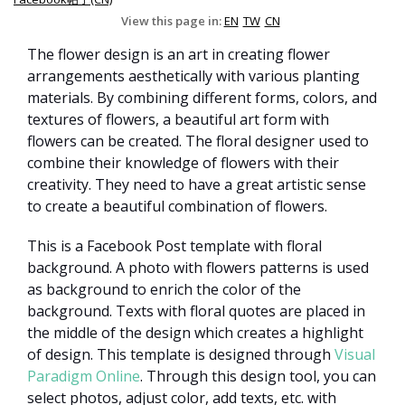
View this page in:
EN
TW
CN
The flower design is an art in creating flower
arrangements aesthetically with various planting
materials. By combining different forms, colors, and
textures of flowers, a beautiful art form with
flowers can be created. The floral designer used to
combine their knowledge of flowers with their
creativity. They need to have a great artistic sense
to create a beautiful combination of flowers.
This is a Facebook Post template with floral
background. A photo with flowers patterns is used
as background to enrich the color of the
background. Texts with floral quotes are placed in
the middle of the design which creates a highlight
of design. This template is designed through
Visual
Paradigm Online
. Through this design tool, you can
select photos, adjust color, add texts, etc. with