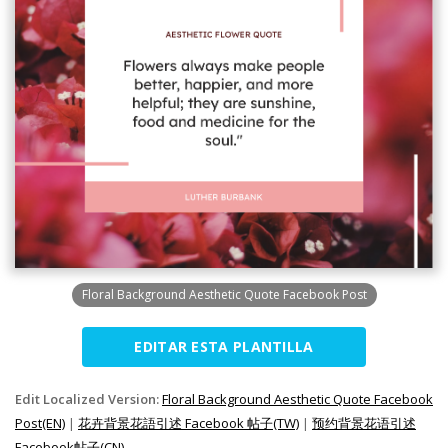
Floral Background Aesthetic Quote Facebook Post
EDITAR ESTA PLANTILLA
Edit Localized Version:
Floral Background Aesthetic Quote Facebook
Post(EN)
|
花卉背景花語引述 Facebook 帖子(TW)
|
预约背景花语引述
Facebook帖子(CN)