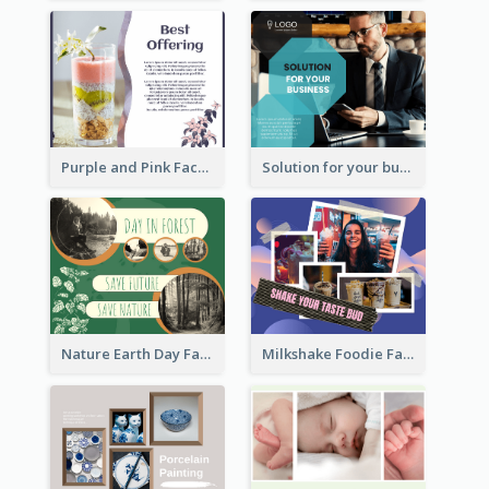
Purple and Pink Facebook Post
Solution for your business Facebook Post
Nature Earth Day Facebook Post
Milkshake Foodie Facebook Post