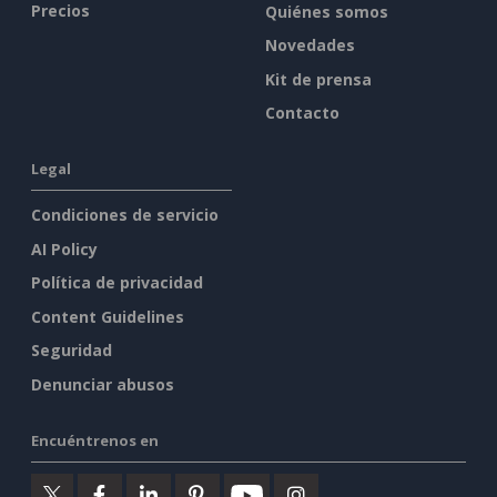
Precios
Quiénes somos
Novedades
Kit de prensa
Contacto
Legal
Condiciones de servicio
AI Policy
Política de privacidad
Content Guidelines
Seguridad
Denunciar abusos
Encuéntrenos en