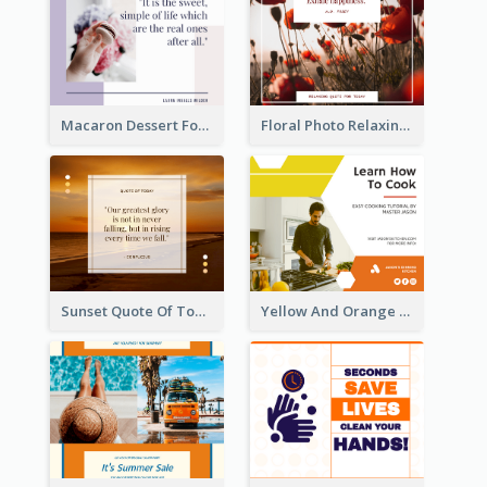
Macaron Dessert Food Facebook Post
Floral Photo Relaxing Quote Facebook Post
Sunset Quote Of Today Facebook Post
Yellow And Orange Kitchen Photo Cooking Class Facebook Post