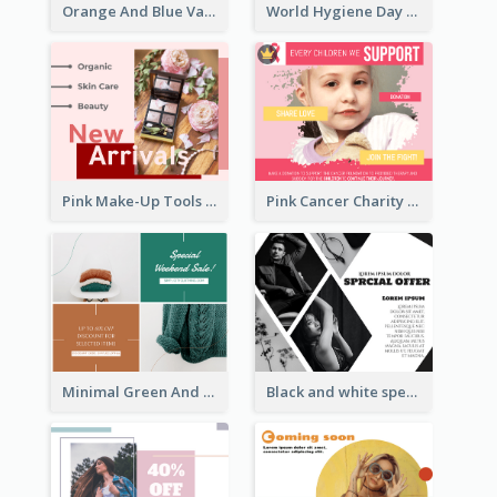
Orange And Blue Vacation Photo Summer Sale Facebook Post
World Hygiene Day Facebook Post
Pink Make-Up Tools New Arrivals Facebook Post
Pink Cancer Charity Facebook Post
Minimal Green And Orange Sale Facebook Post
Black and white special offer Facebook Post