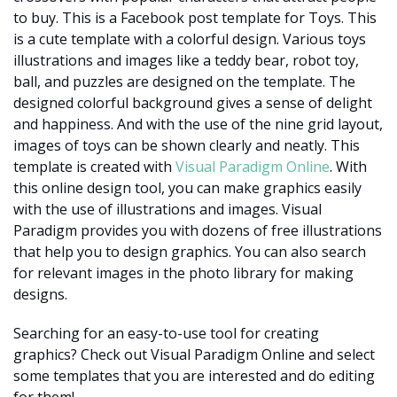
to buy. This is a Facebook post template for Toys. This
is a cute template with a colorful design. Various toys
illustrations and images like a teddy bear, robot toy,
ball, and puzzles are designed on the template. The
designed colorful background gives a sense of delight
and happiness. And with the use of the nine grid layout,
images of toys can be shown clearly and neatly. This
template is created with
Visual Paradigm Online
. With
this online design tool, you can make graphics easily
with the use of illustrations and images. Visual
Paradigm provides you with dozens of free illustrations
that help you to design graphics. You can also search
for relevant images in the photo library for making
designs.
Searching for an easy-to-use tool for creating
graphics? Check out Visual Paradigm Online and select
some templates that you are interested and do editing