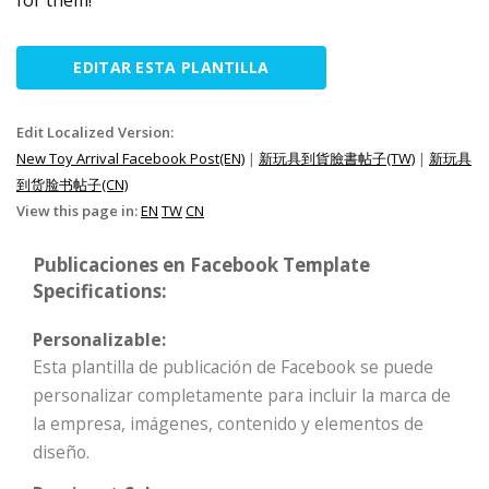
for them!
EDITAR ESTA PLANTILLA
Edit Localized Version:
New Toy Arrival Facebook Post(EN)
|
新玩具到貨臉書帖子(TW)
|
新玩具
到货脸书帖子(CN)
View this page in:
EN
TW
CN
Publicaciones en Facebook Template
Specifications:
Personalizable:
Esta plantilla de publicación de Facebook se puede
personalizar completamente para incluir la marca de
la empresa, imágenes, contenido y elementos de
diseño.