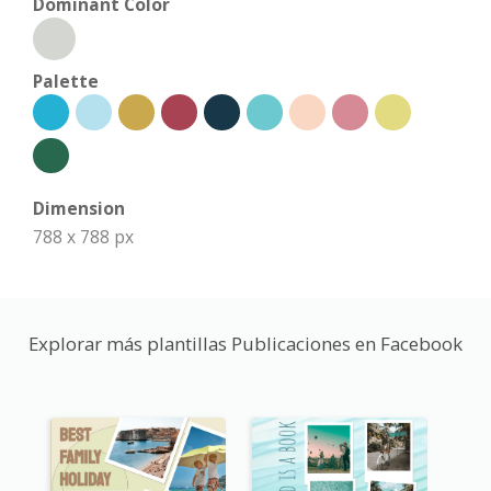
Dominant Color
Palette
Dimension
788 x 788 px
Explorar más plantillas Publicaciones en Facebook