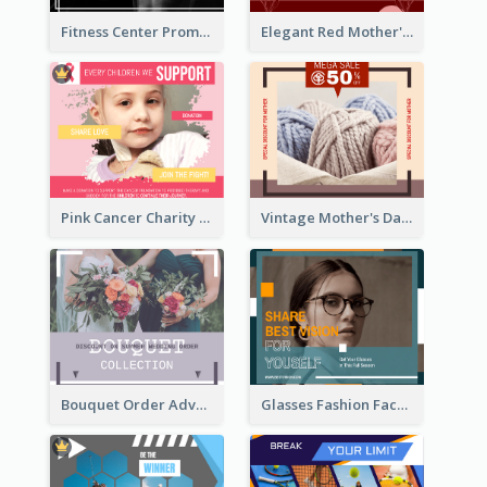
Fitness Center Promotional Facebook Post With Details
Elegant Red Mother's Day Facebook Post With Floral Decorations
Pink Cancer Charity Facebook Post
Vintage Mother's Day Special Offer Facebook Post Design
Bouquet Order Advert Facebook Post
Glasses Fashion Facebook Post