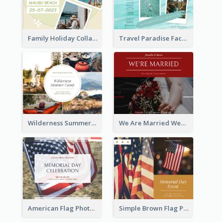
Family Holiday Collage Facebook Post
Travel Paradise Facebook Post
Wilderness Summer Camp Facebook Post
We Are Married Wedding Facebook Post
American Flag Photo Memorial Day Celebration Facebook Post
Simple Brown Flag Photo Memorial Day Facebook Post