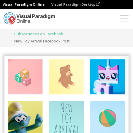
Visual Paradigm Online
Visual Paradigm Desktop
Herramienta de diseño gráfico
Plantillas
Publicaciones en Facebook
New Toy Arrival Facebook Post