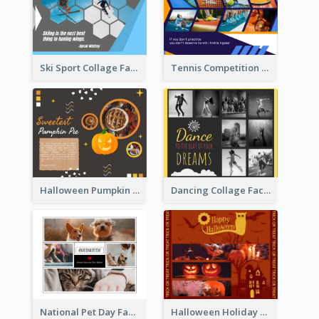
Ski Sport Collage Facebook Post
Tennis Competition Collage Facebook Post
Halloween Pumpkin Pie Collage Facebook Post
Dancing Collage Facebook Post
National Pet Day Facebook Post
Halloween Holiday Facebook Post