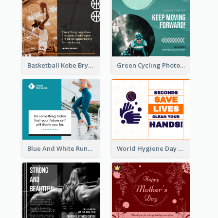
Basketball Kobe Bryant Quote Facebook Post
Green Cycling Photo Circles Cycling Team Facebook Post
Blue And White Running Quotes Fitness Routine Facebook Post
World Hygiene Day Facebook Post