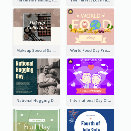
Porcelain Painting Facebook Post
The Perfect Love Facebook Post
Makeup Special Sale Facebook Post
World Food Day Promote Facebook Post
National Hugging Day Facebook Post
International Day Of Grandparents Facebook Post