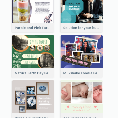
Purple and Pink Facebook Post
Solution for your business Facebook Post
Nature Earth Day Facebook Post
Milkshake Foodie Facebook Post