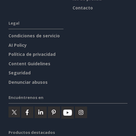
Contacto
Legal
Condiciones de servicio
AI Policy
Política de privacidad
Content Guidelines
Seguridad
Denunciar abusos
Encuéntrenos en
Productos destacados