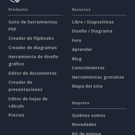
Producto
Recursos
Suite de herramientas
Libro / Diapositivas
PDF
Diseño / Diagrama
Creador de Flipbooks
Foro
Creador de diagramas
Aprender
Herramienta de diseño
Blog
gráfico
Conocimientos
Editor de documentos
Herramientas gratuitas
Creador de
Mapa del sitio
presentaciones
Editor de hojas de
Empresa
cálculo
Precios
Quiénes somos
Novedades
Kit de prensa