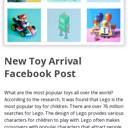
New Toy Arrival
Facebook Post
What are the most popular toys all over the world?
According to the research, It was found that Lego is the
most popular toy for children. There are over 76 million
searches for Lego. The design of Lego provides various
characters for children to play with. Lego often makes
crossovers with popular characters that attract people