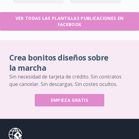
VER TODAS LAS PLANTILLAS PUBLICACIONES EN
FACEBOOK
Crea bonitos diseños sobre
la marcha
Sin necesidad de tarjeta de crédito. Sin contratos
que cancelar. Sin descargas. Sin costes ocultos.
EMPIEZA GRATIS