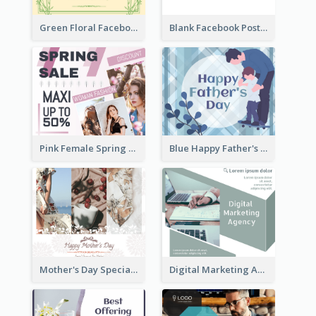
Green Floral Facebook Post About Grand Opening
Blank Facebook Post
Pink Female Spring Fashion Facebook Post Design
Blue Happy Father's Day Facebook Post
Mother's Day Special Sale Orange Facebook Post
Digital Marketing Agency Green Facebook Post