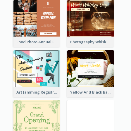
Food Photo Annual Food Fair Invitation Facebook Post
Photography Whiskey Day Facebook Post With Details
Art Jamming Registration Facebook Post
Yellow And Black Baby Shower Facebook Post