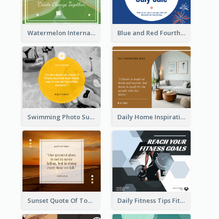
Watermelon International Fruit Day Facebook Post
Blue and Red Fourth of July Sale Facebook Post
Swimming Photo Summer Quote Facebook Post
Daily Home Inspirational Quote Facebook Post
Sunset Quote Of Today Facebook Post
Daily Fitness Tips Fitness Goals Facebook Post