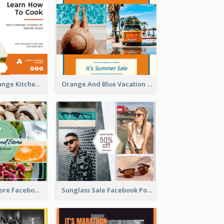
Yellow And Orange Kitchen Photo Cooking Class Facebook Post
Orange And Blue Vacation Photo Summer Sale Facebook Post
Health Food Store Facebook Post
Sunglass Sale Facebook Post