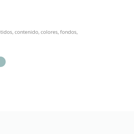
tidos, contenido, colores, fondos,