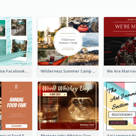
Travel Paradise Facebook Post
Wilderness Summer Camp Facebook Post
Food Photo Annual Food Fair Invitation Facebook Post
Photography Whiskey Day Facebook Post With Details