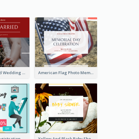
We Are Married Wedding Facebook Post
American Flag Photo Memorial Day Celebration Facebook Post
Art Jamming Registration Facebook Post
Yellow And Black Baby Shower Facebook Post