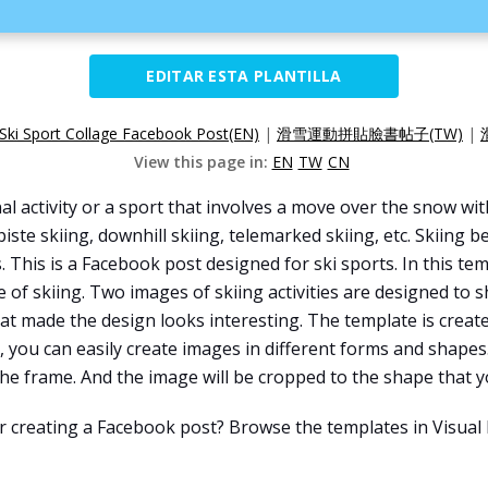
EDITAR ESTA PLANTILLA
Ski Sport Collage Facebook Post(EN)
|
滑雪運動拼貼臉書帖子(TW)
|
View this page in:
EN
TW
CN
onal activity or a sport that involves a move over the snow wi
-piste skiing, downhill skiing, telemarked skiing, etc. Skiing 
 This is a Facebook post designed for ski sports. In this te
f skiing. Two images of skiing activities are designed to sho
t made the design looks interesting. The template is creat
, you can easily create images in different forms and shapes
e frame. And the image will be cropped to the shape that yo
or creating a Facebook post? Browse the templates in Visua