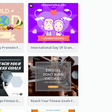
World Food Day Promote Facebook Post
International Day Of Grandparents Facebook Post
Daily Fitness Tips Fitness Goals Facebook Post
Reach Your Fitness Goals Facebook Post