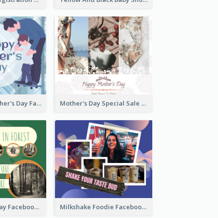
Blue Happy Father's Day Facebook Post
Mother's Day Special Sale Orange Facebook Post
Nature Earth Day Facebook Post
Milkshake Foodie Facebook Post