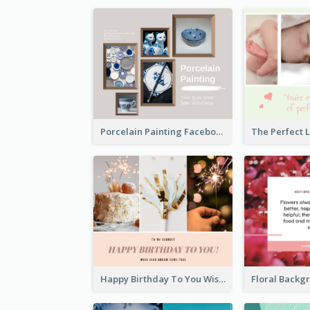
Porcelain Painting Facebook Post
Happy Birthday To You Wishes Facebook Post