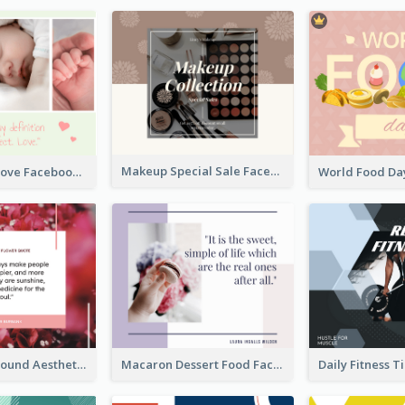
Makeup Special Sale Facebook Post
The Perfect Love Facebook Post
Floral Background Aesthetic Quote Facebook Post
Macaron Dessert Food Facebook Post