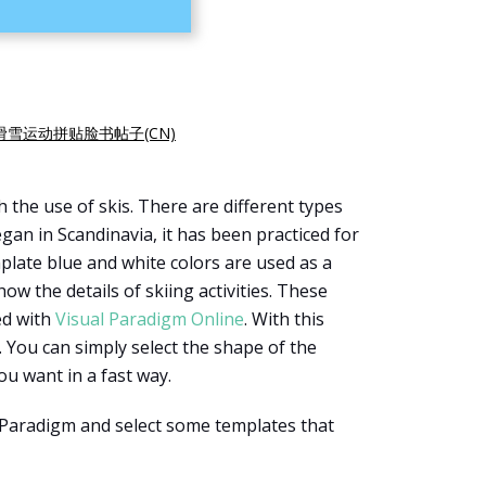
滑雪运动拼贴脸书帖子(CN)
th the use of skis. There are different types
began in Scandinavia, it has been practiced for
mplate blue and white colors are used as a
w the details of skiing activities. These
ed with
Visual Paradigm Online
. With this
. You can simply select the shape of the
u want in a fast way.
l Paradigm and select some templates that