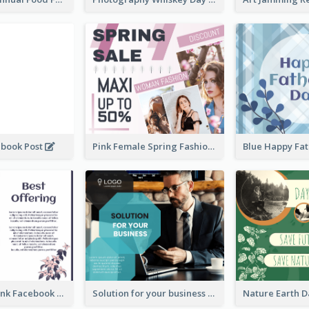
ebook Post
Pink Female Spring Fashion Facebook Post Design
Purple and Pink Facebook Post
Solution for your business Facebook Post