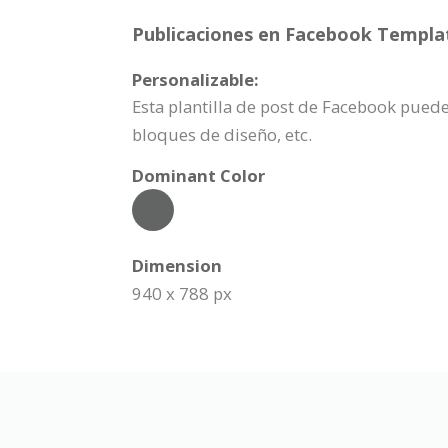
Publicaciones en Facebook Templat
Personalizable:
Esta plantilla de post de Facebook puede
bloques de diseño, etc.
Dominant Color
Dimension
940 x 788 px