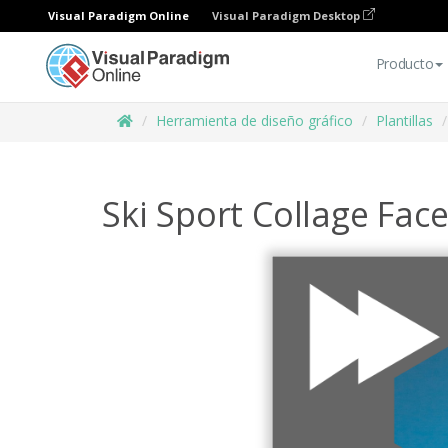
Visual Paradigm Online
Visual Paradigm Desktop
Producto
Herramienta de diseño gráfico
Plantillas
Ski Sport Collage Fac