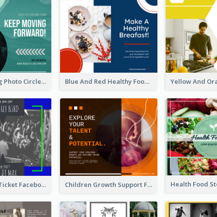
Green Cycling Photo Circles Cycling Team Facebook Post
Blue And Red Healthy Food Ingredients Cooking Facebook Post
Friday Party Ticket Facebook Post
Children Growth Support Facebook Post