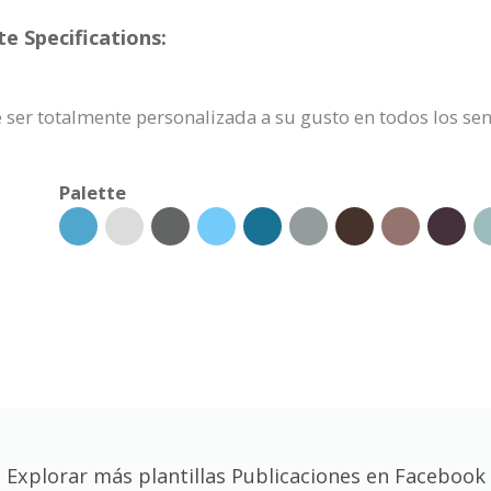
e Specifications:
 ser totalmente personalizada a su gusto en todos los sen
Palette
Explorar más plantillas Publicaciones en Facebook