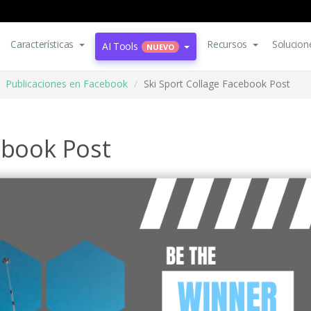
Características
Recursos
Solucion
AI Tools
NUEVO
Publicaciones en Facebook
Ski Sport Collage Facebook Post
ebook Post