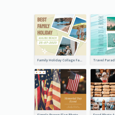
Family Holiday Collage Facebook Post
Simple Brown Flag Photo Memorial Day Facebook Post