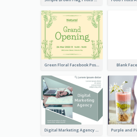
Green Floral Facebook Post About Grand Opening
Blank Fac
Digital Marketing Agency Green Facebook Post