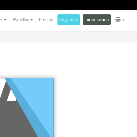
es
Plantillas
Precios
Regístrate
Iniciar sesión