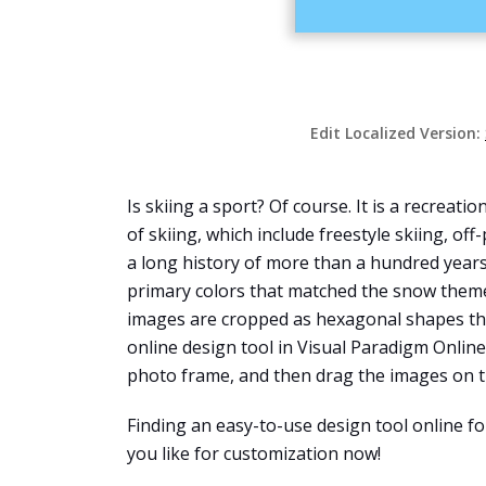
Edit Localized Version:
Is skiing a sport? Of course. It is a recreati
of skiing, which include freestyle skiing, off
a long history of more than a hundred years.
primary colors that matched the snow theme o
images are cropped as hexagonal shapes tha
online design tool in Visual Paradigm Online
photo frame, and then drag the images on th
Finding an easy-to-use design tool online f
you like for customization now!