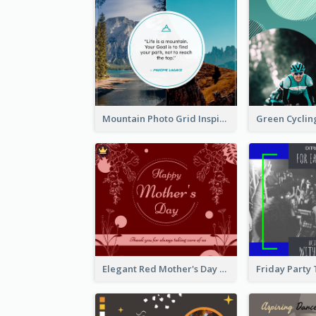
Mountain Photo Grid Inspirational Quote Facebook Post
Elegant Red Mother's Day Facebook Post With Floral Decorations