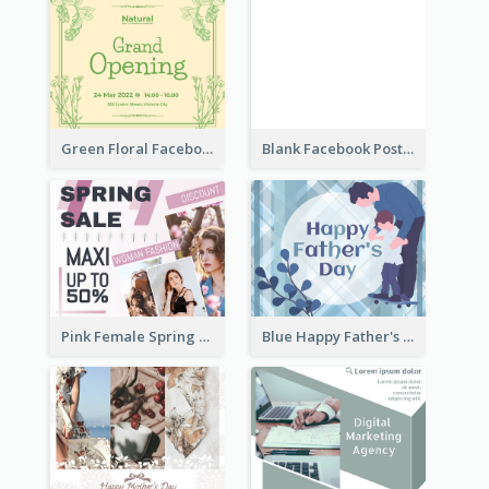
Green Floral Facebook Post About Grand Opening
Blank Facebook Post
Pink Female Spring Fashion Facebook Post Design
Blue Happy Father's Day Facebook Post