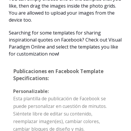
like, then drag the images inside the photo grids.
You are allowed to upload your images from the
device too.
Searching for some templates for sharing
inspirational quotes on Facebook? Check out Visual
Paradigm Online and select the templates you like
for customization now!
Publicaciones en Facebook Template
Specifications:
Personalizable:
Esta plantilla de publicación de Facebook se
puede personalizar en cuestión de minutos.
Siéntete libre de editar su contenido,
reemplazar imagen(es), cambiar colores,
cambiar bloques de diseño y más.