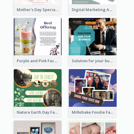
Mother's Day Special Sale Orange Facebook Post
Digital Marketing Agency Green Facebook Post
Purple and Pink Facebook Post
Solution for your business Facebook Post
Nature Earth Day Facebook Post
Milkshake Foodie Facebook Post