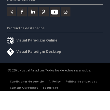
Productos destacados
Visual Paradigm Online
Visual Paradigm Desktop
©2026 by Visual Paradigm. Todos los derechos reservados.
Condiciones de servicio
AI Policy
Política de privacidad
Content Guidelines
Seguridad