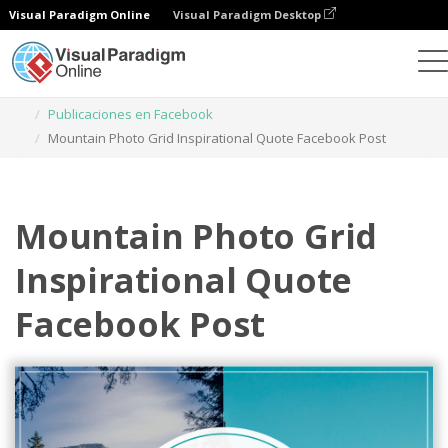
Visual Paradigm Online
Visual Paradigm Desktop
Herramienta de diseño gráfico
Plantillas
Publicaciones en Facebook
Mountain Photo Grid Inspirational Quote Facebook Post
Mountain Photo Grid
Inspirational Quote
Facebook Post