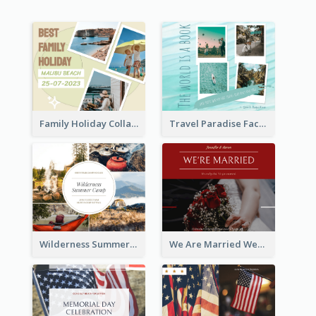
Family Holiday Collage Facebook Post
Travel Paradise Facebook Post
Wilderness Summer Camp Facebook Post
We Are Married Wedding Facebook Post