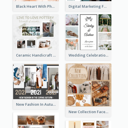
Black Heart With Photo Birthday Facebook Post
Digital Marketing Facebook Post
Ceramic Handicraft Workshop Facebook Post
Wedding Celebration Facebook Post
New Fashion In Autumn Facebook Post
New Collection Facebook Post