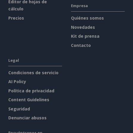
Editor de hojas de
Empresa
cálculo
Precios
Quiénes somos
Novedades
Kit de prensa
Contacto
Legal
Condiciones de servicio
AI Policy
Política de privacidad
Content Guidelines
Seguridad
Denunciar abusos
Encuéntrenos en