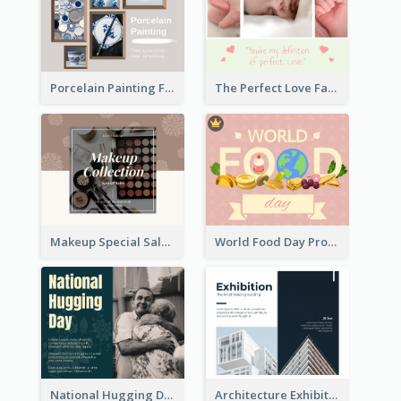
Porcelain Painting Facebook Post
The Perfect Love Facebook Post
Makeup Special Sale Facebook Post
World Food Day Promote Facebook Post
National Hugging Day Facebook Post
Architecture Exhibition Facebook Post