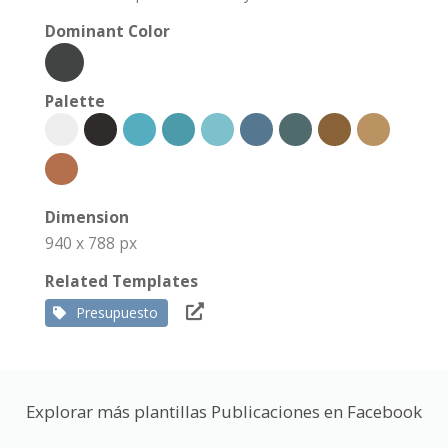
Dominant Color
Palette
Dimension
940 x 788 px
Related Templates
Presupuesto
Explorar más plantillas Publicaciones en Facebook