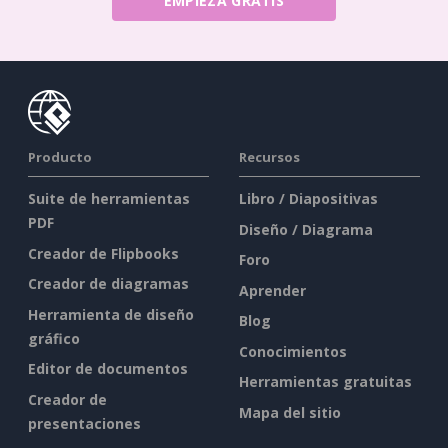
EMPIEZA GRATIS
Producto
Recursos
Suite de herramientas
Libro / Diapositivas
PDF
Diseño / Diagrama
Creador de Flipbooks
Foro
Creador de diagramas
Aprender
Herramienta de diseño
Blog
gráfico
Conocimientos
Editor de documentos
Herramientas gratuitas
Creador de
Mapa del sitio
presentaciones