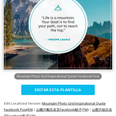
Mountain Photo Grid Inspirational Quote Facebook Post
EDITAR ESTA PLANTILLA
Edit Localized Version:
Mountain Photo Grid Inspirational Quote
Facebook Post(EN)
|
山圖片勵志名言Facebook帖子(TW)
|
山图片励志名
言Facebook帖子(CN)