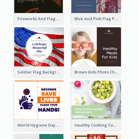
Fireworks And Flag Photo Memorial Day Celebration Facebook Post
Blue And Pink Flag Photo Memorial Day Facebook Post
Soldier Flag Background Memorial Day Facebook Post
Brown Kids Photo Children Meal Cooking Facebook Post
World Hygiene Day Facebook Post
Healthy Cooking Courses Facebook Post