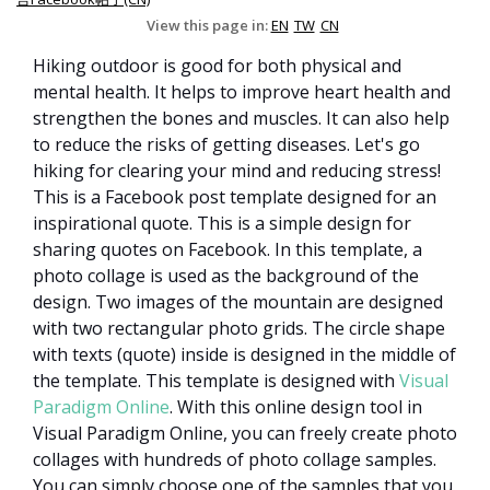
View this page in:
EN
TW
CN
Hiking outdoor is good for both physical and
mental health. It helps to improve heart health and
strengthen the bones and muscles. It can also help
to reduce the risks of getting diseases. Let's go
hiking for clearing your mind and reducing stress!
This is a Facebook post template designed for an
inspirational quote. This is a simple design for
sharing quotes on Facebook. In this template, a
photo collage is used as the background of the
design. Two images of the mountain are designed
with two rectangular photo grids. The circle shape
with texts (quote) inside is designed in the middle of
the template.
This template is designed
with
Visual
Paradigm Online
. With this online design tool in
Visual Paradigm Online, you can freely create photo
collages with hundreds of photo collage samples.
You can simply choose one of the samples that you