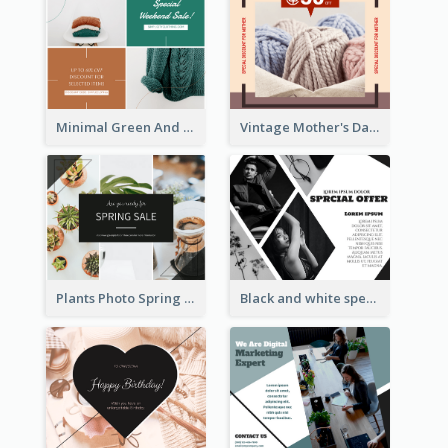
Minimal Green And Orange Sale Facebook Post
Vintage Mother's Day Special Offer Facebook Post Design
Plants Photo Spring Sale Facebook Post
Black and white special offer Facebook Post