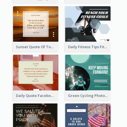
Sunset Quote Of Today Facebook Post
Daily Fitness Tips Fitness Goals Facebook Post
Daily Quote Facebook Post
Green Cycling Photo Circles Cycling Team Facebook Post