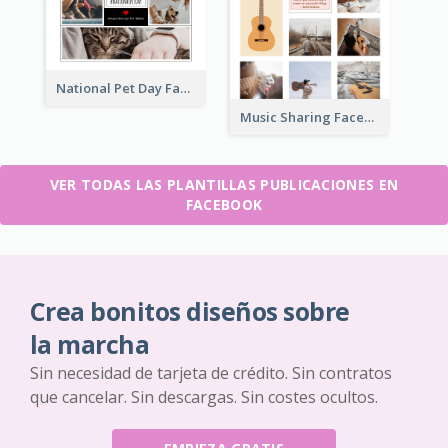
National Pet Day Facebook Post
Music Sharing Facebook Post
VER TODAS LAS PLANTILLAS PUBLICACIONES EN
FACEBOOK
Crea bonitos diseños sobre
la marcha
Sin necesidad de tarjeta de crédito. Sin contratos
que cancelar. Sin descargas. Sin costes ocultos.