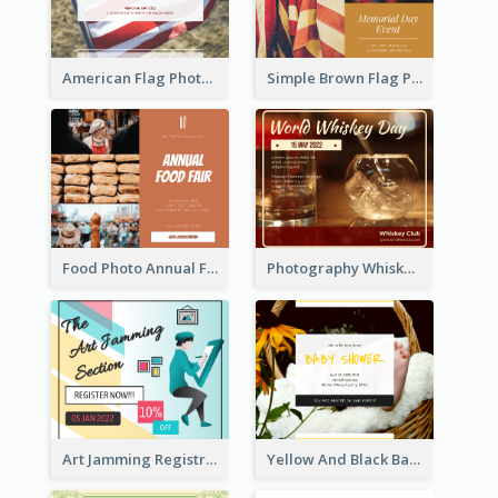
American Flag Photo Memorial Day Celebration Facebook Post
Simple Brown Flag Photo Memorial Day Facebook Post
Food Photo Annual Food Fair Invitation Facebook Post
Photography Whiskey Day Facebook Post With Details
Art Jamming Registration Facebook Post
Yellow And Black Baby Shower Facebook Post