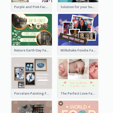
Purple and Pink Facebook Post
Solution for your business Facebook Post
Nature Earth Day Facebook Post
Milkshake Foodie Facebook Post
Porcelain Painting Facebook Post
The Perfect Love Facebook Post