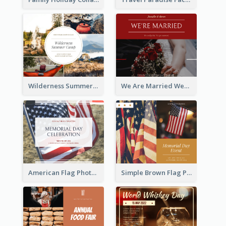
Wilderness Summer Camp Facebook Post
We Are Married Wedding Facebook Post
American Flag Photo Memorial Day Celebration Facebook Post
Simple Brown Flag Photo Memorial Day Facebook Post