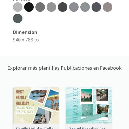
Dimension
940 x 788 px
Explorar más plantillas Publicaciones en Facebook
Family Holiday Collage Facebook Post
Travel Paradise Facebook Post