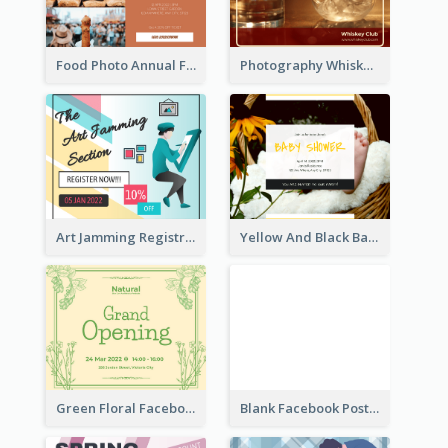
Food Photo Annual Food Fair Invitation Facebook Post
Photography Whiskey Day Facebook Post With Details
Art Jamming Registration Facebook Post
Yellow And Black Baby Shower Facebook Post
Green Floral Facebook Post About Grand Opening
Blank Facebook Post