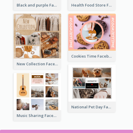
Health Food Store Facebook Post
Black and purple Facebook Post
Cookies Time Facebook Post
New Collection Facebook Post
National Pet Day Facebook Post
Music Sharing Facebook Post