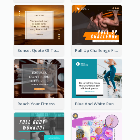
Sunset Quote Of Today Facebook Post
Pull Up Challenge Fitness Facebook Post
Reach Your Fitness Goals Facebook Post
Blue And White Running Quotes Fitness Routine Facebook Post