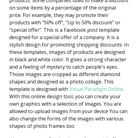
products. Some companies used to make a discount
on some items by a percentage of the original
price. For example, they may promote their
products with "50% off", "Up to 50% discount" or
"special offer". This is a Facebook post template
designed for a special offer of a company. It is a
stylish design for promoting shopping discounts. In
these templates, images of products are designed
in black and white color. It gives a strong character
and a feeling of mystery to catch people's eyes.
Those images are cropped as different diamond
shapes and designed as a photo collage. This
template is designed with
Visual Paradigm Online
.
With this online design tool, you can create your
own graphics with a selection of images. You are
allowed to upload images from your device You can
also change the forms of the images with various
shapes of photo frames too.