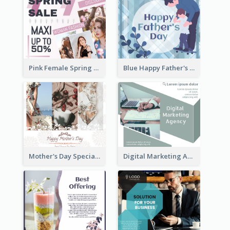
Pink Female Spring Fashion Facebook Post Design
Blue Happy Father's Day Facebook Post
Mother's Day Special Sale Orange Facebook Post
Digital Marketing Agency Green Facebook Post