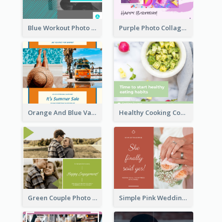
Blue Workout Photo Fitness Influencer Facebook Post
Purple Photo Collage Birthday Celebration Facebook Post
Orange And Blue Vacation Photo Summer Sale Facebook Post
Healthy Cooking Courses Facebook Post
Green Couple Photo Happy Engagement Facebook Post
Simple Pink Wedding Photo Facebook Post