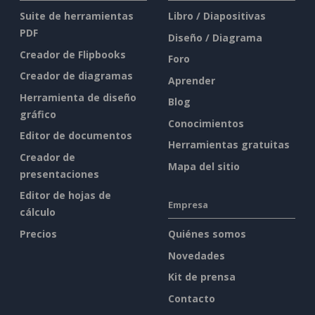
Suite de herramientas
Libro / Diapositivas
PDF
Diseño / Diagrama
Creador de Flipbooks
Foro
Creador de diagramas
Aprender
Herramienta de diseño
Blog
gráfico
Conocimientos
Editor de documentos
Herramientas gratuitas
Creador de
Mapa del sitio
presentaciones
Editor de hojas de
Empresa
cálculo
Precios
Quiénes somos
Novedades
Kit de prensa
Contacto