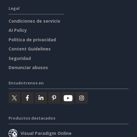
Legal
Condiciones de servicio
AI Policy
Política de privacidad
Content Guidelines
Seguridad
Denunciar abusos
Encuéntrenos en
Productos destacados
Visual Paradigm Online