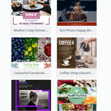
Mother's Day Dinner Discount Facebook Post
Girl Photo Happy Birthday Facebook Post
Colourful Facebook Post About Fruit Market With Photos
Coffee Shop Advertising Facebook Post With Details