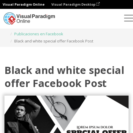
Visual Paradigm Online
Visual Paradigm Desktop
Herramienta de diseño gráfico
Plantillas
Publicaciones en Facebook
Black and white special offer Facebook Post
Black and white special
offer Facebook Post