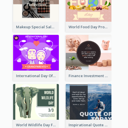
Makeup Special Sale Facebook Post
World Food Day Promote Facebook Post
International Day Of Grandparents Facebook Post
Finance Investment Quote Facebook Post
World Wildlife Day Facebook Post
Inspirational Quote Of Today Facebook Post