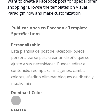
Want to create a Facebook post for special offer
shopping? Browse the templates on Visual
Paradigm now and make customization!
Publicaciones en Facebook Template
Specifications:
Personalizable:
Esta plantilla de post de Facebook puede
personalizarse para crear un diseño que se
ajuste a sus necesidades. Puedes editar el
contenido, reemplazar imágenes, cambiar
colores, añadir o eliminar bloques de diseño y
mucho más.
Dominant Color
Palette