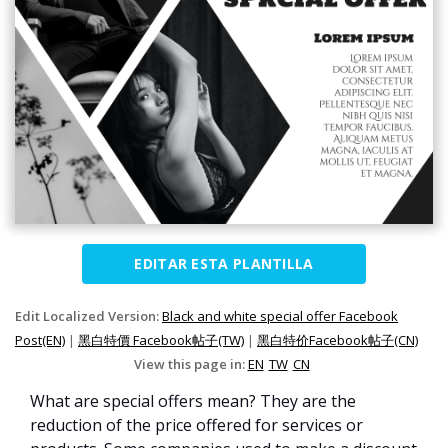
EDITAR ESTA PLANTILLA
Edit Localized Version:
Black and white special offer Facebook
Post(EN)
|
黑白特價 Facebook帖子(TW)
|
黑白特价Facebook帖子(CN)
View this page in:
EN
TW
CN
What are special offers mean? They are the
reduction of the price offered for services or