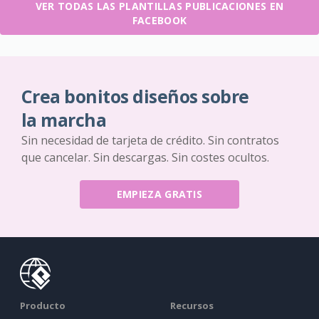
VER TODAS LAS PLANTILLAS PUBLICACIONES EN
FACEBOOK
Crea bonitos diseños sobre
la marcha
Sin necesidad de tarjeta de crédito. Sin contratos
que cancelar. Sin descargas. Sin costes ocultos.
EMPIEZA GRATIS
Producto
Recursos