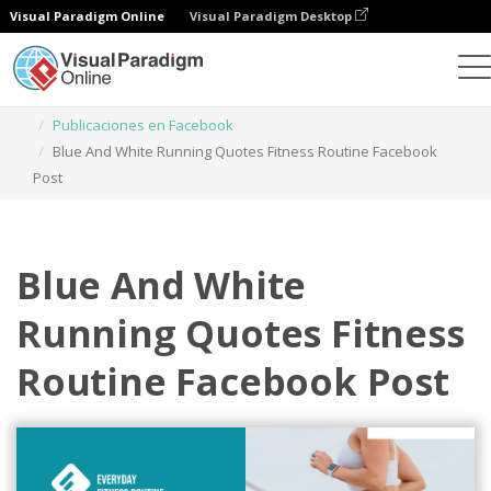
Visual Paradigm Online
Visual Paradigm Desktop
Herramienta de diseño gráfico
Plantillas
Publicaciones en Facebook
Blue And White Running Quotes Fitness Routine Facebook
Post
Blue And White
Running Quotes Fitness
Routine Facebook Post