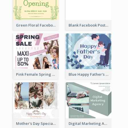
Green Floral Facebook Post About Grand Opening
Blank Facebook Post
Pink Female Spring Fashion Facebook Post Design
Blue Happy Father's Day Facebook Post
Mother's Day Special Sale Orange Facebook Post
Digital Marketing Agency Green Facebook Post