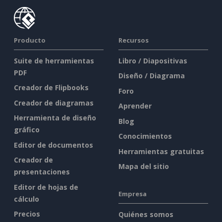
Producto
Recursos
Suite de herramientas
Libro / Diapositivas
PDF
Diseño / Diagrama
Creador de Flipbooks
Foro
Creador de diagramas
Aprender
Herramienta de diseño
Blog
gráfico
Conocimientos
Editor de documentos
Herramientas gratuitas
Creador de
Mapa del sitio
presentaciones
Editor de hojas de
Empresa
cálculo
Precios
Quiénes somos