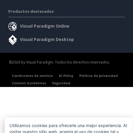
Productos destacados
Visual Paradigm Online
Visual Paradigm Desktop
©2026 by Visual Paradigm. Todos los derechos reservados.
Condiciones de servicio
AI Policy
Política de privacidad
Content Guidelines
Seguridad
Utilizamos cookies para ofrecerle una mejor experiencia. Al
visitar nuestro sitio web, acepta el uso de cookies tal y