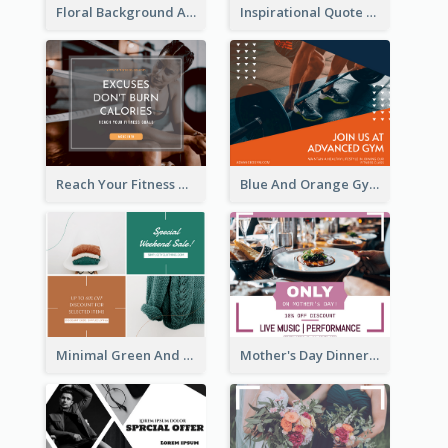
Floral Background Aesthetic Quote Facebook Post
Inspirational Quote Of Today Facebook Post
Reach Your Fitness Goals Facebook Post
Blue And Orange Gym Photo Fitness Centre Facebook Post
Minimal Green And Orange Sale Facebook Post
Mother's Day Dinner Discount Facebook Post