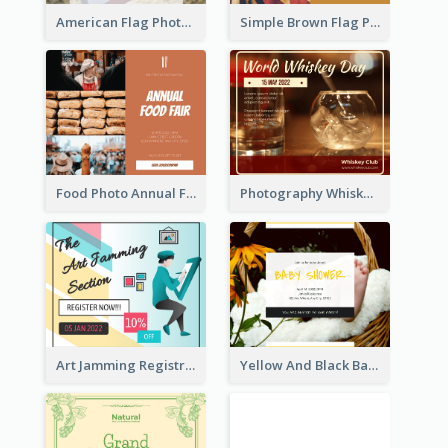
American Flag Photo Memorial Day Celebration Facebook Post
Simple Brown Flag Photo Memorial Day Facebook Post
Food Photo Annual Food Fair Invitation Facebook Post
Photography Whiskey Day Facebook Post With Details
Art Jamming Registration Facebook Post
Yellow And Black Baby Shower Facebook Post