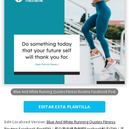
Blue And White Running Quotes Fitness Routine Facebook Post
EDITAR ESTA PLANTILLA
Edit Localized Version:
Blue And White Running Quotes Fitness
Routine Facebook Post(EN)
|
藍白跑步健身例程Facebook帖子(TW)
|
蓝