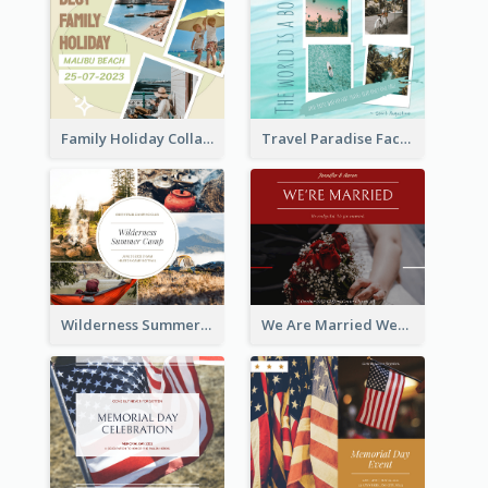
Family Holiday Collage Facebook Post
Travel Paradise Facebook Post
Wilderness Summer Camp Facebook Post
We Are Married Wedding Facebook Post