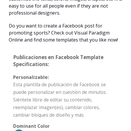
easy to use for all people even if they are not
professional designers.
Do you want to create a Facebook post for
promoting sports? Check out Visual Paradigm
Online and find some templates that you like now!
Publicaciones en Facebook Template
Specifications:
Personalizable:
Esta plantilla de publicación de Facebook se
puede personalizar en cuestión de minutos.
Siéntete libre de editar su contenido,
reemplazar imagen(es), cambiar colores,
cambiar bloques de diseño y más.
Dominant Color