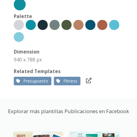
Palette
Dimension
940 x 788 px
Related Templates
Presupuesto
Fitness
Explorar más plantillas Publicaciones en Facebook