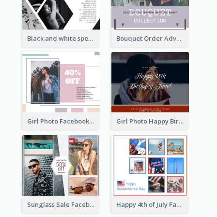
Black and white special offer Facebook Post
Bouquet Order Advert Facebook Post
Girl Photo Facebook Post
Girl Photo Happy Birthday Facebook Post
Sunglass Sale Facebook Post
Happy 4th of July Facebook Post