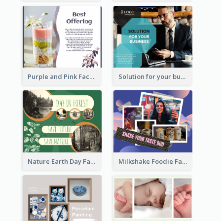
Purple and Pink Facebook Post
Solution for your business Facebook Post
Nature Earth Day Facebook Post
Milkshake Foodie Facebook Post