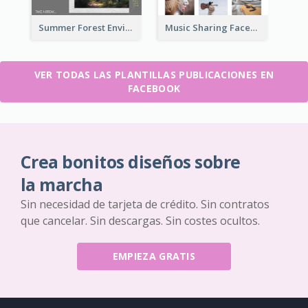
Summer Forest Environment Facebook Post
Music Sharing Facebook Post
VER TODAS LAS PLANTILLAS PUBLICACIONES EN
FACEBOOK
Crea bonitos diseños sobre
la marcha
Sin necesidad de tarjeta de crédito. Sin contratos
que cancelar. Sin descargas. Sin costes ocultos.
EMPIEZA GRATIS