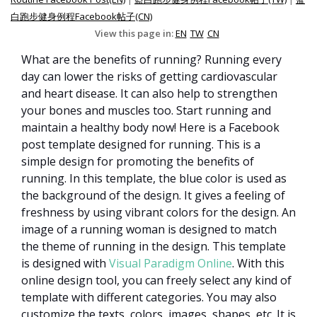
白跑步健身例程Facebook帖子(CN)
View this page in:
EN
TW
CN
What are the benefits of running? Running every
day can lower the risks of getting cardiovascular
and heart disease. It can also help to strengthen
your bones and muscles too. Start running and
maintain a healthy body now! Here is a Facebook
post template designed for running. This is a
simple design for promoting the benefits of
running. In this template, the blue color is used as
the background of the design. It gives a feeling of
freshness by using vibrant colors for the design. An
image of a running woman is designed to match
the theme of running in the design. This template
is designed with
Visual Paradigm Online
. With this
online design tool, you can freely select any kind of
template with different categories. You may also
customize the texts, colors, images, shapes, etc. It is