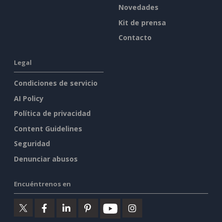
Novedades
Kit de prensa
Contacto
Legal
Condiciones de servicio
AI Policy
Política de privacidad
Content Guidelines
Seguridad
Denunciar abusos
Encuéntrenos en