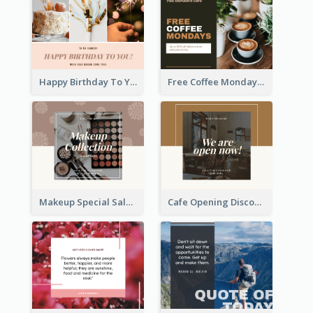
Happy Birthday To You Wishes Facebook Post
Free Coffee Mondays Cafe Facebook Post
Makeup Special Sale Facebook Post
Cafe Opening Discount Facebook Post