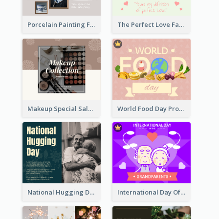
Porcelain Painting Facebook Post
The Perfect Love Facebook Post
Makeup Special Sale Facebook Post
World Food Day Promote Facebook Post
National Hugging Day Facebook Post
International Day Of Grandparents Facebook Post