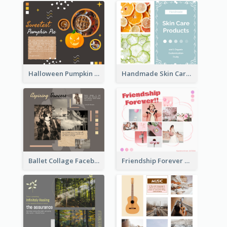
Halloween Pumpkin Pie Collage Facebook Post
Handmade Skin Care Products Facebook Post
Ballet Collage Facebook Post
Friendship Forever Facebook Post