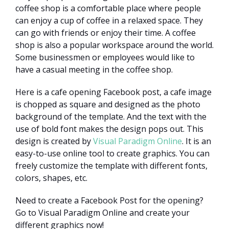
coffee shop is a comfortable place where people
can enjoy a cup of coffee in a relaxed space. They
can go with friends or enjoy their time. A coffee
shop is also a popular workspace around the world.
Some businessmen or employees would like to
have a casual meeting in the coffee shop.
Here is a cafe opening Facebook post, a cafe image
is chopped as square and designed as the photo
background of the template. And the text with the
use of bold font makes the design pops out. This
design is created by
Visual Paradigm Online
. It is an
easy-to-use online tool to create graphics. You can
freely customize the template with different fonts,
colors, shapes, etc.
Need to create a Facebook Post for the opening?
Go to Visual Paradigm Online and create your
different graphics now!