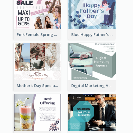
Pink Female Spring Fashion Facebook Post Design
Blue Happy Father's Day Facebook Post
Mother's Day Special Sale Orange Facebook Post
Digital Marketing Agency Green Facebook Post