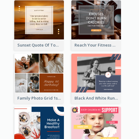
Sunset Quote Of Today Facebook Post
Reach Your Fitness Goals Facebook Post
Family Photo Grid 1st Baby Birthday Facebook Post
Black And White Running Quote Facebook Post