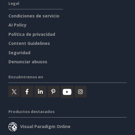
Legal
Condiciones de servicio
AI Policy
Política de privacidad
Content Guidelines
Seguridad
Denunciar abusos
Encuéntrenos en
Productos destacados
Visual Paradigm Online