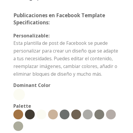
Publicaciones en Facebook Template
Specifications:
Personalizable:
Esta plantilla de post de Facebook se puede
personalizar para crear un diseño que se adapte
a tus necesidades. Puedes editar el contenido,
reemplazar imágenes, cambiar colores, añadir o
eliminar bloques de diseño y mucho más.
Dominant Color
Palette