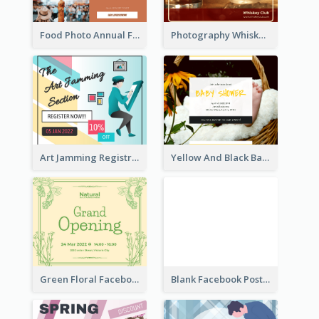
Food Photo Annual Food Fair Invitation Facebook Post
Photography Whiskey Day Facebook Post With Details
Art Jamming Registration Facebook Post
Yellow And Black Baby Shower Facebook Post
Green Floral Facebook Post About Grand Opening
Blank Facebook Post