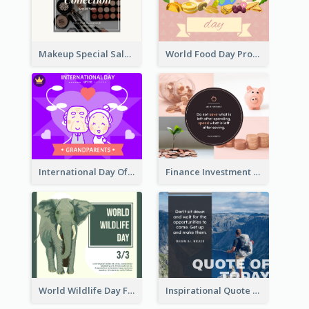
Makeup Special Sale Facebook Post
World Food Day Promote Facebook Post
International Day Of Grandparents Facebook Post
Finance Investment Quote Facebook Post
World Wildlife Day Facebook Post
Inspirational Quote Of Today Facebook Post