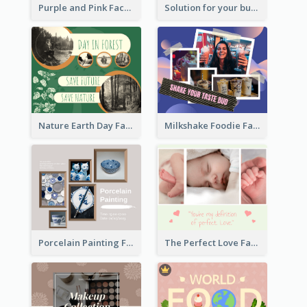
Purple and Pink Facebook Post
Solution for your business Facebook Post
Nature Earth Day Facebook Post
Milkshake Foodie Facebook Post
Porcelain Painting Facebook Post
The Perfect Love Facebook Post