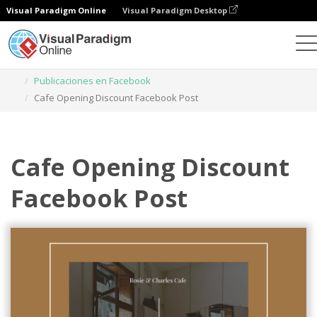
Visual Paradigm Online
Visual Paradigm Desktop
Herramienta de diseño gráfico
Plantillas
Publicaciones en Facebook
Cafe Opening Discount Facebook Post
Cafe Opening Discount
Facebook Post