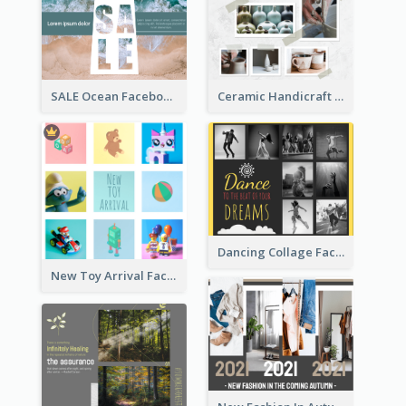
Ceramic Handicraft Workshop Facebook Post
SALE Ocean Facebook Post
Dancing Collage Facebook Post
New Toy Arrival Facebook Post