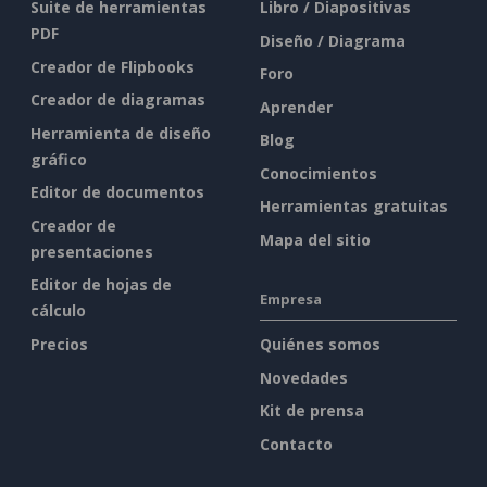
Suite de herramientas
Libro / Diapositivas
PDF
Diseño / Diagrama
Creador de Flipbooks
Foro
Creador de diagramas
Aprender
Herramienta de diseño
Blog
gráfico
Conocimientos
Editor de documentos
Herramientas gratuitas
Creador de
Mapa del sitio
presentaciones
Editor de hojas de
Empresa
cálculo
Precios
Quiénes somos
Novedades
Kit de prensa
Contacto