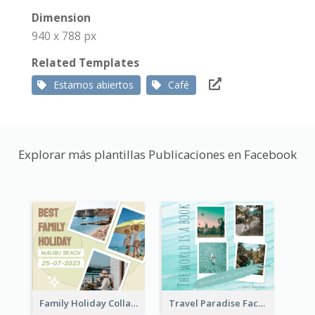
Dimension
940 x 788 px
Related Templates
Estamos abiertos
Café
Explorar más plantillas Publicaciones en Facebook
Family Holiday Collage Facebook Post
Travel Paradise Facebook Post