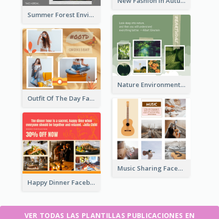
New Fashion In Autumn Facebook Post
Summer Forest Environment Facebook Post
Nature Environment Facebook Post
Outfit Of The Day Fashion Facebook Post
Music Sharing Facebook Post
Happy Dinner Facebook Post
VER TODAS LAS PLANTILLAS PUBLICACIONES EN