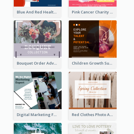
Blue And Red Healthy Food Ingredients Cooking Facebook Post
Pink Cancer Charity Facebook Post
Bouquet Order Advert Facebook Post
Children Growth Support Facebook Post
Digital Marketing Facebook Post
Red Clothes Photo Apparel Sale Facebook Post