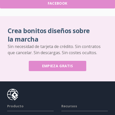
FACEBOOK
Crea bonitos diseños sobre
la marcha
Sin necesidad de tarjeta de crédito. Sin contratos
que cancelar. Sin descargas. Sin costes ocultos.
EMPIEZA GRATIS
Producto
Recursos