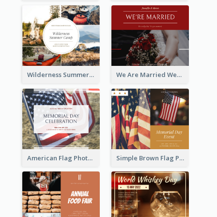
Wilderness Summer Camp Facebook Post
We Are Married Wedding Facebook Post
American Flag Photo Memorial Day Celebration Facebook Post
Simple Brown Flag Photo Memorial Day Facebook Post