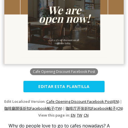
Cafe Opening Discount Facebook Post
EDITAR ESTA PLANTILLA
Edit Localized Version:
Cafe Opening Discount Facebook Post(EN)
|
咖啡廳開張折扣Facebook帖子(TW)
|
咖啡厅开张折扣Facebook帖子(CN)
View this page in:
EN
TW
CN
Why do people love to go to cafes nowadays? A