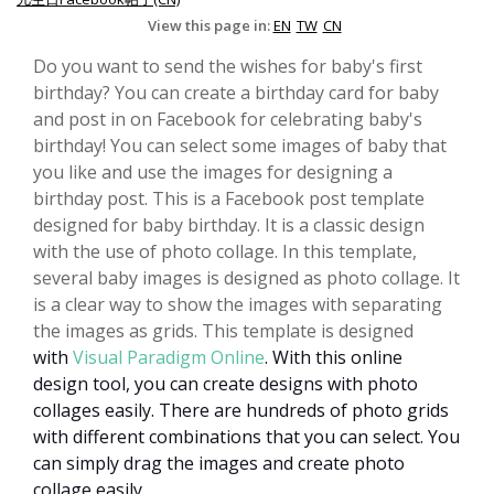
View this page in:
EN
TW
CN
Do you want to send the wishes for baby's first
birthday? You can create a birthday card for baby
and post in on Facebook for celebrating baby's
birthday! You can select some images of baby that
you like and use the images for designing a
birthday post. This is a Facebook post template
designed for baby birthday. It is a classic design
with the use of photo collage. In this template,
several baby images is designed as photo collage. It
is a clear way to show the images with separating
the images as grids. This template is designed
with
Visual Paradigm Online
.
With this online
design tool, you can create designs with photo
collages easily. There are hundreds of photo grids
with different combinations that you can select. You
can simply drag the images and create photo
collage easily.