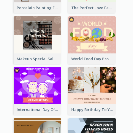
Porcelain Painting Facebook Post
The Perfect Love Facebook Post
Makeup Special Sale Facebook Post
World Food Day Promote Facebook Post
International Day Of Grandparents Facebook Post
Happy Birthday To You Wishes Facebook Post