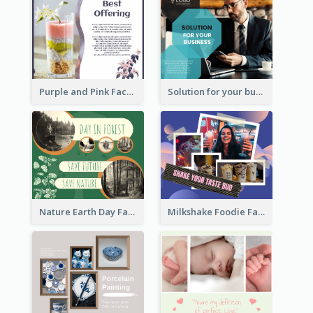
Purple and Pink Facebook Post
Solution for your business Facebook Post
Nature Earth Day Facebook Post
Milkshake Foodie Facebook Post