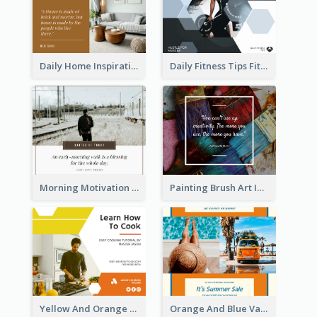
Daily Home Inspirational Quote Facebook Post
Daily Fitness Tips Fitness Goals Facebook Post
Morning Motivation Quotes Of Today Facebook Post
Painting Brush Art Inspirational quote Facebook Post
Yellow And Orange Kitchen Photo Cooking Class Facebook Post
Orange And Blue Vacation Photo Summer Sale Facebook Post