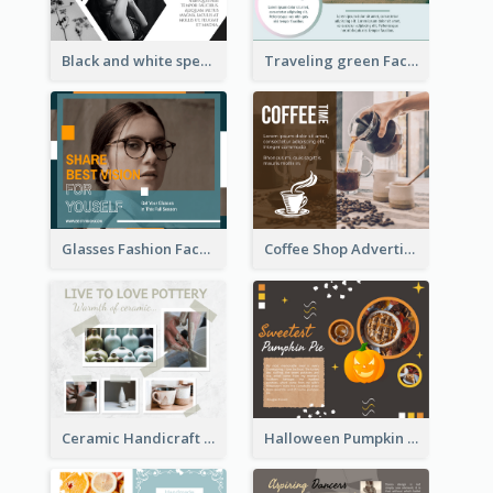
Black and white special offer Facebook Post
Traveling green Facebook Post
Glasses Fashion Facebook Post
Coffee Shop Advertising Facebook Post With Details
Ceramic Handicraft Workshop Facebook Post
Halloween Pumpkin Pie Collage Facebook Post