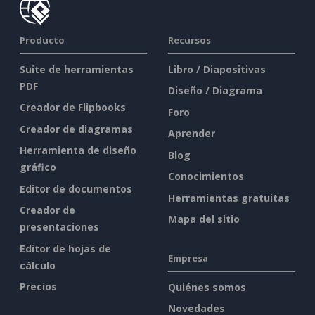
Producto
Recursos
Suite de herramientas
Libro / Diapositivas
PDF
Diseño / Diagrama
Creador de Flipbooks
Foro
Creador de diagramas
Aprender
Herramienta de diseño
Blog
gráfico
Conocimientos
Editor de documentos
Herramientas gratuitas
Creador de
Mapa del sitio
presentaciones
Editor de hojas de
Empresa
cálculo
Precios
Quiénes somos
Novedades