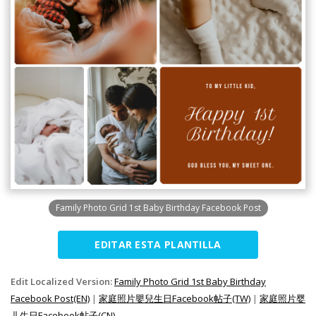
Family Photo Grid 1st Baby Birthday Facebook Post
EDITAR ESTA PLANTILLA
Edit Localized Version:
Family Photo Grid 1st Baby Birthday
Facebook Post(EN)
|
家庭照片嬰兒生日Facebook帖子(TW)
|
家庭照片婴
儿生日Facebook帖子(CN)