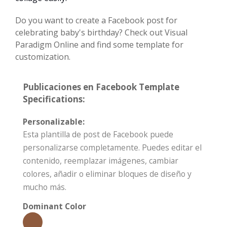
Do you want to create a Facebook post for
celebrating baby's birthday? Check out Visual
Paradigm Online and find some template for
customization.
Publicaciones en Facebook Template
Specifications:
Personalizable:
Esta plantilla de post de Facebook puede
personalizarse completamente. Puedes editar el
contenido, reemplazar imágenes, cambiar
colores, añadir o eliminar bloques de diseño y
mucho más.
Dominant Color