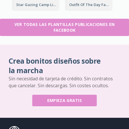
Star Gazing Camp Lifestyle Facebook Post
Outfit Of The Day Fashion Facebook Post
VER TODAS LAS PLANTILLAS PUBLICACIONES EN
FACEBOOK
Crea bonitos diseños sobre
la marcha
Sin necesidad de tarjeta de crédito. Sin contratos
que cancelar. Sin descargas. Sin costes ocultos.
EMPIEZA GRATIS