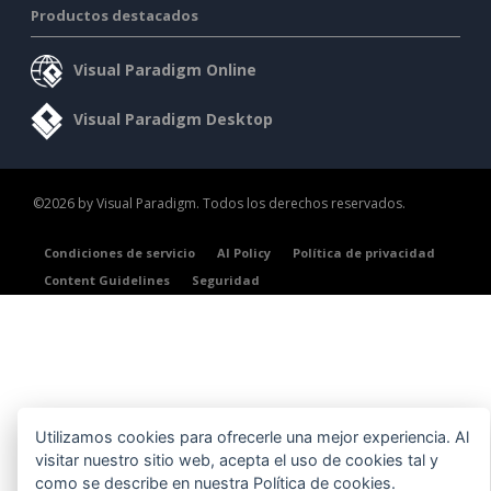
Productos destacados
Visual Paradigm Online
Visual Paradigm Desktop
©2026 by Visual Paradigm. Todos los derechos reservados.
Condiciones de servicio
AI Policy
Política de privacidad
Content Guidelines
Seguridad
Utilizamos cookies para ofrecerle una mejor experiencia. Al
visitar nuestro sitio web, acepta el uso de cookies tal y
como se describe en nuestra
Política de cookies
.