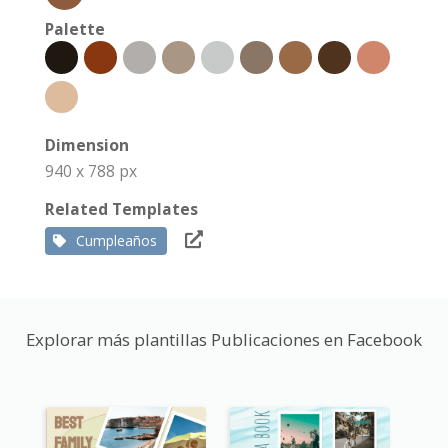
Palette
Dimension
940 x 788 px
Related Templates
Cumpleaños
Explorar más plantillas Publicaciones en Facebook