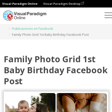
Visual Paradigm Online
Visual Paradigm Desktop
Herramienta de diseño gráfico
Plantillas
Publicaciones en Facebook
Family Photo Grid 1st Baby Birthday Facebook Post
Family Photo Grid 1st
Baby Birthday Facebook
Post