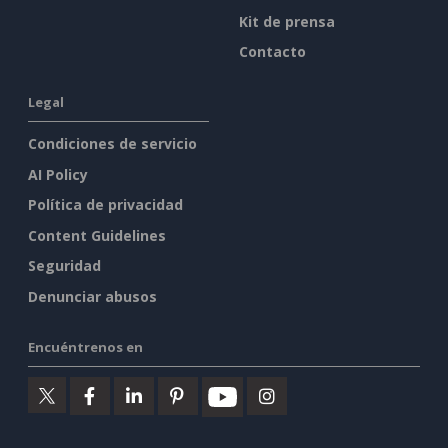
Kit de prensa
Contacto
Legal
Condiciones de servicio
AI Policy
Política de privacidad
Content Guidelines
Seguridad
Denunciar abusos
Encuéntrenos en