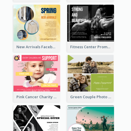
New Arrivals Facebook Post With Photos Of Products
Fitness Center Promotional Facebook Post With Details
Pink Cancer Charity Facebook Post
Green Couple Photo Happy Engagement Facebook Post