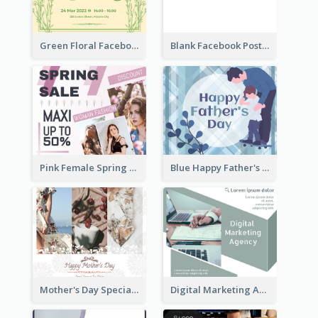
Green Floral Facebook Post About Grand Opening
Blank Facebook Post
Pink Female Spring Fashion Facebook Post Design
Blue Happy Father's Day Facebook Post
Mother's Day Special Sale Orange Facebook Post
Digital Marketing Agency Green Facebook Post