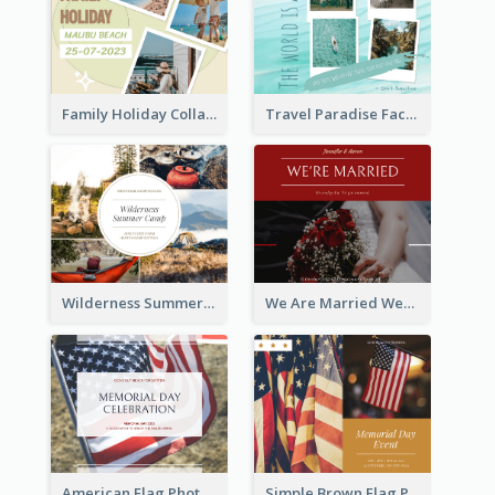
Family Holiday Collage Facebook Post
Travel Paradise Facebook Post
Wilderness Summer Camp Facebook Post
We Are Married Wedding Facebook Post
American Flag Photo Memorial Day Celebration Facebook Post
Simple Brown Flag Photo Memorial Day Facebook Post