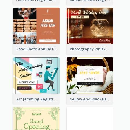
Food Photo Annual Food Fair Invitation Facebook Post
Photography Whiskey Day Facebook Post With Details
Art Jamming Registration Facebook Post
Yellow And Black Baby Shower Facebook Post