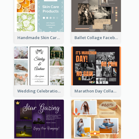
Handmade Skin Care Products Facebook Post
Ballet Collage Facebook Post
Wedding Celebration Facebook Post
Marathon Day Collage Facebook Post