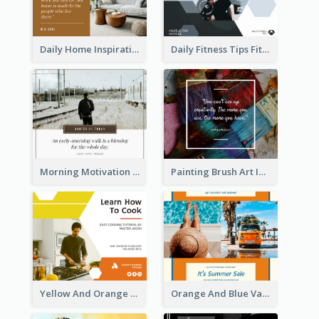
Daily Home Inspirational Quote Facebook Post
Daily Fitness Tips Fitness Goals Facebook Post
Morning Motivation Quotes Of Today Facebook Post
Painting Brush Art Inspirational quote Facebook Post
Yellow And Orange Kitchen Photo Cooking Class Facebook Post
Orange And Blue Vacation Photo Summer Sale Facebook Post