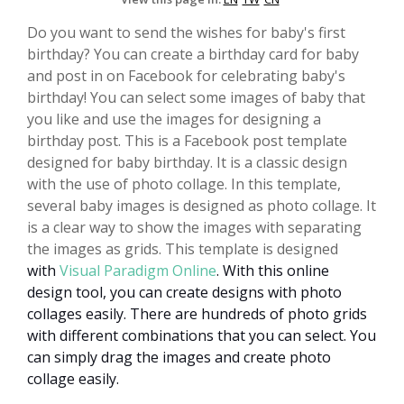
Do you want to send the wishes for baby's first
birthday? You can create a birthday card for baby
and post in on Facebook for celebrating baby's
birthday! You can select some images of baby that
you like and use the images for designing a
birthday post. This is a Facebook post template
designed for baby birthday. It is a classic design
with the use of photo collage. In this template,
several baby images is designed as photo collage. It
is a clear way to show the images with separating
the images as grids. This template is designed
with
Visual Paradigm Online
.
With this online
design tool, you can create designs with photo
collages easily. There are hundreds of photo grids
with different combinations that you can select. You
can simply drag the images and create photo
collage easily.