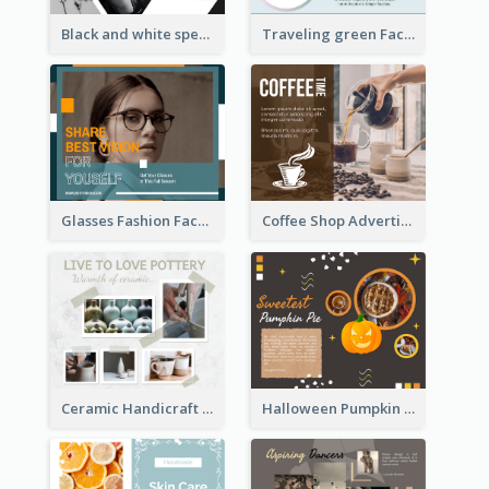
Black and white special offer Facebook Post
Traveling green Facebook Post
Glasses Fashion Facebook Post
Coffee Shop Advertising Facebook Post With Details
Ceramic Handicraft Workshop Facebook Post
Halloween Pumpkin Pie Collage Facebook Post