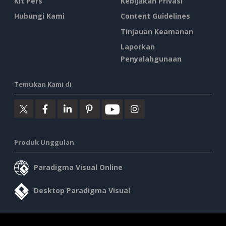
Kit Pers
Kebijakan Privasi
Hubungi Kami
Content Guidelines
Tinjauan Keamanan
Laporkan
Penyalahgunaan
Temukan Kami di
Produk Unggulan
Paradigma Visual Online
Desktop Paradigma Visual