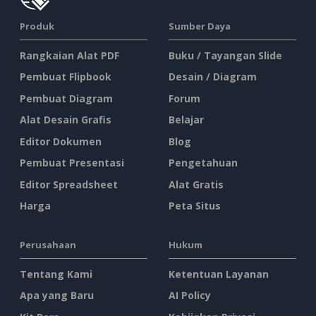
Produk
Sumber Daya
Rangkaian Alat PDF
Buku / Tayangan Slide
Pembuat Flipbook
Desain / Diagram
Pembuat Diagram
Forum
Alat Desain Grafis
Belajar
Editor Dokumen
Blog
Pembuat Presentasi
Pengetahuan
Editor Spreadsheet
Alat Gratis
Harga
Peta Situs
Perusahaan
Hukum
Tentang Kami
Ketentuan Layanan
Apa yang Baru
AI Policy