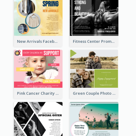
New Arrivals Facebook Post With Photos Of Products
Fitness Center Promotional Facebook Post With Details
Pink Cancer Charity Facebook Post
Green Couple Photo Happy Engagement Facebook Post