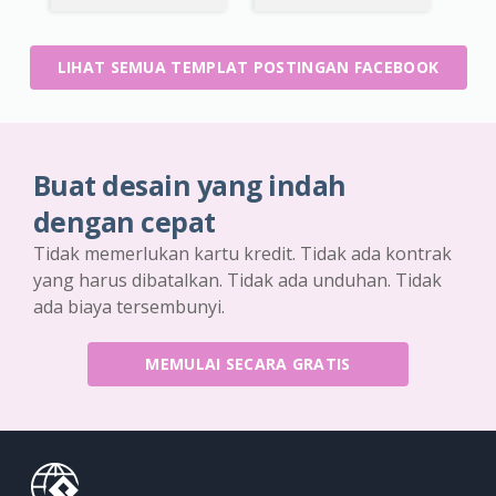
LIHAT SEMUA TEMPLAT POSTINGAN FACEBOOK
Buat desain yang indah
dengan cepat
Tidak memerlukan kartu kredit. Tidak ada kontrak
yang harus dibatalkan. Tidak ada unduhan. Tidak
ada biaya tersembunyi.
MEMULAI SECARA GRATIS