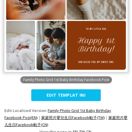
Family Photo Grid 1st Baby Birthday Facebook Post
EDIT TEMPLAT INI
Edit Localized Version:
Family Photo Grid 1st Baby Birthday
Facebook Post(EN)
|
家庭照片嬰兒生日Facebook帖子(TW)
|
家庭照片婴
儿生日Facebook帖子(CN)
View this page in:
EN
TW
CN