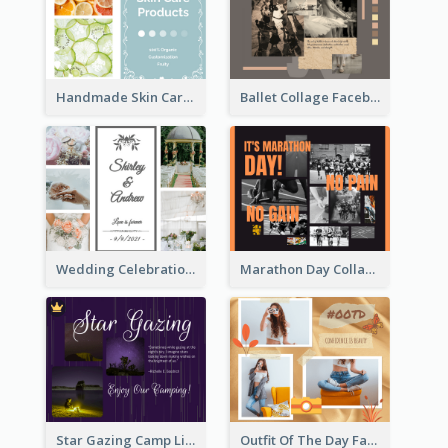
Handmade Skin Care Products Facebook Post
Ballet Collage Facebook Post
Wedding Celebration Facebook Post
Marathon Day Collage Facebook Post
Star Gazing Camp Lifestyle Facebook Post
Outfit Of The Day Fashion Facebook Post