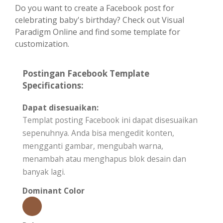
Do you want to create a Facebook post for
celebrating baby's birthday? Check out Visual
Paradigm Online and find some template for
customization.
Postingan Facebook Template
Specifications:
Dapat disesuaikan:
Templat posting Facebook ini dapat disesuaikan
sepenuhnya. Anda bisa mengedit konten,
mengganti gambar, mengubah warna,
menambah atau menghapus blok desain dan
banyak lagi.
Dominant Color