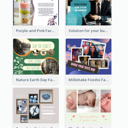
Purple and Pink Facebook Post
Solution for your business Facebook Post
Nature Earth Day Facebook Post
Milkshake Foodie Facebook Post