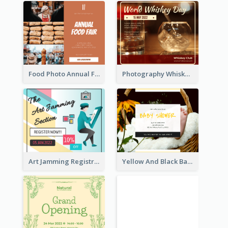
Food Photo Annual Food Fair Invitation Facebook Post
Photography Whiskey Day Facebook Post With Details
Art Jamming Registration Facebook Post
Yellow And Black Baby Shower Facebook Post