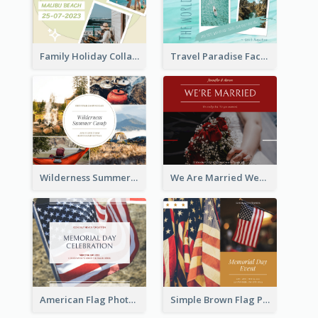
Family Holiday Collage Facebook Post
Travel Paradise Facebook Post
Wilderness Summer Camp Facebook Post
We Are Married Wedding Facebook Post
American Flag Photo Memorial Day Celebration Facebook Post
Simple Brown Flag Photo Memorial Day Facebook Post