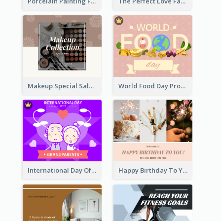
Porcelain Painting Facebook Post
The Perfect Love Facebook Post
Makeup Special Sale Facebook Post
World Food Day Promote Facebook Post
International Day Of Grandparents Facebook Post
Happy Birthday To You Wishes Facebook Post