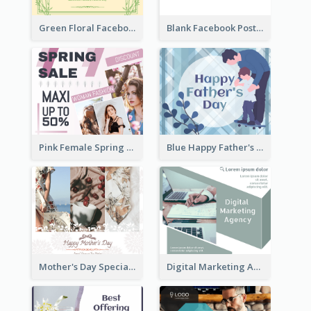
Green Floral Facebook Post About Grand Opening
Blank Facebook Post
Pink Female Spring Fashion Facebook Post Design
Blue Happy Father's Day Facebook Post
Mother's Day Special Sale Orange Facebook Post
Digital Marketing Agency Green Facebook Post