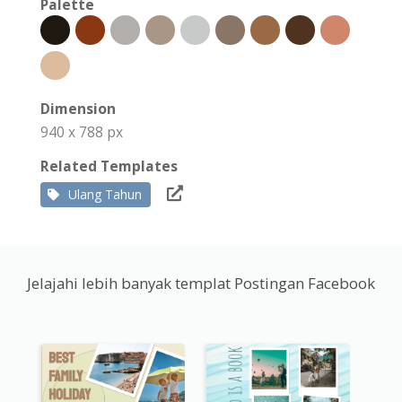
Palette
Dimension
940 x 788 px
Related Templates
Ulang Tahun
Jelajahi lebih banyak templat Postingan Facebook