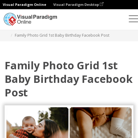
Visual Paradigm Online
Visual Paradigm Desktop
Alat Desain Grafis
Templat
Postingan Facebook
Family Photo Grid 1st Baby Birthday Facebook Post
Family Photo Grid 1st
Baby Birthday Facebook
Post