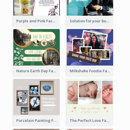
Purple and Pink Facebook Post
Solution for your business Facebook Post
Nature Earth Day Facebook Post
Milkshake Foodie Facebook Post
Porcelain Painting Facebook Post
The Perfect Love Facebook Post