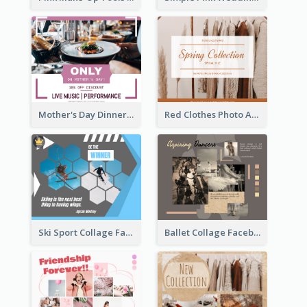
Mother's Day Dinner Discount Facebook Post
Red Clothes Photo Apparel Sale Facebook Post
Ski Sport Collage Facebook Post
Ballet Collage Facebook Post