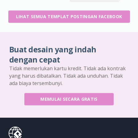
LIHAT SEMUA TEMPLAT POSTINGAN FACEBOOK
Buat desain yang indah
dengan cepat
Tidak memerlukan kartu kredit. Tidak ada kontrak
yang harus dibatalkan. Tidak ada unduhan. Tidak
ada biaya tersembunyi.
MEMULAI SECARA GRATIS