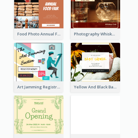
Food Photo Annual Food Fair Invitation Facebook Post
Photography Whiskey Day Facebook Post With Details
Art Jamming Registration Facebook Post
Yellow And Black Baby Shower Facebook Post