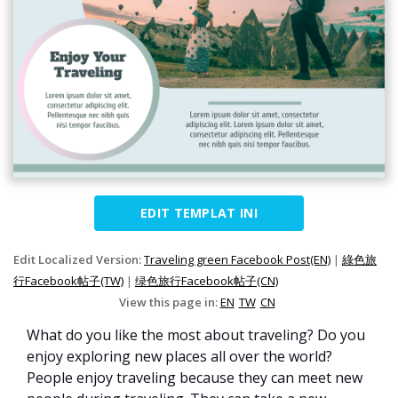
EDIT TEMPLAT INI
Edit Localized Version:
Traveling green Facebook Post(EN)
|
綠色旅
行Facebook帖子(TW)
|
绿色旅行Facebook帖子(CN)
View this page in:
EN
TW
CN
What do you like the most about traveling? Do you
enjoy exploring new places all over the world?
People enjoy traveling because they can meet new