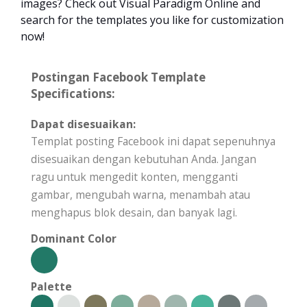
images? Check out Visual Paradigm Online and
search for the templates you like for customization
now!
Postingan Facebook Template
Specifications:
Dapat disesuaikan:
Templat posting Facebook ini dapat sepenuhnya
disesuaikan dengan kebutuhan Anda. Jangan
ragu untuk mengedit konten, mengganti
gambar, mengubah warna, menambah atau
menghapus blok desain, dan banyak lagi.
Dominant Color
Palette