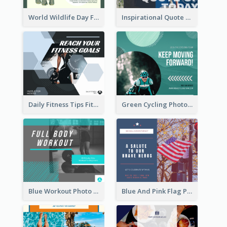
World Wildlife Day Facebook Post
Inspirational Quote Of Today Facebook Post
Daily Fitness Tips Fitness Goals Facebook Post
Green Cycling Photo Circles Cycling Team Facebook Post
Blue Workout Photo Fitness Influencer Facebook Post
Blue And Pink Flag Photo Memorial Day Facebook Post