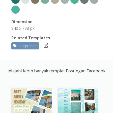
Dimension
940 x 788 px
Related Templates
Perjalanan
Jelajahi lebih banyak templat Postingan Facebook