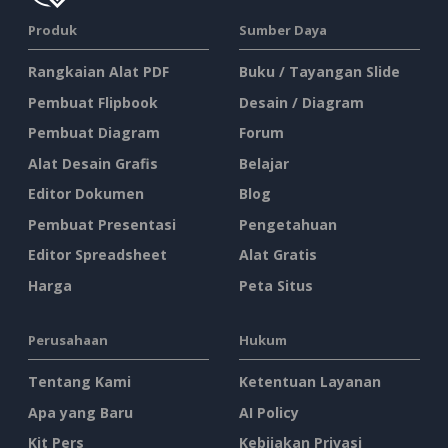
Produk
Sumber Daya
Rangkaian Alat PDF
Buku / Tayangan Slide
Pembuat Flipbook
Desain / Diagram
Pembuat Diagram
Forum
Alat Desain Grafis
Belajar
Editor Dokumen
Blog
Pembuat Presentasi
Pengetahuan
Editor Spreadsheet
Alat Gratis
Harga
Peta Situs
Perusahaan
Hukum
Tentang Kami
Ketentuan Layanan
Apa yang Baru
AI Policy
Kit Pers
Kebijakan Privasi