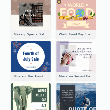
Makeup Special Sale Facebook Post
World Food Day Promote Facebook Post
Blue and Red Fourth of July Sale Facebook Post
Macaron Dessert Food Facebook Post