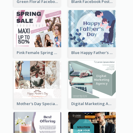
Green Floral Facebook Post About Grand Opening
Blank Facebook Post
Pink Female Spring Fashion Facebook Post Design
Blue Happy Father's Day Facebook Post
Mother's Day Special Sale Orange Facebook Post
Digital Marketing Agency Green Facebook Post