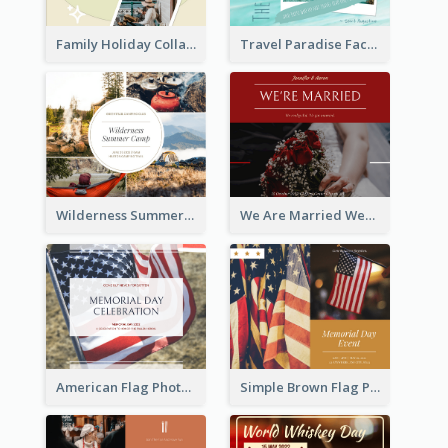
Family Holiday Collage Facebook Post
Travel Paradise Facebook Post
Wilderness Summer Camp Facebook Post
We Are Married Wedding Facebook Post
American Flag Photo Memorial Day Celebration Facebook Post
Simple Brown Flag Photo Memorial Day Facebook Post