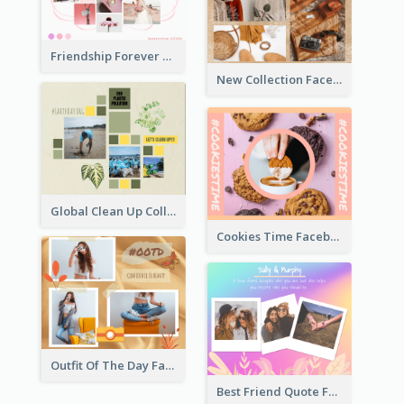
Friendship Forever Facebook Post
New Collection Facebook Post
Global Clean Up Collage Facebook Post
Cookies Time Facebook Post
Outfit Of The Day Fashion Facebook Post
Best Friend Quote Facebook Post