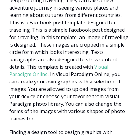
people during traveling. They can take a new
adventure journey in seeing various places and
learning about cultures from different countries.
This is a Facebook post template designed for
traveling. This is a simple Facebook post designed
for traveling. In this template, an image of traveling
is designed. These images are cropped in a simple
circle form which looks interesting. Texts
paragraphs are also designed to show content
details. This template is created with
Visual
Paradigm Online
. In Visual Paradigm Online, you
can create your own graphics with a selection of
images. You are allowed to upload images from
your device or choose your favorite from Visual
Paradigm photo library. You can also change the
forms of the images with various shapes of photo
frames too.
Finding a design tool to design graphics with