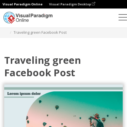
Visual Paradigm Online
Visual Paradigm Desktop
Alat Desain Grafis
Templat
Postingan Facebook
Traveling green Facebook Post
Traveling green
Facebook Post