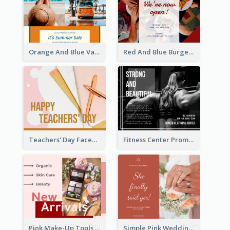
Orange And Blue Vacation Photo Summer Sale Facebook Post
Red And Blue Burger Photo Restaurant Opening Facebook Post
Teachers' Day Facebook Post With Pink And Orange Decorations
Fitness Center Promotional Facebook Post With Details
Pink Make-Up Tools New Arrivals Facebook Post
Simple Pink Wedding Photo Facebook Post