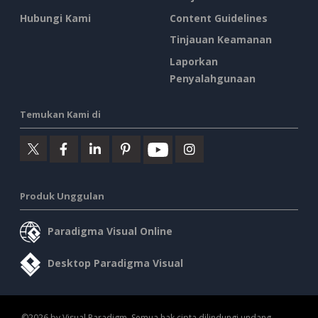
Hubungi Kami
Content Guidelines
Tinjauan Keamanan
Laporkan
Penyalahgunaan
Temukan Kami di
Produk Unggulan
Paradigma Visual Online
Desktop Paradigma Visual
©2026 by Visual Paradigm. Semua hak cipta dilindungi undang-