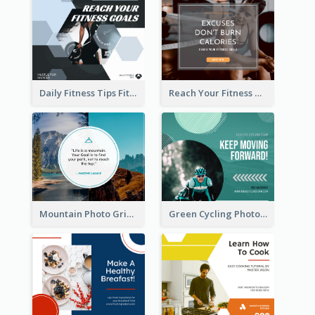
Daily Fitness Tips Fitness Goals Facebook Post
Reach Your Fitness Goals Facebook Post
Mountain Photo Grid Inspirational Quote Facebook Post
Green Cycling Photo Circles Cycling Team Facebook Post