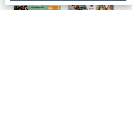
Health Food Store Facebook Post
Sunglass Sale Facebook Post
Halloween Pumpkin Pie Collage Facebook Post
Ballet Collage Facebook Post
Wedding Celebration Facebook Post
Dancing Collage Facebook Post