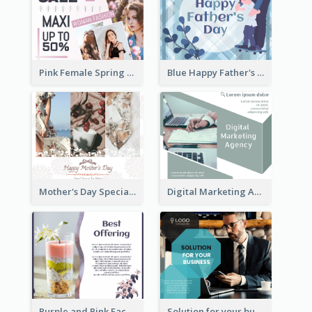
Pink Female Spring Fashion Facebook Post Design
Blue Happy Father's Day Facebook Post
Mother's Day Special Sale Orange Facebook Post
Digital Marketing Agency Green Facebook Post
Purple and Pink Facebook Post
Solution for your business Facebook Post