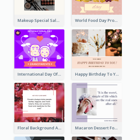
Makeup Special Sale Facebook Post
World Food Day Promote Facebook Post
International Day Of Grandparents Facebook Post
Happy Birthday To You Wishes Facebook Post
Floral Background Aesthetic Quote Facebook Post
Macaron Dessert Food Facebook Post