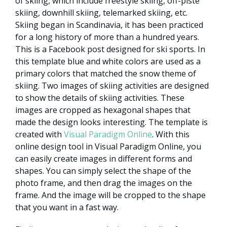
of skiing, which include freestyle skiing, off-piste
skiing, downhill skiing, telemarked skiing, etc.
Skiing began in Scandinavia, it has been practiced
for a long history of more than a hundred years.
This is a Facebook post designed for ski sports. In
this template blue and white colors are used as a
primary colors that matched the snow theme of
skiing. Two images of skiing activities are designed
to show the details of skiing activities. These
images are cropped as hexagonal shapes that
made the design looks interesting. The template is
created with
Visual Paradigm Online
. With this
online design tool in Visual Paradigm Online, you
can easily create images in different forms and
shapes. You can simply select the shape of the
photo frame, and then drag the images on the
frame. And the image will be cropped to the shape
that you want in a fast way.