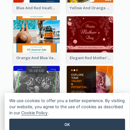
Blue And Red Healthy Food Ingredients Cooking Facebook Post
Yellow And Orange Kitchen Photo Cooking Class Facebook Post
Orange And Blue Vacation Photo Summer Sale Facebook Post
Elegant Red Mother's Day Facebook Post With Floral Decorations
We use cookies to offer you a better experience. By visiting
our website, you agree to the use of cookies as described
Friday Party Ticket Facebook Post
Children Growth Support Facebook Post
in our
Cookie Policy
.
OK