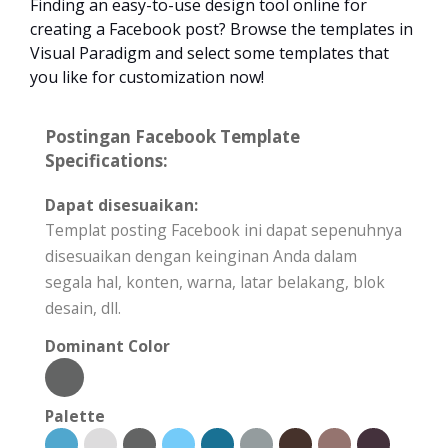
Finding an easy-to-use design tool online for
creating a Facebook post? Browse the templates in
Visual Paradigm and select some templates that
you like for customization now!
Postingan Facebook Template
Specifications:
Dapat disesuaikan:
Templat posting Facebook ini dapat sepenuhnya
disesuaikan dengan keinginan Anda dalam
segala hal, konten, warna, latar belakang, blok
desain, dll.
Dominant Color
Palette