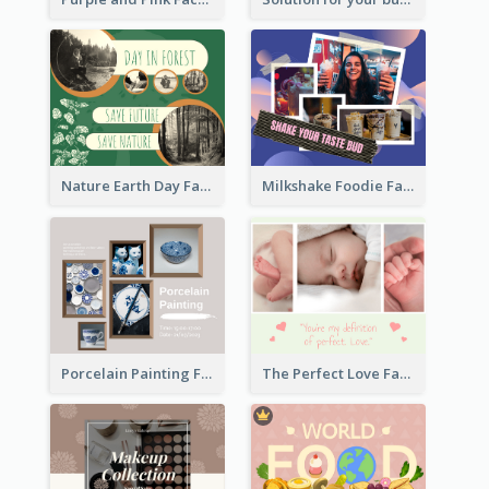
Nature Earth Day Facebook Post
Milkshake Foodie Facebook Post
Porcelain Painting Facebook Post
The Perfect Love Facebook Post