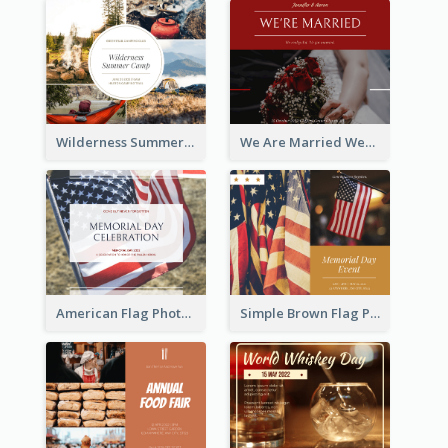
Wilderness Summer Camp Facebook Post
We Are Married Wedding Facebook Post
American Flag Photo Memorial Day Celebration Facebook Post
Simple Brown Flag Photo Memorial Day Facebook Post