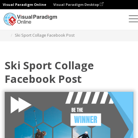
Visual Paradigm Online
Visual Paradigm Desktop
Alat Desain Grafis
Templat
Postingan Facebook
Ski Sport Collage Facebook Post
Ski Sport Collage
Facebook Post