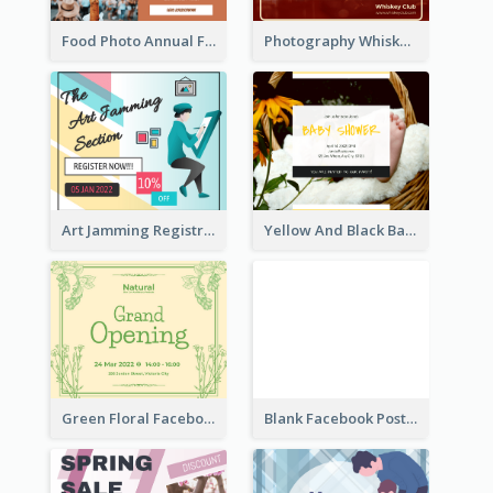
Food Photo Annual Food Fair Invitation Facebook Post
Photography Whiskey Day Facebook Post With Details
Art Jamming Registration Facebook Post
Yellow And Black Baby Shower Facebook Post
Green Floral Facebook Post About Grand Opening
Blank Facebook Post