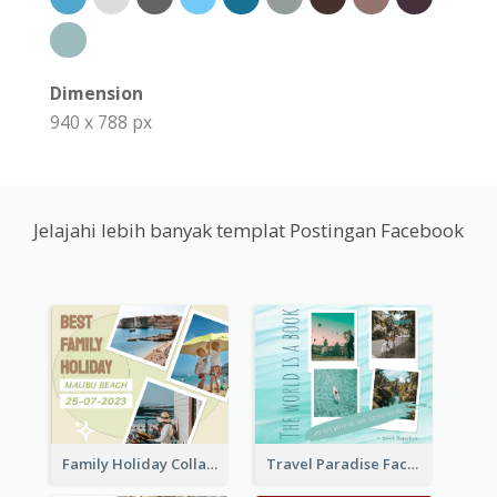
Dimension
940 x 788 px
Jelajahi lebih banyak templat Postingan Facebook
Family Holiday Collage Facebook Post
Travel Paradise Facebook Post