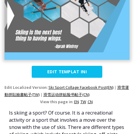
EDIT TEMPLAT INI
Edit Localized Version:
Ski Sport Collage Facebook Post(EN)
|
滑雪運
動拼貼臉書帖子(TW)
|
滑雪运动拼贴脸书帖子(CN)
View this page in:
EN
TW
CN
Is skiing a sport? Of course. It is a recreational
activity or a sport that involves a move over the
snow with the use of skis. There are different types