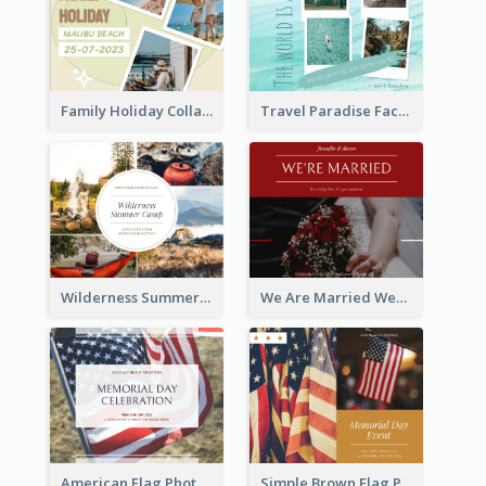
Family Holiday Collage Facebook Post
Travel Paradise Facebook Post
Wilderness Summer Camp Facebook Post
We Are Married Wedding Facebook Post
American Flag Photo Memorial Day Celebration Facebook Post
Simple Brown Flag Photo Memorial Day Facebook Post