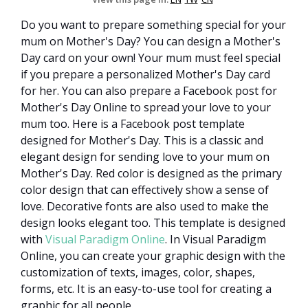
Do you want to prepare something special for your
mum on Mother's Day? You can design a Mother's
Day card on your own! Your mum must feel special
if you prepare a personalized Mother's Day card
for her. You can also prepare a Facebook post for
Mother's Day Online to spread your love to your
mum too. Here is a Facebook post template
designed for Mother's Day. This is a classic and
elegant design for sending love to your mum on
Mother's Day. Red color is designed as the primary
color design that can effectively show a sense of
love. Decorative fonts are also used to make the
design looks elegant too. This template is designed
with
Visual Paradigm Online
. In Visual Paradigm
Online, you can create your graphic design with the
customization of texts, images, color, shapes,
forms, etc. It is an easy-to-use tool for creating a
graphic for all people.