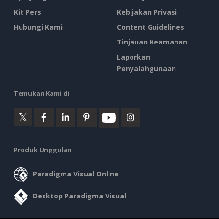
Kit Pers
Kebijakan Privasi
Hubungi Kami
Content Guidelines
Tinjauan Keamanan
Laporkan
Penyalahgunaan
Temukan Kami di
Produk Unggulan
Paradigma Visual Online
Desktop Paradigma Visual