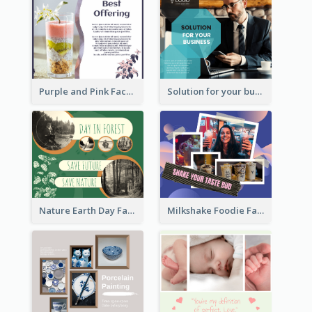
Purple and Pink Facebook Post
Solution for your business Facebook Post
Nature Earth Day Facebook Post
Milkshake Foodie Facebook Post