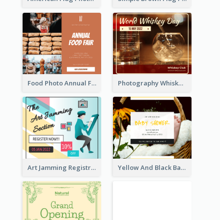
Food Photo Annual Food Fair Invitation Facebook Post
Photography Whiskey Day Facebook Post With Details
Art Jamming Registration Facebook Post
Yellow And Black Baby Shower Facebook Post