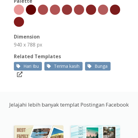
Palette
Dimension
940 x 788 px
Related Templates
Hari Ibu
Terima kasih
Bunga
Jelajahi lebih banyak templat Postingan Facebook