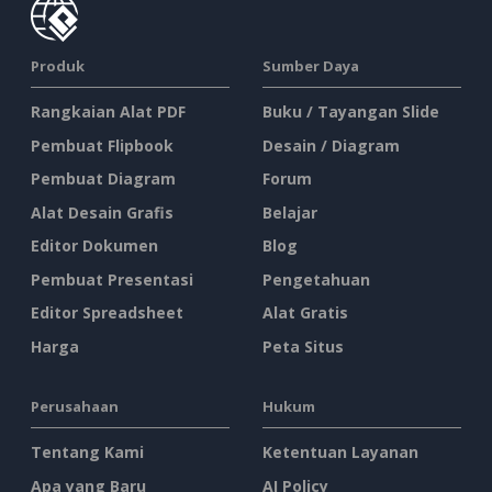
Produk
Sumber Daya
Rangkaian Alat PDF
Buku / Tayangan Slide
Pembuat Flipbook
Desain / Diagram
Pembuat Diagram
Forum
Alat Desain Grafis
Belajar
Editor Dokumen
Blog
Pembuat Presentasi
Pengetahuan
Editor Spreadsheet
Alat Gratis
Harga
Peta Situs
Perusahaan
Hukum
Tentang Kami
Ketentuan Layanan
Apa yang Baru
AI Policy