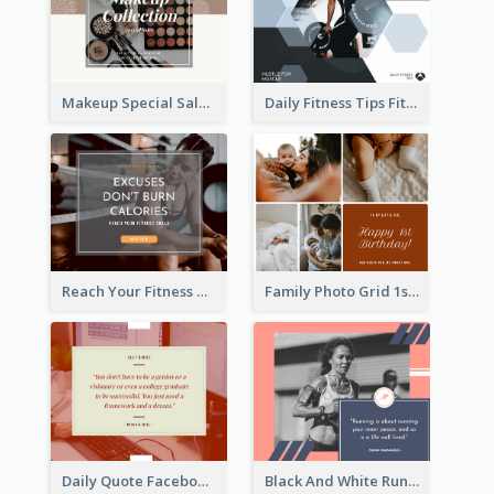
Makeup Special Sale Facebook Post
Daily Fitness Tips Fitness Goals Facebook Post
Reach Your Fitness Goals Facebook Post
Family Photo Grid 1st Baby Birthday Facebook Post
Daily Quote Facebook Post
Black And White Running Quote Facebook Post