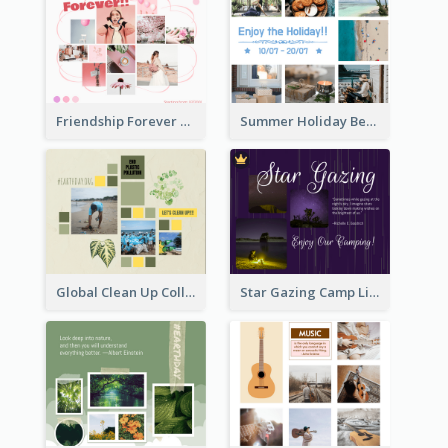
Friendship Forever Facebook Post
Summer Holiday Beach Vacation Facebook Post
Global Clean Up Collage Facebook Post
Star Gazing Camp Lifestyle Facebook Post