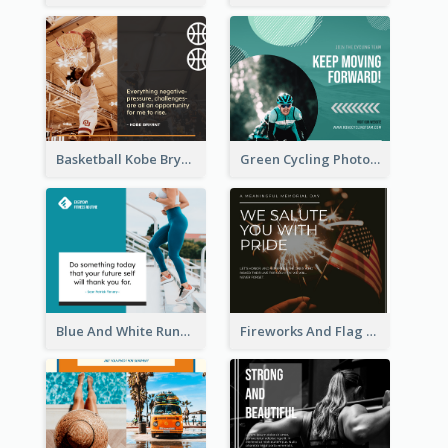
Basketball Kobe Bryant Quote Facebook Post
Green Cycling Photo Circles Cycling Team Facebook Post
Blue And White Running Quotes Fitness Routine Facebook Post
Fireworks And Flag Photo Memorial Day Celebration Facebook Post