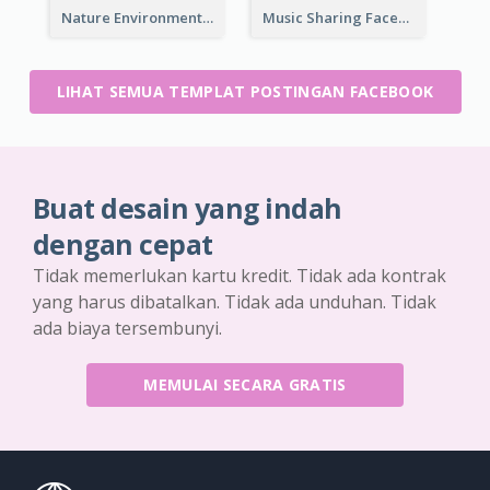
Nature Environment Facebook Post
Music Sharing Facebook Post
LIHAT SEMUA TEMPLAT POSTINGAN FACEBOOK
Buat desain yang indah
dengan cepat
Tidak memerlukan kartu kredit. Tidak ada kontrak
yang harus dibatalkan. Tidak ada unduhan. Tidak
ada biaya tersembunyi.
MEMULAI SECARA GRATIS