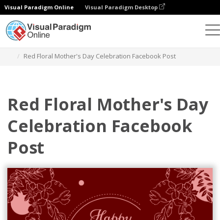
Visual Paradigm Online
Visual Paradigm Desktop
Alat Desain Grafis
Templat
Postingan Facebook
Red Floral Mother's Day Celebration Facebook Post
Red Floral Mother's Day
Celebration Facebook
Post