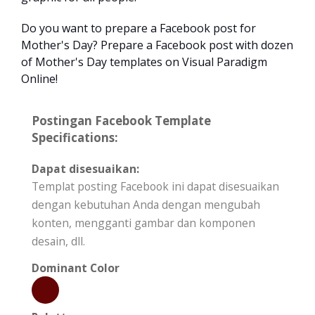
Do you want to prepare a Facebook post for
Mother's Day? Prepare a Facebook post with dozen
of Mother's Day templates on Visual Paradigm
Online!
Postingan Facebook Template
Specifications:
Dapat disesuaikan:
Templat posting Facebook ini dapat disesuaikan
dengan kebutuhan Anda dengan mengubah
konten, mengganti gambar dan komponen
desain, dll.
Dominant Color