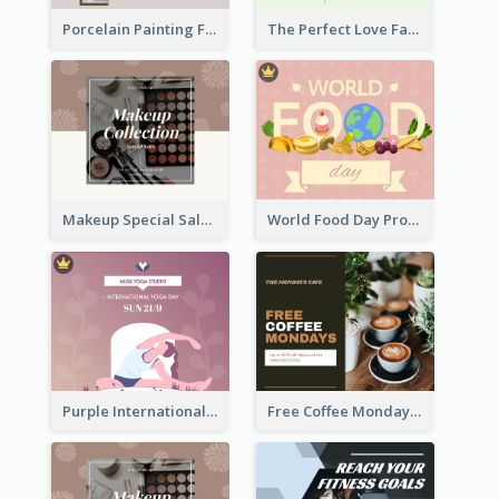
Porcelain Painting Facebook Post
The Perfect Love Facebook Post
Makeup Special Sale Facebook Post
World Food Day Promote Facebook Post
Purple International Yoga Day Facebook Post Design
Free Coffee Mondays Cafe Facebook Post