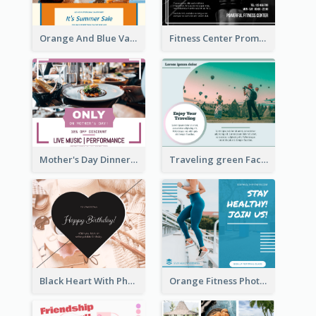
Orange And Blue Vacation Photo Summer Sale Facebook Post
Fitness Center Promotional Facebook Post With Details
Mother's Day Dinner Discount Facebook Post
Traveling green Facebook Post
Black Heart With Photo Birthday Facebook Post
Orange Fitness Photo Fitness Trail Class Facebook Post