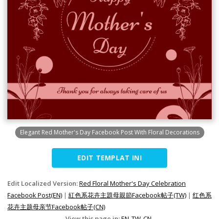
Elegant Red Mother's Day Facebook Post With Floral Decorations
EDIT TEMPLAT INI
Edit Localized Version:
Red Floral Mother's Day Celebration
Facebook Post(EN)
|
紅色系花卉主題母親節Facebook帖子(TW)
|
红色系
花卉主题母亲节Facebook帖子(CN)
View this page in:
EN
TW
CN