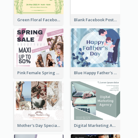
Green Floral Facebook Post About Grand Opening
Blank Facebook Post
Pink Female Spring Fashion Facebook Post Design
Blue Happy Father's Day Facebook Post
Mother's Day Special Sale Orange Facebook Post
Digital Marketing Agency Green Facebook Post