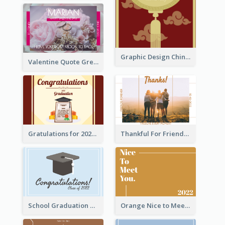
Graphic Design Chinese New Year Greeting Card With Decorations
Valentine Quote Greeting Card
Gratulations for 2020 Graduation Greeting Card
Thankful For Friendship Greeting Card
School Graduation Celebration Card
Orange Nice to Meet You Greeting Card