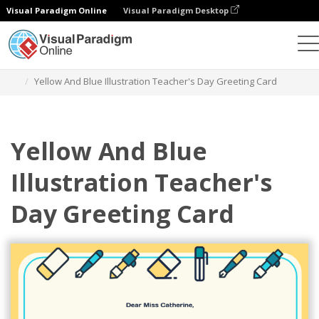
Visual Paradigm Online
Visual Paradigm Desktop
Alat Desain Grafis
Templat
Kartu Ucapan
Yellow And Blue Illustration Teacher's Day Greeting Card
Yellow And Blue
Illustration Teacher's
Day Greeting Card