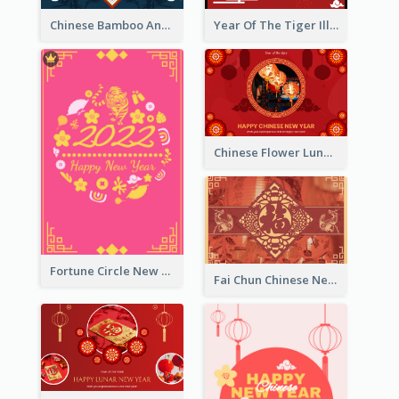
Chinese Bamboo And Lanterns New Year Greeting Card
Year Of The Tiger Illustration Chinese New Year Greeting Card
Chinese Flower Lunar New Year Greeting Card
Fortune Circle New Year Greeting Card
Fai Chun Chinese New Year Greeting Card