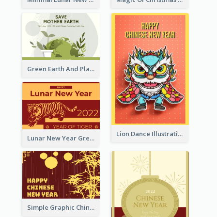
Green Earth And Plants Illustrations Greeting Card
Lion Dance Illustration Photo Greeting Card
Lunar New Year Greeting Card With Tiger Illustration
Simple Graphic Chinese New Year In Red And Yellow