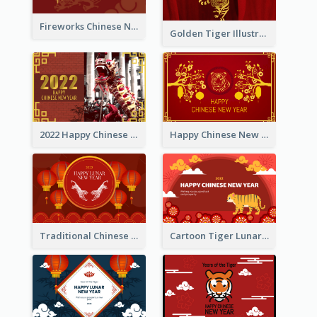
Fireworks Chinese New Year Greeting Card
Golden Tiger Illustration Chinese New Year Greeting Card
2022 Happy Chinese New Year Greeting Card With Photo
Happy Chinese New Year Greeting Card With Chinese Tree Illustration
Traditional Chinese New Year Celebration Greeting Card
Cartoon Tiger Lunar New Year Greeting Card