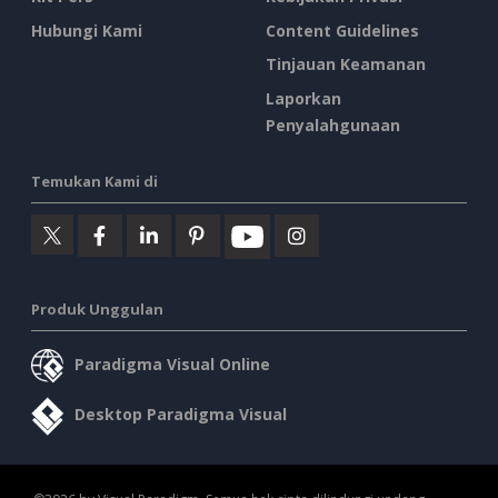
Hubungi Kami
Content Guidelines
Tinjauan Keamanan
Laporkan
Penyalahgunaan
Temukan Kami di
Produk Unggulan
Paradigma Visual Online
Desktop Paradigma Visual