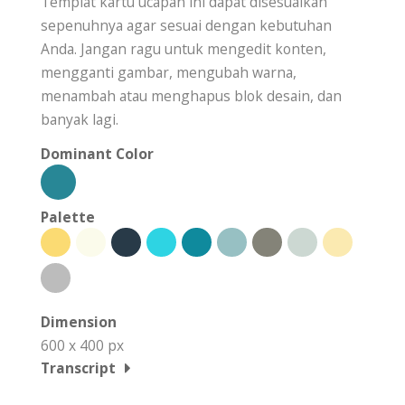
Templat kartu ucapan ini dapat disesuaikan
sepenuhnya agar sesuai dengan kebutuhan
Anda. Jangan ragu untuk mengedit konten,
mengganti gambar, mengubah warna,
menambah atau menghapus blok desain, dan
banyak lagi.
Dominant Color
Palette
Dimension
600 x 400 px
Transcript