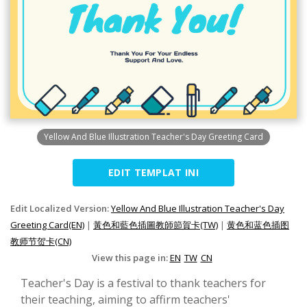
Yellow And Blue Illustration Teacher's Day Greeting Card
EDIT TEMPLAT INI
Edit Localized Version:
Yellow And Blue Illustration Teacher's Day
Greeting Card(EN)
|
黃色和藍色插圖教師節賀卡(TW)
|
黄色和蓝色插图
教师节贺卡(CN)
View this page in:
EN
TW
CN
Teacher's Day is a festival to thank teachers for
their teaching, aiming to affirm teachers'