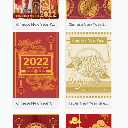
Chinese New Year Photo Greeting Card
Chinese New Year 2022 Golden Greeting Card
Chinese New Year Greeting Card With Graphic Decorations
Tiger New Year Greeting Card With Decorations