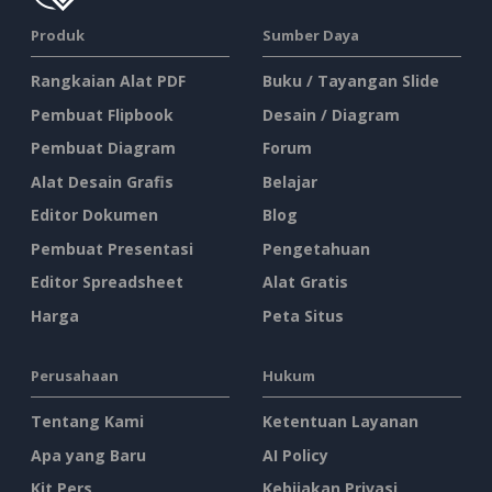
Produk
Sumber Daya
Rangkaian Alat PDF
Buku / Tayangan Slide
Pembuat Flipbook
Desain / Diagram
Pembuat Diagram
Forum
Alat Desain Grafis
Belajar
Editor Dokumen
Blog
Pembuat Presentasi
Pengetahuan
Editor Spreadsheet
Alat Gratis
Harga
Peta Situs
Perusahaan
Hukum
Tentang Kami
Ketentuan Layanan
Apa yang Baru
AI Policy
Kit Pers
Kebijakan Privasi