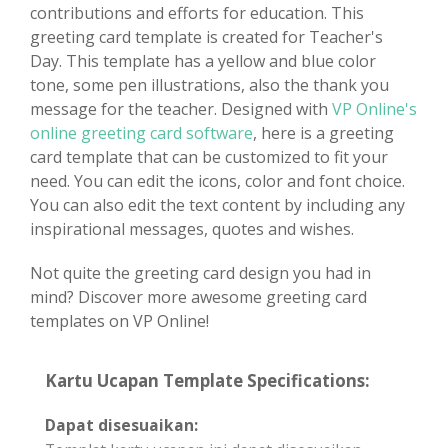
contributions and efforts for education. This
greeting card template is created for Teacher's
Day. This template has a yellow and blue color
tone, some pen illustrations, also the thank you
message for the teacher. Designed with
VP Online's
online greeting card software
, here is a greeting
card template that can be customized to fit your
need. You can edit the icons, color and font choice.
You can also edit the text content by including any
inspirational messages, quotes and wishes.
Not quite the greeting card design you had in
mind? Discover more awesome greeting card
templates on VP Online!
Kartu Ucapan Template Specifications:
Dapat disesuaikan: