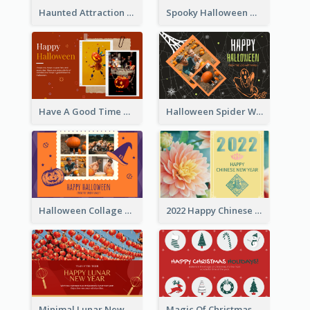
Haunted Attraction Themed Halloween Card
Spooky Halloween Greeting Card
Have A Good Time This Halloween Greeting Card
Halloween Spider Web Greeting Card
Halloween Collage Greeting Card
2022 Happy Chinese New Year Flower Photo Greeting Card
Minimal Lunar New Year Celebration Greeting Card
Magic Of Christmas Holidays Greeting Card