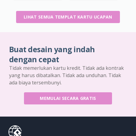
LIHAT SEMUA TEMPLAT KARTU UCAPAN
Buat desain yang indah
dengan cepat
Tidak memerlukan kartu kredit. Tidak ada kontrak
yang harus dibatalkan. Tidak ada unduhan. Tidak
ada biaya tersembunyi.
MEMULAI SECARA GRATIS