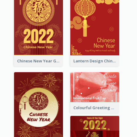
Chinese New Year Greeting Card With Dragon Decorations
Lantern Design Chinese New Year Greeting Card
Colourful Greeting Card For International Fruit Day 2021