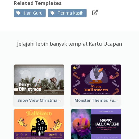
Related Templates
Hari Guru
Terima kasih
Jelajahi lebih banyak templat Kartu Ucapan
Snow View Christmas Card With Simple Design
Monster Themed Fun Halloween Greeting Card