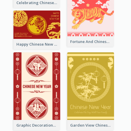
Celebrating Chinese New Year Greeting Card
Fortune And Chinese New Year Greeting Card
Happy Chinese New Year Greeting Card With Circle illustrations
Graphic Decorations Chinese New Year Greeting Card
Garden View Chinese New Year Greeting Card