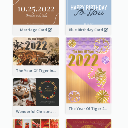
Marriage Card
Blue Birthday Card
The Year Of Tiger Ink Illustration New Year Greeting Card
The Year Of Tiger 2022 Golden Greeting Card
Wonderful Christmas Greeting Card