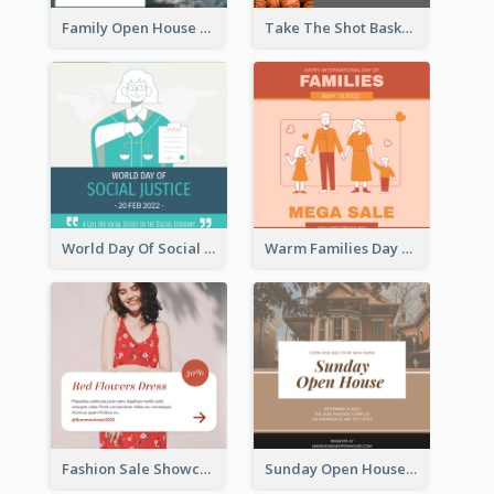
Family Open House Registration Instagram Post
Take The Shot Basketball Instagram Post
World Day Of Social Justice Instagram Post
Warm Families Day Sales Instagram Post
Fashion Sale Showcase Instagram Post
Sunday Open House Instagram Post