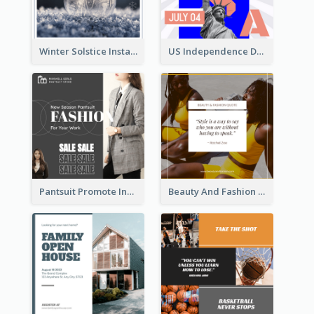
Winter Solstice Instagram Post
US Independence Day Instagram Post
Pantsuit Promote Instagram Post
Beauty And Fashion Inspirational Quote Instagram Post