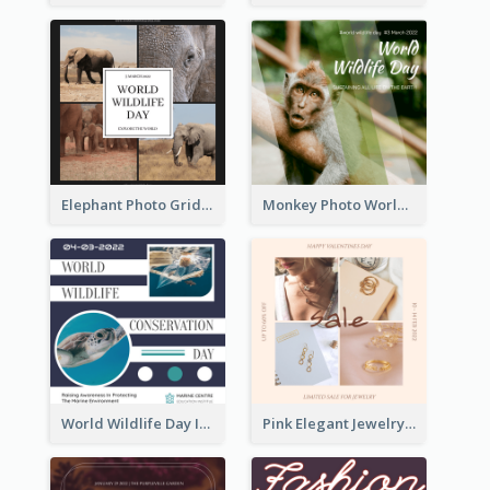
Elephant Photo Grid World Wildlife Day Instagram Post
Monkey Photo World Wildlife Day Instagram Post
World Wildlife Day Instagram Post
Pink Elegant Jewelry Sale Valentines Day Instagram Post