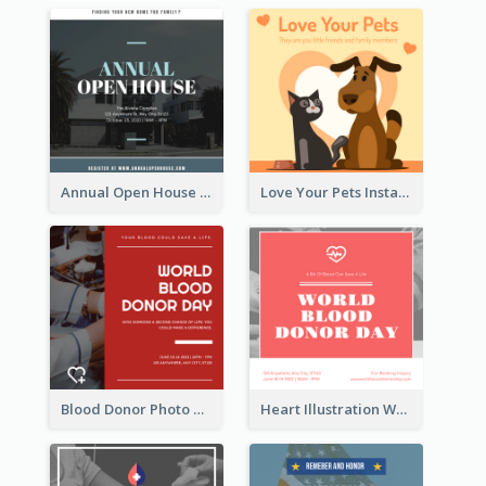
Annual Open House Instagram Post
Love Your Pets Instagram Post
Blood Donor Photo World Blood Donor Day Instagram Post
Heart Illustration World Blood Donor Day Instagram Post