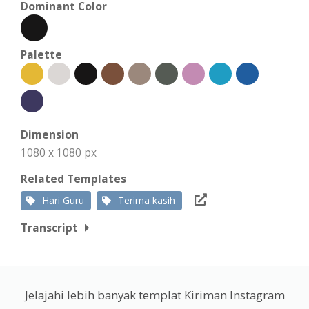
Dominant Color
Palette
Dimension
1080 x 1080 px
Related Templates
Hari Guru
Terima kasih
Transcript
Jelajahi lebih banyak templat Kiriman Instagram