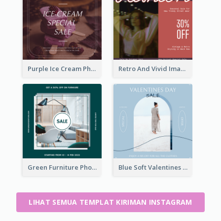
Purple Ice Cream Photo Dessert Sale Instagram Post
Retro And Vivid Image Instagram Post Design Idea
Green Furniture Photo Furniture Sale Instagram Post
Blue Soft Valentines Day Limited Sale Instagram Post
LIHAT SEMUA TEMPLAT KIRIMAN INSTAGRAM