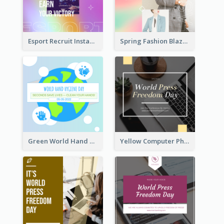
Esport Recruit Instagram Post
Spring Fashion Blazer Instagram Post
Green World Hand Hygiene Day Instagram Post
Yellow Computer Photo World Press Freedom Day Instagram Post