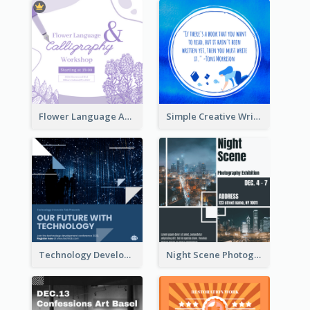
Flower Language And Calligraphy Instagram Post
Simple Creative Writing Quote Instagram Post
Technology Development Conference Instagram Post
Night Scene Photography Exhibition Instagram Post