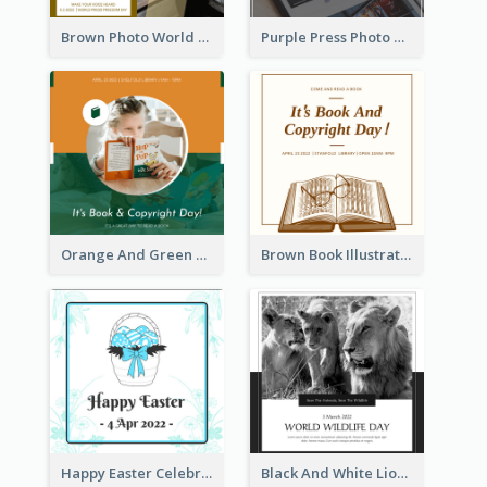
Brown Photo World Press Freedom Day Instagram Post
Purple Press Photo World Press Freedom Day Instagram Post
Orange And Green Photo Book And Copyright Day Instagram Post
Brown Book Illustration Book And Copyright Day Instagram Post
Happy Easter Celebration Instagram Post
Black And White Lion World Wildlife Day Instagram Post