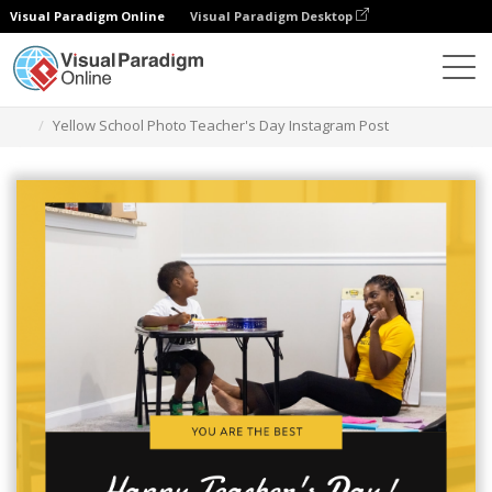
Visual Paradigm Online
Visual Paradigm Desktop
Alat Desain Grafis
Templat
Kiriman Instagram
Yellow School Photo Teacher's Day Instagram Post