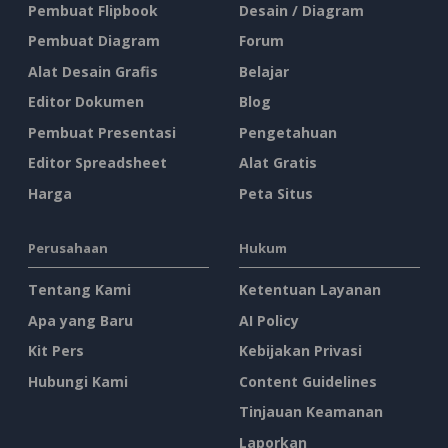
Pembuat Flipbook
Desain / Diagram
Pembuat Diagram
Forum
Alat Desain Grafis
Belajar
Editor Dokumen
Blog
Pembuat Presentasi
Pengetahuan
Editor Spreadsheet
Alat Gratis
Harga
Peta Situs
Perusahaan
Hukum
Tentang Kami
Ketentuan Layanan
Apa yang Baru
AI Policy
Kit Pers
Kebijakan Privasi
Hubungi Kami
Content Guidelines
Tinjauan Keamanan
Laporkan