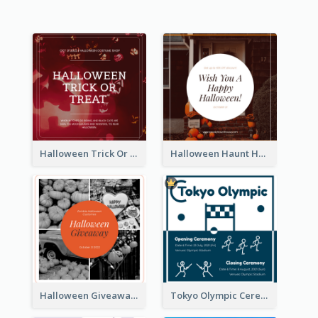
Halloween Trick Or Treat Instagram Post
Halloween Haunt House Instagram Post
Halloween Giveaway Instagram Post
Tokyo Olympic Ceremony Instagram Post