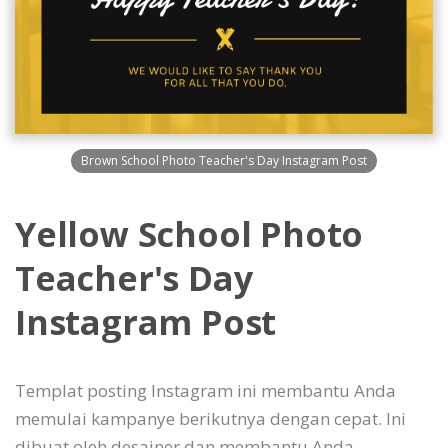
Brown School Photo Teacher's Day Instagram Post
Yellow School Photo
Teacher's Day
Instagram Post
Templat posting Instagram ini membantu Anda
memulai kampanye berikutnya dengan cepat. Ini
dibuat oleh desainer dan membantu Anda