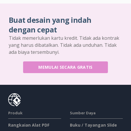
Buat desain yang indah
dengan cepat
Tidak memerlukan kartu kredit. Tidak ada kontrak
yang harus dibatalkan. Tidak ada unduhan. Tidak
ada biaya tersembunyi.
MEMULAI SECARA GRATIS
Produk
Sumber Daya
Rangkaian Alat PDF
Buku / Tayangan Slide