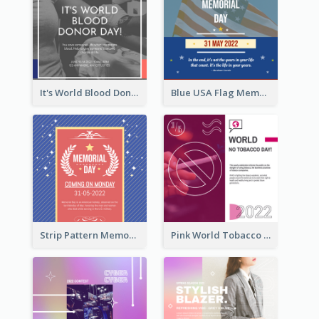
It's World Blood Donor Day Photo Instagram Post
Blue USA Flag Memorial Day Instagram Post Design
Strip Pattern Memorial Day Instagram Post
Pink World Tobacco Day Instagram Post