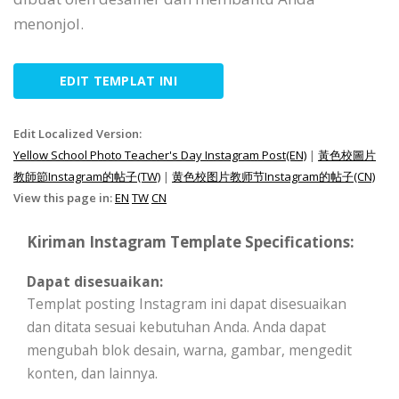
menonjol.
EDIT TEMPLAT INI
Edit Localized Version:
Yellow School Photo Teacher's Day Instagram Post(EN)
|
黃色校圖片
教師節Instagram的帖子(TW)
|
黄色校图片教师节Instagram的帖子(CN)
View this page in:
EN
TW
CN
Kiriman Instagram Template Specifications:
Dapat disesuaikan:
Templat posting Instagram ini dapat disesuaikan
dan ditata sesuai kebutuhan Anda. Anda dapat
mengubah blok desain, warna, gambar, mengedit
konten, dan lainnya.