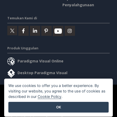
Penyalahgunaan
Temukan Kami di
Produk Unggulan
Paradigma Visual Online
Desktop Paradigma Visual
We use cookies to offer you a better experience. By
visiting our website, you agree to the use of cookies as
©2026 by Visual Paradigm. Semua hak cipta dilindungi undang-
described in our
Cookie Policy
.
undang.
OK
Ketentuan Layanan
AI Policy
Kebijakan Privasi