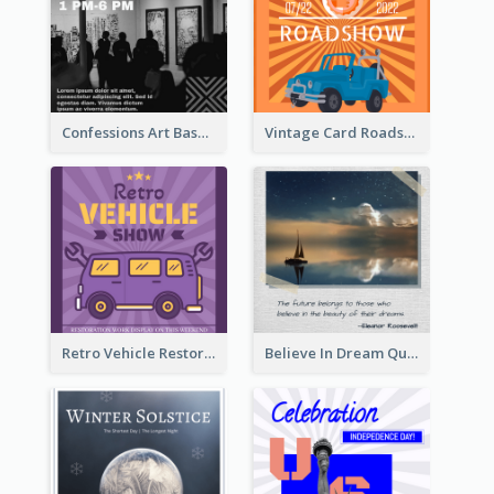
Confessions Art Basel Instagram Post
Vintage Card Roadshow Instagram Post
Retro Vehicle Restoration Instagram Post
Believe In Dream Quote Instagram Post