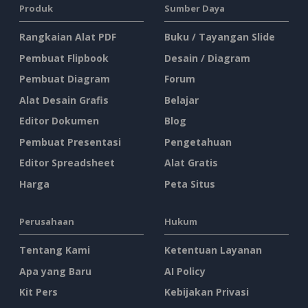
Produk
Sumber Daya
Rangkaian Alat PDF
Buku / Tayangan Slide
Pembuat Flipbook
Desain / Diagram
Pembuat Diagram
Forum
Alat Desain Grafis
Belajar
Editor Dokumen
Blog
Pembuat Presentasi
Pengetahuan
Editor Spreadsheet
Alat Gratis
Harga
Peta Situs
Perusahaan
Hukum
Tentang Kami
Ketentuan Layanan
Apa yang Baru
AI Policy
Kit Pers
Kebijakan Privasi