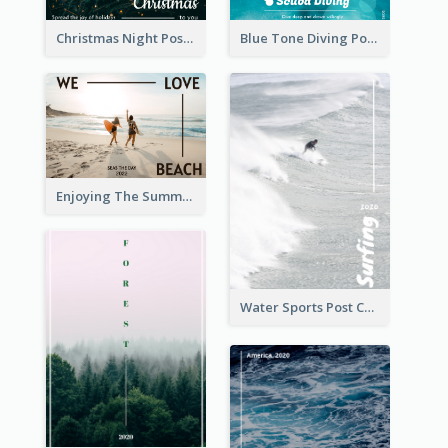
Christmas Night Post Card
Blue Tone Diving Post Card
Enjoying The Summer Post Card
Water Sports Post Card