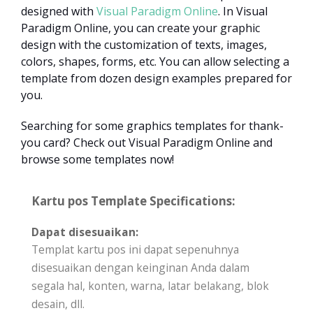
designed with
Visual Paradigm Online
. In Visual
Paradigm Online, you can create your graphic
design with the customization of texts, images,
colors, shapes, forms, etc. You can allow selecting a
template from dozen design examples prepared for
you.
Searching for some graphics templates for thank-
you card? Check out Visual Paradigm Online and
browse some templates now!
Kartu pos Template Specifications:
Dapat disesuaikan:
Templat kartu pos ini dapat sepenuhnya
disesuaikan dengan keinginan Anda dalam
segala hal, konten, warna, latar belakang, blok
desain, dll.