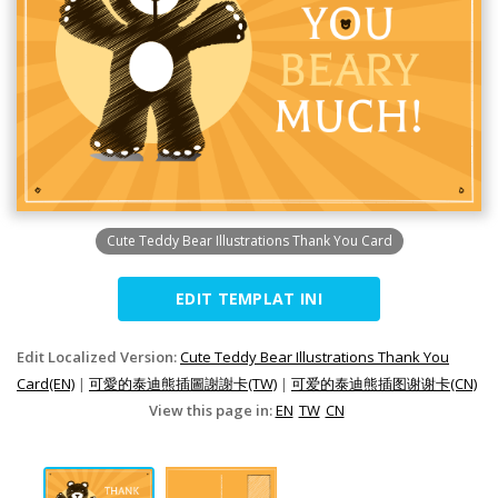
Cute Teddy Bear Illustrations Thank You Card
EDIT TEMPLAT INI
Edit Localized Version:
Cute Teddy Bear Illustrations Thank You
Card(EN)
|
可愛的泰迪熊插圖謝謝卡(TW)
|
可爱的泰迪熊插图谢谢卡(CN)
View this page in:
EN
TW
CN