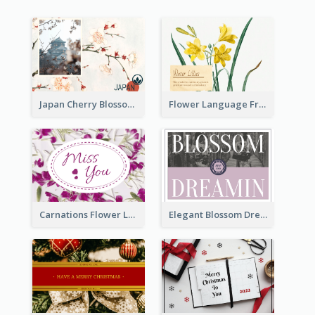
Japan Cherry Blossoms Postcard
Flower Language Friendship Postcard
Carnations Flower Language Postcard
Elegant Blossom Dreamy Design Postcard