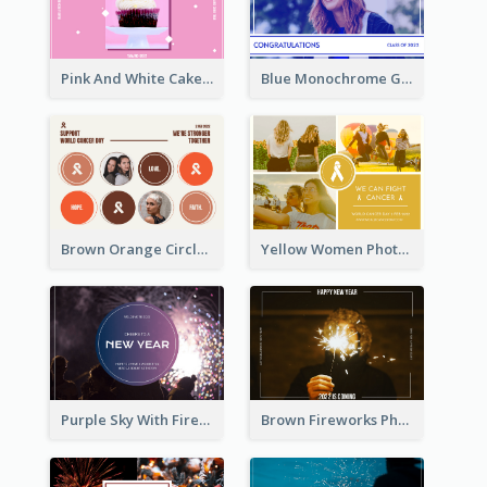
Pink And White Cake Photo Birthday Postcard
Blue Monochrome Graduation Photo Congratulations Postcard
Brown Orange Circles World Cancer Day Postcard
Yellow Women Photo Grid World Cancer Day Postcard
Purple Sky With Fireworks Background New Year Postcard
Brown Fireworks Photo Happy New Year Postcard