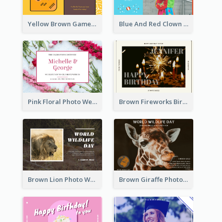
Yellow Brown Games Illustration April Fools Day Postcard
Blue And Red Clown Photo April Fools Day Postcard
Pink Floral Photo Wedding Postcard
Brown Fireworks Birthday Postcard
Brown Lion Photo World Wildlife Day Post Card
Brown Giraffe Photo World Wildlife Day Post Card