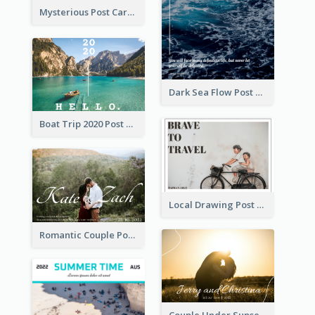
Mysterious Post Card Of Forest
Dark Sea Flow Post Cards
Boat Trip 2020 Post Card
Local Drawing Post Card
Romantic Couple Post Card