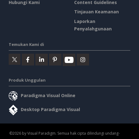
Hubungi Kami
Content Guidelines
Tinjauan Keamanan
Laporkan
Penyalahgunaan
Temukan Kami di
Produk Unggulan
Paradigma Visual Online
Desktop Paradigma Visual
©2026 by Visual Paradigm. Semua hak cipta dilindungi undang-