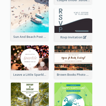
Couple Under Sunset Post Card
Sun And Beach Post Card
Rsvp Invitation
Leave a Little Sparkle Wherever You Go Postcard
Brown Books Photo World Book Day Postcard