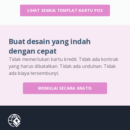
LIHAT SEMUA TEMPLAT KARTU POS
Buat desain yang indah
dengan cepat
Tidak memerlukan kartu kredit. Tidak ada kontrak
yang harus dibatalkan. Tidak ada unduhan. Tidak
ada biaya tersembunyi.
MEMULAI SECARA GRATIS