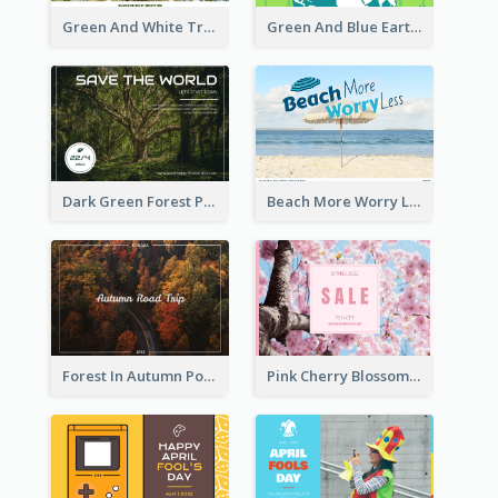
Green And White Trees Photo Earth Day Postcard
Green And Blue Earth and Trees Illustrations Earth Day Postcard
Dark Green Forest Photo Earth Day Postcard
Beach More Worry Less Postcard
Forest In Autumn Post Card
Pink Cherry Blossom Spring Sale Postcard