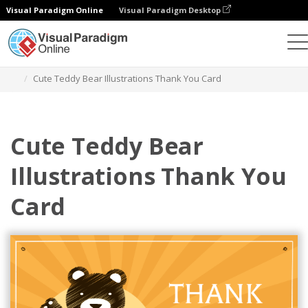
Visual Paradigm Online
Visual Paradigm Desktop
Alat Desain Grafis
Templat
Kartu pos
Cute Teddy Bear Illustrations Thank You Card
Cute Teddy Bear
Illustrations Thank You
Card