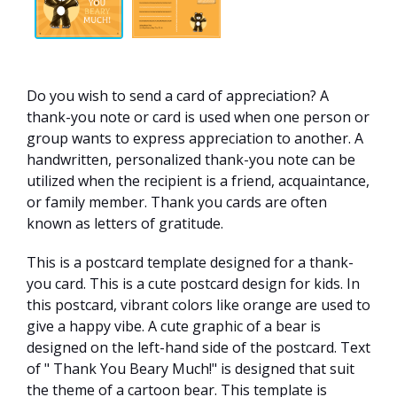
Do you wish to send a card of appreciation? A
thank-you note or card is used when one person or
group wants to express appreciation to another. A
handwritten, personalized thank-you note can be
utilized when the recipient is a friend, acquaintance,
or family member. Thank you cards are often
known as letters of gratitude.
This is a postcard template designed for a thank-
you card. This is a cute postcard design for kids. In
this postcard, vibrant colors like orange are used to
give a happy vibe. A cute graphic of a bear is
designed on the left-hand side of the postcard. Text
of " Thank You Beary Much!" is designed that suit
the theme of a cartoon bear. This template is