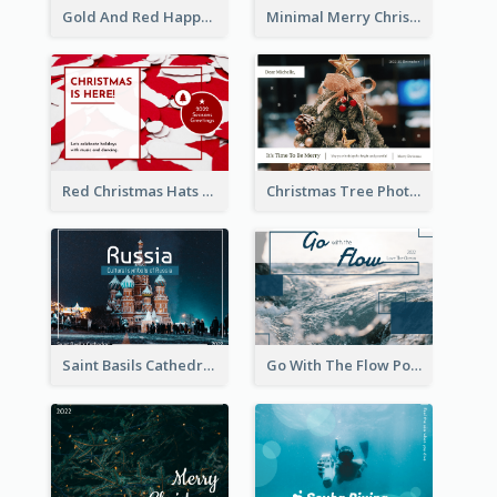
Gold And Red Happy Christmas Holidays Postcard
Minimal Merry Christmas To You Postcard
Red Christmas Hats Photo Postcard
Christmas Tree Photo Christmas Holidays Post Card
Saint Basils Cathedral Post Card
Go With The Flow Post Card