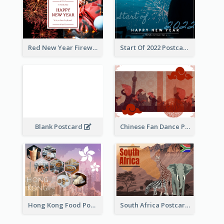
Red New Year Fireworks and Bow Tie Postcard
Start Of 2022 Postcard
Blank Postcard
Chinese Fan Dance Postcard
Hong Kong Food Postcard
South Africa Postcard