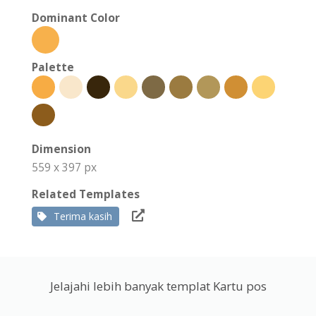
Dominant Color
Palette
Dimension
559 x 397 px
Related Templates
Terima kasih
Jelajahi lebih banyak templat Kartu pos