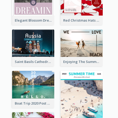
Elegant Blossom Dreamy Design Postcard
Red Christmas Hats Photo Postcard
Saint Basils Cathedral Post Card
Enjoying The Summer Post Card
Boat Trip 2020 Post Card