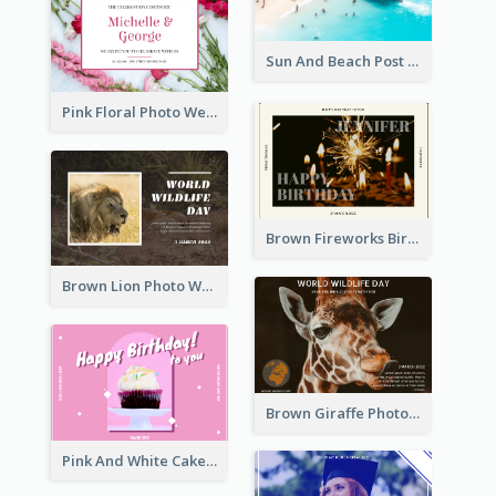
Sun And Beach Post Card
Pink Floral Photo Wedding Postcard
Brown Fireworks Birthday Postcard
Brown Lion Photo World Wildlife Day Post Card
Brown Giraffe Photo World Wildlife Day Post Card
Pink And White Cake Photo Birthday Postcard