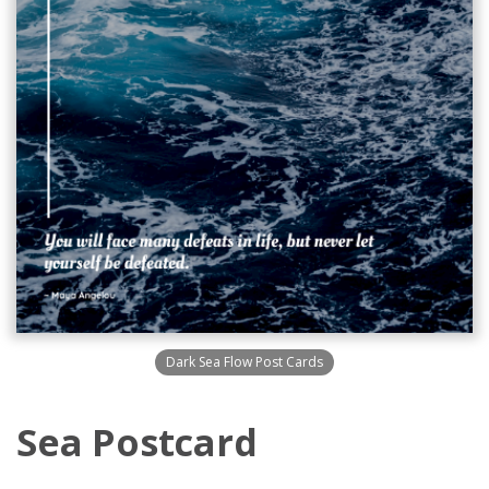
Dark Sea Flow Post Cards
Sea Postcard