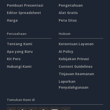
Pembuat Presentasi
Pengetahuan
Editor Spreadsheet
Alat Gratis
Harga
Peta Situs
Perusahaan
Hukum
Tentang Kami
Ketentuan Layanan
Apa yang Baru
AI Policy
Kit Pers
Kebijakan Privasi
Hubungi Kami
Content Guidelines
Tinjauan Keamanan
Laporkan
Penyalahgunaan
Temukan Kami di