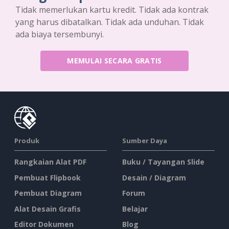
Tidak memerlukan kartu kredit. Tidak ada kontrak
yang harus dibatalkan. Tidak ada unduhan. Tidak
ada biaya tersembunyi.
MEMULAI SECARA GRATIS
Produk
Sumber Daya
Rangkaian Alat PDF
Buku / Tayangan Slide
Pembuat Flipbook
Desain / Diagram
Pembuat Diagram
Forum
Alat Desain Grafis
Belajar
Editor Dokumen
Blog