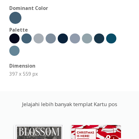
Dominant Color
Palette
Dimension
397 x 559 px
Jelajahi lebih banyak templat Kartu pos