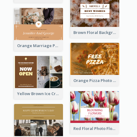
Brown Floral Background Farewell Postcard
Orange Marriage Photo Celebration Postcard
Orange Pizza Photo Restaurant Postcard
Yellow Brown Ice Cream Shop Postcard
Red Floral Photo Flower Shop Postcard