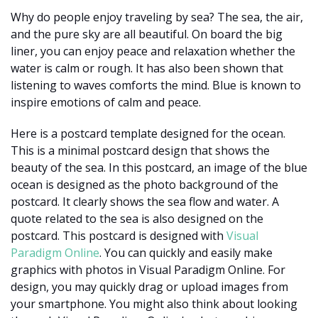
Why do people enjoy traveling by sea? The sea, the air,
and the pure sky are all beautiful. On board the big
liner, you can enjoy peace and relaxation whether the
water is calm or rough. It has also been shown that
listening to waves comforts the mind. Blue is known to
inspire emotions of calm and peace.
Here is a postcard template designed for the ocean.
This is a minimal postcard design that shows the
beauty of the sea. In this postcard, an image of the blue
ocean is designed as the photo background of the
postcard. It clearly shows the sea flow and water. A
quote related to the sea is also designed on the
postcard. This postcard is designed with
Visual
Paradigm Online
. You can quickly and easily make
graphics with photos in Visual Paradigm Online. For
design, you may quickly drag or upload images from
your smartphone. You might also think about looking