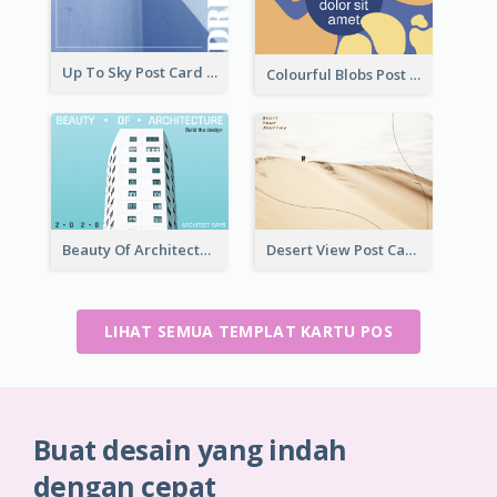
Up To Sky Post Card
Colourful Blobs Post Cards
Beauty Of Architecture Post Card
Desert View Post Card
LIHAT SEMUA TEMPLAT KARTU POS
Buat desain yang indah
dengan cepat