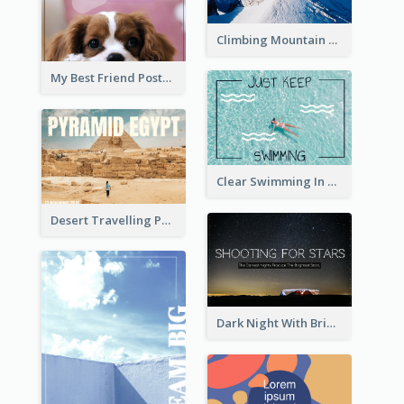
Climbing Mountain Experience Postcard
My Best Friend Postcard
Clear Swimming In Pool Post Card
Desert Travelling Post Card With Pyramid
Dark Night With Bright Stars Post Card