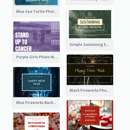
Blue Sea Turtle Photo World Wildlife Day Post Card
Simple Sustaining Environment Postcard Design
Purple Girls Photo World Cancer Day Postcard
Black Fireworks Photo Happy New Year Postcard
Blue Fireworks Background New Year Postcard