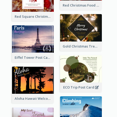
Red Christmas Food Photos Postcard
Red Square Christmas Celebration Postcard
Gold Christmas Tree photo Holiday Celebration Post Card
Eiffel Tower Post Card
ECO Trip Post Card
Aloha Hawaii Welcome Postcard