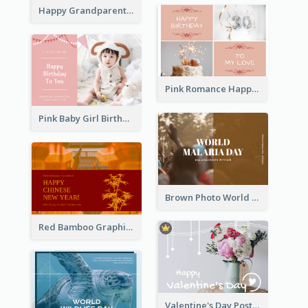
Happy Grandparents Day Photo Postcard
Pink Romance Happy Birthday Postcard
Pink Baby Girl Birthday Postcard
Brown Photo World Malaria Day Postcard
Red Bamboo Graphic Lunar New Year Postcard
Valentine's Day Postcard With Simple Decoration