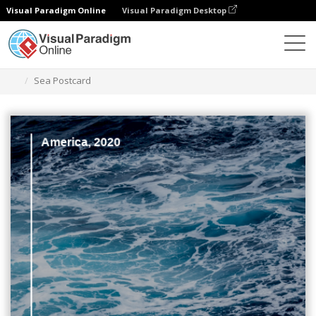
Visual Paradigm Online
Visual Paradigm Desktop
Alat Desain Grafis
Templat
Kartu pos
Sea Postcard