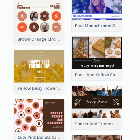
Blue Monochrome Graduation Photo Congratulations Postcard
Brown Orange Circles World Cancer Day Postcard
Black And Yellow Christmas Photos Postcard
Yellow Daisy Flower Friendship Forever Postcard
Sunset And Friends Photo Friendship Postcard
Cute Pink Donuts Cartoon Farewell Postcard