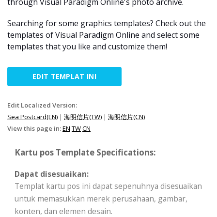
through Visual Paradigm Online's photo archive.
Searching for some graphics templates? Check out the
templates of Visual Paradigm Online and select some
templates that you like and customize them!
EDIT TEMPLAT INI
Edit Localized Version:
Sea Postcard(EN)
|
海明信片(TW)
|
海明信片(CN)
View this page in:
EN
TW
CN
Kartu pos Template Specifications:
Dapat disesuaikan:
Templat kartu pos ini dapat sepenuhnya disesuaikan
untuk memasukkan merek perusahaan, gambar,
konten, dan elemen desain.