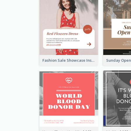
Fashion Sale Showcase Instagram Post