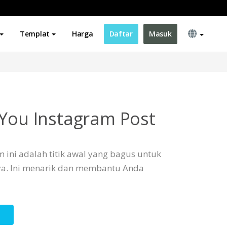
Templat
Harga
Daftar
Masuk
 You Instagram Post
 ini adalah titik awal yang bagus untuk
a. Ini menarik dan membantu Anda