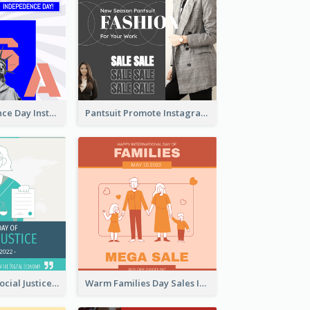
US Independence Day Instagram Post
Pantsuit Promote Instagram Post
World Day Of Social Justice Instagram Post
Warm Families Day Sales Instagram Post