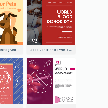
Love Your Pets Instagram Post
Blood Donor Photo World Blood Donor Day Instagram Post