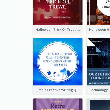
Halloween Trick Or Treat Instagram Post
Simple Creative Writing Quote Instagram Post