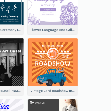
Tokyo Olympic Ceremony Instagram Post
Flower Language And Calligraphy Instagram Post
Confessions Art Basel Instagram Post
Vintage Card Roadshow Instagram Post