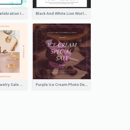
Happy Easter Celebration Instagram Post
Black And White Lion World Wildlife Day Instagram Post
Pink Elegant Jewelry Sale Valentines Day Instagram Post
Purple Ice Cream Photo Dessert Sale Instagram Post