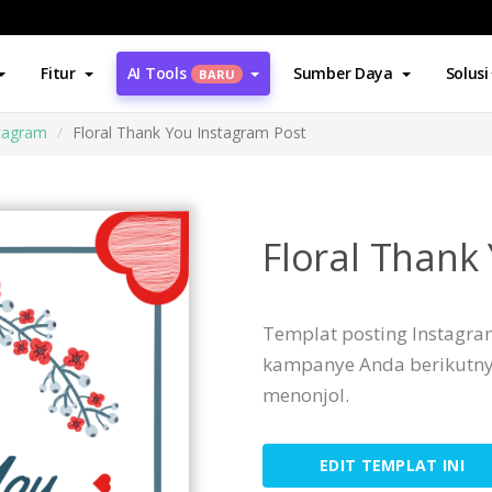
Fitur
AI Tools
Sumber Daya
Solusi
BARU
stagram
Floral Thank You Instagram Post
Floral Thank
Templat posting Instagram
kampanye Anda berikutny
menonjol.
EDIT TEMPLAT INI