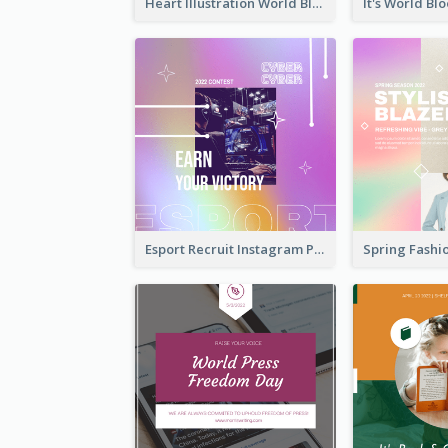
Heart Illustration World Blood Donor Day Instagram Post
Esport Recruit Instagram Post