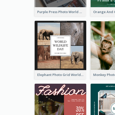
Purple Press Photo World Press Freedom Day Instagram Post
Elephant Photo Grid World Wildlife Day Instagram Post