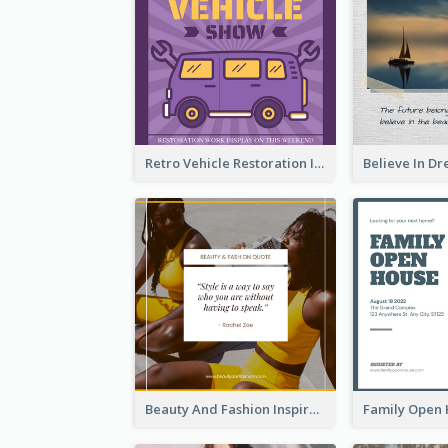
Retro Vehicle Restoration Instagram Post
Beauty And Fashion Inspirational Quote Instagram Post