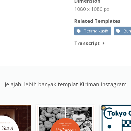
Dimension
1080 x 1080 px
Related Templates
Terima kasih
Bun
Transcript
Jelajahi lebih banyak templat Kiriman Instagram