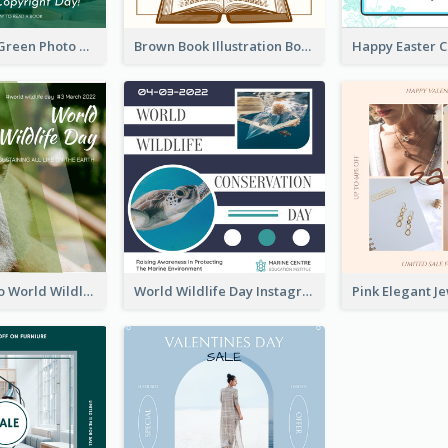
Orange And Green Photo Book And Copyright Day Instagram Post
Brown Book Illustration Book And Copyright Day Instagram Post
Monkey Photo World Wildlife Day Instagram Post
World Wildlife Day Instagram Post