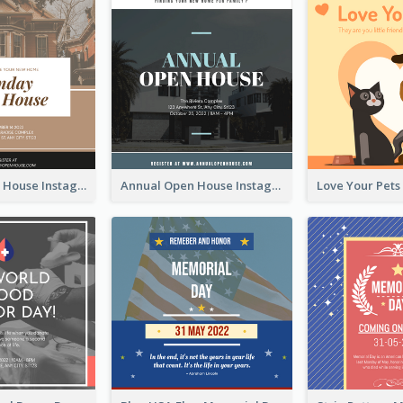
Sunday Open House Instagram Post
Annual Open House Instagram Post