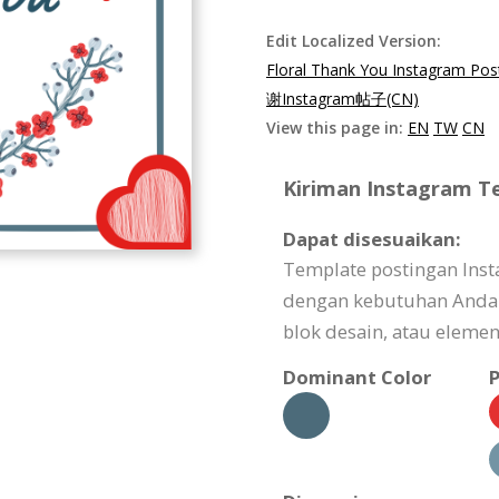
Edit Localized Version:
Floral Thank You Instagram Pos
谢Instagram帖子(CN)
View this page in:
EN
TW
CN
Kiriman Instagram Te
Dapat disesuaikan:
Template postingan Inst
dengan kebutuhan Anda ba
blok desain, atau elemen
Dominant Color
P