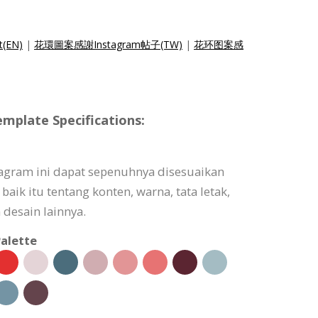
t(EN)
|
花環圖案感謝Instagram帖子(TW)
|
花环图案感
mplate Specifications:
agram ini dapat sepenuhnya disesuaikan
ik itu tentang konten, warna, tata letak,
 desain lainnya.
alette