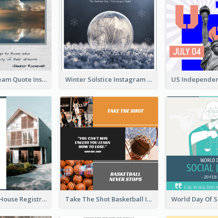
Believe In Dream Quote Instagram Post
Winter Solstice Instagram Post
Family Open House Registration Instagram Post
Take The Shot Basketball Instagram Post