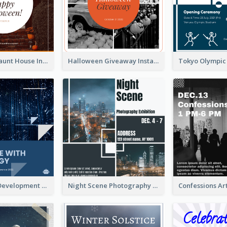
Halloween Haunt House Instagram Post
Halloween Giveaway Instagram Post
Technology Development Conference Instagram Post
Night Scene Photography Exhibition Instagram Post