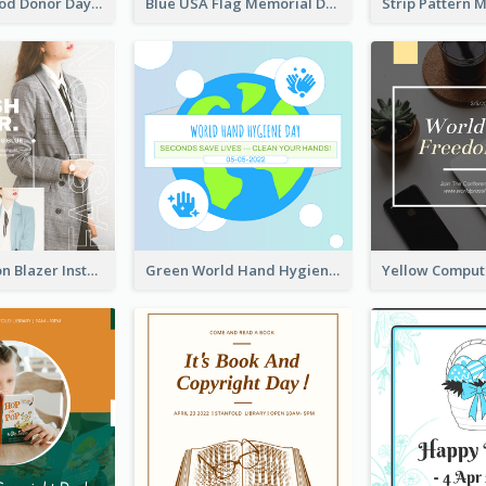
It's World Blood Donor Day Photo Instagram Post
Blue USA Flag Memorial Day Instagram Post Design
Spring Fashion Blazer Instagram Post
Green World Hand Hygiene Day Instagram Post