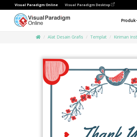
Visual Paradigm Online
Visual Paradigm Desktop
Produk
Alat Desain Grafis
Templat
Kiriman In