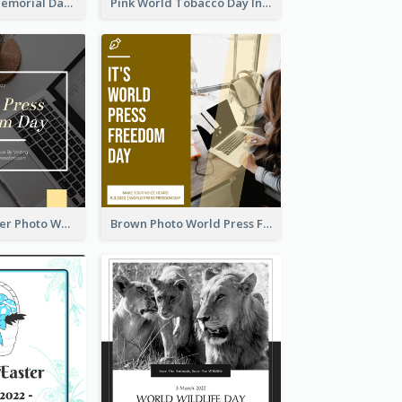
Strip Pattern Memorial Day Instagram Post
Pink World Tobacco Day Instagram Post
Yellow Computer Photo World Press Freedom Day Instagram Post
Brown Photo World Press Freedom Day Instagram Post