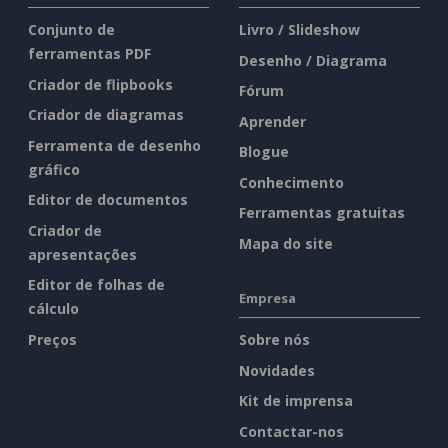
Conjunto de
Livro / Slideshow
ferramentas PDF
Desenho / Diagrama
Criador de flipbooks
Fórum
Criador de diagramas
Aprender
Ferramenta de desenho
Blogue
gráfico
Conhecimento
Editor de documentos
Ferramentas gratuitas
Criador de
Mapa do site
apresentações
Editor de folhas de
Empresa
cálculo
Preços
Sobre nós
Novidades
Kit de imprensa
Contactar-nos