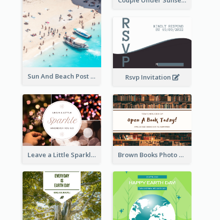
Couple Under Sunset Post Card
Sun And Beach Post Card
Rsvp Invitation
Leave a Little Sparkle Wherever You Go Postcard
Brown Books Photo World Book Day Postcard