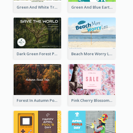
Green And White Trees Photo Earth Day Postcard
Green And Blue Earth and Trees Illustrations Earth Day Postcard
Dark Green Forest Photo Earth Day Postcard
Beach More Worry Less Postcard
Forest In Autumn Post Card
Pink Cherry Blossom Spring Sale Postcard