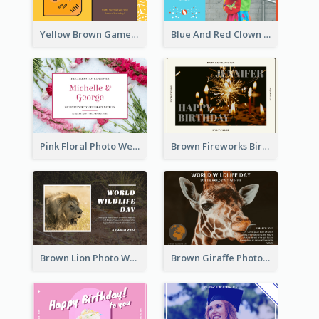
Yellow Brown Games Illustration April Fools Day Postcard
Blue And Red Clown Photo April Fools Day Postcard
Pink Floral Photo Wedding Postcard
Brown Fireworks Birthday Postcard
Brown Lion Photo World Wildlife Day Post Card
Brown Giraffe Photo World Wildlife Day Post Card