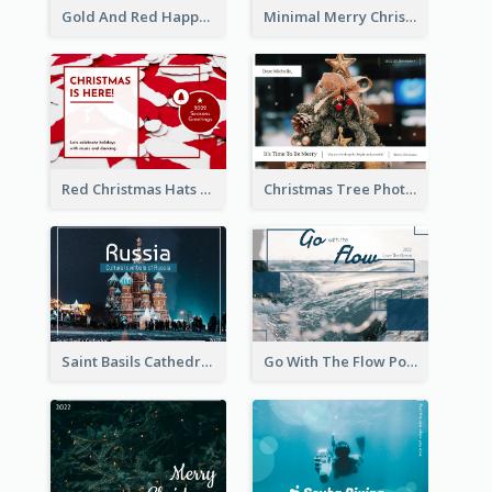
Gold And Red Happy Christmas Holidays Postcard
Minimal Merry Christmas To You Postcard
Red Christmas Hats Photo Postcard
Christmas Tree Photo Christmas Holidays Post Card
Saint Basils Cathedral Post Card
Go With The Flow Post Card