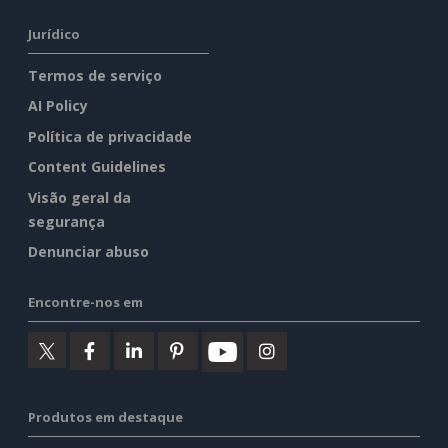
Jurídico
Termos de serviço
AI Policy
Política de privacidade
Content Guidelines
Visão geral da
segurança
Denunciar abuso
Encontre-nos em
Produtos em destaque