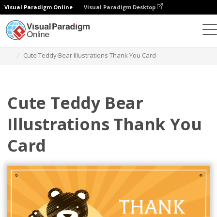
Visual Paradigm Online
Visual Paradigm Desktop
Ferramenta de design gráfico
Modelos
Postais
Cute Teddy Bear Illustrations Thank You Card
Cute Teddy Bear
Illustrations Thank You
Card