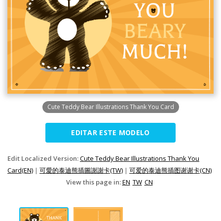
Cute Teddy Bear Illustrations Thank You Card
EDITAR ESTE MODELO
Edit Localized Version:
Cute Teddy Bear Illustrations Thank You
Card(EN)
|
可愛的泰迪熊插圖謝謝卡(TW)
|
可爱的泰迪熊插图谢谢卡(CN)
View this page in:
EN
TW
CN