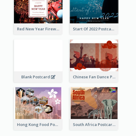
Red New Year Fireworks and Bow Tie Postcard
Start Of 2022 Postcard
Blank Postcard
Chinese Fan Dance Postcard
Hong Kong Food Postcard
South Africa Postcard