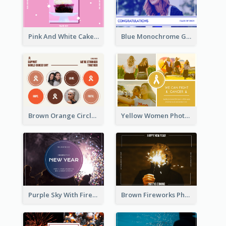
Pink And White Cake Photo Birthday Postcard
Blue Monochrome Graduation Photo Congratulations Postcard
Brown Orange Circles World Cancer Day Postcard
Yellow Women Photo Grid World Cancer Day Postcard
Purple Sky With Fireworks Background New Year Postcard
Brown Fireworks Photo Happy New Year Postcard