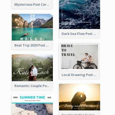
Mysterious Post Card Of Forest
Dark Sea Flow Post Cards
Boat Trip 2020 Post Card
Local Drawing Post Card
Romantic Couple Post Card