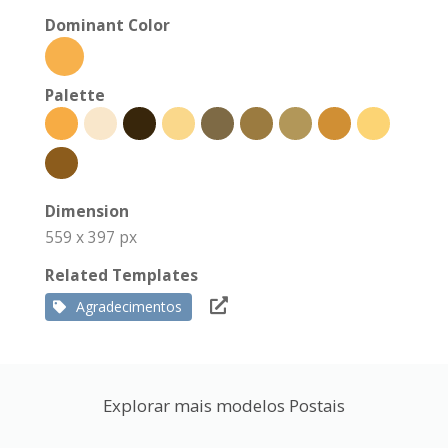
Dominant Color
Palette
Dimension
559 x 397 px
Related Templates
Agradecimentos
Explorar mais modelos Postais