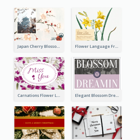
Japan Cherry Blossoms Postcard
Flower Language Friendship Postcard
Carnations Flower Language Postcard
Elegant Blossom Dreamy Design Postcard