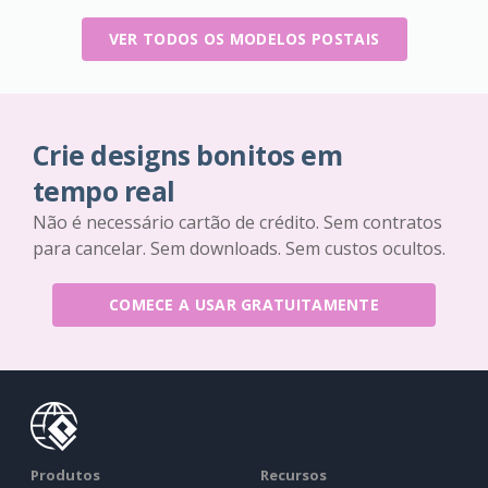
VER TODOS OS MODELOS POSTAIS
Crie designs bonitos em
tempo real
Não é necessário cartão de crédito. Sem contratos
para cancelar. Sem downloads. Sem custos ocultos.
COMECE A USAR GRATUITAMENTE
Produtos
Recursos