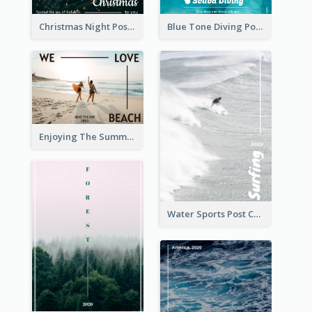
Christmas Night Post Card
Blue Tone Diving Post Card
Enjoying The Summer Post Card
Water Sports Post Card