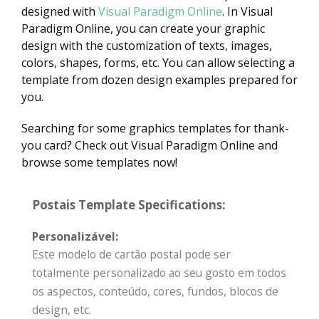
designed with
Visual Paradigm Online
. In Visual
Paradigm Online, you can create your graphic
design with the customization of texts, images,
colors, shapes, forms, etc. You can allow selecting a
template from dozen design examples prepared for
you.
Searching for some graphics templates for thank-
you card? Check out Visual Paradigm Online and
browse some templates now!
Postais Template Specifications:
Personalizável:
Este modelo de cartão postal pode ser
totalmente personalizado ao seu gosto em todos
os aspectos, conteúdo, cores, fundos, blocos de
design, etc.