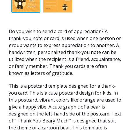
Do you wish to send a card of appreciation? A
thank-you note or card is used when one person or
group wants to express appreciation to another. A
handwritten, personalized thank-you note can be
utilized when the recipient is a friend, acquaintance,
or family member. Thank you cards are often
known as letters of gratitude.
This is a postcard template designed for a thank-
you card. This is a cute postcard design for kids. In
this postcard, vibrant colors like orange are used to
give a happy vibe. A cute graphic of a bear is
designed on the left-hand side of the postcard. Text
of " Thank You Beary Much!" is designed that suit
the theme of a cartoon bear. This template is