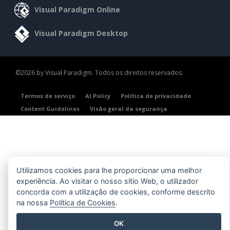
Visual Paradigm Online
Visual Paradigm Desktop
©2026 by Visual Paradigm. Todos os direitos reservados.
Termos de serviço
AI Policy
Política de privacidade
Content Guidelines
Visão geral da segurança
Utilizamos cookies para lhe proporcionar uma melhor
experiência. Ao visitar o nosso sítio Web, o utilizador
concorda com a utilização de cookies, conforme descrito
na nossa
Política de Cookies
.
OK