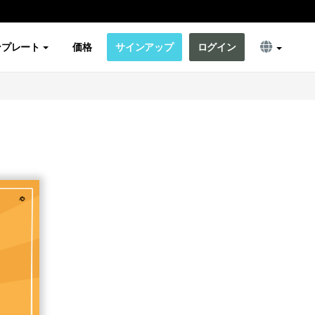
ンプレート
価格
サインアップ
ログイン