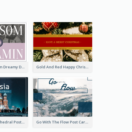
Elegant Blossom Dreamy Design Postcard
Gold And Red Happy Christmas Holidays Postcard
Saint Basils Cathedral Post Card
Go With The Flow Post Card