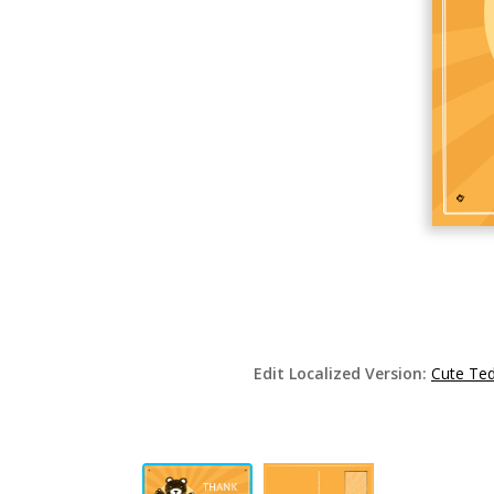
Edit Localized Version:
Cute Ted