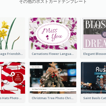
その他のポストカードテンプレート
Flower Language Friendship Postcard
Carnations Flower Language Postcard
Red Christmas Hats Photo Postcard
Christmas Tree Photo Christmas Holidays Post Card