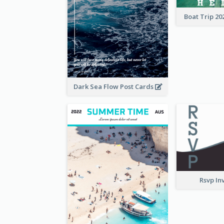
Boat Trip 20
Dark Sea Flow Post Cards
Rsvp In