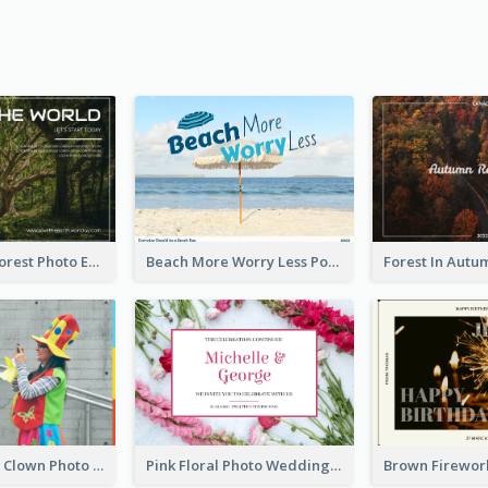
Dark Green Forest Photo Earth Day Postcard
Beach More Worry Less Postcard
Blue And Red Clown Photo April Fools Day Postcard
Pink Floral Photo Wedding Postcard