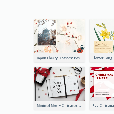
Japan Cherry Blossoms Postcard
Minimal Merry Christmas To You Postcard