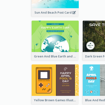
Sun And Beach Post Card
Green And Blue Earth and Trees Illustrations Earth Day Postcard
Yellow Brown Games Illustration April Fools Day Postcard