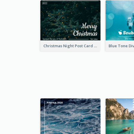
Christmas Night Post Card