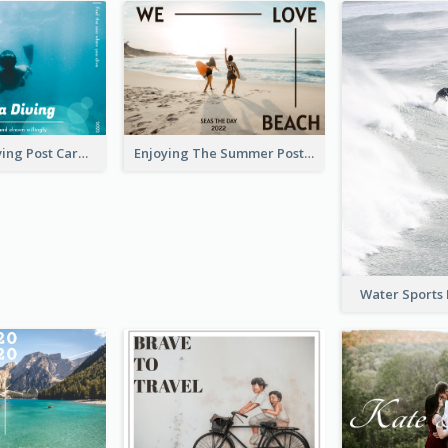
Blue Tone Diving Post Card
Enjoying The Summer Post Card
Water Sports