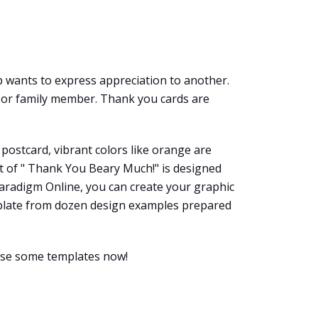
 wants to express appreciation to another.
e, or family member. Thank you cards are
 postcard, vibrant colors like orange are
ext of " Thank You Beary Much!" is designed
 Paradigm Online, you can create your graphic
template from dozen design examples prepared
wse some templates now!