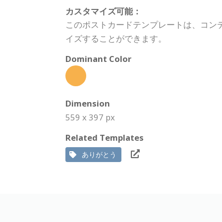
カスタマイズ可能：
このポストカードテンプレートは、コン
イズすることができます。
Dominant Color
Dimension
559 x 397 px
Related Templates
ありがとう