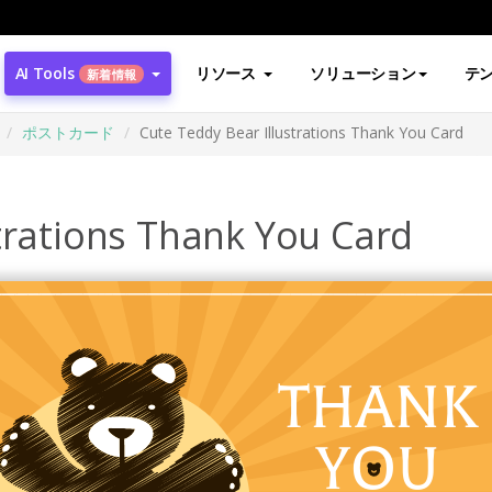
AI Tools
リソース
ソリューション
テ
新着情報
ポストカード
Cute Teddy Bear Illustrations Thank You Card
trations Thank You Card