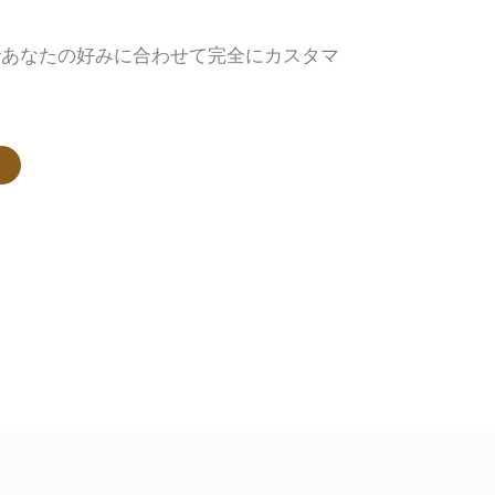
であなたの好みに合わせて完全にカスタマ