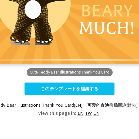
Cute Teddy Bear Illustrations Thank You Card
このテンプレートを編集する
dy Bear Illustrations Thank You Card(EN)
|
可愛的泰迪熊插圖謝謝卡(T
View this page in:
EN
TW
CN