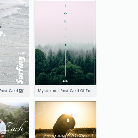
 Post Card
Mysterious Post Card Of Forest