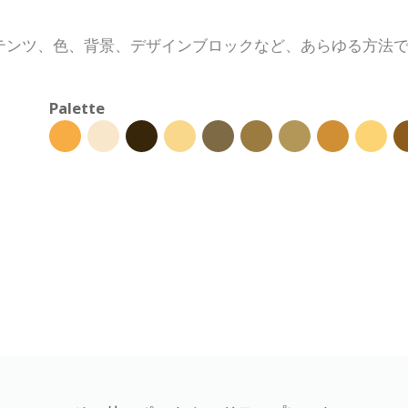
テンツ、色、背景、デザインブロックなど、あらゆる方法
Palette