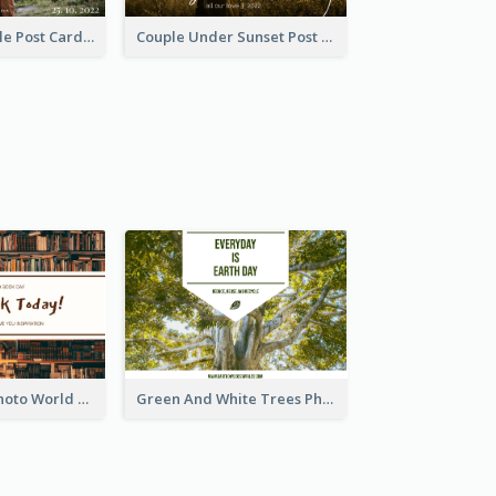
Romantic Couple Post Card
Couple Under Sunset Post Card
Brown Books Photo World Book Day Postcard
Green And White Trees Photo Earth Day Postcard