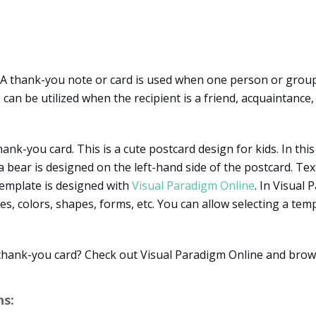
? A thank-you note or card is used when one person or group
can be utilized when the recipient is a friend, acquaintanc
ank-you card. This is a cute postcard design for kids. In this
 a bear is designed on the left-hand side of the postcard. T
template is designed with
Visual Paradigm Online
. In Visual
ges, colors, shapes, forms, etc. You can allow selecting a 
 thank-you card? Check out Visual Paradigm Online and bro
s: