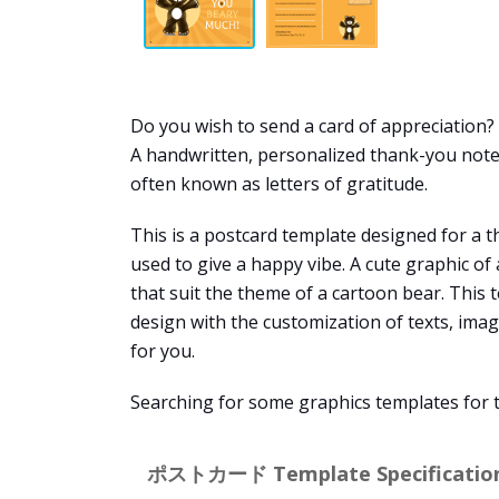
Do you wish to send a card of appreciation
A handwritten, personalized thank-you note 
often known as letters of gratitude.
This is a postcard template designed for a th
used to give a happy vibe. A cute graphic of
that suit the theme of a cartoon bear. This 
design with the customization of texts, ima
for you.
Searching for some graphics templates for
ポストカード Template Specification