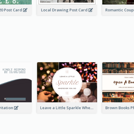
20 Post Card
Local Drawing Post Card
vitation
Leave a Little Sparkle Wherever You Go Postcard