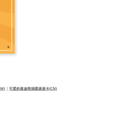
W)
|
可爱的泰迪熊插图谢谢卡(CN)