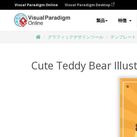
Visual Paradigm Online
Visual Paradigm Desktop
製品
特徴
グラフィックデザインツール
テンプレート
Cute Teddy Bear Illus