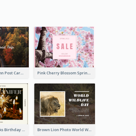
Forest In Autumn Post Card
Pink Cherry Blossom Spring Sale Postcard
Brown Fireworks Birthday Postcard
Brown Lion Photo World Wildlife Day Post Card